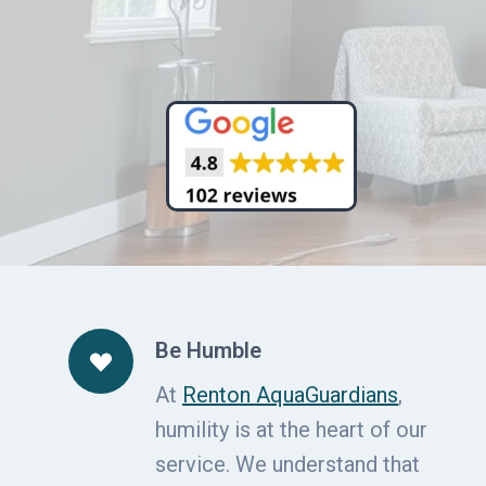
Be Humble
At
Renton AquaGuardians
,
humility is at the heart of our
service. We understand that