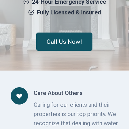
24-Hour Emergency Service
Fully Licensed & Insured
Call Us Now!
Care About Others
Caring for our clients and their
properties is our top priority. We
recognize that dealing with water