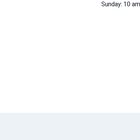
Sunday: 10 a