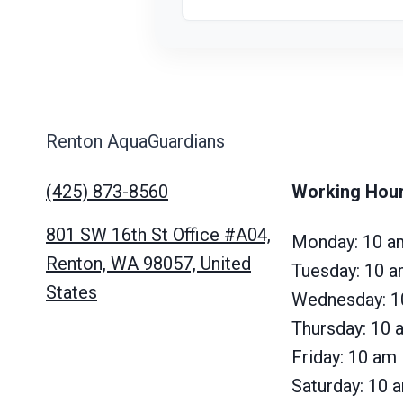
Renton AquaGuardians
(425) 873-8560
Working Hou
801 SW 16th St Office #A04,
Monday: 10 a
Renton, WA 98057, United
Tuesday: 10 
States
Wednesday: 1
Thursday: 10
Friday: 10 am
Saturday: 10 