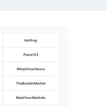
Hotfrog
Place123
WhatsYourHours
TheBuilderMarket
MeetYourMarkets