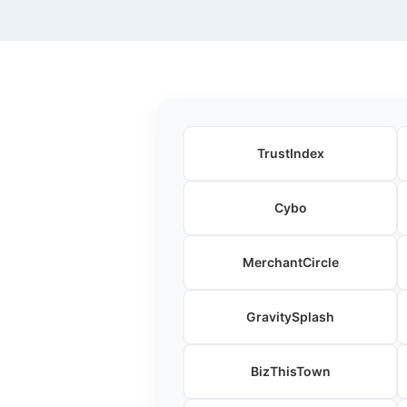
TrustIndex
Cybo
MerchantCircle
GravitySplash
BizThisTown