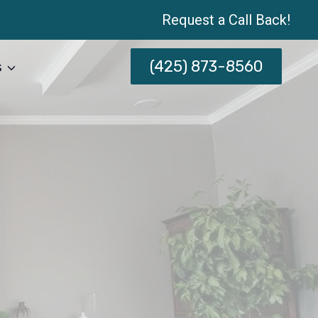
Request a Call Back!
(425) 873-8560
s