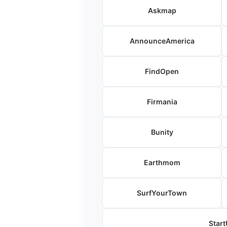
Askmap
AnnounceAmerica
FindOpen
Firmania
Bunity
Earthmom
SurfYourTown
Start