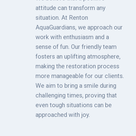
attitude can transform any
situation. At Renton
AquaGuardians, we approach our
work with enthusiasm and a
sense of fun. Our friendly team
fosters an uplifting atmosphere,
making the restoration process
more manageable for our clients.
We aim to bring a smile during
challenging times, proving that
even tough situations can be
approached with joy.