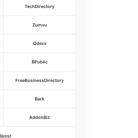
TechDirectory
Zumvu
Qdexx
BPublic
FreeBusinessDirectory
Bark
AddonBiz
dpost