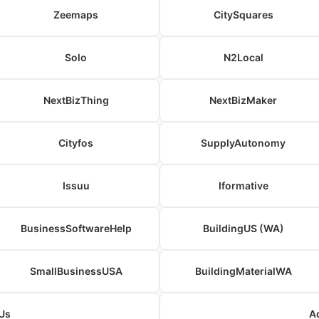
Zeemaps
CitySquares
Solo
N2Local
NextBizThing
NextBizMaker
Cityfos
SupplyAutonomy
Issuu
Iformative
BusinessSoftwareHelp
BuildingUS (WA)
SmallBusinessUSA
BuildingMaterialWA
Us
A