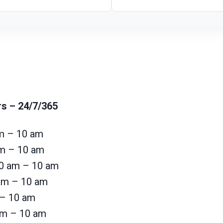
rs
– 24/7/365
m – 10 am
am – 10 am
0 am – 10 am
 am – 10 am
 – 10 am
am – 10 am