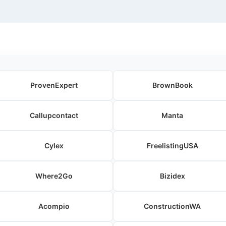
ProvenExpert
BrownBook
Callupcontact
Manta
Cylex
FreelistingUSA
Where2Go
Bizidex
Acompio
ConstructionWA