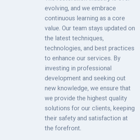
evolving, and we embrace
continuous learning as a core
value. Our team stays updated on
the latest techniques,
technologies, and best practices
to enhance our services. By
investing in professional
development and seeking out
new knowledge, we ensure that
we provide the highest quality
solutions for our clients, keeping
their safety and satisfaction at
the forefront.