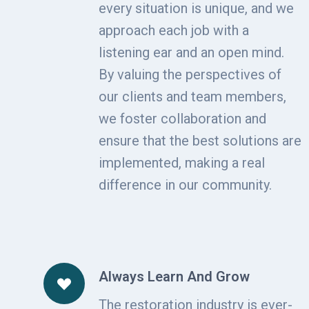
every situation is unique, and we
approach each job with a
listening ear and an open mind.
By valuing the perspectives of
our clients and team members,
we foster collaboration and
ensure that the best solutions are
implemented, making a real
difference in our community.
Always Learn And Grow
The restoration industry is ever-