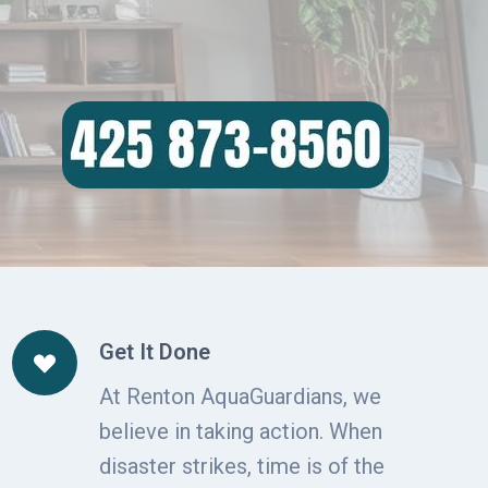
Get It Done
At Renton AquaGuardians, we
believe in taking action. When
disaster strikes, time is of the