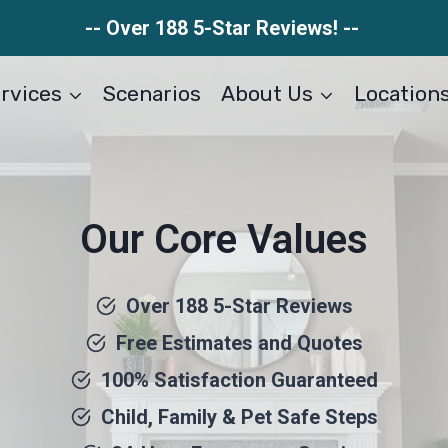
-- Over 188 5-Star Reviews! --
rvices
Scenarios
About Us
Location
Our Core Values
Over 188 5-Star Reviews
Free Estimates and Quotes
100% Satisfaction Guaranteed
Child, Family & Pet Safe Steps