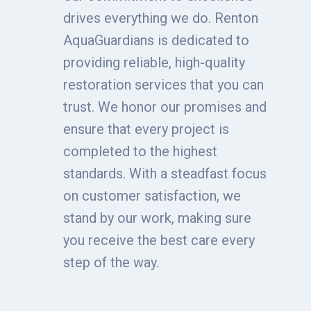
drives everything we do. Renton
AquaGuardians is dedicated to
providing reliable, high-quality
restoration services that you can
trust. We honor our promises and
ensure that every project is
completed to the highest
standards. With a steadfast focus
on customer satisfaction, we
stand by our work, making sure
you receive the best care every
step of the way.