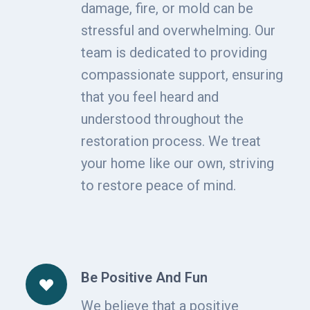
damage, fire, or mold can be
stressful and overwhelming. Our
team is dedicated to providing
compassionate support, ensuring
that you feel heard and
understood throughout the
restoration process. We treat
your home like our own, striving
to restore peace of mind.
Be Positive And Fun
We believe that a positive