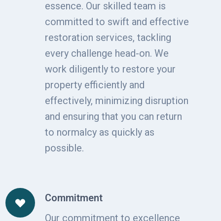
essence. Our skilled team is
committed to swift and effective
restoration services, tackling
every challenge head-on. We
work diligently to restore your
property efficiently and
effectively, minimizing disruption
and ensuring that you can return
to normalcy as quickly as
possible.
Commitment
Our commitment to excellence