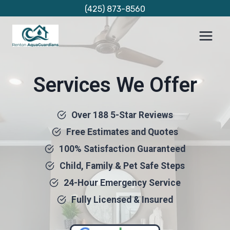
Skip
(425) 873-8560
to
content
Services We Offer
Over 188 5-Star Reviews
Free Estimates and Quotes
100% Satisfaction Guaranteed
Child, Family & Pet Safe Steps
24-Hour Emergency Service
Fully Licensed & Insured