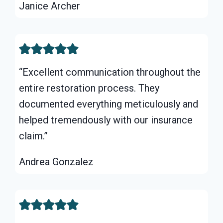
Janice Archer
“Excellent communication throughout the
entire restoration process. They
documented everything meticulously and
helped tremendously with our insurance
claim.”
Andrea Gonzalez