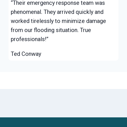
“Their emergency response team was
phenomenal. They arrived quickly and
worked tirelessly to minimize damage
from our flooding situation. True
professionals!”
Ted Conway