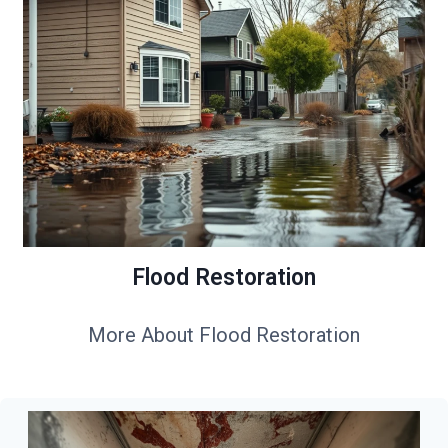
Flood Restoration
More About Flood Restoration