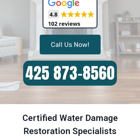
Call Us Now!
Certified Water Damage
Restoration Specialists