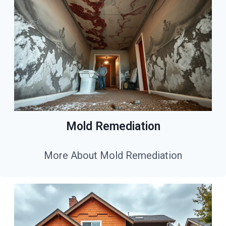
Mold Remediation
More About Mold Remediation