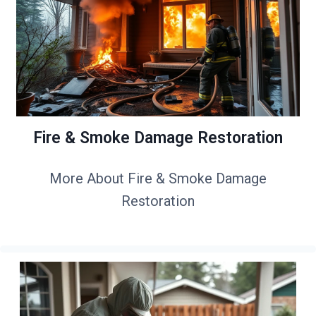
Fire & Smoke Damage Restoration
More About Fire & Smoke Damage
Restoration