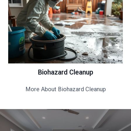
Biohazard Cleanup
More About Biohazard Cleanup