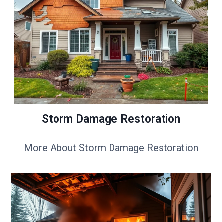
Storm Damage Restoration
More About Storm Damage Restoration