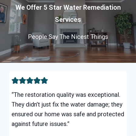
We Offer 5 Star Water Remediation
Services
People Say The Nicest Things
“The restoration quality was exceptional.
They didn’t just fix the water damage; they
ensured our home was safe and protected
against future issues.”