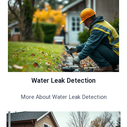
Water Leak Detection
More About Water Leak Detection