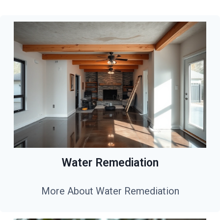
Water Remediation
More About Water Remediation