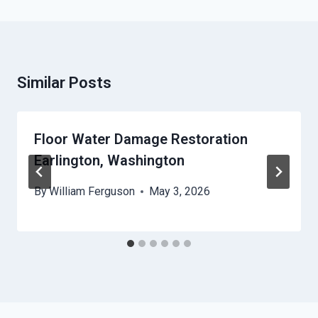
Similar Posts
Floor Water Damage Restoration
Earlington, Washington
By
William Ferguson
May 3, 2026