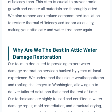
efficiency fans. This step is crucial to prevent mold
growth and ensure all materials are thoroughly dried.
We also remove and replace compromised insulation
to restore thermal efficiency and indoor air quality,
making your attic safe and water-free once again.
Why Are We The Best In Attic Water
Damage Restoration
Our team is dedicated to providing expert water
damage restoration services backed by years of local
experience. We understand the unique weather patterns
and roofing challenges in Washington, allowing us to
deliver tailored solutions that stand the test of time.
Our technicians are highly trained and certified in water
damage repair, mold remediation, and structural drying,