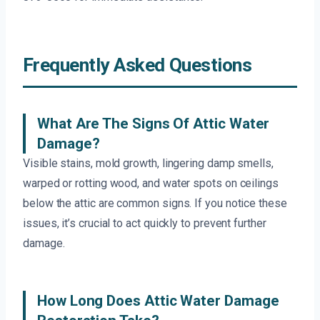
Frequently Asked Questions
What Are The Signs Of Attic Water
Damage?
Visible stains, mold growth, lingering damp smells,
warped or rotting wood, and water spots on ceilings
below the attic are common signs. If you notice these
issues, it’s crucial to act quickly to prevent further
damage.
How Long Does Attic Water Damage