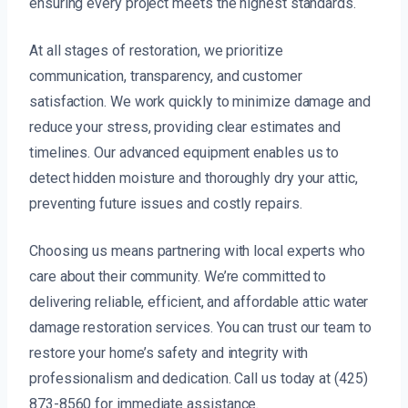
ensuring every project meets the highest standards.
At all stages of restoration, we prioritize
communication, transparency, and customer
satisfaction. We work quickly to minimize damage and
reduce your stress, providing clear estimates and
timelines. Our advanced equipment enables us to
detect hidden moisture and thoroughly dry your attic,
preventing future issues and costly repairs.
Choosing us means partnering with local experts who
care about their community. We’re committed to
delivering reliable, efficient, and affordable attic water
damage restoration services. You can trust our team to
restore your home’s safety and integrity with
professionalism and dedication. Call us today at (425)
873-8560 for immediate assistance.