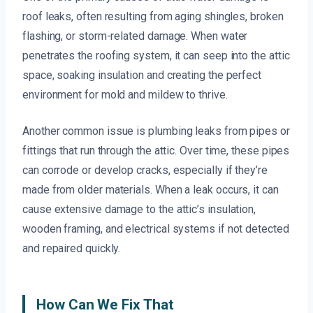
roof leaks, often resulting from aging shingles, broken
flashing, or storm-related damage. When water
penetrates the roofing system, it can seep into the attic
space, soaking insulation and creating the perfect
environment for mold and mildew to thrive.
Another common issue is plumbing leaks from pipes or
fittings that run through the attic. Over time, these pipes
can corrode or develop cracks, especially if they’re
made from older materials. When a leak occurs, it can
cause extensive damage to the attic’s insulation,
wooden framing, and electrical systems if not detected
and repaired quickly.
How Can We Fix That