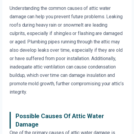
Understanding the common causes of attic water
damage can help you prevent future problems. Leaking
roofs during heavy rain or snowmelt are leading
culprits, especially if shingles or flashing are damaged
or aged. Plumbing pipes running through the attic may
also develop leaks over time, especially if they are old
or have suffered from poor installation. Additionally,
inadequate attic ventilation can cause condensation
buildup, which over time can damage insulation and
promote mold growth, further compromising your attic’s
integrity.
Possible Causes Of Attic Water
Damage
One of the primary causes of attic water damage is