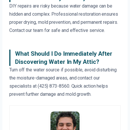
DIY repairs are risky because water damage can be
hidden and complex. Professional restoration ensures
proper drying, mold prevention, and permanent repairs.
Contact our team for safe and effective service.
What Should I Do Immediately After
Discovering Water In My Attic?
Turn off the water source if possible, avoid disturbing
the moisture-damaged areas, and contact our
specialists at (425) 873-8560. Quick action helps
prevent further damage and mold growth.