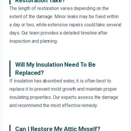
Restoration Take?
The length of restoration varies depending on the
extent of the damage. Minor leaks may be fixed within
a day or two, while extensive repairs could take several
days. Our team provides a detailed timeline after
inspection and planning.
Will My Insulation Need To Be
Replaced?
If insulation has absorbed water, it is often best to
replace it to prevent mold growth and maintain proper
insulating properties. Our experts assess the damage
and recommend the most effective remedy.
Can I Restore My Attic Myself?