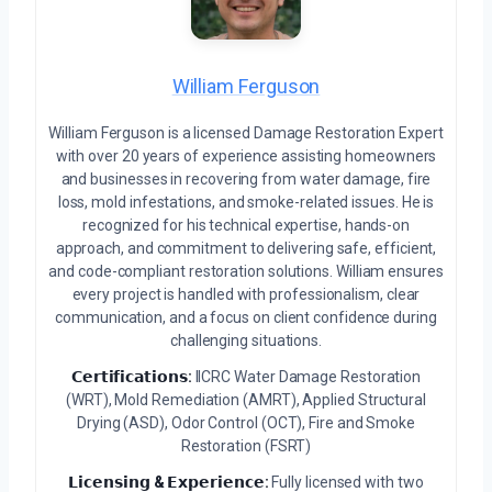
William Ferguson
William Ferguson is a licensed Damage Restoration Expert
with over 20 years of experience assisting homeowners
and businesses in recovering from water damage, fire
loss, mold infestations, and smoke-related issues. He is
recognized for his technical expertise, hands-on
approach, and commitment to delivering safe, efficient,
and code-compliant restoration solutions. William ensures
every project is handled with professionalism, clear
communication, and a focus on client confidence during
challenging situations.
𝗖𝗲𝗿𝘁𝗶𝗳𝗶𝗰𝗮𝘁𝗶𝗼𝗻𝘀:
IICRC Water Damage Restoration
(WRT), Mold Remediation (AMRT), Applied Structural
Drying (ASD), Odor Control (OCT), Fire and Smoke
Restoration (FSRT)
𝗟𝗶𝗰𝗲𝗻𝘀𝗶𝗻𝗴 & 𝗘𝘅𝗽𝗲𝗿𝗶𝗲𝗻𝗰𝗲:
Fully licensed with two