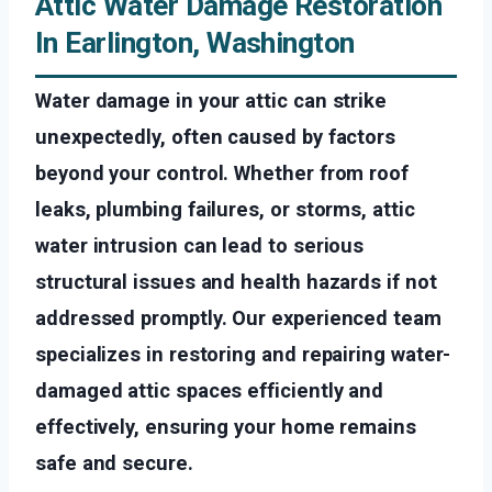
Attic Water Damage Restoration
In Earlington, Washington
Water damage in your attic can strike
unexpectedly, often caused by factors
beyond your control. Whether from roof
leaks, plumbing failures, or storms, attic
water intrusion can lead to serious
structural issues and health hazards if not
addressed promptly. Our experienced team
specializes in restoring and repairing water-
damaged attic spaces efficiently and
effectively, ensuring your home remains
safe and secure.