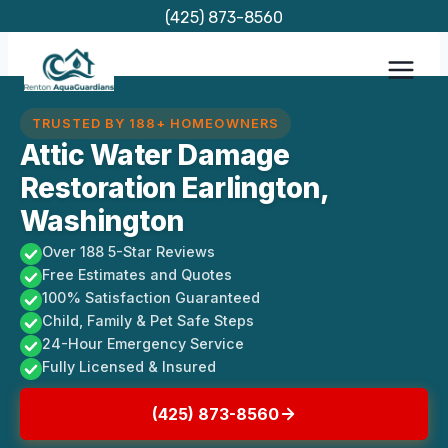
Skip
(425) 873-8560
to
content
TRUSTED BY 188+ HOMEOWNERS
Attic Water Damage
Restoration Earlington,
Washington
Over 188 5-Star Reviews
Free Estimates and Quotes
100% Satisfaction Guaranteed
Child, Family & Pet Safe Steps
24-Hour Emergency Service
Fully Licensed & Insured
(425) 873-8560