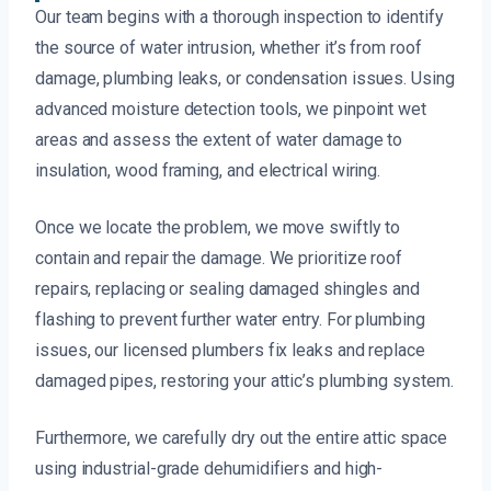
Our team begins with a thorough inspection to identify
the source of water intrusion, whether it’s from roof
damage, plumbing leaks, or condensation issues. Using
advanced moisture detection tools, we pinpoint wet
areas and assess the extent of water damage to
insulation, wood framing, and electrical wiring.
Once we locate the problem, we move swiftly to
contain and repair the damage. We prioritize roof
repairs, replacing or sealing damaged shingles and
flashing to prevent further water entry. For plumbing
issues, our licensed plumbers fix leaks and replace
damaged pipes, restoring your attic’s plumbing system.
Furthermore, we carefully dry out the entire attic space
using industrial-grade dehumidifiers and high-