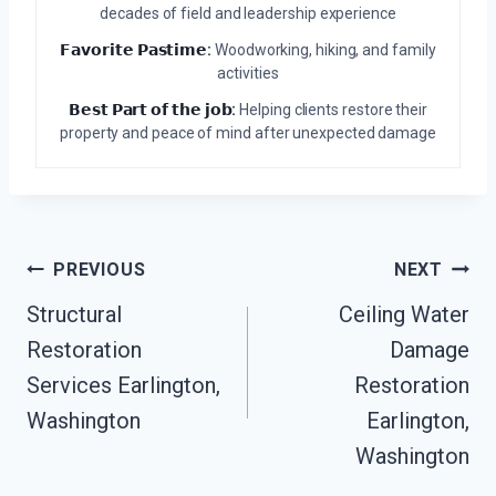
decades of field and leadership experience
𝗙𝗮𝘃𝗼𝗿𝗶𝘁𝗲 𝗣𝗮𝘀𝘁𝗶𝗺𝗲:
Woodworking, hiking, and family
activities
𝗕𝗲𝘀𝘁 𝗣𝗮𝗿𝘁 𝗼𝗳 𝘁𝗵𝗲 𝗷𝗼𝗯:
Helping clients restore their
property and peace of mind after unexpected damage
Post
PREVIOUS
NEXT
Navigation
Structural
Ceiling Water
Restoration
Damage
Services Earlington,
Restoration
Washington
Earlington,
Washington