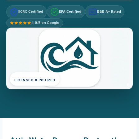
IICRC Certified
EPA Certified
BBB A+ Rated
A+
4.9/5 on Google
LICENSED & INSURED