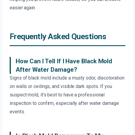
easier again.
Frequently Asked Questions
How Can I Tell If I Have Black Mold
After Water Damage?
Signs of black mold include a musty odor, discoloration
on walls or ceilings, and visible dark spots. If you
suspect mold, it’s best to have a professional
inspection to confirm, especially after water damage
events.