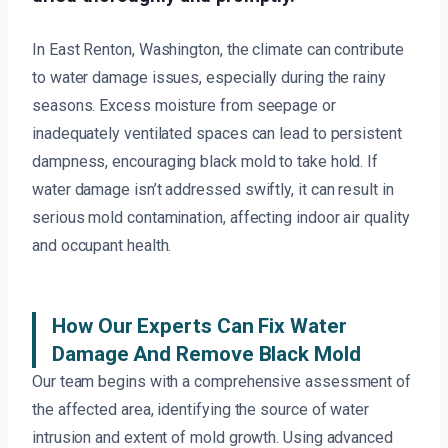
In East Renton, Washington, the climate can contribute
to water damage issues, especially during the rainy
seasons. Excess moisture from seepage or
inadequately ventilated spaces can lead to persistent
dampness, encouraging black mold to take hold. If
water damage isn’t addressed swiftly, it can result in
serious mold contamination, affecting indoor air quality
and occupant health.
How Our Experts Can Fix Water
Damage And Remove Black Mold
Our team begins with a comprehensive assessment of
the affected area, identifying the source of water
intrusion and extent of mold growth. Using advanced