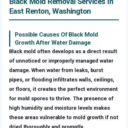
Black Mold Removal Services In
East Renton, Washington
Possible Causes Of Black Mold
Growth After Water Damage
Black mold often develops as a direct result
of unnoticed or improperly managed water
damage. When water from leaks, burst
pipes, or flooding infiltrates walls, ceilings,
or floors, it creates the perfect environment
for mold spores to thrive. The presence of
high humidity and moisture levels makes
these areas vulnerable to mold growth if not
dried thoroughly and promptly.