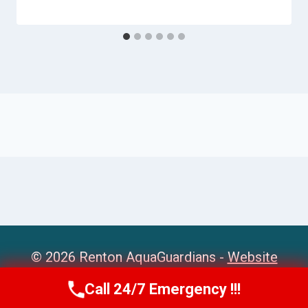
© 2026 Renton AquaGuardians -
Website
Sitemap
Call 24/7 Emergency !!!