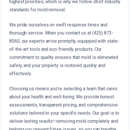
highest priorities, which is why we follow strict industry
standards for mold removal.
We pride ourselves on swift response times and
thorough service. When you contact us at (425) 873-
8560, our experts arrive promptly, equipped with state-
of-the-art tools and eco-friendly products. Our
commitment to quality ensures that mold is eliminated
safely, and your property is restored quickly and
effectively.
Choosing us means you’re selecting a team that cares
about your health and well-being. We provide honest
assessments, transparent pricing, and comprehensive
solutions tailored to your specific needs. Our goal is to
deliver lasting results—removing mold completely and
helping you prevent future issues, so you can breathe