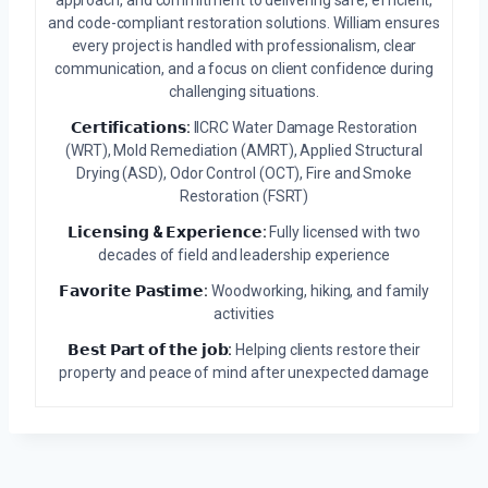
approach, and commitment to delivering safe, efficient,
and code-compliant restoration solutions. William ensures
every project is handled with professionalism, clear
communication, and a focus on client confidence during
challenging situations.
𝗖𝗲𝗿𝘁𝗶𝗳𝗶𝗰𝗮𝘁𝗶𝗼𝗻𝘀:
IICRC Water Damage Restoration
(WRT), Mold Remediation (AMRT), Applied Structural
Drying (ASD), Odor Control (OCT), Fire and Smoke
Restoration (FSRT)
𝗟𝗶𝗰𝗲𝗻𝘀𝗶𝗻𝗴 & 𝗘𝘅𝗽𝗲𝗿𝗶𝗲𝗻𝗰𝗲:
Fully licensed with two
decades of field and leadership experience
𝗙𝗮𝘃𝗼𝗿𝗶𝘁𝗲 𝗣𝗮𝘀𝘁𝗶𝗺𝗲:
Woodworking, hiking, and family
activities
𝗕𝗲𝘀𝘁 𝗣𝗮𝗿𝘁 𝗼𝗳 𝘁𝗵𝗲 𝗷𝗼𝗯:
Helping clients restore their
property and peace of mind after unexpected damage