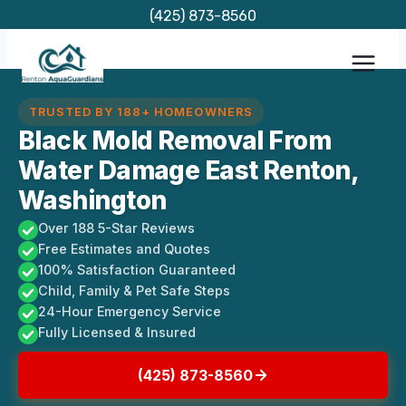
Skip
(425) 873-8560
to
content
TRUSTED BY 188+ HOMEOWNERS
Black Mold Removal From
Water Damage East Renton,
Washington
Over 188 5-Star Reviews
Free Estimates and Quotes
100% Satisfaction Guaranteed
Child, Family & Pet Safe Steps
24-Hour Emergency Service
Fully Licensed & Insured
(425) 873-8560