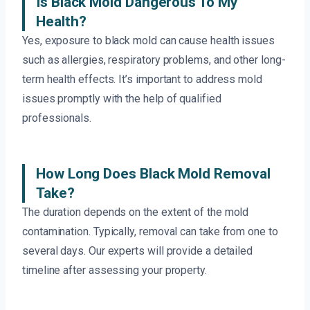
Is Black Mold Dangerous To My
Health?
Yes, exposure to black mold can cause health issues
such as allergies, respiratory problems, and other long-
term health effects. It’s important to address mold
issues promptly with the help of qualified
professionals.
How Long Does Black Mold Removal
Take?
The duration depends on the extent of the mold
contamination. Typically, removal can take from one to
several days. Our experts will provide a detailed
timeline after assessing your property.