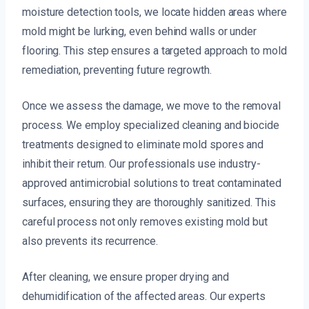
moisture detection tools, we locate hidden areas where
mold might be lurking, even behind walls or under
flooring. This step ensures a targeted approach to mold
remediation, preventing future regrowth.
Once we assess the damage, we move to the removal
process. We employ specialized cleaning and biocide
treatments designed to eliminate mold spores and
inhibit their return. Our professionals use industry-
approved antimicrobial solutions to treat contaminated
surfaces, ensuring they are thoroughly sanitized. This
careful process not only removes existing mold but
also prevents its recurrence.
After cleaning, we ensure proper drying and
dehumidification of the affected areas. Our experts