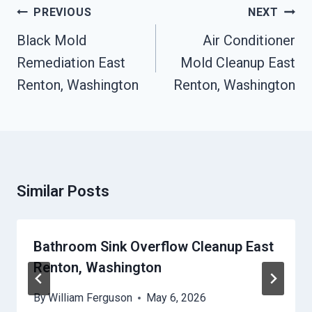
Post
PREVIOUS
NEXT
Navigation
Black Mold
Air Conditioner
Remediation East
Mold Cleanup East
Renton, Washington
Renton, Washington
Similar Posts
Bathroom Sink Overflow Cleanup East
Renton, Washington
By
William Ferguson
May 6, 2026