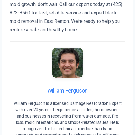
mold growth, don’t wait. Call our experts today at (425)
873-8560 for fast, reliable service and expert black
mold removal in East Renton. We’re ready to help you
restore a safe and healthy home.
William Ferguson
William Ferguson is a licensed Damage Restoration Expert
with over 20 years of experience assisting homeowners
and businesses in recovering from water damage, fire
loss, mold infestations, and smoke-related issues. He is
recognized for his technical expertise, hands-on