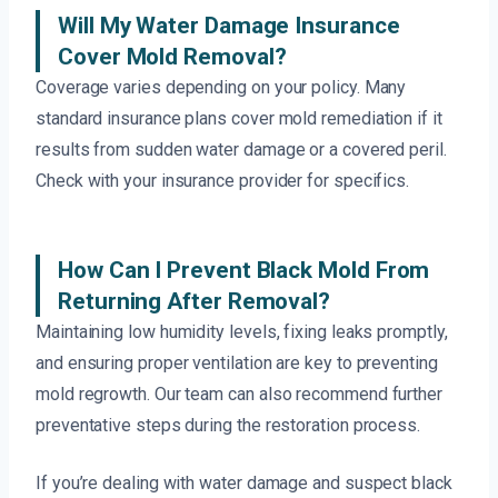
Will My Water Damage Insurance
Cover Mold Removal?
Coverage varies depending on your policy. Many
standard insurance plans cover mold remediation if it
results from sudden water damage or a covered peril.
Check with your insurance provider for specifics.
How Can I Prevent Black Mold From
Returning After Removal?
Maintaining low humidity levels, fixing leaks promptly,
and ensuring proper ventilation are key to preventing
mold regrowth. Our team can also recommend further
preventative steps during the restoration process.
If you’re dealing with water damage and suspect black