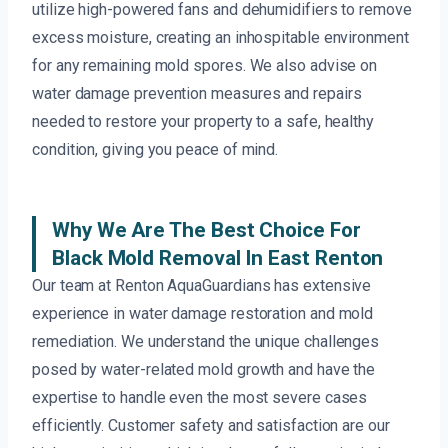
utilize high-powered fans and dehumidifiers to remove
excess moisture, creating an inhospitable environment
for any remaining mold spores. We also advise on
water damage prevention measures and repairs
needed to restore your property to a safe, healthy
condition, giving you peace of mind.
Why We Are The Best Choice For
Black Mold Removal In East Renton
Our team at Renton AquaGuardians has extensive
experience in water damage restoration and mold
remediation. We understand the unique challenges
posed by water-related mold growth and have the
expertise to handle even the most severe cases
efficiently. Customer safety and satisfaction are our