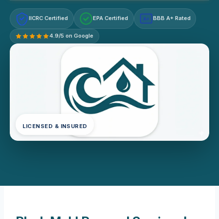
IICRC Certified
EPA Certified
BBB A+ Rated
A+
4.9/5 on Google
LICENSED & INSURED