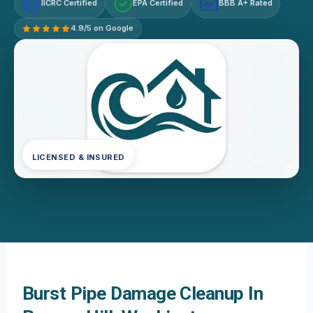
IICRC Certified
EPA Certified
BBB A+ Rated
A+
4.9/5 on Google
LICENSED & INSURED
Burst Pipe Damage Cleanup In