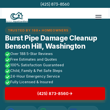
Skip
(425) 873-8560
to
content
TRUSTED BY 188+ HOMEOWNERS
Burst Pipe Damage Cleanup
Benson Hill, Washington
Over 188 5-Star Reviews
Free Estimates and Quotes
100% Satisfaction Guaranteed
Child, Family & Pet Safe Steps
24-Hour Emergency Service
Fully Licensed & Insured
(425) 873-8560