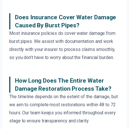
Does Insurance Cover Water Damage
Caused By Burst Pipes?
Most insurance policies do cover water damage from
burst pipes. We assist with documentation and work
directly with your insurer to process claims smoothly,
so you don’t have to worry about the financial burden.
How Long Does The Entire Water
Damage Restoration Process Take?
The timeline depends on the extent of the damage, but
we aim to complete most restorations within 48 to 72
hours. Our team keeps you informed throughout every
stage to ensure transparency and clarity.