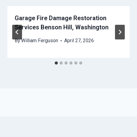
Garage Fire Damage Restoration
Services Benson Hill, Washington
By
William Ferguson
April 27, 2026