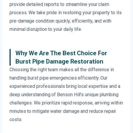
provide detailed reports to streamline your claim
process. We take pride in restoring your property to its
pre-damage condition quickly, efficiently, and with
minimal disruption to your daily life.
Why We Are The Best Choice For
Burst Pipe Damage Restoration
Choosing the right team makes all the difference in
handling burst pipe emergencies efficiently. Our
experienced professionals bring local expertise and a
deep understanding of Benson Hill’s unique plumbing
challenges. We prioritize rapid response, arriving within
minutes to mitigate water damage and reduce repair
costs.