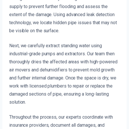
supply to prevent further flooding and assess the
extent of the damage. Using advanced leak detection
technology, we locate hidden pipe issues that may not
be visible on the surface.
Next, we carefully extract standing water using
industrial-grade pumps and extractors. Our team then
thoroughly dries the affected areas with high-powered
air movers and dehumidifiers to prevent mold growth
and further internal damage. Once the space is dry, we
work with licensed plumbers to repair or replace the
damaged sections of pipe, ensuring a long-lasting
solution.
Throughout the process, our experts coordinate with
insurance providers, document all damages, and