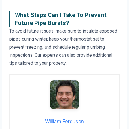
What Steps Can I Take To Prevent
Future Pipe Bursts?
To avoid future issues, make sure to insulate exposed
pipes during winter, keep your thermostat set to
prevent freezing, and schedule regular plumbing
inspections. Our experts can also provide additional
tips tailored to your property.
William Ferguson