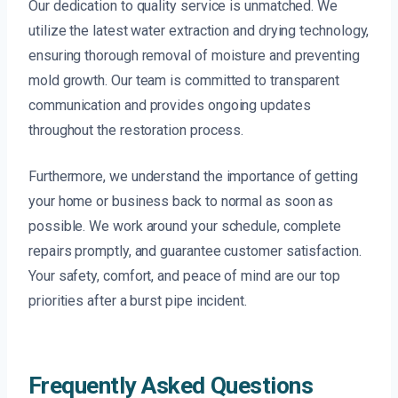
Our dedication to quality service is unmatched. We
utilize the latest water extraction and drying technology,
ensuring thorough removal of moisture and preventing
mold growth. Our team is committed to transparent
communication and provides ongoing updates
throughout the restoration process.
Furthermore, we understand the importance of getting
your home or business back to normal as soon as
possible. We work around your schedule, complete
repairs promptly, and guarantee customer satisfaction.
Your safety, comfort, and peace of mind are our top
priorities after a burst pipe incident.
Frequently Asked Questions