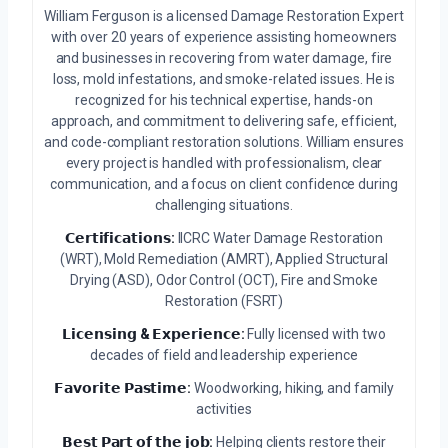
William Ferguson is a licensed Damage Restoration Expert
with over 20 years of experience assisting homeowners
and businesses in recovering from water damage, fire
loss, mold infestations, and smoke-related issues. He is
recognized for his technical expertise, hands-on
approach, and commitment to delivering safe, efficient,
and code-compliant restoration solutions. William ensures
every project is handled with professionalism, clear
communication, and a focus on client confidence during
challenging situations.
𝗖𝗲𝗿𝘁𝗶𝗳𝗶𝗰𝗮𝘁𝗶𝗼𝗻𝘀:
IICRC Water Damage Restoration
(WRT), Mold Remediation (AMRT), Applied Structural
Drying (ASD), Odor Control (OCT), Fire and Smoke
Restoration (FSRT)
𝗟𝗶𝗰𝗲𝗻𝘀𝗶𝗻𝗴 & 𝗘𝘅𝗽𝗲𝗿𝗶𝗲𝗻𝗰𝗲:
Fully licensed with two
decades of field and leadership experience
𝗙𝗮𝘃𝗼𝗿𝗶𝘁𝗲 𝗣𝗮𝘀𝘁𝗶𝗺𝗲:
Woodworking, hiking, and family
activities
𝗕𝗲𝘀𝘁 𝗣𝗮𝗿𝘁 𝗼𝗳 𝘁𝗵𝗲 𝗷𝗼𝗯:
Helping clients restore their