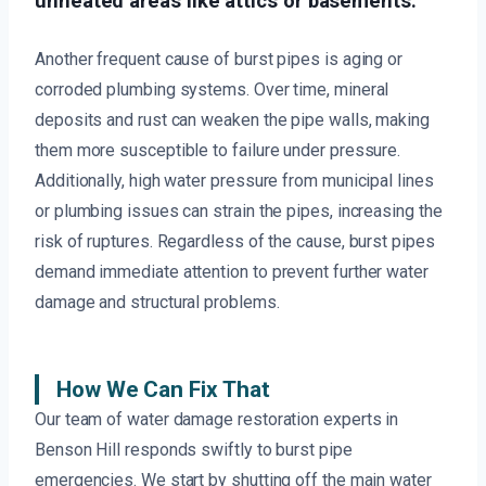
unheated areas like attics or basements.
Another frequent cause of burst pipes is aging or
corroded plumbing systems. Over time, mineral
deposits and rust can weaken the pipe walls, making
them more susceptible to failure under pressure.
Additionally, high water pressure from municipal lines
or plumbing issues can strain the pipes, increasing the
risk of ruptures. Regardless of the cause, burst pipes
demand immediate attention to prevent further water
damage and structural problems.
How We Can Fix That
Our team of water damage restoration experts in
Benson Hill responds swiftly to burst pipe
emergencies. We start by shutting off the main water