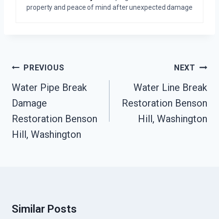
property and peace of mind after unexpected damage
Post
PREVIOUS
NEXT
Navigation
Water Pipe Break
Water Line Break
Damage
Restoration Benson
Restoration Benson
Hill, Washington
Hill, Washington
Similar Posts