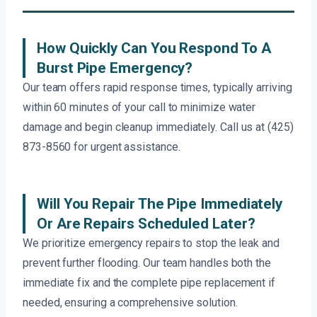
How Quickly Can You Respond To A
Burst Pipe Emergency?
Our team offers rapid response times, typically arriving
within 60 minutes of your call to minimize water
damage and begin cleanup immediately. Call us at (425)
873-8560 for urgent assistance.
Will You Repair The Pipe Immediately
Or Are Repairs Scheduled Later?
We prioritize emergency repairs to stop the leak and
prevent further flooding. Our team handles both the
immediate fix and the complete pipe replacement if
needed, ensuring a comprehensive solution.