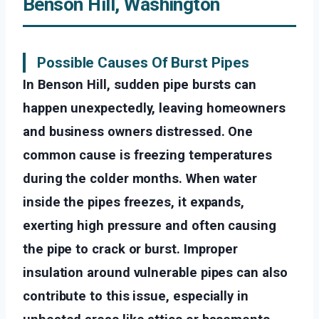
Benson Hill, Washington
Possible Causes Of Burst Pipes
In Benson Hill, sudden pipe bursts can
happen unexpectedly, leaving homeowners
and business owners distressed. One
common cause is freezing temperatures
during the colder months. When water
inside the pipes freezes, it expands,
exerting high pressure and often causing
the pipe to crack or burst. Improper
insulation around vulnerable pipes can also
contribute to this issue, especially in