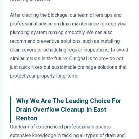
After clearing the blockage, our team offers tips and
professional advice on drain maintenance to keep your
plumbing system running smoothly. We can also
recommend preventive solutions, such as installing
drain covers or scheduling regular inspections, to avoid
similar issues in the future. Our goal is to provide not
just quick fixes but sustainable drainage solutions that
protect your property long-term.
Why We Are The Leading Choice For
Drain Overflow Cleanup In East
Renton
Our team of experienced professionals boasts
extensive knowledge in tackling all types of drain and