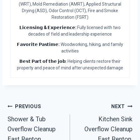
(WRT), Mold Remediation (AMRT), Applied Structural
Drying (ASD), Odor Control (OCT), Fire and Smoke
Restoration (FSRT)
𝗟𝗶𝗰𝗲𝗻𝘀𝗶𝗻𝗴 & 𝗘𝘅𝗽𝗲𝗿𝗶𝗲𝗻𝗰𝗲:
Fully licensed with two
decades of field and leadership experience
𝗙𝗮𝘃𝗼𝗿𝗶𝘁𝗲 𝗣𝗮𝘀𝘁𝗶𝗺𝗲:
Woodworking, hiking, and family
activities
𝗕𝗲𝘀𝘁 𝗣𝗮𝗿𝘁 𝗼𝗳 𝘁𝗵𝗲 𝗷𝗼𝗯:
Helping clients restore their
property and peace of mind after unexpected damage
Post
PREVIOUS
NEXT
Navigation
Shower & Tub
Kitchen Sink
Overflow Cleanup
Overflow Cleanup
East Renton,
East Renton,