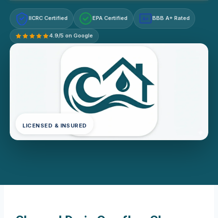
IICRC Certified
EPA Certified
BBB A+ Rated
A+
4.9/5 on Google
LICENSED & INSURED