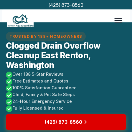
Skip
(425) 873-8560
to
content
TRUSTED BY 188+ HOMEOWNERS
Clogged Drain Overflow
Cleanup East Renton,
Washington
Over 188 5-Star Reviews
Free Estimates and Quotes
100% Satisfaction Guaranteed
Child, Family & Pet Safe Steps
24-Hour Emergency Service
Fully Licensed & Insured
(425) 873-8560