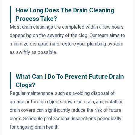
How Long Does The Drain Cleaning
Process Take?
Most drain cleanings are completed within a few hours,
depending on the severity of the clog. Our team aims to
minimize disruption and restore your plumbing system
as swiftly as possible.
What Can I Do To Prevent Future Drain
Clogs?
Regular maintenance, such as avoiding disposal of
grease or foreign objects down the drain, and installing
drain covers can significantly reduce the risk of future
clogs. Schedule professional inspections periodically
for ongoing drain health.