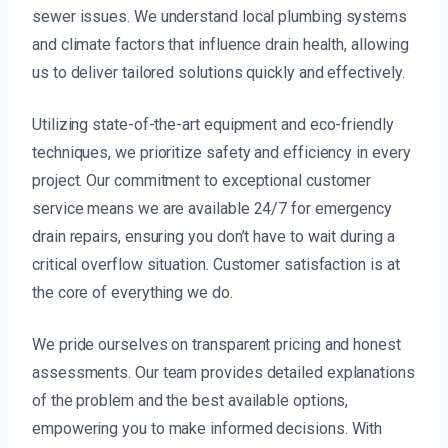
sewer issues. We understand local plumbing systems
and climate factors that influence drain health, allowing
us to deliver tailored solutions quickly and effectively.
Utilizing state-of-the-art equipment and eco-friendly
techniques, we prioritize safety and efficiency in every
project. Our commitment to exceptional customer
service means we are available 24/7 for emergency
drain repairs, ensuring you don’t have to wait during a
critical overflow situation. Customer satisfaction is at
the core of everything we do.
We pride ourselves on transparent pricing and honest
assessments. Our team provides detailed explanations
of the problem and the best available options,
empowering you to make informed decisions. With