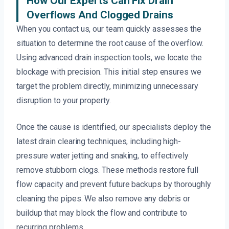
How Our Experts Can Fix Drain
Overflows And Clogged Drains
When you contact us, our team quickly assesses the
situation to determine the root cause of the overflow.
Using advanced drain inspection tools, we locate the
blockage with precision. This initial step ensures we
target the problem directly, minimizing unnecessary
disruption to your property.
Once the cause is identified, our specialists deploy the
latest drain clearing techniques, including high-
pressure water jetting and snaking, to effectively
remove stubborn clogs. These methods restore full
flow capacity and prevent future backups by thoroughly
cleaning the pipes. We also remove any debris or
buildup that may block the flow and contribute to
recurring problems.