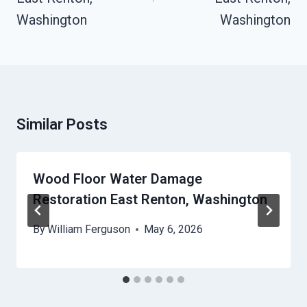
Washington
Washington
Similar Posts
Wood Floor Water Damage
Restoration East Renton, Washington
By
William Ferguson
May 6, 2026