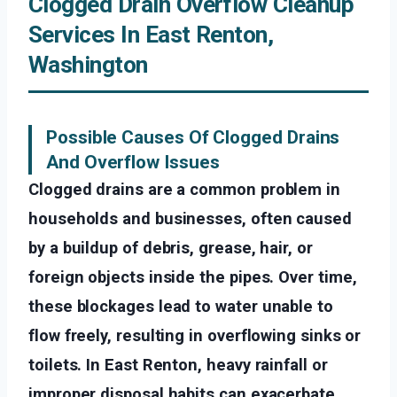
Clogged Drain Overflow Cleanup
Services In East Renton,
Washington
Possible Causes Of Clogged Drains
And Overflow Issues
Clogged drains are a common problem in
households and businesses, often caused
by a buildup of debris, grease, hair, or
foreign objects inside the pipes. Over time,
these blockages lead to water unable to
flow freely, resulting in overflowing sinks or
toilets. In East Renton, heavy rainfall or
improper disposal habits can exacerbate