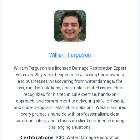
William Ferguson
William Ferguson is a licensed Damage Restoration Expert
with over 20 years of experience assisting homeowners
and businesses in recovering from water damage, fire
loss, mold infestations, and smoke-related issues. He is
recognized for his technical expertise, hands-on
approach, and commitment to delivering safe, efficient,
and code-compliant restoration solutions. William ensures
every project is handled with professionalism, clear
communication, and a focus on client confidence during
challenging situations.
𝗖𝗲𝗿𝘁𝗶𝗳𝗶𝗰𝗮𝘁𝗶𝗼𝗻𝘀:
IICRC Water Damage Restoration