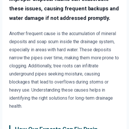
these issues, causing frequent backups and
water damage if not addressed promptly.
Another frequent cause is the accumulation of mineral
deposits and soap scum inside the drainage system,
especially in areas with hard water. These deposits
narrow the pipes over time, making them more prone to
clogging. Additionally, tree roots can infiltrate
underground pipes seeking moisture, causing
blockages that lead to overflows during storms or
heavy use. Understanding these causes helps in
identifying the right solutions for long-term drainage
health.