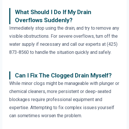
What Should I Do If My Drain
Overflows Suddenly?
Immediately stop using the drain, and try to remove any
visible obstructions. For severe overflows, turn off the
water supply if necessary and call our experts at (425)
873-8560 to handle the situation quickly and safely.
Can I Fix The Clogged Drain Myself?
While minor clogs might be manageable with plunger or
chemical cleaners, more persistent or deep-seated
blockages require professional equipment and
expertise. Attempting to fix complex issues yourself
can sometimes worsen the problem.