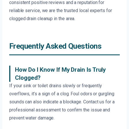
consistent positive reviews and a reputation for
reliable service, we are the trusted local experts for
clogged drain cleanup in the area.
Frequently Asked Questions
How Do I Know If My Drain Is Truly
Clogged?
If your sink or toilet drains slowly or frequently
overflows, it’s a sign of a clog. Foul odors or gurgling
sounds can also indicate a blockage. Contact us for a
professional assessment to confirm the issue and
prevent water damage.