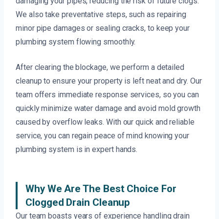
damaging your pipes, reducing the risk of future clogs.
We also take preventative steps, such as repairing
minor pipe damages or sealing cracks, to keep your
plumbing system flowing smoothly.
After clearing the blockage, we perform a detailed
cleanup to ensure your property is left neat and dry. Our
team offers immediate response services, so you can
quickly minimize water damage and avoid mold growth
caused by overflow leaks. With our quick and reliable
service, you can regain peace of mind knowing your
plumbing system is in expert hands.
Why We Are The Best Choice For
Clogged Drain Cleanup
Our team boasts years of experience handling drain