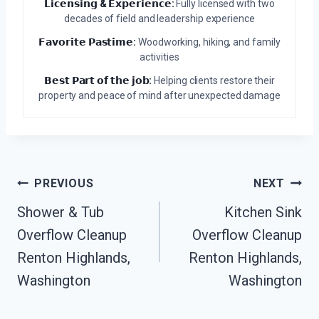
𝗟𝗶𝗰𝗲𝗻𝘀𝗶𝗻𝗴 & 𝗘𝘅𝗽𝗲𝗿𝗶𝗲𝗻𝗰𝗲:
Fully licensed with two
decades of field and leadership experience
𝗙𝗮𝘃𝗼𝗿𝗶𝘁𝗲 𝗣𝗮𝘀𝘁𝗶𝗺𝗲:
Woodworking, hiking, and family
activities
𝗕𝗲𝘀𝘁 𝗣𝗮𝗿𝘁 𝗼𝗳 𝘁𝗵𝗲 𝗷𝗼𝗯:
Helping clients restore their
property and peace of mind after unexpected damage
Post
PREVIOUS
NEXT
Navigation
Shower & Tub
Kitchen Sink
Overflow Cleanup
Overflow Cleanup
Renton Highlands,
Renton Highlands,
Washington
Washington