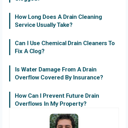
How Long Does A Drain Cleaning
Service Usually Take?
Can I Use Chemical Drain Cleaners To
Fix A Clog?
Is Water Damage From A Drain
Overflow Covered By Insurance?
How Can I Prevent Future Drain
Overflows In My Property?