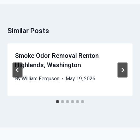
Similar Posts
Smoke Odor Removal Renton
Highlands, Washington
By
William Ferguson
May 19, 2026