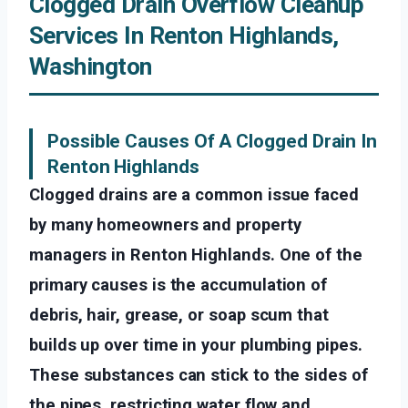
Clogged Drain Overflow Cleanup
Services In Renton Highlands,
Washington
Possible Causes Of A Clogged Drain In
Renton Highlands
Clogged drains are a common issue faced
by many homeowners and property
managers in Renton Highlands. One of the
primary causes is the accumulation of
debris, hair, grease, or soap scum that
builds up over time in your plumbing pipes.
These substances can stick to the sides of
the pipes, restricting water flow and