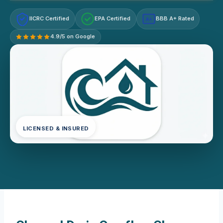
IICRC Certified
EPA Certified
BBB A+ Rated
A+
4.9/5 on Google
LICENSED & INSURED