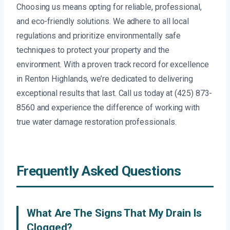
Choosing us means opting for reliable, professional,
and eco-friendly solutions. We adhere to all local
regulations and prioritize environmentally safe
techniques to protect your property and the
environment. With a proven track record for excellence
in Renton Highlands, we’re dedicated to delivering
exceptional results that last. Call us today at (425) 873-
8560 and experience the difference of working with
true water damage restoration professionals.
Frequently Asked Questions
What Are The Signs That My Drain Is
Clogged?