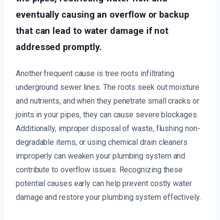
eventually causing an overflow or backup
that can lead to water damage if not
addressed promptly.
Another frequent cause is tree roots infiltrating
underground sewer lines. The roots seek out moisture
and nutrients, and when they penetrate small cracks or
joints in your pipes, they can cause severe blockages.
Additionally, improper disposal of waste, flushing non-
degradable items, or using chemical drain cleaners
improperly can weaken your plumbing system and
contribute to overflow issues. Recognizing these
potential causes early can help prevent costly water
damage and restore your plumbing system effectively.