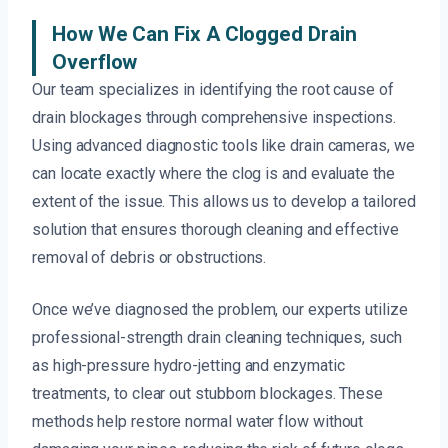
How We Can Fix A Clogged Drain
Overflow
Our team specializes in identifying the root cause of
drain blockages through comprehensive inspections.
Using advanced diagnostic tools like drain cameras, we
can locate exactly where the clog is and evaluate the
extent of the issue. This allows us to develop a tailored
solution that ensures thorough cleaning and effective
removal of debris or obstructions.
Once we’ve diagnosed the problem, our experts utilize
professional-strength drain cleaning techniques, such
as high-pressure hydro-jetting and enzymatic
treatments, to clear out stubborn blockages. These
methods help restore normal water flow without