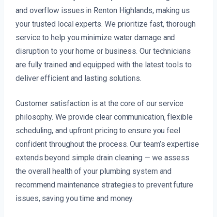
and overflow issues in Renton Highlands, making us
your trusted local experts. We prioritize fast, thorough
service to help you minimize water damage and
disruption to your home or business. Our technicians
are fully trained and equipped with the latest tools to
deliver efficient and lasting solutions.
Customer satisfaction is at the core of our service
philosophy. We provide clear communication, flexible
scheduling, and upfront pricing to ensure you feel
confident throughout the process. Our team’s expertise
extends beyond simple drain cleaning — we assess
the overall health of your plumbing system and
recommend maintenance strategies to prevent future
issues, saving you time and money.