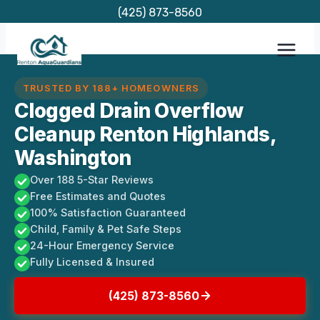
Skip
(425) 873-8560
to
content
TRUSTED BY 188+ HOMEOWNERS
Clogged Drain Overflow
Cleanup Renton Highlands,
Washington
Over 188 5-Star Reviews
Free Estimates and Quotes
100% Satisfaction Guaranteed
Child, Family & Pet Safe Steps
24-Hour Emergency Service
Fully Licensed & Insured
(425) 873-8560