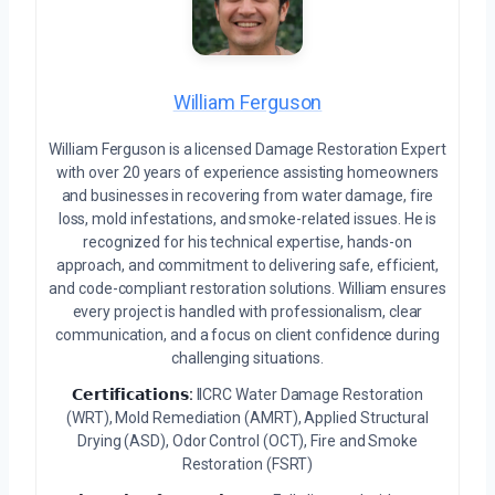
William Ferguson
William Ferguson is a licensed Damage Restoration Expert
with over 20 years of experience assisting homeowners
and businesses in recovering from water damage, fire
loss, mold infestations, and smoke-related issues. He is
recognized for his technical expertise, hands-on
approach, and commitment to delivering safe, efficient,
and code-compliant restoration solutions. William ensures
every project is handled with professionalism, clear
communication, and a focus on client confidence during
challenging situations.
𝗖𝗲𝗿𝘁𝗶𝗳𝗶𝗰𝗮𝘁𝗶𝗼𝗻𝘀:
IICRC Water Damage Restoration
(WRT), Mold Remediation (AMRT), Applied Structural
Drying (ASD), Odor Control (OCT), Fire and Smoke
Restoration (FSRT)