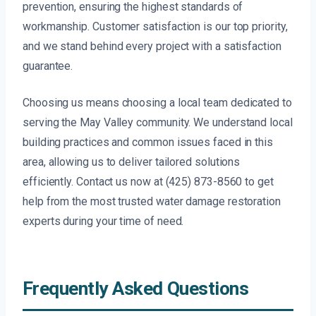
prevention, ensuring the highest standards of
workmanship. Customer satisfaction is our top priority,
and we stand behind every project with a satisfaction
guarantee.
Choosing us means choosing a local team dedicated to
serving the May Valley community. We understand local
building practices and common issues faced in this
area, allowing us to deliver tailored solutions
efficiently. Contact us now at (425) 873-8560 to get
help from the most trusted water damage restoration
experts during your time of need.
Frequently Asked Questions