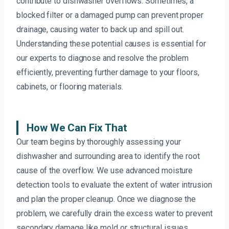
contribute to dishwasher overflows. Sometimes, a
blocked filter or a damaged pump can prevent proper
drainage, causing water to back up and spill out.
Understanding these potential causes is essential for
our experts to diagnose and resolve the problem
efficiently, preventing further damage to your floors,
cabinets, or flooring materials.
How We Can Fix That
Our team begins by thoroughly assessing your
dishwasher and surrounding area to identify the root
cause of the overflow. We use advanced moisture
detection tools to evaluate the extent of water intrusion
and plan the proper cleanup. Once we diagnose the
problem, we carefully drain the excess water to prevent
secondary damage like mold or structural issues.