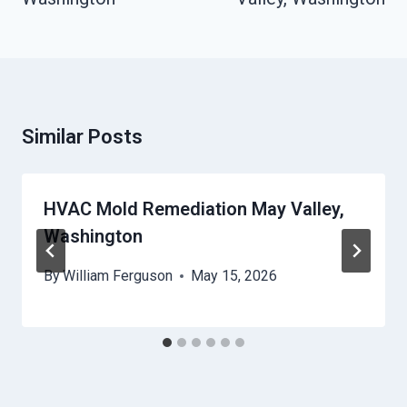
Similar Posts
HVAC Mold Remediation May Valley,
Washington
By
William Ferguson
May 15, 2026