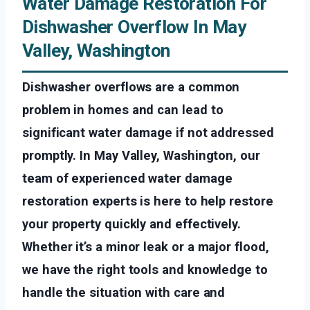
Water Damage Restoration For
Dishwasher Overflow In May
Valley, Washington
Dishwasher overflows are a common
problem in homes and can lead to
significant water damage if not addressed
promptly. In May Valley, Washington, our
team of experienced water damage
restoration experts is here to help restore
your property quickly and effectively.
Whether it’s a minor leak or a major flood,
we have the right tools and knowledge to
handle the situation with care and