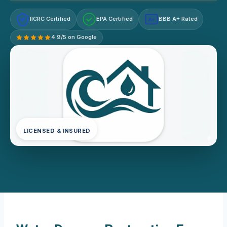
IICRC Certified
EPA Certified
BBB A+ Rated
A+
4.9/5 on Google
LICENSED & INSURED