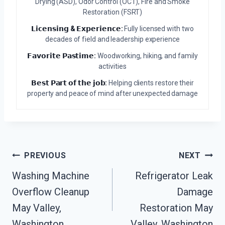
Drying (ASD), Odor Control (OCT), Fire and Smoke
Restoration (FSRT)
𝗟𝗶𝗰𝗲𝗻𝘀𝗶𝗻𝗴 & 𝗘𝘅𝗽𝗲𝗿𝗶𝗲𝗻𝗰𝗲:
Fully licensed with two
decades of field and leadership experience
𝗙𝗮𝘃𝗼𝗿𝗶𝘁𝗲 𝗣𝗮𝘀𝘁𝗶𝗺𝗲:
Woodworking, hiking, and family
activities
𝗕𝗲𝘀𝘁 𝗣𝗮𝗿𝘁 𝗼𝗳 𝘁𝗵𝗲 𝗷𝗼𝗯:
Helping clients restore their
property and peace of mind after unexpected damage
Post
PREVIOUS
NEXT
Navigation
Washing Machine
Refrigerator Leak
Overflow Cleanup
Damage
May Valley,
Restoration May
Washington
Valley, Washington