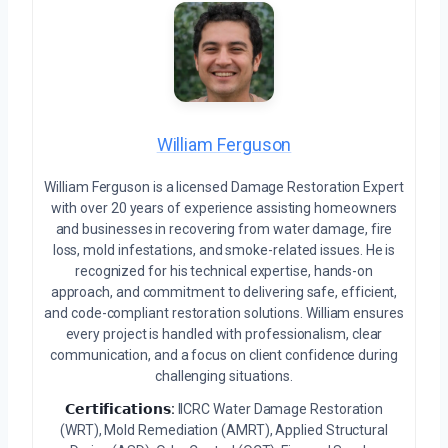
William Ferguson
William Ferguson is a licensed Damage Restoration Expert
with over 20 years of experience assisting homeowners
and businesses in recovering from water damage, fire
loss, mold infestations, and smoke-related issues. He is
recognized for his technical expertise, hands-on
approach, and commitment to delivering safe, efficient,
and code-compliant restoration solutions. William ensures
every project is handled with professionalism, clear
communication, and a focus on client confidence during
challenging situations.
𝗖𝗲𝗿𝘁𝗶𝗳𝗶𝗰𝗮𝘁𝗶𝗼𝗻𝘀:
IICRC Water Damage Restoration
(WRT), Mold Remediation (AMRT), Applied Structural