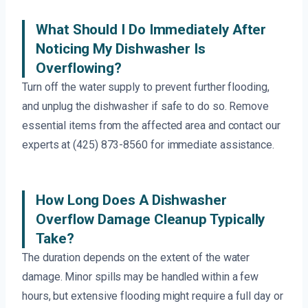
What Should I Do Immediately After
Noticing My Dishwasher Is
Overflowing?
Turn off the water supply to prevent further flooding,
and unplug the dishwasher if safe to do so. Remove
essential items from the affected area and contact our
experts at (425) 873-8560 for immediate assistance.
How Long Does A Dishwasher
Overflow Damage Cleanup Typically
Take?
The duration depends on the extent of the water
damage. Minor spills may be handled within a few
hours, but extensive flooding might require a full day or