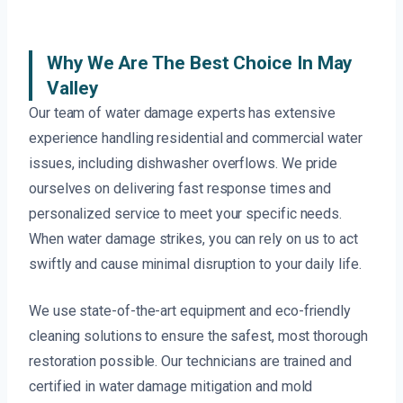
Why We Are The Best Choice In May
Valley
Our team of water damage experts has extensive
experience handling residential and commercial water
issues, including dishwasher overflows. We pride
ourselves on delivering fast response times and
personalized service to meet your specific needs.
When water damage strikes, you can rely on us to act
swiftly and cause minimal disruption to your daily life.
We use state-of-the-art equipment and eco-friendly
cleaning solutions to ensure the safest, most thorough
restoration possible. Our technicians are trained and
certified in water damage mitigation and mold