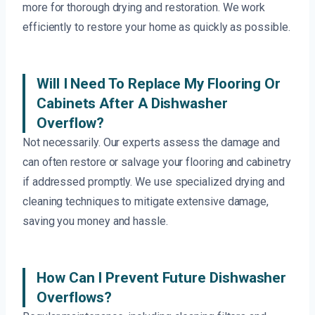
more for thorough drying and restoration. We work
efficiently to restore your home as quickly as possible.
Will I Need To Replace My Flooring Or
Cabinets After A Dishwasher
Overflow?
Not necessarily. Our experts assess the damage and
can often restore or salvage your flooring and cabinetry
if addressed promptly. We use specialized drying and
cleaning techniques to mitigate extensive damage,
saving you money and hassle.
How Can I Prevent Future Dishwasher
Overflows?