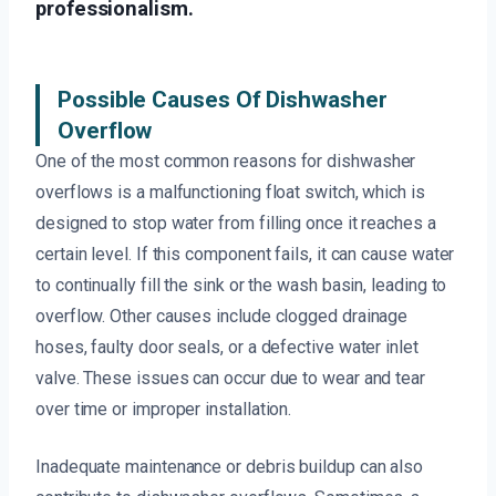
professionalism.
Possible Causes Of Dishwasher
Overflow
One of the most common reasons for dishwasher
overflows is a malfunctioning float switch, which is
designed to stop water from filling once it reaches a
certain level. If this component fails, it can cause water
to continually fill the sink or the wash basin, leading to
overflow. Other causes include clogged drainage
hoses, faulty door seals, or a defective water inlet
valve. These issues can occur due to wear and tear
over time or improper installation.
Inadequate maintenance or debris buildup can also