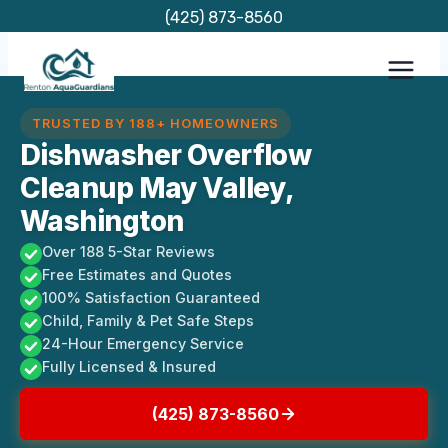
Skip
(425) 873-8560
to
content
TRUSTED BY 188+ HOMEOWNERS
Dishwasher Overflow
Cleanup May Valley,
Washington
Over 188 5-Star Reviews
Free Estimates and Quotes
100% Satisfaction Guaranteed
Child, Family & Pet Safe Steps
24-Hour Emergency Service
Fully Licensed & Insured
(425) 873-8560