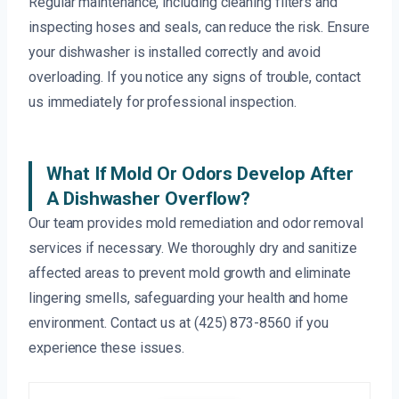
Regular maintenance, including cleaning filters and
inspecting hoses and seals, can reduce the risk. Ensure
your dishwasher is installed correctly and avoid
overloading. If you notice any signs of trouble, contact
us immediately for professional inspection.
What If Mold Or Odors Develop After
A Dishwasher Overflow?
Our team provides mold remediation and odor removal
services if necessary. We thoroughly dry and sanitize
affected areas to prevent mold growth and eliminate
lingering smells, safeguarding your health and home
environment. Contact us at (425) 873-8560 if you
experience these issues.