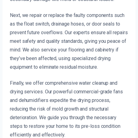
Next, we repair or replace the faulty components such
as the float switch, drainage hoses, or door seals to
prevent future overflows. Our experts ensure all repairs
meet safety and quality standards, giving you peace of
mind. We also service your flooring and cabinetry if
they’ve been affected, using specialized drying
equipment to eliminate residual moisture.
Finally, we offer comprehensive water cleanup and
drying services. Our powerful commercial-grade fans
and dehumidifiers expedite the drying process,
reducing the risk of mold growth and structural
deterioration. We guide you through the necessary
steps to restore your home to its pre-loss condition
efficiently and effectively.