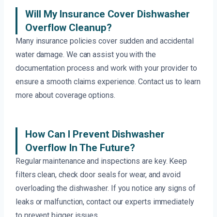
Will My Insurance Cover Dishwasher
Overflow Cleanup?
Many insurance policies cover sudden and accidental
water damage. We can assist you with the
documentation process and work with your provider to
ensure a smooth claims experience. Contact us to learn
more about coverage options.
How Can I Prevent Dishwasher
Overflow In The Future?
Regular maintenance and inspections are key. Keep
filters clean, check door seals for wear, and avoid
overloading the dishwasher. If you notice any signs of
leaks or malfunction, contact our experts immediately
to prevent bigger issues.