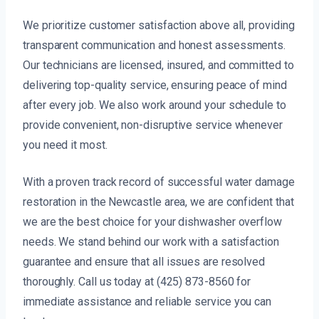
We prioritize customer satisfaction above all, providing
transparent communication and honest assessments.
Our technicians are licensed, insured, and committed to
delivering top-quality service, ensuring peace of mind
after every job. We also work around your schedule to
provide convenient, non-disruptive service whenever
you need it most.
With a proven track record of successful water damage
restoration in the Newcastle area, we are confident that
we are the best choice for your dishwasher overflow
needs. We stand behind our work with a satisfaction
guarantee and ensure that all issues are resolved
thoroughly. Call us today at (425) 873-8560 for
immediate assistance and reliable service you can