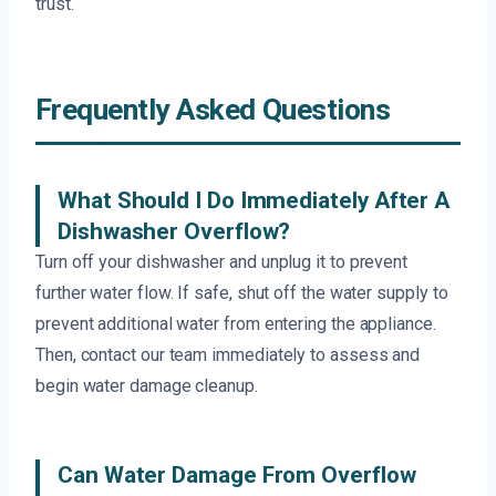
trust.
Frequently Asked Questions
What Should I Do Immediately After A
Dishwasher Overflow?
Turn off your dishwasher and unplug it to prevent
further water flow. If safe, shut off the water supply to
prevent additional water from entering the appliance.
Then, contact our team immediately to assess and
begin water damage cleanup.
Can Water Damage From Overflow