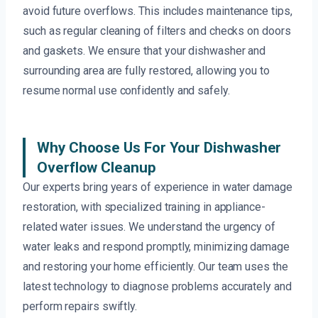
avoid future overflows. This includes maintenance tips,
such as regular cleaning of filters and checks on doors
and gaskets. We ensure that your dishwasher and
surrounding area are fully restored, allowing you to
resume normal use confidently and safely.
Why Choose Us For Your Dishwasher
Overflow Cleanup
Our experts bring years of experience in water damage
restoration, with specialized training in appliance-
related water issues. We understand the urgency of
water leaks and respond promptly, minimizing damage
and restoring your home efficiently. Our team uses the
latest technology to diagnose problems accurately and
perform repairs swiftly.