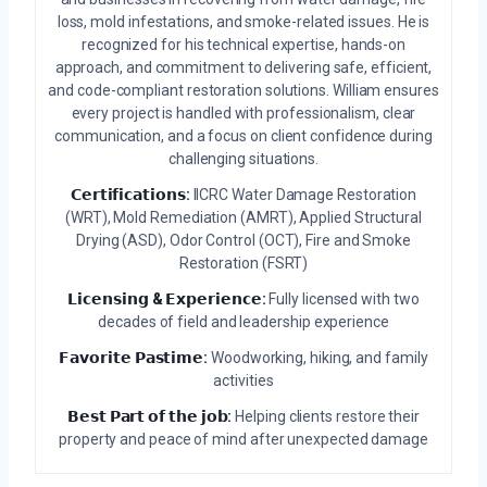
loss, mold infestations, and smoke-related issues. He is
recognized for his technical expertise, hands-on
approach, and commitment to delivering safe, efficient,
and code-compliant restoration solutions. William ensures
every project is handled with professionalism, clear
communication, and a focus on client confidence during
challenging situations.
𝗖𝗲𝗿𝘁𝗶𝗳𝗶𝗰𝗮𝘁𝗶𝗼𝗻𝘀:
IICRC Water Damage Restoration
(WRT), Mold Remediation (AMRT), Applied Structural
Drying (ASD), Odor Control (OCT), Fire and Smoke
Restoration (FSRT)
𝗟𝗶𝗰𝗲𝗻𝘀𝗶𝗻𝗴 & 𝗘𝘅𝗽𝗲𝗿𝗶𝗲𝗻𝗰𝗲:
Fully licensed with two
decades of field and leadership experience
𝗙𝗮𝘃𝗼𝗿𝗶𝘁𝗲 𝗣𝗮𝘀𝘁𝗶𝗺𝗲:
Woodworking, hiking, and family
activities
𝗕𝗲𝘀𝘁 𝗣𝗮𝗿𝘁 𝗼𝗳 𝘁𝗵𝗲 𝗷𝗼𝗯:
Helping clients restore their
property and peace of mind after unexpected damage