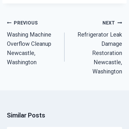
Post
PREVIOUS
NEXT
Navigation
Washing Machine
Refrigerator Leak
Overflow Cleanup
Damage
Newcastle,
Restoration
Washington
Newcastle,
Washington
Similar Posts