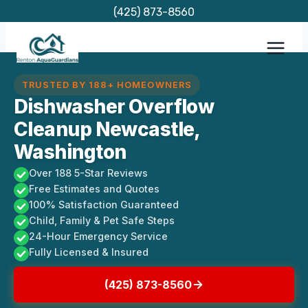
Skip
(425) 873-8560
to
content
TRUSTED BY 188+ HOMEOWNERS
Dishwasher Overflow
Cleanup Newcastle,
Washington
Over 188 5-Star Reviews
Free Estimates and Quotes
100% Satisfaction Guaranteed
Child, Family & Pet Safe Steps
24-Hour Emergency Service
Fully Licensed & Insured
(425) 873-8560