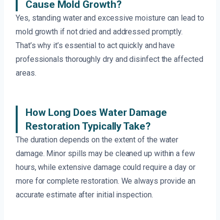
Cause Mold Growth?
Yes, standing water and excessive moisture can lead to
mold growth if not dried and addressed promptly.
That’s why it’s essential to act quickly and have
professionals thoroughly dry and disinfect the affected
areas.
How Long Does Water Damage
Restoration Typically Take?
The duration depends on the extent of the water
damage. Minor spills may be cleaned up within a few
hours, while extensive damage could require a day or
more for complete restoration. We always provide an
accurate estimate after initial inspection.