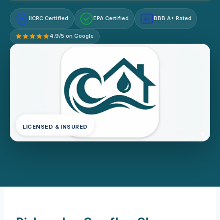
IICRC Certified
EPA Certified
BBB A+ Rated
A+
4.9/5 on Google
LICENSED & INSURED