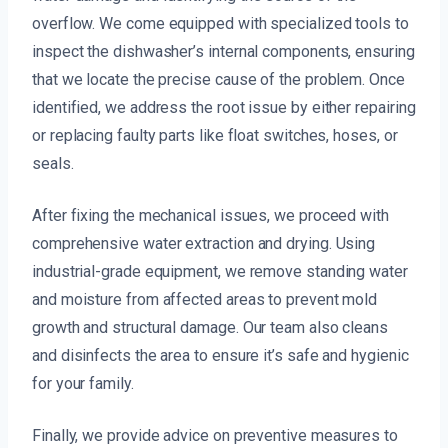
overflow. We come equipped with specialized tools to
inspect the dishwasher’s internal components, ensuring
that we locate the precise cause of the problem. Once
identified, we address the root issue by either repairing
or replacing faulty parts like float switches, hoses, or
seals.
After fixing the mechanical issues, we proceed with
comprehensive water extraction and drying. Using
industrial-grade equipment, we remove standing water
and moisture from affected areas to prevent mold
growth and structural damage. Our team also cleans
and disinfects the area to ensure it’s safe and hygienic
for your family.
Finally, we provide advice on preventive measures to