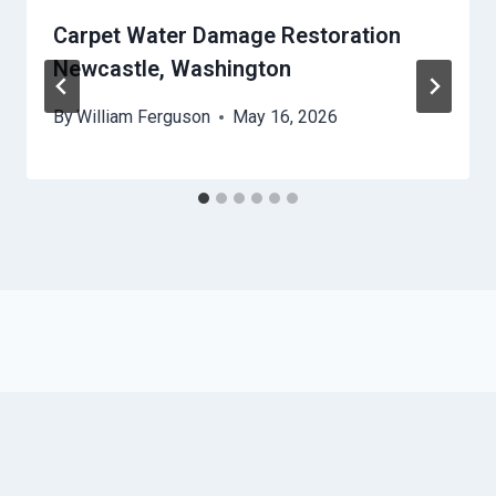
Carpet Water Damage Restoration
Newcastle, Washington
By
William Ferguson
May 16, 2026