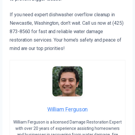
If you need expert dishwasher overflow cleanup in
Newcastle, Washington, don’t wait. Call us now at (425)
873-8560 for fast and reliable water damage
restoration services. Your home’s safety and peace of
mind are our top priorities!
William Ferguson
William Ferguson is a licensed Damage Restoration Expert
with over 20 years of experience assisting homeowners
and businesses in recovering from water damage, fire