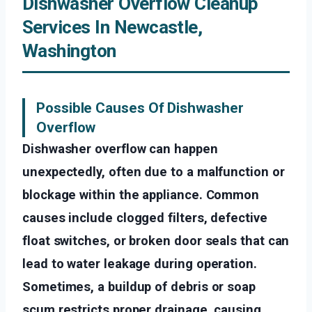
Dishwasher Overflow Cleanup
Services In Newcastle,
Washington
Possible Causes Of Dishwasher
Overflow
Dishwasher overflow can happen
unexpectedly, often due to a malfunction or
blockage within the appliance. Common
causes include clogged filters, defective
float switches, or broken door seals that can
lead to water leakage during operation.
Sometimes, a buildup of debris or soap
scum restricts proper drainage, causing