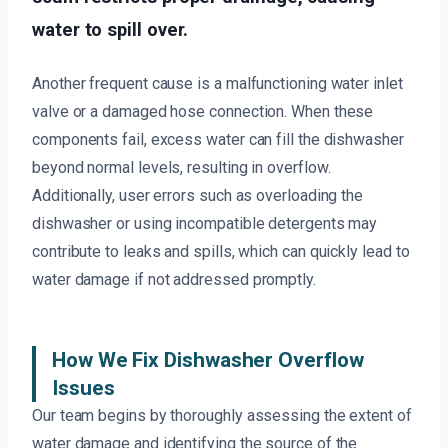
water to spill over.
Another frequent cause is a malfunctioning water inlet
valve or a damaged hose connection. When these
components fail, excess water can fill the dishwasher
beyond normal levels, resulting in overflow.
Additionally, user errors such as overloading the
dishwasher or using incompatible detergents may
contribute to leaks and spills, which can quickly lead to
water damage if not addressed promptly.
How We Fix Dishwasher Overflow
Issues
Our team begins by thoroughly assessing the extent of
water damage and identifying the source of the