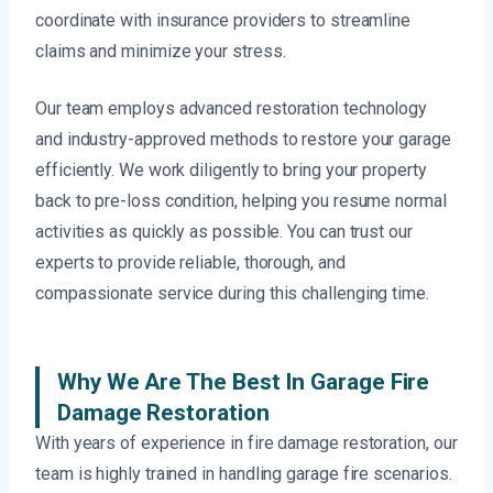
coordinate with insurance providers to streamline
claims and minimize your stress.
Our team employs advanced restoration technology
and industry-approved methods to restore your garage
efficiently. We work diligently to bring your property
back to pre-loss condition, helping you resume normal
activities as quickly as possible. You can trust our
experts to provide reliable, thorough, and
compassionate service during this challenging time.
Why We Are The Best In Garage Fire
Damage Restoration
With years of experience in fire damage restoration, our
team is highly trained in handling garage fire scenarios.