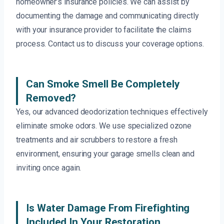
homeowner’s insurance policies. We can assist by
documenting the damage and communicating directly
with your insurance provider to facilitate the claims
process. Contact us to discuss your coverage options.
Can Smoke Smell Be Completely
Removed?
Yes, our advanced deodorization techniques effectively
eliminate smoke odors. We use specialized ozone
treatments and air scrubbers to restore a fresh
environment, ensuring your garage smells clean and
inviting once again.
Is Water Damage From Firefighting
Included In Your Restoration