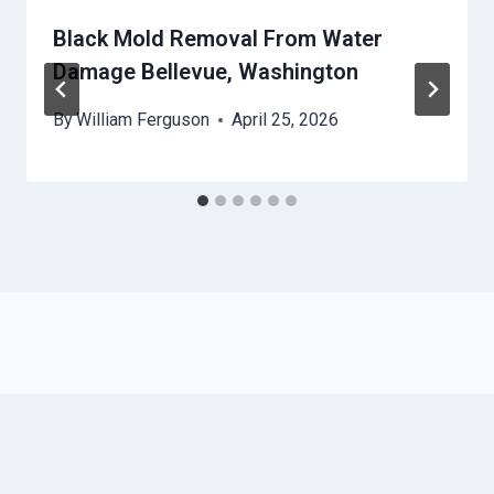
Black Mold Removal From Water
Damage Bellevue, Washington
By
William Ferguson
April 25, 2026