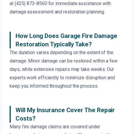
at (425) 873-8560 for immediate assistance with
damage assessment and restoration planning.
How Long Does Garage Fire Damage
Restoration Typically Take?
The duration varies depending on the extent of the
damage. Minor damage can be restored within a few
days, while extensive repairs may take weeks. Our
experts work efficiently to minimize disruption and
keep you informed throughout the process.
Will My Insurance Cover The Repair
Costs?
Many fire damage claims are covered under