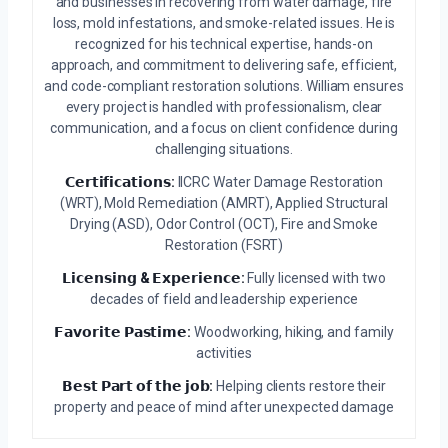
and businesses in recovering from water damage, fire
loss, mold infestations, and smoke-related issues. He is
recognized for his technical expertise, hands-on
approach, and commitment to delivering safe, efficient,
and code-compliant restoration solutions. William ensures
every project is handled with professionalism, clear
communication, and a focus on client confidence during
challenging situations.
𝗖𝗲𝗿𝘁𝗶𝗳𝗶𝗰𝗮𝘁𝗶𝗼𝗻𝘀:
IICRC Water Damage Restoration
(WRT), Mold Remediation (AMRT), Applied Structural
Drying (ASD), Odor Control (OCT), Fire and Smoke
Restoration (FSRT)
𝗟𝗶𝗰𝗲𝗻𝘀𝗶𝗻𝗴 & 𝗘𝘅𝗽𝗲𝗿𝗶𝗲𝗻𝗰𝗲:
Fully licensed with two
decades of field and leadership experience
𝗙𝗮𝘃𝗼𝗿𝗶𝘁𝗲 𝗣𝗮𝘀𝘁𝗶𝗺𝗲:
Woodworking, hiking, and family
activities
𝗕𝗲𝘀𝘁 𝗣𝗮𝗿𝘁 𝗼𝗳 𝘁𝗵𝗲 𝗷𝗼𝗯:
Helping clients restore their
property and peace of mind after unexpected damage