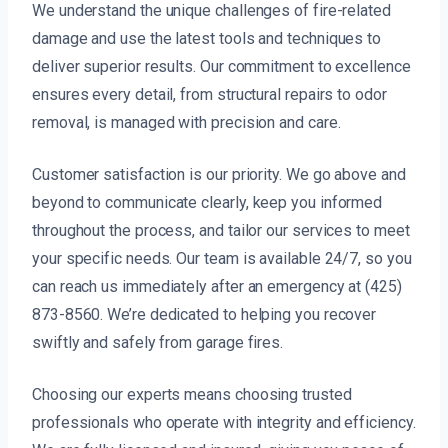
We understand the unique challenges of fire-related
damage and use the latest tools and techniques to
deliver superior results. Our commitment to excellence
ensures every detail, from structural repairs to odor
removal, is managed with precision and care.
Customer satisfaction is our priority. We go above and
beyond to communicate clearly, keep you informed
throughout the process, and tailor our services to meet
your specific needs. Our team is available 24/7, so you
can reach us immediately after an emergency at (425)
873-8560. We’re dedicated to helping you recover
swiftly and safely from garage fires.
Choosing our experts means choosing trusted
professionals who operate with integrity and efficiency.