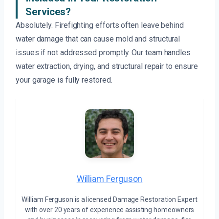
Services?
Absolutely. Firefighting efforts often leave behind
water damage that can cause mold and structural
issues if not addressed promptly. Our team handles
water extraction, drying, and structural repair to ensure
your garage is fully restored.
William Ferguson
William Ferguson is a licensed Damage Restoration Expert
with over 20 years of experience assisting homeowners