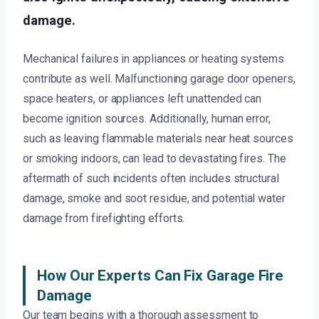
damage.
Mechanical failures in appliances or heating systems
contribute as well. Malfunctioning garage door openers,
space heaters, or appliances left unattended can
become ignition sources. Additionally, human error,
such as leaving flammable materials near heat sources
or smoking indoors, can lead to devastating fires. The
aftermath of such incidents often includes structural
damage, smoke and soot residue, and potential water
damage from firefighting efforts.
How Our Experts Can Fix Garage Fire
Damage
Our team begins with a thorough assessment to