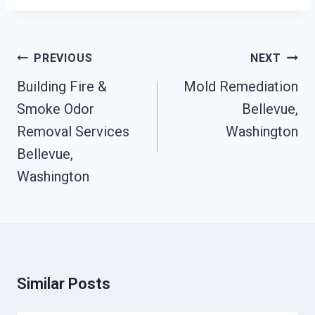
Post
PREVIOUS
NEXT
Navigation
Building Fire &
Mold Remediation
Smoke Odor
Bellevue,
Removal Services
Washington
Bellevue,
Washington
Similar Posts