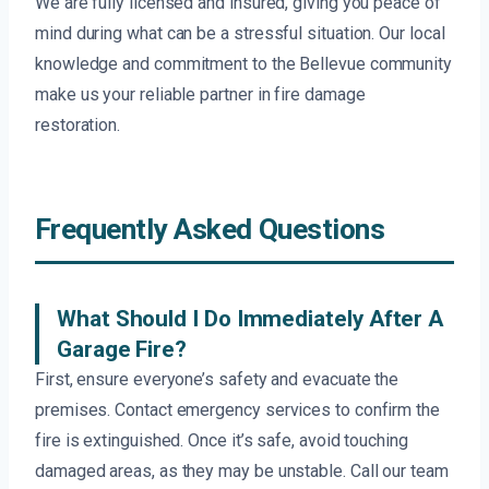
We are fully licensed and insured, giving you peace of
mind during what can be a stressful situation. Our local
knowledge and commitment to the Bellevue community
make us your reliable partner in fire damage
restoration.
Frequently Asked Questions
What Should I Do Immediately After A
Garage Fire?
First, ensure everyone’s safety and evacuate the
premises. Contact emergency services to confirm the
fire is extinguished. Once it’s safe, avoid touching
damaged areas, as they may be unstable. Call our team