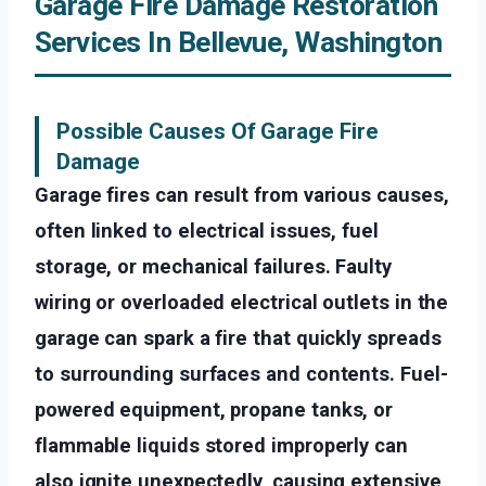
Garage Fire Damage Restoration
Services In Bellevue, Washington
Possible Causes Of Garage Fire
Damage
Garage fires can result from various causes,
often linked to electrical issues, fuel
storage, or mechanical failures. Faulty
wiring or overloaded electrical outlets in the
garage can spark a fire that quickly spreads
to surrounding surfaces and contents. Fuel-
powered equipment, propane tanks, or
flammable liquids stored improperly can
also ignite unexpectedly, causing extensive