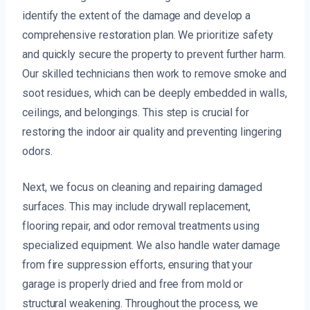
identify the extent of the damage and develop a
comprehensive restoration plan. We prioritize safety
and quickly secure the property to prevent further harm.
Our skilled technicians then work to remove smoke and
soot residues, which can be deeply embedded in walls,
ceilings, and belongings. This step is crucial for
restoring the indoor air quality and preventing lingering
odors.
Next, we focus on cleaning and repairing damaged
surfaces. This may include drywall replacement,
flooring repair, and odor removal treatments using
specialized equipment. We also handle water damage
from fire suppression efforts, ensuring that your
garage is properly dried and free from mold or
structural weakening. Throughout the process, we