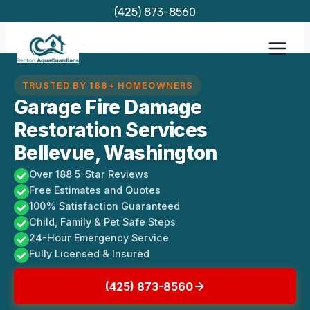
Skip
(425) 873-8560
to
content
TRUSTED BY 188+ HOMEOWNERS
Garage Fire Damage
Restoration Services
Bellevue, Washington
Over 188 5-Star Reviews
Free Estimates and Quotes
100% Satisfaction Guaranteed
Child, Family & Pet Safe Steps
24-Hour Emergency Service
Fully Licensed & Insured
(425) 873-8560