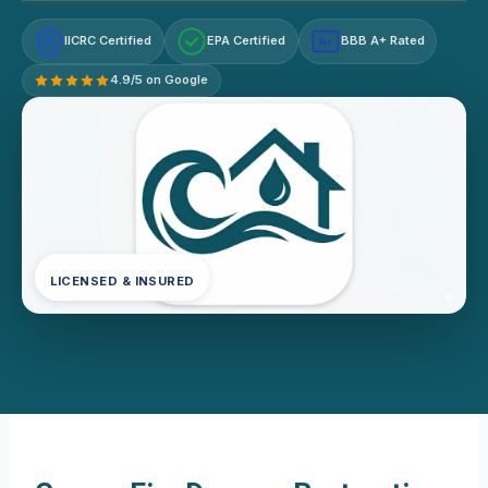
IICRC Certified
EPA Certified
BBB A+ Rated
A+
4.9/5 on Google
LICENSED & INSURED