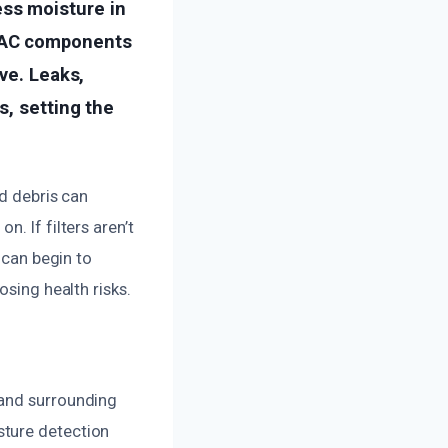
ss moisture in
HVAC components
ve. Leaks,
s, setting the
nd debris can
. If filters aren’t
 can begin to
osing health risks.
 and surrounding
sture detection