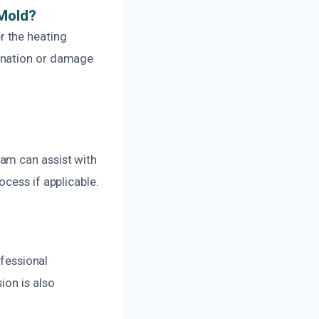
 Mold?
r the heating
ination or damage
am can assist with
cess if applicable.
ofessional
ion is also