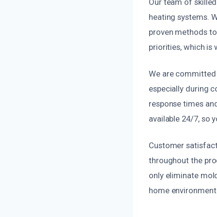
Our team of skilled
heating systems. W
proven methods to g
priorities, which i
We are committed t
especially during c
response times and 
available 24/7, so
Customer satisfact
throughout the proc
only eliminate mold
home environment f