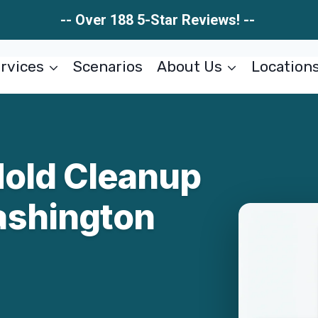
-- Over 188 5-Star Reviews! --
rvices
Scenarios
About Us
Location
Mold Cleanup
ashington