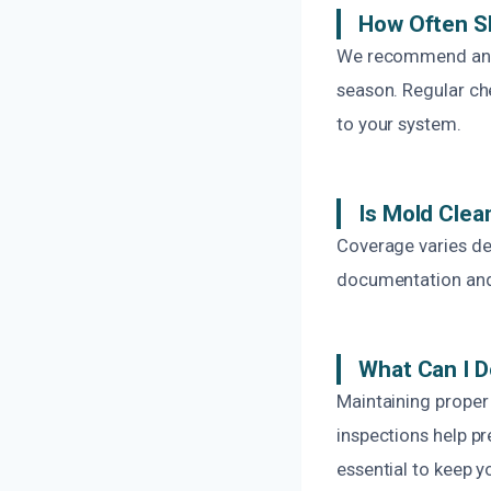
How Often S
We recommend annua
season. Regular ch
to your system.
Is Mold Clea
Coverage varies de
documentation and w
What Can I D
Maintaining proper 
inspections help pr
essential to keep 