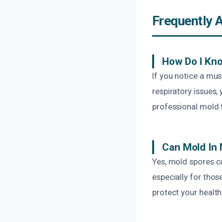
Frequently 
How Do I Kno
If you notice a mus
respiratory issues
professional mold 
Can Mold In
Yes, mold spores ca
especially for thos
protect your health