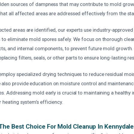
hidden sources of dampness that may contribute to mold grow
hat all affected areas are addressed effectively from the sta
cted areas are identified, our experts use industry-approved
 to eliminate mold spores safely. We focus on thorough clean
ucts, and internal components, to prevent future mold growth.
cing filters, seals, or other parts to ensure long-lasting res
employ specialized drying techniques to reduce residual mois
also provide education on moisture control and maintenance
es. Addressing mold early is crucial to maintaining a healthy
 heating system’s efficiency.
The Best Choice For Mold Cleanup In Kennydal