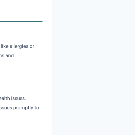
ike allergies or
ons and
alth issues,
 issues promptly to