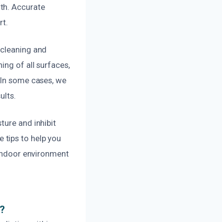
th. Accurate
rt.
 cleaning and
ing of all surfaces,
 In some cases, we
ults.
ture and inhibit
 tips to help you
 indoor environment
e?