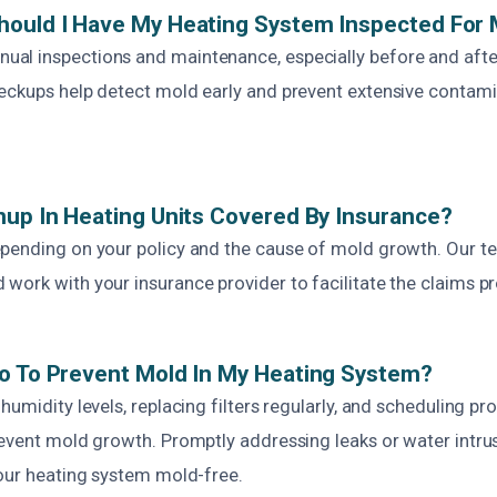
hould I Have My Heating System Inspected For
l inspections and maintenance, especially before and afte
eckups help detect mold early and prevent extensive contam
nup In Heating Units Covered By Insurance?
pending on your policy and the cause of mold growth. Our te
ork with your insurance provider to facilitate the claims pro
o To Prevent Mold In My Heating System?
humidity levels, replacing filters regularly, and scheduling pr
event mold growth. Promptly addressing leaks or water intrus
your heating system mold-free.