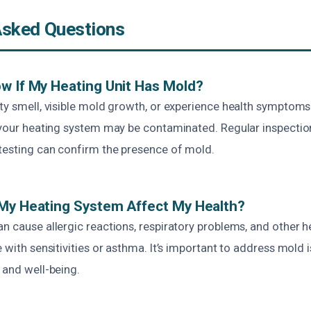
Asked Questions
w If My Heating Unit Has Mold?
ty smell, visible mold growth, or experience health symptoms l
, your heating system may be contaminated. Regular inspecti
testing can confirm the presence of mold.
 My Heating System Affect My Health?
n cause allergic reactions, respiratory problems, and other he
e with sensitivities or asthma. It’s important to address mold
 and well-being.