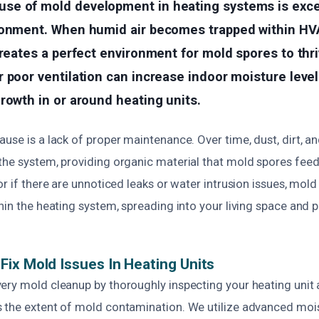
e of mold development in heating systems is exce
ronment. When humid air becomes trapped within 
creates a perfect environment for mold spores to thri
 poor ventilation can increase indoor moisture level
rowth in or around heating units.
use is a lack of proper maintenance. Over time, dust, dirt, a
he system, providing organic material that mold spores feed on
or if there are unnoticed leaks or water intrusion issues, mold
hin the heating system, spreading into your living space and p
ix Mold Issues In Heating Units
ery mold cleanup by thoroughly inspecting your heating unit
 the extent of mold contamination. We utilize advanced moi