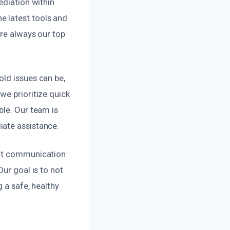
ediation within
e latest tools and
are always our top
old issues can be,
we prioritize quick
ble. Our team is
iate assistance.
ent communication
ur goal is to not
 a safe, healthy