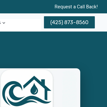
Request a Call Back!
(425) 873-8560
s