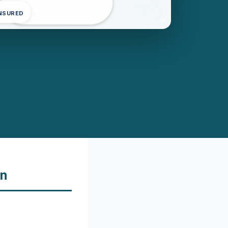
INSURED
on