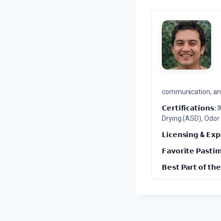
communication, and 
𝗖𝗲𝗿𝘁𝗶𝗳𝗶𝗰𝗮𝘁𝗶𝗼𝗻𝘀:
I
Drying (ASD), Odor
𝗟𝗶𝗰𝗲𝗻𝘀𝗶𝗻𝗴 & 𝗘𝘅𝗽
𝗙𝗮𝘃𝗼𝗿𝗶𝘁𝗲 𝗣𝗮𝘀𝘁𝗶
𝗕𝗲𝘀𝘁 𝗣𝗮𝗿𝘁 𝗼𝗳 𝘁𝗵𝗲