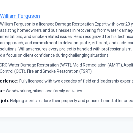
William Ferguson
William Ferguson is a licensed Damage Restoration Expert with over 20 
assisting homeowners and businesses in recovering from water damage,
infestations, and smoke-related issues. He is recognized for his technica
on approach, and commitment to delivering safe, efficient, and code-co
solutions. William ensures every project is handled with professionalism,
a focus on client confidence during challenging situations.
ICRC Water Damage Restoration (WRT), Mold Remediation (AMRT), Appli
 Control (OCT), Fire and Smoke Restoration (FSRT)
𝗲𝗿𝗶𝗲𝗻𝗰𝗲:
Fully licensed with two decades of field and leadership exper
𝗲:
Woodworking, hiking, and family activities
 𝗷𝗼𝗯:
Helping clients restore their property and peace of mind after u