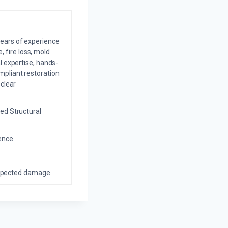
years of experience
 fire loss, mold
l expertise, hands-
mpliant restoration
 clear
ed Structural
ience
nexpected damage