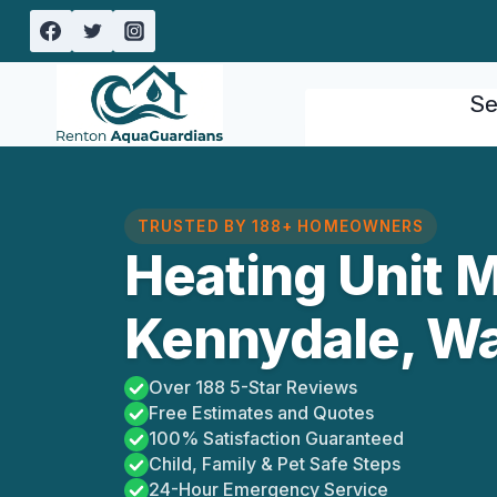
Skip
to
content
Se
TRUSTED BY 188+ HOMEOWNERS
Heating Unit 
Kennydale, W
Over 188 5-Star Reviews
Free Estimates and Quotes
100% Satisfaction Guaranteed
Child, Family & Pet Safe Steps
24-Hour Emergency Service