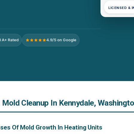
LICENSED & 
 A+ Rated
4.9/5 on Google
t Mold Cleanup In Kennydale, Washingt
ses Of Mold Growth In Heating Units