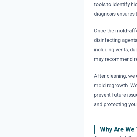
tools to identify 
diagnosis ensures t
Once the mold-affe
disinfecting agents
including vents, d
may recommend repla
After cleaning, we 
mold regrowth. We 
prevent future issu
and protecting your
Why Are We 