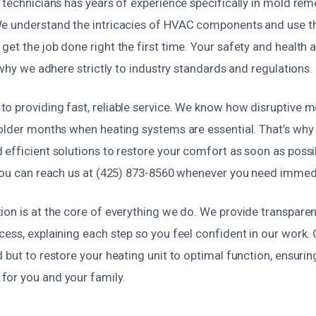
 technicians has years of experience specifically in mold rem
e understand the intricacies of HVAC components and use th
et the job done right the first time. Your safety and health 
s why we adhere strictly to industry standards and regulations.
o providing fast, reliable service. We know how disruptive m
older months when heating systems are essential. That’s why 
efficient solutions to restore your comfort as soon as possi
 you can reach us at (425) 873-8560 whenever you need immed
ion is at the core of everything we do. We provide transpar
ess, explaining each step so you feel confident in our work. O
 but to restore your heating unit to optimal function, ensuring
or you and your family.