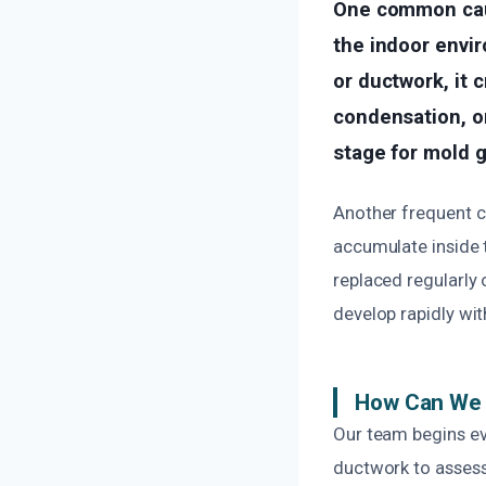
One common caus
the indoor envi
or ductwork, it 
condensation, or
stage for mold g
Another frequent ca
accumulate inside t
replaced regularly 
develop rapidly wit
How Can We F
Our team begins ev
ductwork to assess