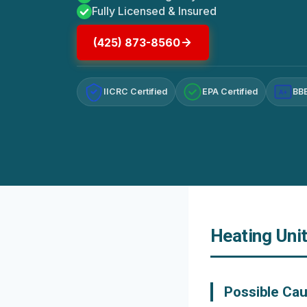
Fully Licensed & Insured
(425) 873-8560
IICRC Certified
EPA Certified
BBB
A+
Heating Uni
Possible Cau