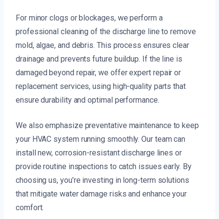
For minor clogs or blockages, we perform a
professional cleaning of the discharge line to remove
mold, algae, and debris. This process ensures clear
drainage and prevents future buildup. If the line is
damaged beyond repair, we offer expert repair or
replacement services, using high-quality parts that
ensure durability and optimal performance.
We also emphasize preventative maintenance to keep
your HVAC system running smoothly. Our team can
install new, corrosion-resistant discharge lines or
provide routine inspections to catch issues early. By
choosing us, you’re investing in long-term solutions
that mitigate water damage risks and enhance your
comfort.