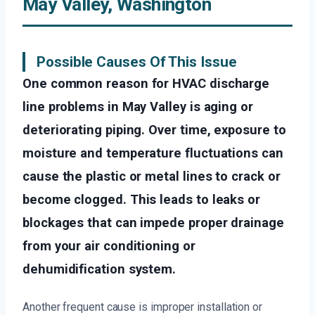
May Valley, Washington
Possible Causes Of This Issue
One common reason for HVAC discharge
line problems in May Valley is aging or
deteriorating piping. Over time, exposure to
moisture and temperature fluctuations can
cause the plastic or metal lines to crack or
become clogged. This leads to leaks or
blockages that can impede proper drainage
from your air conditioning or
dehumidification system.
Another frequent cause is improper installation or