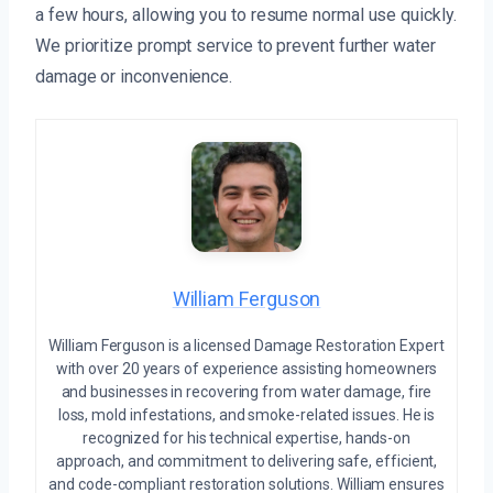
a few hours, allowing you to resume normal use quickly.
We prioritize prompt service to prevent further water
damage or inconvenience.
William Ferguson
William Ferguson is a licensed Damage Restoration Expert
with over 20 years of experience assisting homeowners
and businesses in recovering from water damage, fire
loss, mold infestations, and smoke-related issues. He is
recognized for his technical expertise, hands-on
approach, and commitment to delivering safe, efficient,
and code-compliant restoration solutions. William ensures