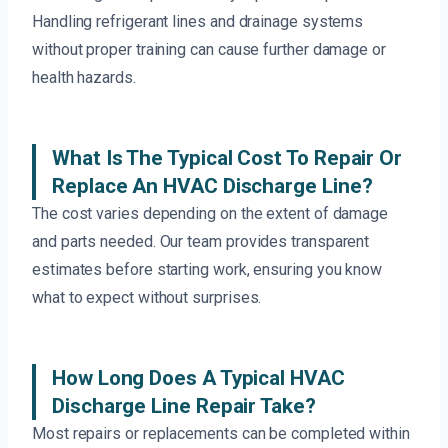
Handling refrigerant lines and drainage systems
without proper training can cause further damage or
health hazards.
What Is The Typical Cost To Repair Or
Replace An HVAC Discharge Line?
The cost varies depending on the extent of damage
and parts needed. Our team provides transparent
estimates before starting work, ensuring you know
what to expect without surprises.
How Long Does A Typical HVAC
Discharge Line Repair Take?
Most repairs or replacements can be completed within