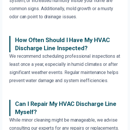
system, or increased humidity inside your home are
common signs. Additionally, mold growth or a musty
odor can point to drainage issues.
How Often Should I Have My HVAC
Discharge Line Inspected?
We recommend scheduling professional inspections at
least once a year, especially in humid climates or after
significant weather events. Regular maintenance helps
prevent water damage and system inefficiencies.
Can I Repair My HVAC Discharge Line
Myself?
While minor cleaning might be manageable, we advise
consulting our experts for any repairs or replacements.