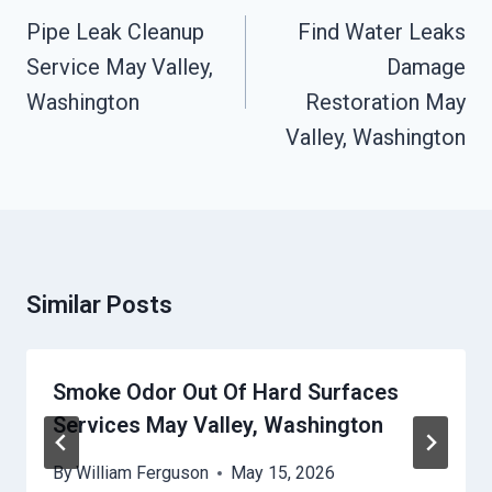
Navigation
Pipe Leak Cleanup
Find Water Leaks
Service May Valley,
Damage
Washington
Restoration May
Valley, Washington
Similar Posts
Smoke Odor Out Of Hard Surfaces
Services May Valley, Washington
By
William Ferguson
May 15, 2026