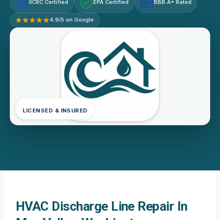
IICRC Certified
EPA Certified
BBB A+ Rated
A+
4.9/5 on Google
LICENSED & INSURED
HVAC Discharge Line Repair In