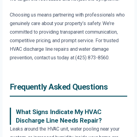
Choosing us means partnering with professionals who
genuinely care about your property’s safety. We’re
committed to providing transparent communication,
competitive pricing, and prompt service. For trusted
HVAC discharge line repairs and water damage
prevention, contact us today at (425) 873-8560.
Frequently Asked Questions
What Signs Indicate My HVAC
Discharge Line Needs Repair?
Leaks around the HVAC unit, water pooling near your