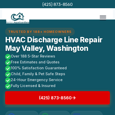
Skip
(425) 873-8560
to
content
TRUSTED BY 188+ HOMEOWNERS
HVAC Discharge Line Repair
May Valley, Washington
Over 188 5-Star Reviews
Free Estimates and Quotes
100% Satisfaction Guaranteed
Child, Family & Pet Safe Steps
24-Hour Emergency Service
Fully Licensed & Insured
(425) 873-8560