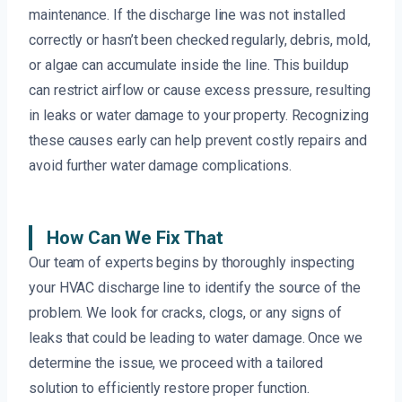
maintenance. If the discharge line was not installed
correctly or hasn’t been checked regularly, debris, mold,
or algae can accumulate inside the line. This buildup
can restrict airflow or cause excess pressure, resulting
in leaks or water damage to your property. Recognizing
these causes early can help prevent costly repairs and
avoid further water damage complications.
How Can We Fix That
Our team of experts begins by thoroughly inspecting
your HVAC discharge line to identify the source of the
problem. We look for cracks, clogs, or any signs of
leaks that could be leading to water damage. Once we
determine the issue, we proceed with a tailored
solution to efficiently restore proper function.