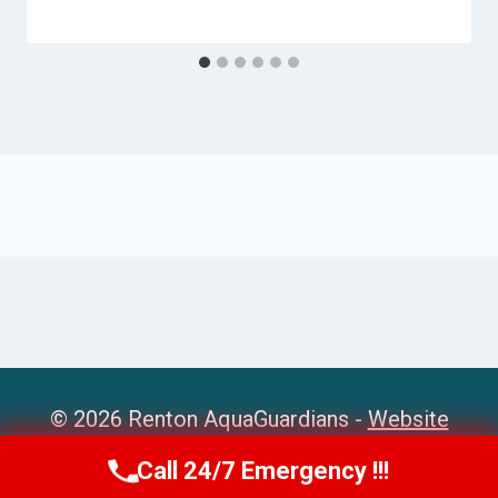
© 2026 Renton AquaGuardians -
Website
Sitemap
Call 24/7 Emergency !!!