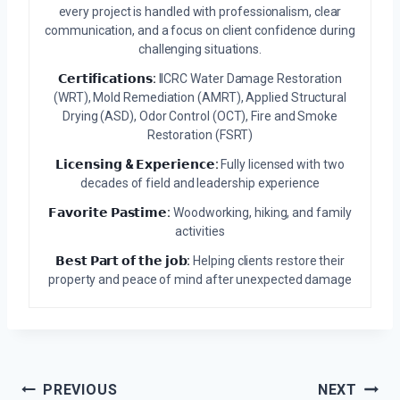
every project is handled with professionalism, clear
communication, and a focus on client confidence during
challenging situations.
𝗖𝗲𝗿𝘁𝗶𝗳𝗶𝗰𝗮𝘁𝗶𝗼𝗻𝘀:
IICRC Water Damage Restoration
(WRT), Mold Remediation (AMRT), Applied Structural
Drying (ASD), Odor Control (OCT), Fire and Smoke
Restoration (FSRT)
𝗟𝗶𝗰𝗲𝗻𝘀𝗶𝗻𝗴 & 𝗘𝘅𝗽𝗲𝗿𝗶𝗲𝗻𝗰𝗲:
Fully licensed with two
decades of field and leadership experience
𝗙𝗮𝘃𝗼𝗿𝗶𝘁𝗲 𝗣𝗮𝘀𝘁𝗶𝗺𝗲:
Woodworking, hiking, and family
activities
𝗕𝗲𝘀𝘁 𝗣𝗮𝗿𝘁 𝗼𝗳 𝘁𝗵𝗲 𝗷𝗼𝗯:
Helping clients restore their
property and peace of mind after unexpected damage
Post
PREVIOUS
NEXT