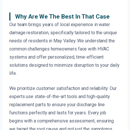
Why Are We The Best In That Case
Our team brings years of local experience in water
damage restoration, specifically tailored to the unique
needs of residents in May Valley. We understand the
common challenges homeowners face with HVAC
systems and offer personalized, time-efficient
solutions designed to minimize disruption to your daily
life.
We prioritize customer satisfaction and reliability. Our
experts use state-of-the-art tools and high-quality
replacement parts to ensure your discharge line
functions perfectly and lasts for years. Every job
begins with a comprehensive assessment, ensuring
we target the root cause and not just the symptoms.