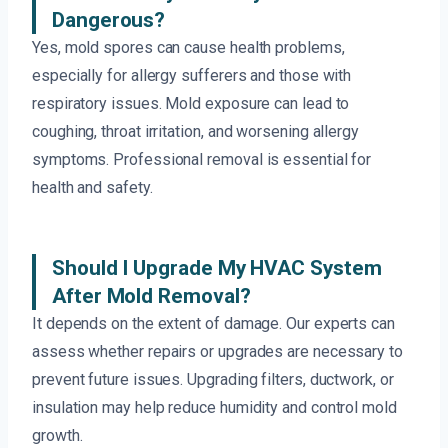
Dangerous?
Yes, mold spores can cause health problems,
especially for allergy sufferers and those with
respiratory issues. Mold exposure can lead to
coughing, throat irritation, and worsening allergy
symptoms. Professional removal is essential for
health and safety.
Should I Upgrade My HVAC System
After Mold Removal?
It depends on the extent of damage. Our experts can
assess whether repairs or upgrades are necessary to
prevent future issues. Upgrading filters, ductwork, or
insulation may help reduce humidity and control mold
growth.