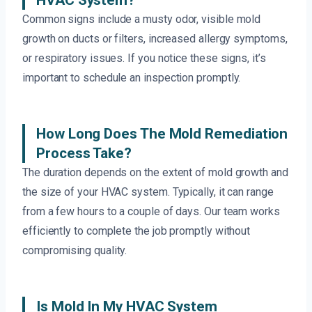
HVAC System?
Common signs include a musty odor, visible mold
growth on ducts or filters, increased allergy symptoms,
or respiratory issues. If you notice these signs, it’s
important to schedule an inspection promptly.
How Long Does The Mold Remediation
Process Take?
The duration depends on the extent of mold growth and
the size of your HVAC system. Typically, it can range
from a few hours to a couple of days. Our team works
efficiently to complete the job promptly without
compromising quality.
Is Mold In My HVAC System