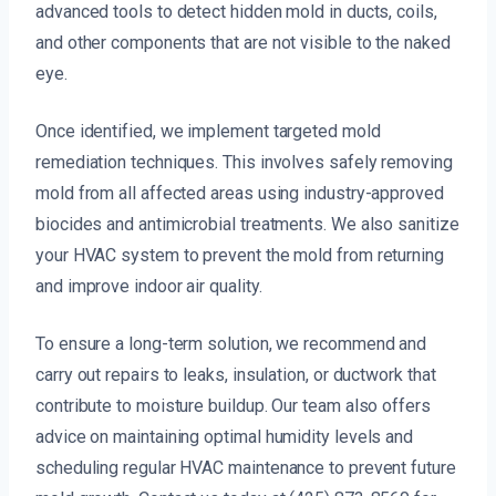
advanced tools to detect hidden mold in ducts, coils,
and other components that are not visible to the naked
eye.
Once identified, we implement targeted mold
remediation techniques. This involves safely removing
mold from all affected areas using industry-approved
biocides and antimicrobial treatments. We also sanitize
your HVAC system to prevent the mold from returning
and improve indoor air quality.
To ensure a long-term solution, we recommend and
carry out repairs to leaks, insulation, or ductwork that
contribute to moisture buildup. Our team also offers
advice on maintaining optimal humidity levels and
scheduling regular HVAC maintenance to prevent future