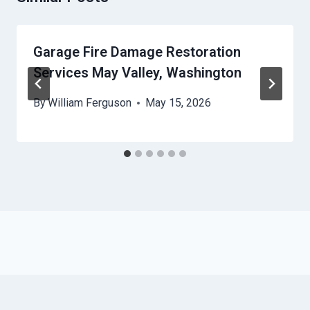
Garage Fire Damage Restoration
Services May Valley, Washington
By
William Ferguson
May 15, 2026