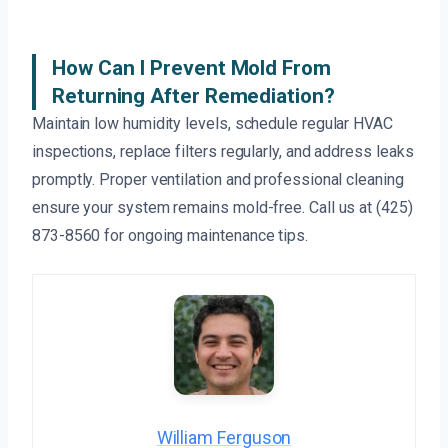
How Can I Prevent Mold From
Returning After Remediation?
Maintain low humidity levels, schedule regular HVAC
inspections, replace filters regularly, and address leaks
promptly. Proper ventilation and professional cleaning
ensure your system remains mold-free. Call us at (425)
873-8560 for ongoing maintenance tips.
William Ferguson