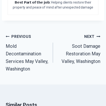
𝗕𝗲𝘀𝘁 𝗣𝗮𝗿𝘁 𝗼𝗳 𝘁𝗵𝗲 𝗷𝗼𝗯:
Helping clients restore their
property and peace of mind after unexpected damage
Post
PREVIOUS
NEXT
Navigation
Mold
Soot Damage
Decontamination
Restoration May
Services May Valley,
Valley, Washington
Washington
Similar Posts