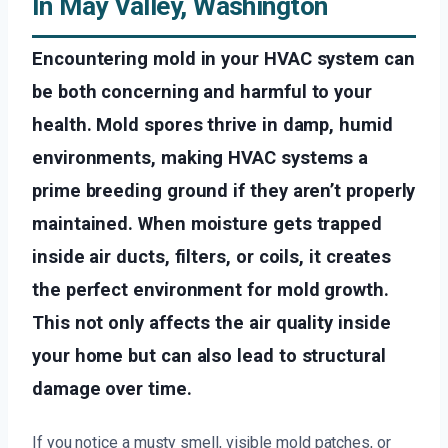
In May Valley, Washington
Encountering mold in your HVAC system can
be both concerning and harmful to your
health. Mold spores thrive in damp, humid
environments, making HVAC systems a
prime breeding ground if they aren’t properly
maintained. When moisture gets trapped
inside air ducts, filters, or coils, it creates
the perfect environment for mold growth.
This not only affects the air quality inside
your home but can also lead to structural
damage over time.
If you notice a musty smell, visible mold patches, or