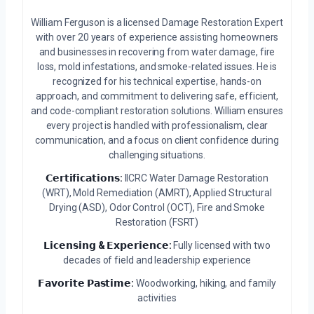
William Ferguson is a licensed Damage Restoration Expert
with over 20 years of experience assisting homeowners
and businesses in recovering from water damage, fire
loss, mold infestations, and smoke-related issues. He is
recognized for his technical expertise, hands-on
approach, and commitment to delivering safe, efficient,
and code-compliant restoration solutions. William ensures
every project is handled with professionalism, clear
communication, and a focus on client confidence during
challenging situations.
𝗖𝗲𝗿𝘁𝗶𝗳𝗶𝗰𝗮𝘁𝗶𝗼𝗻𝘀:
IICRC Water Damage Restoration
(WRT), Mold Remediation (AMRT), Applied Structural
Drying (ASD), Odor Control (OCT), Fire and Smoke
Restoration (FSRT)
𝗟𝗶𝗰𝗲𝗻𝘀𝗶𝗻𝗴 & 𝗘𝘅𝗽𝗲𝗿𝗶𝗲𝗻𝗰𝗲:
Fully licensed with two
decades of field and leadership experience
𝗙𝗮𝘃𝗼𝗿𝗶𝘁𝗲 𝗣𝗮𝘀𝘁𝗶𝗺𝗲:
Woodworking, hiking, and family
activities