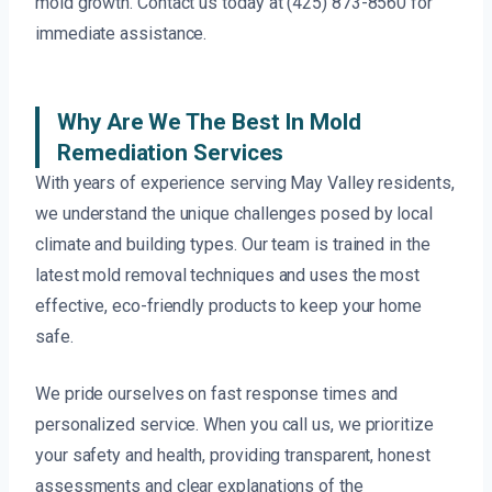
mold growth. Contact us today at (425) 873-8560 for
immediate assistance.
Why Are We The Best In Mold
Remediation Services
With years of experience serving May Valley residents,
we understand the unique challenges posed by local
climate and building types. Our team is trained in the
latest mold removal techniques and uses the most
effective, eco-friendly products to keep your home
safe.
We pride ourselves on fast response times and
personalized service. When you call us, we prioritize
your safety and health, providing transparent, honest
assessments and clear explanations of the