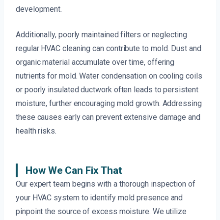
development.
Additionally, poorly maintained filters or neglecting
regular HVAC cleaning can contribute to mold. Dust and
organic material accumulate over time, offering
nutrients for mold. Water condensation on cooling coils
or poorly insulated ductwork often leads to persistent
moisture, further encouraging mold growth. Addressing
these causes early can prevent extensive damage and
health risks.
How We Can Fix That
Our expert team begins with a thorough inspection of
your HVAC system to identify mold presence and
pinpoint the source of excess moisture. We utilize