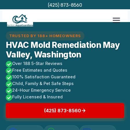
Skip
(425) 873-8560
to
content
TRUSTED BY 188+ HOMEOWNERS
HVAC Mold Remediation May
Valley, Washington
Over 188 5-Star Reviews
Free Estimates and Quotes
100% Satisfaction Guaranteed
Child, Family & Pet Safe Steps
24-Hour Emergency Service
Fully Licensed & Insured
(425) 873-8560