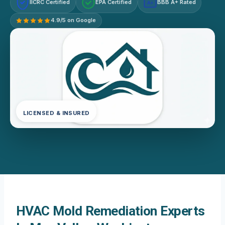
IICRC Certified
EPA Certified
BBB A+ Rated
A+
4.9/5 on Google
LICENSED & INSURED
HVAC Mold Remediation Experts