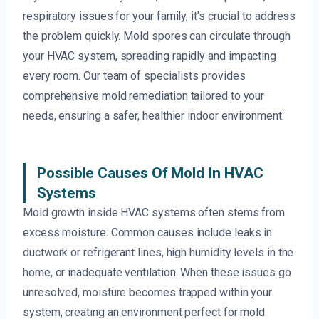
respiratory issues for your family, it’s crucial to address
the problem quickly. Mold spores can circulate through
your HVAC system, spreading rapidly and impacting
every room. Our team of specialists provides
comprehensive mold remediation tailored to your
needs, ensuring a safer, healthier indoor environment.
Possible Causes Of Mold In HVAC
Systems
Mold growth inside HVAC systems often stems from
excess moisture. Common causes include leaks in
ductwork or refrigerant lines, high humidity levels in the
home, or inadequate ventilation. When these issues go
unresolved, moisture becomes trapped within your
system, creating an environment perfect for mold