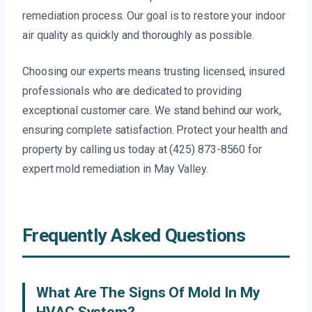
remediation process. Our goal is to restore your indoor
air quality as quickly and thoroughly as possible.
Choosing our experts means trusting licensed, insured
professionals who are dedicated to providing
exceptional customer care. We stand behind our work,
ensuring complete satisfaction. Protect your health and
property by calling us today at (425) 873-8560 for
expert mold remediation in May Valley.
Frequently Asked Questions
What Are The Signs Of Mold In My