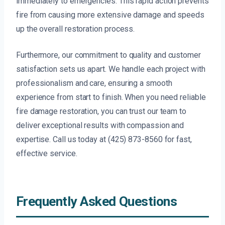
immediately to emergencies. This rapid action prevents
fire from causing more extensive damage and speeds
up the overall restoration process.
Furthermore, our commitment to quality and customer
satisfaction sets us apart. We handle each project with
professionalism and care, ensuring a smooth
experience from start to finish. When you need reliable
fire damage restoration, you can trust our team to
deliver exceptional results with compassion and
expertise. Call us today at (425) 873-8560 for fast,
effective service.
Frequently Asked Questions