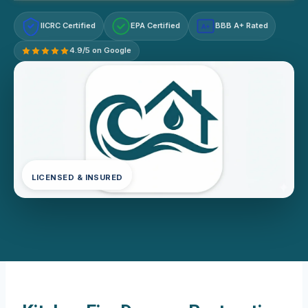
IICRC Certified
EPA Certified
BBB A+ Rated
A+
4.9/5 on Google
LICENSED & INSURED