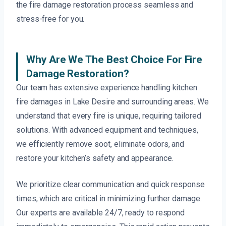
the fire damage restoration process seamless and
stress-free for you.
Why Are We The Best Choice For Fire
Damage Restoration?
Our team has extensive experience handling kitchen
fire damages in Lake Desire and surrounding areas. We
understand that every fire is unique, requiring tailored
solutions. With advanced equipment and techniques,
we efficiently remove soot, eliminate odors, and
restore your kitchen’s safety and appearance.
We prioritize clear communication and quick response
times, which are critical in minimizing further damage.
Our experts are available 24/7, ready to respond