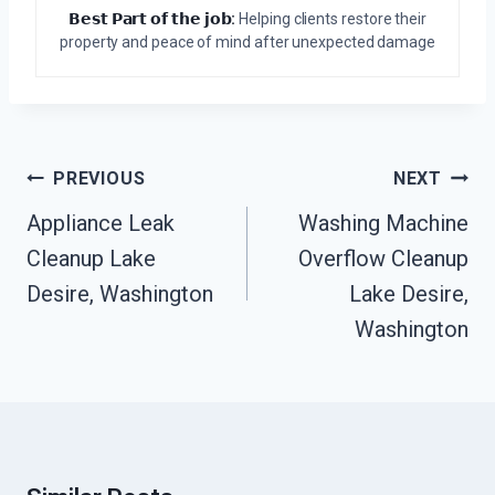
𝗕𝗲𝘀𝘁 𝗣𝗮𝗿𝘁 𝗼𝗳 𝘁𝗵𝗲 𝗷𝗼𝗯:
Helping clients restore their
property and peace of mind after unexpected damage
Post
PREVIOUS
NEXT
Navigation
Appliance Leak
Washing Machine
Cleanup Lake
Overflow Cleanup
Desire, Washington
Lake Desire,
Washington