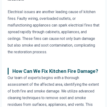
Electrical issues are another leading cause of kitchen
fires. Faulty wiring, overloaded outlets, or
malfunctioning appliances can spark electrical fires that
spread rapidly through cabinets, appliances, and
ceilings. These fires can cause not only burn damage
but also smoke and soot contamination, complicating
the restoration process.
How Can We Fix Kitchen Fire Damage?
Our team of experts begins with a thorough
assessment of the affected area, identifying the extent
of both fire and smoke damage. We utilize advanced
cleaning techniques to remove soot and smoke
residues from surfaces, appliances, and vents. This