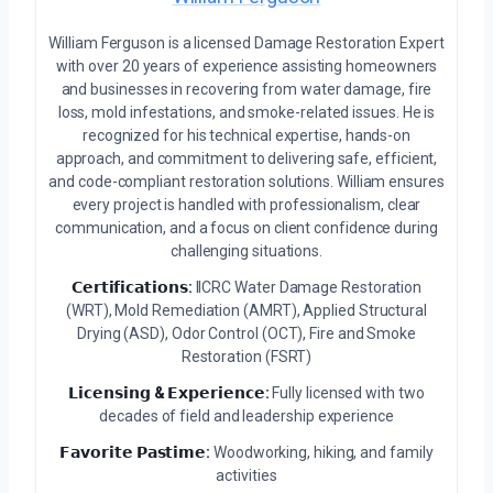
William Ferguson is a licensed Damage Restoration Expert
with over 20 years of experience assisting homeowners
and businesses in recovering from water damage, fire
loss, mold infestations, and smoke-related issues. He is
recognized for his technical expertise, hands-on
approach, and commitment to delivering safe, efficient,
and code-compliant restoration solutions. William ensures
every project is handled with professionalism, clear
communication, and a focus on client confidence during
challenging situations.
𝗖𝗲𝗿𝘁𝗶𝗳𝗶𝗰𝗮𝘁𝗶𝗼𝗻𝘀:
IICRC Water Damage Restoration
(WRT), Mold Remediation (AMRT), Applied Structural
Drying (ASD), Odor Control (OCT), Fire and Smoke
Restoration (FSRT)
𝗟𝗶𝗰𝗲𝗻𝘀𝗶𝗻𝗴 & 𝗘𝘅𝗽𝗲𝗿𝗶𝗲𝗻𝗰𝗲:
Fully licensed with two
decades of field and leadership experience
𝗙𝗮𝘃𝗼𝗿𝗶𝘁𝗲 𝗣𝗮𝘀𝘁𝗶𝗺𝗲:
Woodworking, hiking, and family
activities