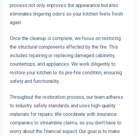
process not only improves the appearance but also
eliminates lingering odors so your kitchen feels fresh
again.
Once the cleanup is complete, we focus on restoring
the structural components affected by the fire. This
includes repairing or replacing damaged cabinetry,
countertops, and appliances. We work diligently to
restore your kitchen to its pre-fire condition, ensuring
safety and functionality.
Throughout the restoration process, our team adheres
to industry safety standards and uses high-quality
materials for repairs. We coordinate with insurance
companies to streamline claims, so you don’t have to
worry about the financial aspect. Our goal is to make