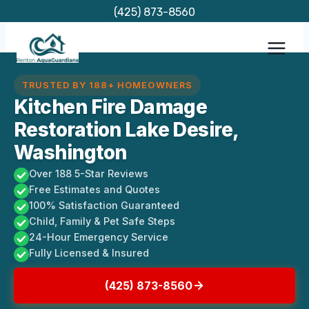
Skip
(425) 873-8560
to
content
TRUSTED BY 188+ HOMEOWNERS
Kitchen Fire Damage
Restoration Lake Desire,
Washington
Over 188 5-Star Reviews
Free Estimates and Quotes
100% Satisfaction Guaranteed
Child, Family & Pet Safe Steps
24-Hour Emergency Service
Fully Licensed & Insured
(425) 873-8560