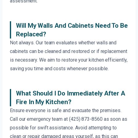
assessment.
Will My Walls And Cabinets Need To Be
Replaced?
Not always. Our team evaluates whether walls and
cabinets can be cleaned and restored or if replacement
is necessary. We aim to restore your kitchen efficiently,
saving you time and costs whenever possible.
What Should I Do Immediately After A
Fire In My Kitchen?
Ensure everyone is safe and evacuate the premises.
Call our emergency team at (425) 873-8560 as soon as
possible for swift assistance. Avoid attempting to
clean or repair damaged areas yourself, as this can