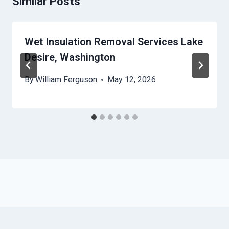
Similar Posts
Wet Insulation Removal Services Lake
Desire, Washington
By
William Ferguson
May 12, 2026