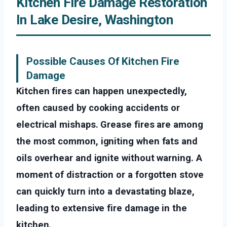
Kitchen Fire Damage Restoration
In Lake Desire, Washington
Possible Causes Of Kitchen Fire
Damage
Kitchen fires can happen unexpectedly,
often caused by cooking accidents or
electrical mishaps. Grease fires are among
the most common, igniting when fats and
oils overhear and ignite without warning. A
moment of distraction or a forgotten stove
can quickly turn into a devastating blaze,
leading to extensive fire damage in the
kitchen.