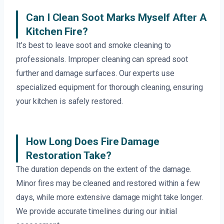
Can I Clean Soot Marks Myself After A
Kitchen Fire?
It’s best to leave soot and smoke cleaning to
professionals. Improper cleaning can spread soot
further and damage surfaces. Our experts use
specialized equipment for thorough cleaning, ensuring
your kitchen is safely restored.
How Long Does Fire Damage
Restoration Take?
The duration depends on the extent of the damage.
Minor fires may be cleaned and restored within a few
days, while more extensive damage might take longer.
We provide accurate timelines during our initial