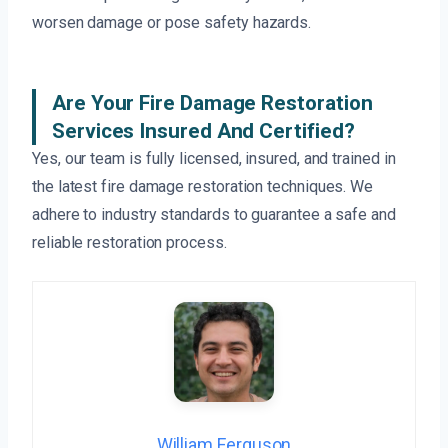
worsen damage or pose safety hazards.
Are Your Fire Damage Restoration
Services Insured And Certified?
Yes, our team is fully licensed, insured, and trained in
the latest fire damage restoration techniques. We
adhere to industry standards to guarantee a safe and
reliable restoration process.
William Ferguson