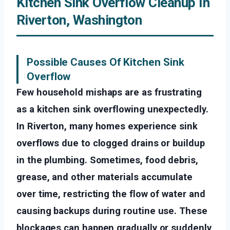
Kitchen Sink Overflow Cleanup In
Riverton, Washington
Possible Causes Of Kitchen Sink
Overflow
Few household mishaps are as frustrating
as a kitchen sink overflowing unexpectedly.
In Riverton, many homes experience sink
overflows due to clogged drains or buildup
in the plumbing. Sometimes, food debris,
grease, and other materials accumulate
over time, restricting the flow of water and
causing backups during routine use. These
blockages can happen gradually or suddenly,