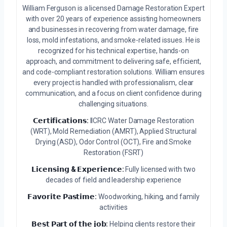
William Ferguson is a licensed Damage Restoration Expert
with over 20 years of experience assisting homeowners
and businesses in recovering from water damage, fire
loss, mold infestations, and smoke-related issues. He is
recognized for his technical expertise, hands-on
approach, and commitment to delivering safe, efficient,
and code-compliant restoration solutions. William ensures
every project is handled with professionalism, clear
communication, and a focus on client confidence during
challenging situations.
𝗖𝗲𝗿𝘁𝗶𝗳𝗶𝗰𝗮𝘁𝗶𝗼𝗻𝘀:
IICRC Water Damage Restoration
(WRT), Mold Remediation (AMRT), Applied Structural
Drying (ASD), Odor Control (OCT), Fire and Smoke
Restoration (FSRT)
𝗟𝗶𝗰𝗲𝗻𝘀𝗶𝗻𝗴 & 𝗘𝘅𝗽𝗲𝗿𝗶𝗲𝗻𝗰𝗲:
Fully licensed with two
decades of field and leadership experience
𝗙𝗮𝘃𝗼𝗿𝗶𝘁𝗲 𝗣𝗮𝘀𝘁𝗶𝗺𝗲:
Woodworking, hiking, and family
activities
𝗕𝗲𝘀𝘁 𝗣𝗮𝗿𝘁 𝗼𝗳 𝘁𝗵𝗲 𝗷𝗼𝗯:
Helping clients restore their