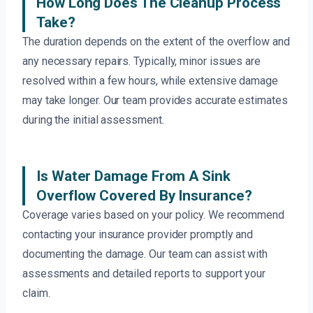
How Long Does The Cleanup Process
Take?
The duration depends on the extent of the overflow and
any necessary repairs. Typically, minor issues are
resolved within a few hours, while extensive damage
may take longer. Our team provides accurate estimates
during the initial assessment.
Is Water Damage From A Sink
Overflow Covered By Insurance?
Coverage varies based on your policy. We recommend
contacting your insurance provider promptly and
documenting the damage. Our team can assist with
assessments and detailed reports to support your
claim.