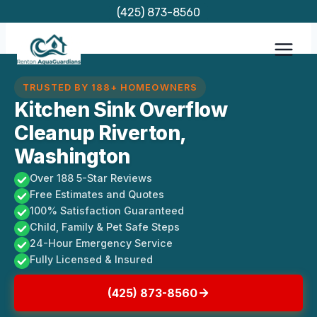
Skip
(425) 873-8560
to
content
TRUSTED BY 188+ HOMEOWNERS
Kitchen Sink Overflow
Cleanup Riverton,
Washington
Over 188 5-Star Reviews
Free Estimates and Quotes
100% Satisfaction Guaranteed
Child, Family & Pet Safe Steps
24-Hour Emergency Service
Fully Licensed & Insured
(425) 873-8560