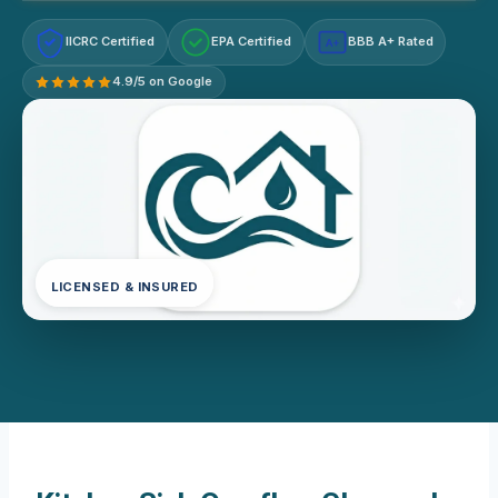
IICRC Certified
EPA Certified
BBB A+ Rated
A+
4.9/5 on Google
LICENSED & INSURED