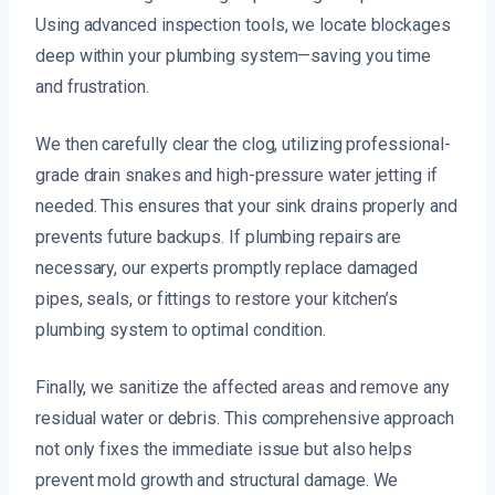
Using advanced inspection tools, we locate blockages
deep within your plumbing system—saving you time
and frustration.
We then carefully clear the clog, utilizing professional-
grade drain snakes and high-pressure water jetting if
needed. This ensures that your sink drains properly and
prevents future backups. If plumbing repairs are
necessary, our experts promptly replace damaged
pipes, seals, or fittings to restore your kitchen’s
plumbing system to optimal condition.
Finally, we sanitize the affected areas and remove any
residual water or debris. This comprehensive approach
not only fixes the immediate issue but also helps
prevent mold growth and structural damage. We