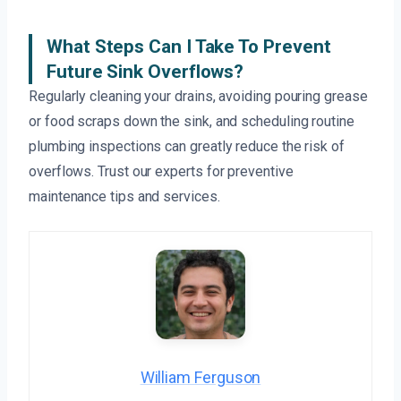
What Steps Can I Take To Prevent
Future Sink Overflows?
Regularly cleaning your drains, avoiding pouring grease
or food scraps down the sink, and scheduling routine
plumbing inspections can greatly reduce the risk of
overflows. Trust our experts for preventive
maintenance tips and services.
William Ferguson