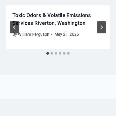
Toxic Odors & Volatile Emissions
Services Riverton, Washington
By
William Ferguson
May 21, 2026