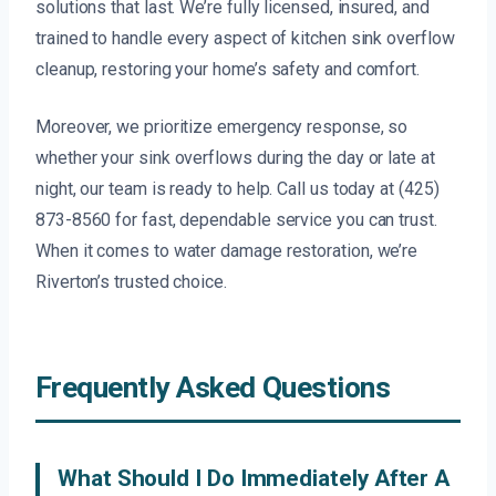
solutions that last. We’re fully licensed, insured, and
trained to handle every aspect of kitchen sink overflow
cleanup, restoring your home’s safety and comfort.
Moreover, we prioritize emergency response, so
whether your sink overflows during the day or late at
night, our team is ready to help. Call us today at (425)
873-8560 for fast, dependable service you can trust.
When it comes to water damage restoration, we’re
Riverton’s trusted choice.
Frequently Asked Questions
What Should I Do Immediately After A