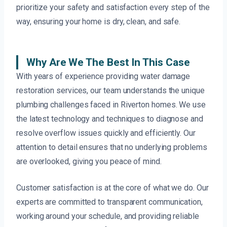
prioritize your safety and satisfaction every step of the
way, ensuring your home is dry, clean, and safe.
Why Are We The Best In This Case
With years of experience providing water damage
restoration services, our team understands the unique
plumbing challenges faced in Riverton homes. We use
the latest technology and techniques to diagnose and
resolve overflow issues quickly and efficiently. Our
attention to detail ensures that no underlying problems
are overlooked, giving you peace of mind.
Customer satisfaction is at the core of what we do. Our
experts are committed to transparent communication,
working around your schedule, and providing reliable