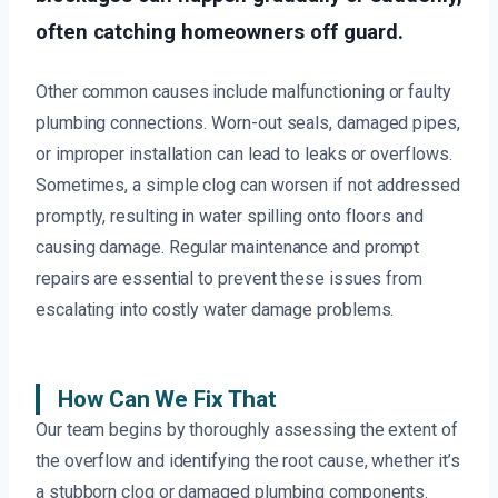
often catching homeowners off guard.
Other common causes include malfunctioning or faulty
plumbing connections. Worn-out seals, damaged pipes,
or improper installation can lead to leaks or overflows.
Sometimes, a simple clog can worsen if not addressed
promptly, resulting in water spilling onto floors and
causing damage. Regular maintenance and prompt
repairs are essential to prevent these issues from
escalating into costly water damage problems.
How Can We Fix That
Our team begins by thoroughly assessing the extent of
the overflow and identifying the root cause, whether it’s
a stubborn clog or damaged plumbing components.