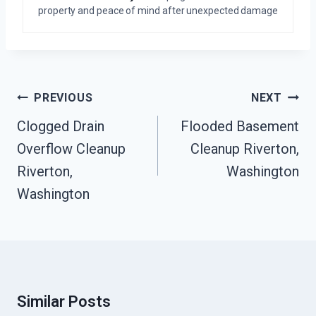
property and peace of mind after unexpected damage
Post
PREVIOUS
NEXT
Navigation
Clogged Drain
Flooded Basement
Overflow Cleanup
Cleanup Riverton,
Riverton,
Washington
Washington
Similar Posts