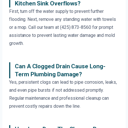
Kitchen Sink Overflows?
First, turn off the water supply to prevent further
flooding. Next, remove any standing water with towels
or a mop. Call our team at (425) 873-8560 for prompt
assistance to prevent lasting water damage and mold
growth.
Can A Clogged Drain Cause Long-
Term Plumbing Damage?
Yes, persistent clogs can lead to pipe corrosion, leaks,
and even pipe bursts if not addressed promptly.
Regular maintenance and professional cleanup can
prevent costly repairs down the line.