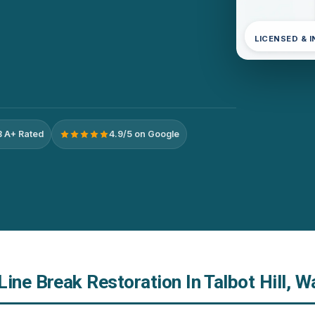
LICENSED & 
 A+ Rated
4.9/5 on Google
ine Break Restoration In Talbot Hill, 