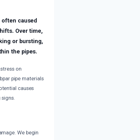
, often caused
ifts. Over time,
ing or bursting,
hin the pipes.
 stress on
ubpar pipe materials
otential causes
 signs.
damage. We begin