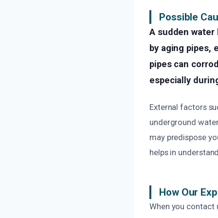
Possible Cau
A sudden water 
by aging pipes, 
pipes can corrod
especially duri
External factors s
underground water l
may predispose you
helps in understan
How Our Exp
When you contact u