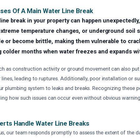
ses Of A Main Water Line Break
line break in your property can happen unexpectedly
extreme temperature changes, or underground soil sh
e or become brittle, making them vulnerable to crack
ng colder months when water freezes and expands wit
uch as construction activity or ground movement can also put
ines, leading to ruptures. Additionally, poor installation or s
r plumbing system to leaks and breaks. Recognizing these p
ding how such issues can occur even without obvious warning
erts Handle Water Line Breaks
s, our team responds promptly to assess the extent of the 