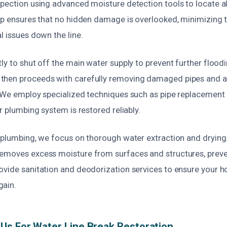
spection using advanced moisture detection tools to locate al
tep ensures that no hidden damage is overlooked, minimizing t
l issues down the line.
ly to shut off the main water supply to prevent further flood
then proceeds with carefully removing damaged pipes and
. We employ specialized techniques such as pipe replacement o
ur plumbing system is restored reliably.
e plumbing, we focus on thorough water extraction and dryin
emoves excess moisture from surfaces and structures, prev
vide sanitation and deodorization services to ensure your ho
gain.
s For Water Line Break Restoration