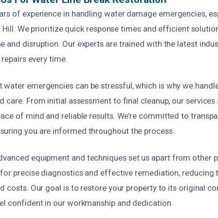
ars of experience in handling water damage emergencies, es
ot Hill. We prioritize quick response times and efficient soluti
 and disruption. Our experts are trained with the latest indu
 repairs every time.
 water emergencies can be stressful, which is why we handle
 care. From initial assessment to final cleanup, our services 
eace of mind and reliable results. We’re committed to transpa
uring you are informed throughout the process.
dvanced equipment and techniques set us apart from other pr
for precise diagnostics and effective remediation, reducing t
 costs. Our goal is to restore your property to its original con
el confident in our workmanship and dedication.