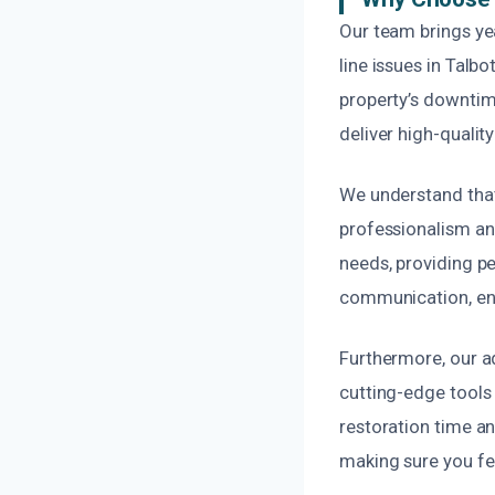
Our team brings ye
line issues in Talb
property’s downtime
deliver high-quality
We understand that
professionalism and
needs, providing p
communication, ens
Furthermore, our a
cutting-edge tools 
restoration time and
making sure you fe