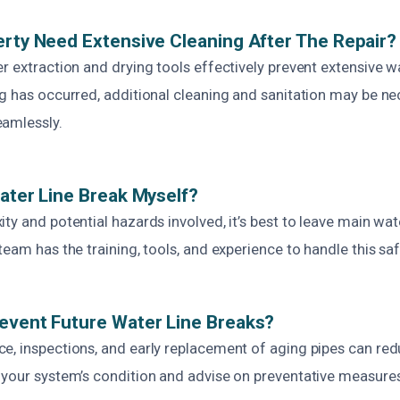
erty Need Extensive Cleaning After The Repair?
er extraction and drying tools effectively prevent extensive 
ng has occurred, additional cleaning and sanitation may be ne
amlessly.
Water Line Break Myself?
ty and potential hazards involved, it’s best to leave main wate
team has the training, tools, and experience to handle this saf
event Future Water Line Breaks?
e, inspections, and early replacement of aging pipes can redu
 your system’s condition and advise on preventative measure