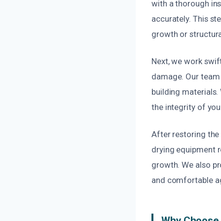
with a thorough in
accurately. This s
growth or structura
Next, we work swift
damage. Our team 
building materials
the integrity of yo
After restoring th
drying equipment r
growth. We also pro
and comfortable a
Why Choose U