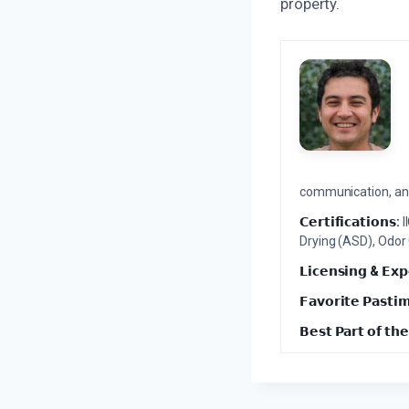
property.
communication, and 
𝗖𝗲𝗿𝘁𝗶𝗳𝗶𝗰𝗮𝘁𝗶𝗼𝗻𝘀:
I
Drying (ASD), Odor
𝗟𝗶𝗰𝗲𝗻𝘀𝗶𝗻𝗴 & 𝗘𝘅𝗽
𝗙𝗮𝘃𝗼𝗿𝗶𝘁𝗲 𝗣𝗮𝘀𝘁𝗶
𝗕𝗲𝘀𝘁 𝗣𝗮𝗿𝘁 𝗼𝗳 𝘁𝗵𝗲