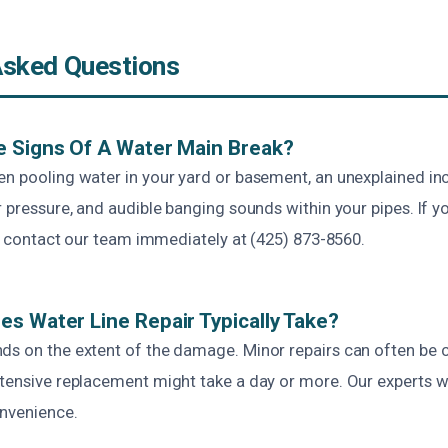
Asked Questions
e Signs Of A Water Main Break?
en pooling water in your yard or basement, an unexplained in
r pressure, and audible banging sounds within your pipes. If y
 to contact our team immediately at (425) 873-8560.
s Water Line Repair Typically Take?
ds on the extent of the damage. Minor repairs can often be 
tensive replacement might take a day or more. Our experts wo
nvenience.