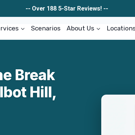
-- Over 188 5-Star Reviews! --
rvices
Scenarios
About Us
Location
ne Break
bot Hill,