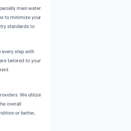
pecially main water
ons to minimize your
stry standards to
 every step with
are tailored to your
rent
oviders. We utilize
he overall
dition or better,