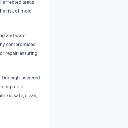
l affected areas
he risk of mold
ing and water
 any compromised
r repair, ensuring
g. Our high-powered
enting mold
me is safe, clean,