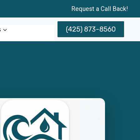
Request a Call Back!
(425) 873-8560
s