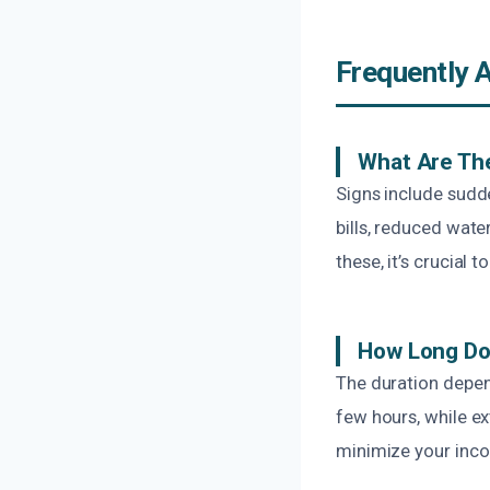
Frequently 
What Are Th
Signs include sudd
bills, reduced wate
these, it’s crucial
How Long Doe
The duration depen
few hours, while ex
minimize your inco