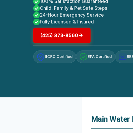
100% Satisfaction Guaranteed
Child, Family & Pet Safe Steps
24-Hour Emergency Service
Fully Licensed & Insured
(425) 873-8560
IICRC Certified
EPA Certified
BBB
A+
Main Water L