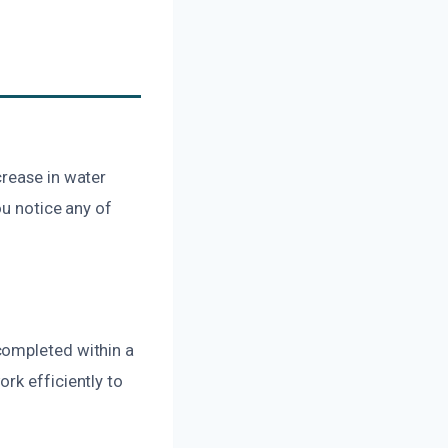
crease in water
ou notice any of
completed within a
rk efficiently to