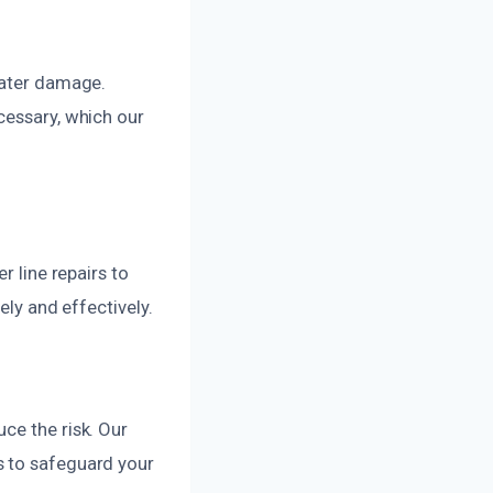
water damage.
cessary, which our
r line repairs to
ely and effectively.
ce the risk. Our
s to safeguard your