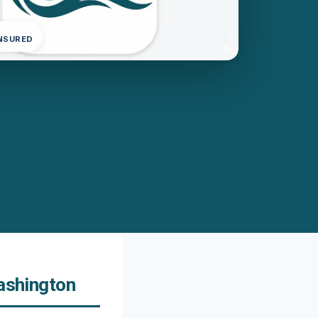
INSURED
Washington