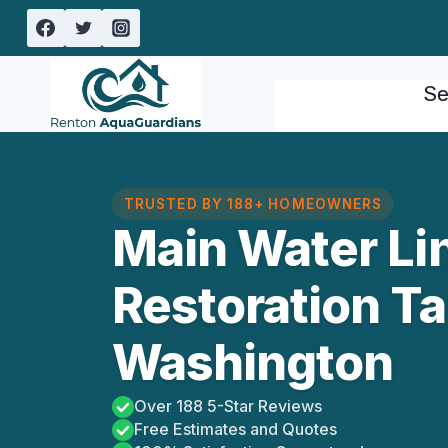
Skip
to
content
Se
TRUSTED BY 188+ HOMEOWNERS
Main Water Li
Restoration Tal
Washington
Over 188 5-Star Reviews
Free Estimates and Quotes