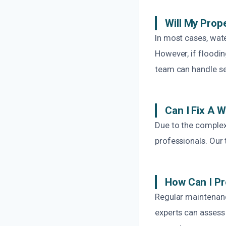
Will My Prop
In most cases, wat
However, if floodi
team can handle se
Can I Fix A 
Due to the complexi
professionals. Our 
How Can I Pr
Regular maintenanc
experts can assess