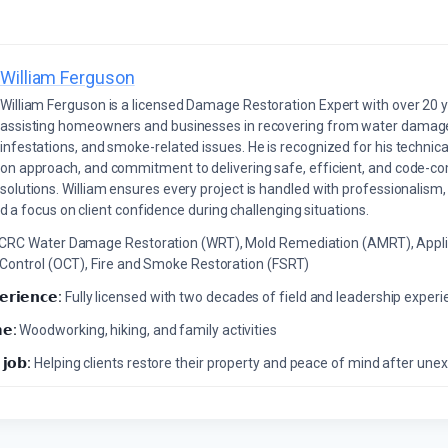
William Ferguson
William Ferguson is a licensed Damage Restoration Expert with over 20 
assisting homeowners and businesses in recovering from water damage,
infestations, and smoke-related issues. He is recognized for his technica
on approach, and commitment to delivering safe, efficient, and code-co
solutions. William ensures every project is handled with professionalism,
a focus on client confidence during challenging situations.
ICRC Water Damage Restoration (WRT), Mold Remediation (AMRT), Appli
 Control (OCT), Fire and Smoke Restoration (FSRT)
𝗲𝗿𝗶𝗲𝗻𝗰𝗲:
Fully licensed with two decades of field and leadership exper
𝗲:
Woodworking, hiking, and family activities
 𝗷𝗼𝗯:
Helping clients restore their property and peace of mind after u