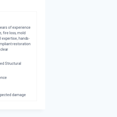
years of experience
 fire loss, mold
l expertise, hands-
mpliant restoration
 clear
ed Structural
ience
nexpected damage