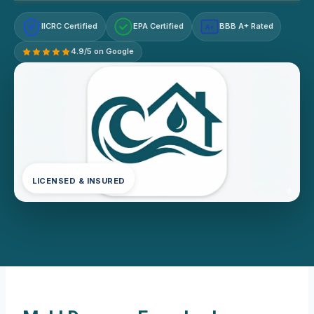
IICRC Certified
EPA Certified
BBB A+ Rated
A+
4.9/5 on Google
LICENSED & INSURED