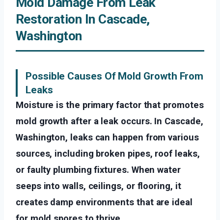
Mold Damage From Leak
Restoration In Cascade,
Washington
Possible Causes Of Mold Growth From
Leaks
Moisture is the primary factor that promotes
mold growth after a leak occurs. In Cascade,
Washington, leaks can happen from various
sources, including broken pipes, roof leaks,
or faulty plumbing fixtures. When water
seeps into walls, ceilings, or flooring, it
creates damp environments that are ideal
for mold spores to thrive.