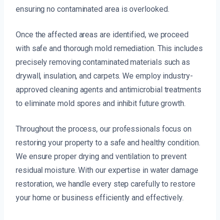
ensuring no contaminated area is overlooked.
Once the affected areas are identified, we proceed
with safe and thorough mold remediation. This includes
precisely removing contaminated materials such as
drywall, insulation, and carpets. We employ industry-
approved cleaning agents and antimicrobial treatments
to eliminate mold spores and inhibit future growth.
Throughout the process, our professionals focus on
restoring your property to a safe and healthy condition.
We ensure proper drying and ventilation to prevent
residual moisture. With our expertise in water damage
restoration, we handle every step carefully to restore
your home or business efficiently and effectively.