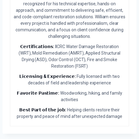
recognized for his technical expertise, hands-on
approach, and commitment to delivering safe, efficient,
and code-compliant restoration solutions. William ensures
every project is handled with professionalism, clear
communication, and a focus on client confidence during
challenging situations.
𝗖𝗲𝗿𝘁𝗶𝗳𝗶𝗰𝗮𝘁𝗶𝗼𝗻𝘀:
IICRC Water Damage Restoration
(WRT), Mold Remediation (AMRT), Applied Structural
Drying (ASD), Odor Control (OCT), Fire and Smoke
Restoration (FSRT)
𝗟𝗶𝗰𝗲𝗻𝘀𝗶𝗻𝗴 & 𝗘𝘅𝗽𝗲𝗿𝗶𝗲𝗻𝗰𝗲:
Fully licensed with two
decades of field and leadership experience
𝗙𝗮𝘃𝗼𝗿𝗶𝘁𝗲 𝗣𝗮𝘀𝘁𝗶𝗺𝗲:
Woodworking, hiking, and family
activities
𝗕𝗲𝘀𝘁 𝗣𝗮𝗿𝘁 𝗼𝗳 𝘁𝗵𝗲 𝗷𝗼𝗯:
Helping clients restore their
property and peace of mind after unexpected damage