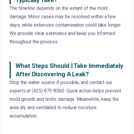
Typically Take?
The timeline depends on the extent of the mold
damage. Minor cases may be resolved within a few
days, while extensive contamination could take longer.
We provide clear estimates and keep you informed
throughout the process.
What Steps Should I Take Immediately
After Discovering A Leak?
Stop the water source if possible, and contact our
experts at (425) 873-8560. Quick action helps prevent
mold growth and limits damage. Meanwhile, keep the
area dry and ventilated to reduce moisture
accumulation.