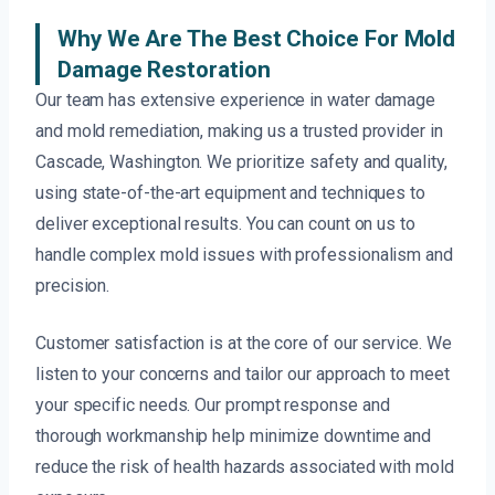
Why We Are The Best Choice For Mold
Damage Restoration
Our team has extensive experience in water damage
and mold remediation, making us a trusted provider in
Cascade, Washington. We prioritize safety and quality,
using state-of-the-art equipment and techniques to
deliver exceptional results. You can count on us to
handle complex mold issues with professionalism and
precision.
Customer satisfaction is at the core of our service. We
listen to your concerns and tailor our approach to meet
your specific needs. Our prompt response and
thorough workmanship help minimize downtime and
reduce the risk of health hazards associated with mold