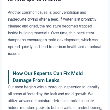
Another common cause is poor ventilation and
inadequate drying after a leak. If water isn’t promptly
cleaned and dried, the moisture becomes trapped
inside building materials. Over time, this persistent
dampness encourages mold development, which can
spread quickly and lead to serious health and structural
issues.
How Our Experts Can Fix Mold
Damage From Leaks
Our team begins with a thorough inspection to identify
all areas affected by the leak and mold growth. We
utilize advanced moisture detection tools to locate
hidden moisture pockets behind walls or under flooring,