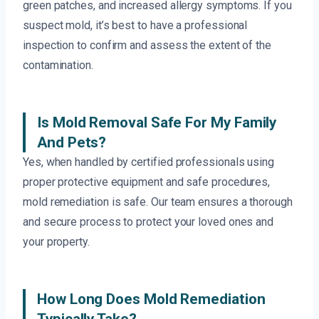
green patches, and increased allergy symptoms. If you
suspect mold, it’s best to have a professional
inspection to confirm and assess the extent of the
contamination.
Is Mold Removal Safe For My Family
And Pets?
Yes, when handled by certified professionals using
proper protective equipment and safe procedures,
mold remediation is safe. Our team ensures a thorough
and secure process to protect your loved ones and
your property.
How Long Does Mold Remediation