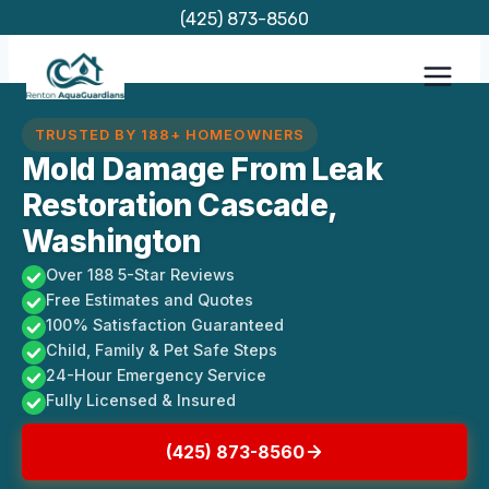
Skip
(425) 873-8560
to
content
TRUSTED BY 188+ HOMEOWNERS
Mold Damage From Leak
Restoration Cascade,
Washington
Over 188 5-Star Reviews
Free Estimates and Quotes
100% Satisfaction Guaranteed
Child, Family & Pet Safe Steps
24-Hour Emergency Service
Fully Licensed & Insured
(425) 873-8560