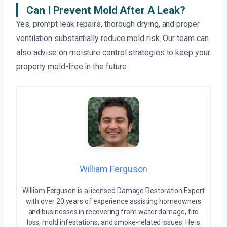
Can I Prevent Mold After A Leak?
Yes, prompt leak repairs, thorough drying, and proper
ventilation substantially reduce mold risk. Our team can
also advise on moisture control strategies to keep your
property mold-free in the future.
William Ferguson
William Ferguson is a licensed Damage Restoration Expert
with over 20 years of experience assisting homeowners
and businesses in recovering from water damage, fire
loss, mold infestations, and smoke-related issues. He is