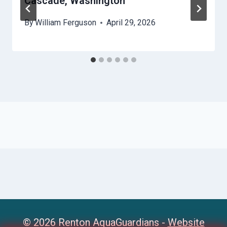
Cascade, Washington
By
William Ferguson
April 29, 2026
© 2026 Renton AquaGuardians -
Website