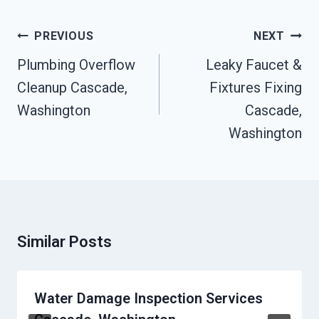
Post
PREVIOUS
NEXT
Navigation
Plumbing Overflow
Leaky Faucet &
Cleanup Cascade,
Fixtures Fixing
Washington
Cascade,
Washington
Similar Posts
Water Damage Inspection Services