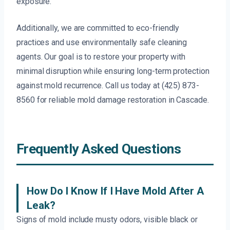
exposure.
Additionally, we are committed to eco-friendly
practices and use environmentally safe cleaning
agents. Our goal is to restore your property with
minimal disruption while ensuring long-term protection
against mold recurrence. Call us today at (425) 873-
8560 for reliable mold damage restoration in Cascade.
Frequently Asked Questions
How Do I Know If I Have Mold After A
Leak?
Signs of mold include musty odors, visible black or