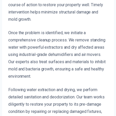
course of action to restore your property well. Timely
intervention helps minimize structural damage and
mold growth.
Once the problem is identified, we initiate a
comprehensive cleanup process. We remove standing
water with powerful extractors and dry affected areas
using industrial-grade dehumidifiers and air movers.
Our experts also treat surfaces and materials to inhibit
mold and bacteria growth, ensuring a safe and healthy
environment.
Following water extraction and drying, we perform
detailed sanitation and deodorization. Our team works
diligently to restore your property to its pre-damage
condition by repairing or replacing damaged fixtures,