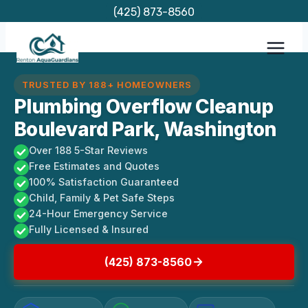
Skip
(425) 873-8560
to
content
TRUSTED BY 188+ HOMEOWNERS
Plumbing Overflow Cleanup
Boulevard Park, Washington
Over 188 5-Star Reviews
Free Estimates and Quotes
100% Satisfaction Guaranteed
Child, Family & Pet Safe Steps
24-Hour Emergency Service
Fully Licensed & Insured
(425) 873-8560