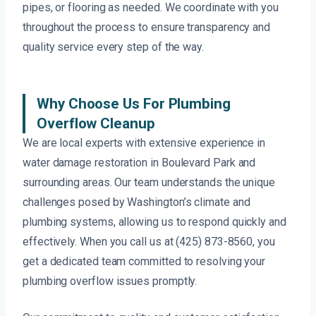
pipes, or flooring as needed. We coordinate with you
throughout the process to ensure transparency and
quality service every step of the way.
Why Choose Us For Plumbing
Overflow Cleanup
We are local experts with extensive experience in
water damage restoration in Boulevard Park and
surrounding areas. Our team understands the unique
challenges posed by Washington’s climate and
plumbing systems, allowing us to respond quickly and
effectively. When you call us at (425) 873-8560, you
get a dedicated team committed to resolving your
plumbing overflow issues promptly.