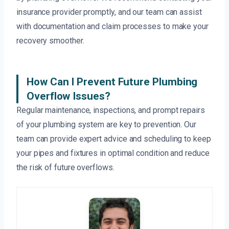
insurance provider promptly, and our team can assist
with documentation and claim processes to make your
recovery smoother.
How Can I Prevent Future Plumbing
Overflow Issues?
Regular maintenance, inspections, and prompt repairs
of your plumbing system are key to prevention. Our
team can provide expert advice and scheduling to keep
your pipes and fixtures in optimal condition and reduce
the risk of future overflows.