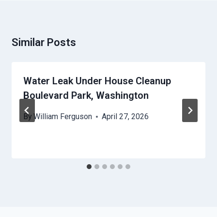
Similar Posts
Water Leak Under House Cleanup
Boulevard Park, Washington
By
William Ferguson
April 27, 2026