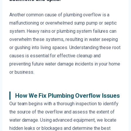
Another common cause of plumbing overflow is a
malfunctioning or overwhelmed sump pump or septic
system. Heavy rains or plumbing system failures can
overwhelm these systems, resulting in water seeping
or gushing into living spaces. Understanding these root
causes is essential for effective cleanup and
preventing future water damage incidents in your home
or business.
How We Fix Plumbing Overflow Issues
Our team begins with a thorough inspection to identify
the source of the overflow and assess the extent of
water damage. Using advanced equipment, we locate
hidden leaks or blockages and determine the best