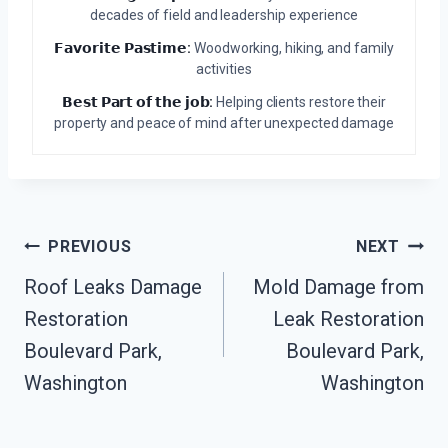
decades of field and leadership experience
𝗙𝗮𝘃𝗼𝗿𝗶𝘁𝗲 𝗣𝗮𝘀𝘁𝗶𝗺𝗲:
Woodworking, hiking, and family
activities
𝗕𝗲𝘀𝘁 𝗣𝗮𝗿𝘁 𝗼𝗳 𝘁𝗵𝗲 𝗷𝗼𝗯:
Helping clients restore their
property and peace of mind after unexpected damage
Post
PREVIOUS
NEXT
Navigation
Roof Leaks Damage
Mold Damage from
Restoration
Leak Restoration
Boulevard Park,
Boulevard Park,
Washington
Washington