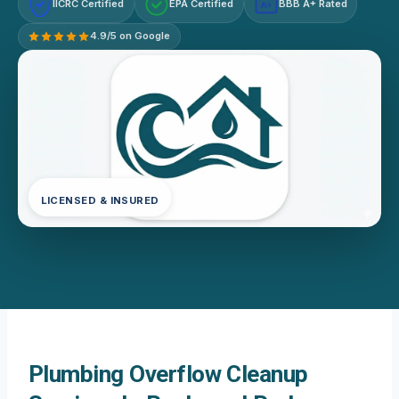
IICRC Certified
EPA Certified
BBB A+ Rated
A+
4.9/5 on Google
LICENSED & INSURED
Plumbing Overflow Cleanup