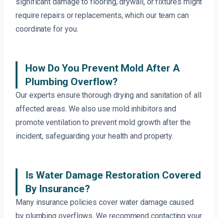
significant damage to flooring, drywall, or fixtures might
require repairs or replacements, which our team can
coordinate for you.
How Do You Prevent Mold After A
Plumbing Overflow?
Our experts ensure thorough drying and sanitation of all
affected areas. We also use mold inhibitors and
promote ventilation to prevent mold growth after the
incident, safeguarding your health and property.
Is Water Damage Restoration Covered
By Insurance?
Many insurance policies cover water damage caused
by plumbing overflows. We recommend contacting your