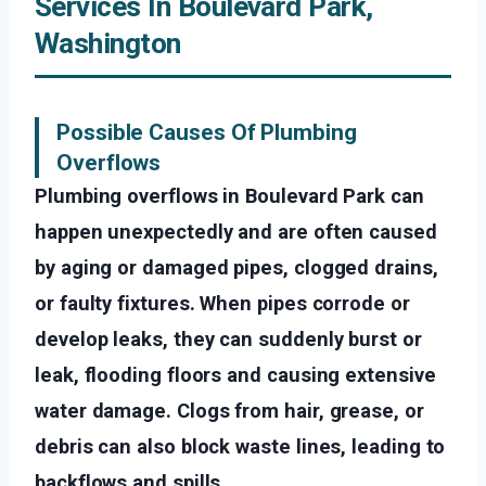
Services In Boulevard Park,
Washington
Possible Causes Of Plumbing
Overflows
Plumbing overflows in Boulevard Park can
happen unexpectedly and are often caused
by aging or damaged pipes, clogged drains,
or faulty fixtures. When pipes corrode or
develop leaks, they can suddenly burst or
leak, flooding floors and causing extensive
water damage. Clogs from hair, grease, or
debris can also block waste lines, leading to
backflows and spills.