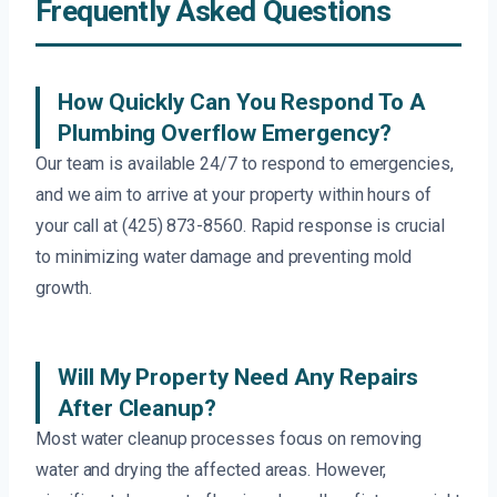
Frequently Asked Questions
How Quickly Can You Respond To A
Plumbing Overflow Emergency?
Our team is available 24/7 to respond to emergencies,
and we aim to arrive at your property within hours of
your call at (425) 873-8560. Rapid response is crucial
to minimizing water damage and preventing mold
growth.
Will My Property Need Any Repairs
After Cleanup?
Most water cleanup processes focus on removing
water and drying the affected areas. However,