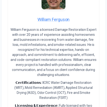
William Ferguson
William Ferguson is a licensed Damage Restoration Expert
with over 20 years of experience assisting homeowners
and businesses in recovering from water damage, fire
loss, mold infestations, and smoke-related issues. He is
recognized for his technical expertise, hands-on
approach, and commitment to delivering safe, efficient,
and code-compliant restoration solutions. William ensures
every project is handled with professionalism, clear
communication, and a focus on client confidence during
challenging situations.
𝗖𝗲𝗿𝘁𝗶𝗳𝗶𝗰𝗮𝘁𝗶𝗼𝗻𝘀:
IICRC Water Damage Restoration
(WRT), Mold Remediation (AMRT), Applied Structural
Drying (ASD), Odor Control (OCT), Fire and Smoke
Restoration (FSRT)
𝗟𝗶𝗰𝗲𝗻𝘀𝗶𝗻𝗴 & 𝗘𝘅𝗽𝗲𝗿𝗶𝗲𝗻𝗰𝗲:
Fully licensed with two