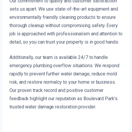
Our commitment to quality and customer satisfaction
sets us apart. We use state-of-the-art equipment and
environmentally friendly cleaning products to ensure
thorough cleanup without compromising safety. Every
job is approached with professionalism and attention to
detail, so you can trust your property is in good hands.
Additionally, our team is available 24/7 to handle
emergency plumbing overflow situations. We respond
rapidly to prevent further water damage, reduce mold
risk, and restore normalcy to your home or business.
Our proven track record and positive customer
feedback highlight our reputation as Boulevard Park’s
trusted water damage restoration provider.