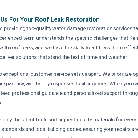
Us For Your Roof Leak Restoration
o providing top-quality water damage restoration services ta
erienced team understands the specific challenges that Ke
th roof leaks, and we have the skills to address them effecti
 deliver solutions that stand the test of time and weather.
exceptional customer service sets us apart. We prioritize o
sparency, and timely responses to all inquiries. When you cal
nteed professional guidance and personalized support throug
.
e only the latest tools and highest-quality materials for every
 standards and local building codes, ensuring your repairs ar