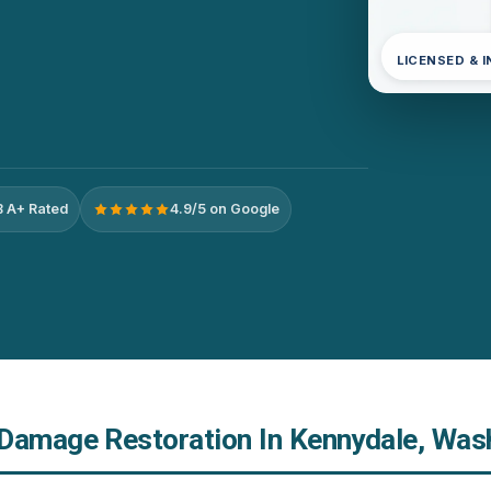
LICENSED & 
 A+ Rated
4.9/5 on Google
Damage Restoration In Kennydale, Was