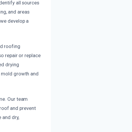
dentify all sources
ng, and areas
 we develop a
d roofing
o repair or replace
ed drying
ng mold growth and
ome. Our team
r roof and prevent
e and dry,