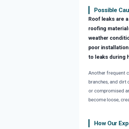
Possible Cau
Roof leaks are 
roofing material
weather conditio
poor installatio
to leaks during 
Another frequent ca
branches, and dirt
or compromised are
become loose, creat
How Our Exp