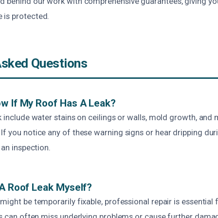
d behind our work with comprehensive guarantees, giving y
is protected.
Asked Questions
w If My Roof Has A Leak?
k include water stains on ceilings or walls, mold growth, and 
f you notice any of these warning signs or hear dripping during
 an inspection.
 A Roof Leak Myself?
might be temporarily fixable, professional repair is essential f
irs can often miss underlying problems or cause further dama