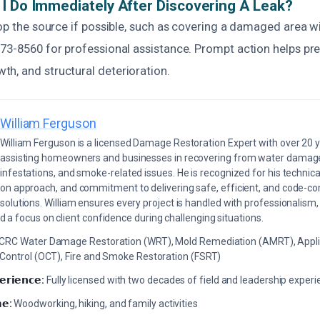
I Do Immediately After Discovering A Leak?
top the source if possible, such as covering a damaged area wit
873-8560 for professional assistance. Prompt action helps pre
h, and structural deterioration.
William Ferguson
William Ferguson is a licensed Damage Restoration Expert with over 20 
assisting homeowners and businesses in recovering from water damage,
infestations, and smoke-related issues. He is recognized for his technica
on approach, and commitment to delivering safe, efficient, and code-co
solutions. William ensures every project is handled with professionalism,
a focus on client confidence during challenging situations.
ICRC Water Damage Restoration (WRT), Mold Remediation (AMRT), Appli
 Control (OCT), Fire and Smoke Restoration (FSRT)
𝗲𝗿𝗶𝗲𝗻𝗰𝗲:
Fully licensed with two decades of field and leadership exper
𝗲:
Woodworking, hiking, and family activities