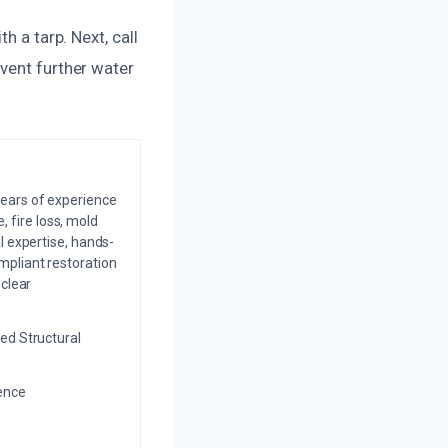
h a tarp. Next, call
vent further water
years of experience
 fire loss, mold
l expertise, hands-
mpliant restoration
 clear
ed Structural
ience