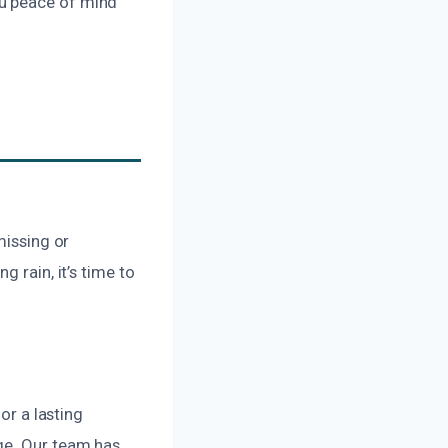
ou peace of mind
missing or
 rain, it’s time to
or a lasting
ge. Our team has