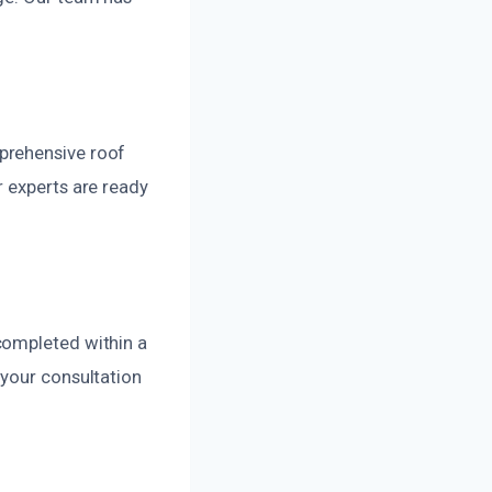
prehensive roof
r experts are ready
completed within a
 your consultation