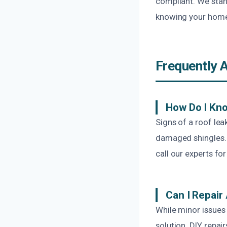
compliant. We stan
knowing your home 
Frequently 
How Do I Kno
Signs of a roof lea
damaged shingles. I
call our experts for
Can I Repair
While minor issues 
solution. DIY repa