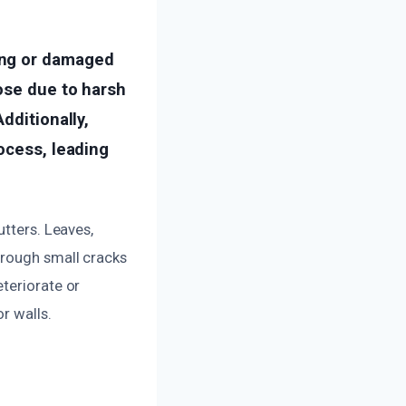
ing or damaged
oose due to harsh
dditionally,
ocess, leading
utters. Leaves,
hrough small cracks
teriorate or
r walls.