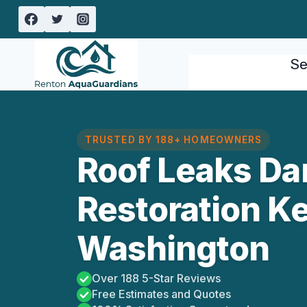
Skip
to
content
Se
TRUSTED BY 188+ HOMEOWNERS
Roof Leaks D
Restoration K
Washington
Over 188 5-Star Reviews
Free Estimates and Quotes