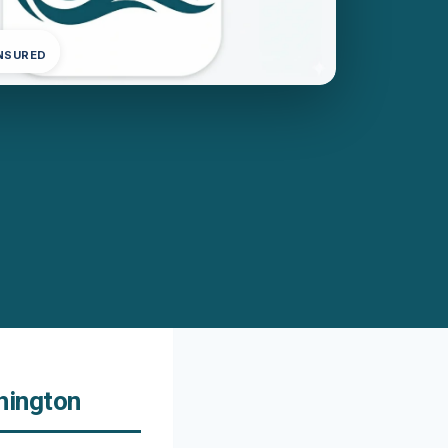
INSURED
hington