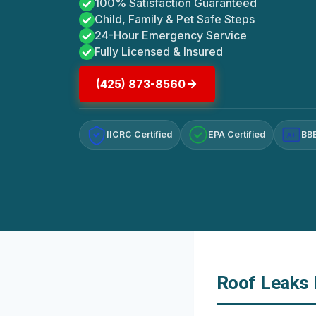
100% Satisfaction Guaranteed
Child, Family & Pet Safe Steps
24-Hour Emergency Service
Fully Licensed & Insured
(425) 873-8560
IICRC Certified
EPA Certified
BBB
A+
Roof Leaks 