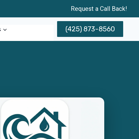
Request a Call Back!
(425) 873-8560
s