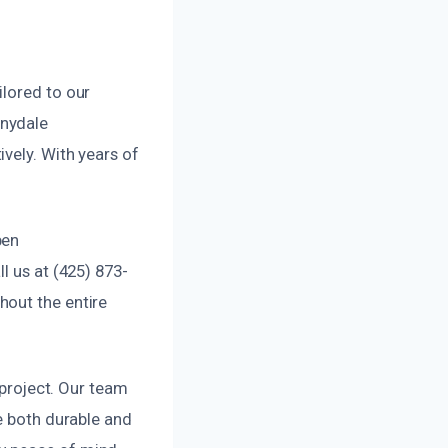
ilored to our
nnydale
vely. With years of
pen
l us at (425) 873-
hout the entire
 project. Our team
e both durable and