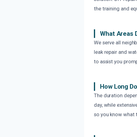
the training and eq
What Areas 
We serve all neigh
leak repair and wa
to assist you promp
How Long Doe
The duration depen
day, while extensi
so you know what t