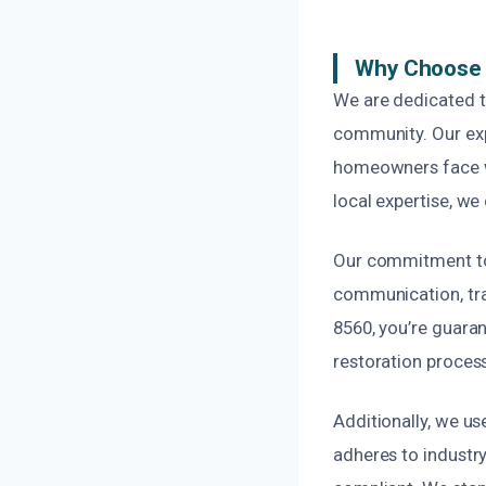
Why Choose 
We are dedicated t
community. Our exp
homeowners face wi
local expertise, we
Our commitment to 
communication, tran
8560, you’re guara
restoration process
Additionally, we us
adheres to industry