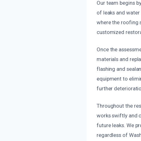
Our team begins by 
of leaks and water
where the roofing 
customized restora
Once the assessmen
materials and repla
flashing and sealan
equipment to elimi
further deteriorati
Throughout the res
works swiftly and ca
future leaks. We pr
regardless of Wash