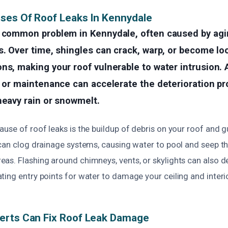
ses Of Roof Leaks In Kennydale
a common problem in Kennydale, often caused by ag
s. Over time, shingles can crack, warp, or become l
ns, making your roof vulnerable to water intrusion. A
n or maintenance can accelerate the deterioration pr
heavy rain or snowmelt.
use of roof leaks is the buildup of debris on your roof and g
 can clog drainage systems, causing water to pool and seep t
as. Flashing around chimneys, vents, or skylights can also de
ing entry points for water to damage your ceiling and interio
erts Can Fix Roof Leak Damage