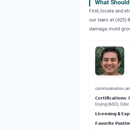
What Should 
First, locate and s
our team at (425) 
damage, mold growt
communication, and 
𝗖𝗲𝗿𝘁𝗶𝗳𝗶𝗰𝗮𝘁𝗶𝗼𝗻𝘀:
I
Drying (ASD), Odor
𝗟𝗶𝗰𝗲𝗻𝘀𝗶𝗻𝗴 & 𝗘𝘅𝗽
𝗙𝗮𝘃𝗼𝗿𝗶𝘁𝗲 𝗣𝗮𝘀𝘁𝗶