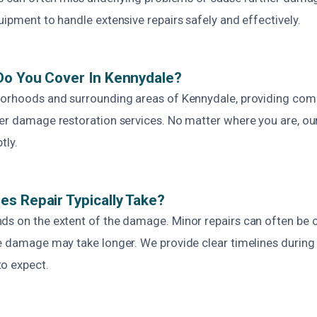
uipment to handle extensive repairs safely and effectively.
Do You Cover In Kennydale?
borhoods and surrounding areas of Kennydale, providing com
ter damage restoration services. No matter where you are, ou
tly.
s Repair Typically Take?
ds on the extent of the damage. Minor repairs can often be 
ve damage may take longer. We provide clear timelines during
o expect.