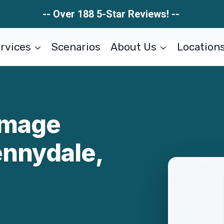
-- Over 188 5-Star Reviews! --
rvices
Scenarios
About Us
Location
amage
ennydale,