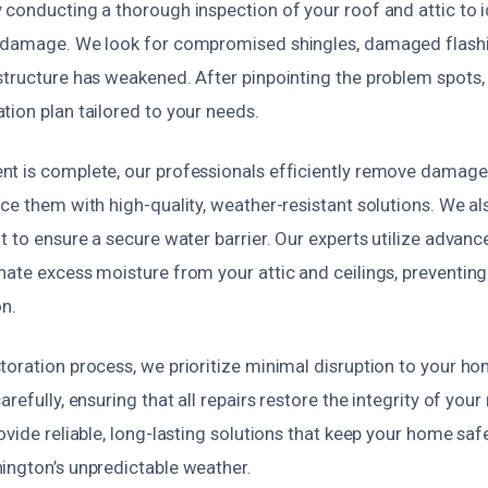
conducting a thorough inspection of your roof and attic to i
 damage. We look for compromised shingles, damaged flashi
structure has weakened. After pinpointing the problem spots,
tion plan tailored to your needs.
t is complete, our professionals efficiently remove damage
ce them with high-quality, weather-resistant solutions. We als
t to ensure a secure water barrier. Our experts utilize advanc
nate excess moisture from your attic and ceilings, preventi
on.
toration process, we prioritize minimal disruption to your h
refully, ensuring that all repairs restore the integrity of you
ovide reliable, long-lasting solutions that keep your home saf
ington’s unpredictable weather.