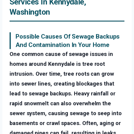
Services In Kennydale,
Washington
Possible Causes Of Sewage Backups
And Contamination In Your Home
One common cause of sewage issues in
homes around Kennydale is tree root
intrusion. Over time, tree roots can grow
into sewer lines, creating blockages that
lead to sewage backups. Heavy rainfall or
rapid snowmelt can also overwhelm the
sewer system, causing sewage to seep into
basements or crawl spaces. Often, aging or
damaged pipes can fail, resulting in leaks