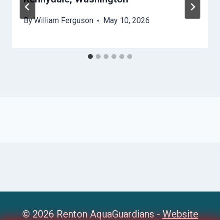
By
William Ferguson
May 10, 2026
© 2026 Renton AquaGuardians -
Website