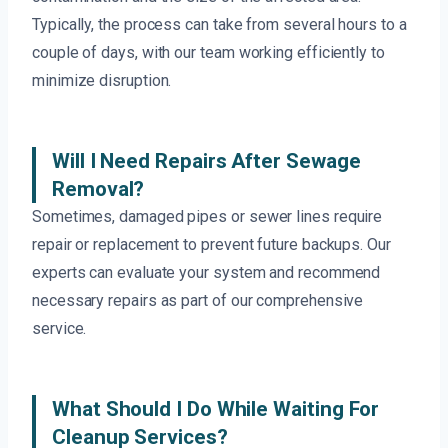
Typically, the process can take from several hours to a
couple of days, with our team working efficiently to
minimize disruption.
Will I Need Repairs After Sewage
Removal?
Sometimes, damaged pipes or sewer lines require
repair or replacement to prevent future backups. Our
experts can evaluate your system and recommend
necessary repairs as part of our comprehensive
service.
What Should I Do While Waiting For
Cleanup Services?