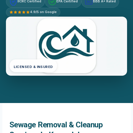
IICRC Certified
EPA Certified
BBB A+ Rated
A+
4.9/5 on Google
LICENSED & INSURED
Sewage Removal & Cleanup