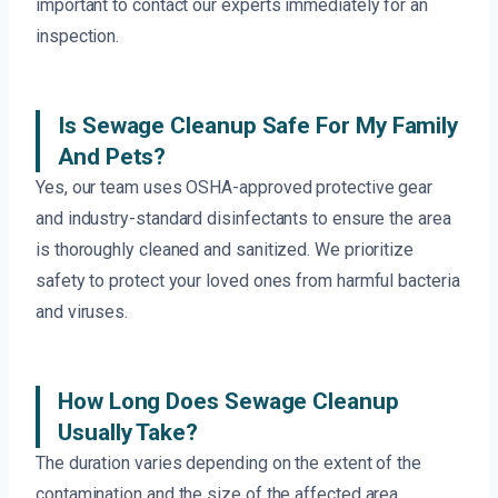
important to contact our experts immediately for an
inspection.
Is Sewage Cleanup Safe For My Family
And Pets?
Yes, our team uses OSHA-approved protective gear
and industry-standard disinfectants to ensure the area
is thoroughly cleaned and sanitized. We prioritize
safety to protect your loved ones from harmful bacteria
and viruses.
How Long Does Sewage Cleanup
Usually Take?
The duration varies depending on the extent of the
contamination and the size of the affected area.