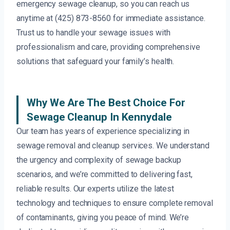
emergency sewage cleanup, so you can reach us
anytime at (425) 873-8560 for immediate assistance.
Trust us to handle your sewage issues with
professionalism and care, providing comprehensive
solutions that safeguard your family’s health.
Why We Are The Best Choice For
Sewage Cleanup In Kennydale
Our team has years of experience specializing in
sewage removal and cleanup services. We understand
the urgency and complexity of sewage backup
scenarios, and we’re committed to delivering fast,
reliable results. Our experts utilize the latest
technology and techniques to ensure complete removal
of contaminants, giving you peace of mind. We’re