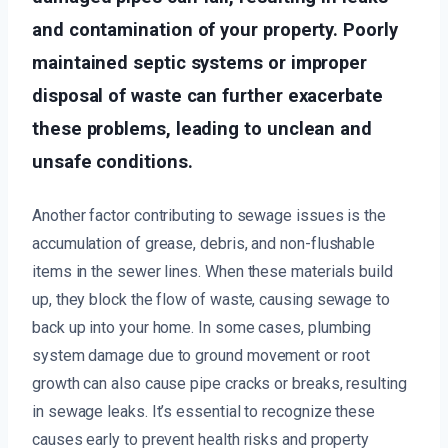
and contamination of your property. Poorly
maintained septic systems or improper
disposal of waste can further exacerbate
these problems, leading to unclean and
unsafe conditions.
Another factor contributing to sewage issues is the
accumulation of grease, debris, and non-flushable
items in the sewer lines. When these materials build
up, they block the flow of waste, causing sewage to
back up into your home. In some cases, plumbing
system damage due to ground movement or root
growth can also cause pipe cracks or breaks, resulting
in sewage leaks. It’s essential to recognize these
causes early to prevent health risks and property