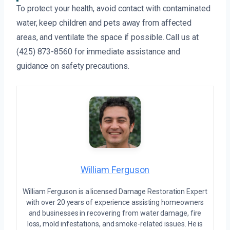
To protect your health, avoid contact with contaminated
water, keep children and pets away from affected
areas, and ventilate the space if possible. Call us at
(425) 873-8560 for immediate assistance and
guidance on safety precautions.
William Ferguson
William Ferguson is a licensed Damage Restoration Expert
with over 20 years of experience assisting homeowners
and businesses in recovering from water damage, fire
loss, mold infestations, and smoke-related issues. He is