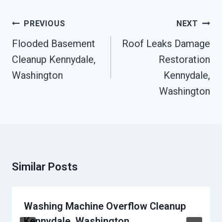
Post
PREVIOUS
NEXT
Navigation
Flooded Basement
Roof Leaks Damage
Cleanup Kennydale,
Restoration
Washington
Kennydale,
Washington
Similar Posts
Washing Machine Overflow Cleanup
Kennydale, Washington