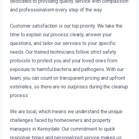
dedicated to providing quality service with compassion
and professionalism every step of the way.
Customer satisfaction is our top priority. We take the
time to explain our process clearly, answer your
questions, and tailor our services to your specific
needs. Our trained technicians follow strict safety
protocols to protect you and your loved ones from
exposure to harmful bacteria and pathogens. With our
team, you can count on transparent pricing and upfront
estimates, so there are no surprises during the cleanup
process.
We are local, which means we understand the unique
challenges faced by homeowners and property
managers in Kennydale. Our commitment to quick
response times and personalized service makes us