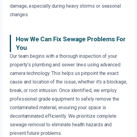
damage, especially during heavy storms or seasonal
changes.
How We Can Fix Sewage Problems For
You
Our team begins with a thorough inspection of your
property’s plumbing and sewer lines using advanced
camera technology. This helps us pinpoint the exact
cause and location of the issue, whether it’s a blockage,
break, or root intrusion. Once identified, we employ
professional-grade equipment to safely remove the
contaminated material, ensuring your space is
decontaminated efficiently. We prioritize complete
sewage removal to eliminate health hazards and
prevent future problems.