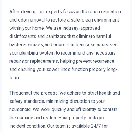
After cleanup, our experts focus on thorough sanitation
and odor removal to restore a safe, clean environment
within your home. We use industry-approved
disinfectants and sanitizers that eliminate harmful
bacteria, viruses, and odors. Our team also assesses
your plumbing system to recommend any necessary
repairs or replacements, helping prevent recurrence
and ensuring your sewer lines function properly long-
term.
Throughout the process, we adhere to strict health and
safety standards, minimizing disruption to your
household. We work quickly and efficiently to contain
the damage and restore your property to its pre-
incident condition. Our team is available 24/7 for