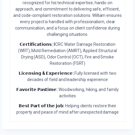
recognized for his technical expertise, hands-on
approach, and commitment to delivering safe, efficient,
and code-compliant restoration solutions. William ensures
every project is handled with professionalism, clear
communication, and a focus on client confidence during
challenging situations.
𝗖𝗲𝗿𝘁𝗶𝗳𝗶𝗰𝗮𝘁𝗶𝗼𝗻𝘀:
IICRC Water Damage Restoration
(WRT), Mold Remediation (AMRT), Applied Structural
Drying (ASD), Odor Control (OCT), Fire and Smoke
Restoration (FSRT)
𝗟𝗶𝗰𝗲𝗻𝘀𝗶𝗻𝗴 & 𝗘𝘅𝗽𝗲𝗿𝗶𝗲𝗻𝗰𝗲:
Fully licensed with two
decades of field and leadership experience
𝗙𝗮𝘃𝗼𝗿𝗶𝘁𝗲 𝗣𝗮𝘀𝘁𝗶𝗺𝗲:
Woodworking, hiking, and family
activities
𝗕𝗲𝘀𝘁 𝗣𝗮𝗿𝘁 𝗼𝗳 𝘁𝗵𝗲 𝗷𝗼𝗯:
Helping clients restore their
property and peace of mind after unexpected damage