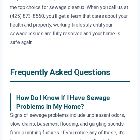
the top choice for sewage cleanup. When you call us at
(425) 873-8560, you’ll get a team that cares about your
health and property, working tirelessly until your
sewage issues are fully resolved and your home is
safe again.
Frequently Asked Questions
How Do I Know If I Have Sewage
Problems In My Home?
Signs of sewage problems include unpleasant odors,
slow drains, basement flooding, and gurgling sounds
from plumbing fixtures. If you notice any of these, it’s