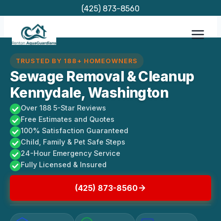
Skip
(425) 873-8560
to
content
TRUSTED BY 188+ HOMEOWNERS
Sewage Removal & Cleanup
Kennydale, Washington
Over 188 5-Star Reviews
Free Estimates and Quotes
100% Satisfaction Guaranteed
Child, Family & Pet Safe Steps
24-Hour Emergency Service
Fully Licensed & Insured
(425) 873-8560