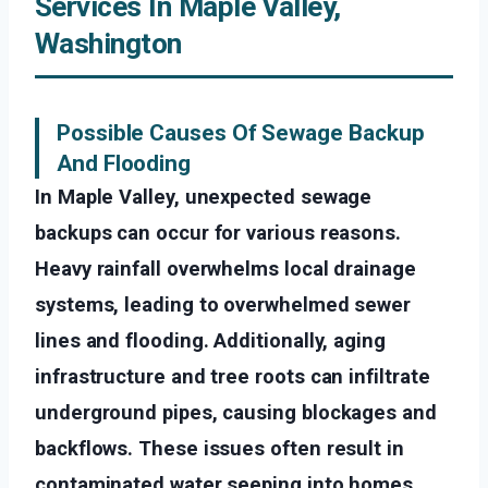
Services In Maple Valley,
Washington
Possible Causes Of Sewage Backup
And Flooding
In Maple Valley, unexpected sewage
backups can occur for various reasons.
Heavy rainfall overwhelms local drainage
systems, leading to overwhelmed sewer
lines and flooding. Additionally, aging
infrastructure and tree roots can infiltrate
underground pipes, causing blockages and
backflows. These issues often result in
contaminated water seeping into homes,