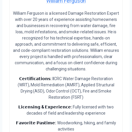
William Ferguson
William Ferguson is a licensed Damage Restoration Expert
with over 20 years of experience assisting homeowners
and businesses in recovering from water damage, fire
loss, mold infestations, and smoke-related issues. He is
recognized for his technical expertise, hands-on
approach, and commitment to delivering safe, efficient,
and code-compliant restoration solutions. William ensures
every project is handled with professionalism, clear
communication, and a focus on client confidence during
challenging situations.
𝗖𝗲𝗿𝘁𝗶𝗳𝗶𝗰𝗮𝘁𝗶𝗼𝗻𝘀:
IICRC Water Damage Restoration
(WRT), Mold Remediation (AMRT), Applied Structural
Drying (ASD), Odor Control (OCT), Fire and Smoke
Restoration (FSRT)
𝗟𝗶𝗰𝗲𝗻𝘀𝗶𝗻𝗴 & 𝗘𝘅𝗽𝗲𝗿𝗶𝗲𝗻𝗰𝗲:
Fully licensed with two
decades of field and leadership experience
𝗙𝗮𝘃𝗼𝗿𝗶𝘁𝗲 𝗣𝗮𝘀𝘁𝗶𝗺𝗲:
Woodworking, hiking, and family
activities