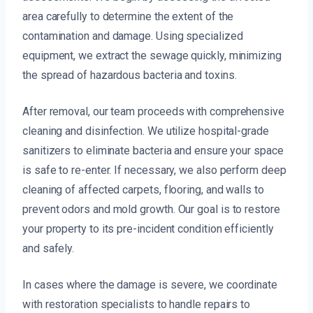
area carefully to determine the extent of the
contamination and damage. Using specialized
equipment, we extract the sewage quickly, minimizing
the spread of hazardous bacteria and toxins.
After removal, our team proceeds with comprehensive
cleaning and disinfection. We utilize hospital-grade
sanitizers to eliminate bacteria and ensure your space
is safe to re-enter. If necessary, we also perform deep
cleaning of affected carpets, flooring, and walls to
prevent odors and mold growth. Our goal is to restore
your property to its pre-incident condition efficiently
and safely.
In cases where the damage is severe, we coordinate
with restoration specialists to handle repairs to