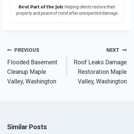
𝗕𝗲𝘀𝘁 𝗣𝗮𝗿𝘁 𝗼𝗳 𝘁𝗵𝗲 𝗷𝗼𝗯:
Helping clients restore their
property and peace of mind after unexpected damage
Post
PREVIOUS
NEXT
Navigation
Flooded Basement
Roof Leaks Damage
Cleanup Maple
Restoration Maple
Valley, Washington
Valley, Washington
Similar Posts