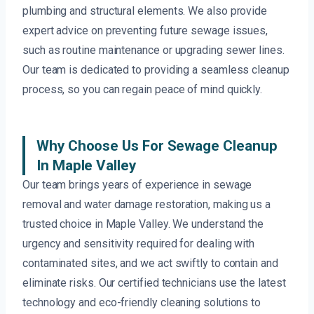
plumbing and structural elements. We also provide
expert advice on preventing future sewage issues,
such as routine maintenance or upgrading sewer lines.
Our team is dedicated to providing a seamless cleanup
process, so you can regain peace of mind quickly.
Why Choose Us For Sewage Cleanup
In Maple Valley
Our team brings years of experience in sewage
removal and water damage restoration, making us a
trusted choice in Maple Valley. We understand the
urgency and sensitivity required for dealing with
contaminated sites, and we act swiftly to contain and
eliminate risks. Our certified technicians use the latest
technology and eco-friendly cleaning solutions to