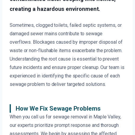
creating a hazardous environment.
Sometimes, clogged toilets, failed septic systems, or
damaged sewer mains contribute to sewage
overflows. Blockages caused by improper disposal of
waste or non-flushable items exacerbate the problem.
Understanding the root cause is essential to prevent
future incidents and ensure proper cleanup. Our team is
experienced in identifying the specific cause of each
sewage problem to deliver targeted solutions.
How We Fix Sewage Problems
When you call us for sewage removal in Maple Valley,
our experts prioritize prompt response and thorough
assessments. We begin by assessing the affected