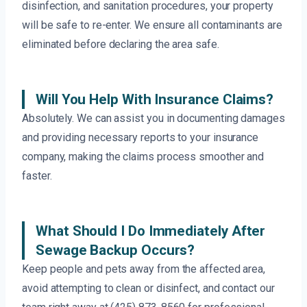
disinfection, and sanitation procedures, your property
will be safe to re-enter. We ensure all contaminants are
eliminated before declaring the area safe.
Will You Help With Insurance Claims?
Absolutely. We can assist you in documenting damages
and providing necessary reports to your insurance
company, making the claims process smoother and
faster.
What Should I Do Immediately After
Sewage Backup Occurs?
Keep people and pets away from the affected area,
avoid attempting to clean or disinfect, and contact our