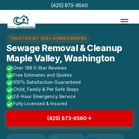
Skip
(425) 873-8560
to
content
TRUSTED BY 188+ HOMEOWNERS
Sewage Removal & Cleanup
Maple Valley, Washington
Over 188 5-Star Reviews
Free Estimates and Quotes
100% Satisfaction Guaranteed
Child, Family & Pet Safe Steps
24-Hour Emergency Service
Fully Licensed & Insured
(425) 873-8560