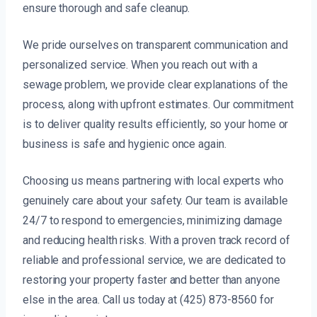
ensure thorough and safe cleanup.
We pride ourselves on transparent communication and
personalized service. When you reach out with a
sewage problem, we provide clear explanations of the
process, along with upfront estimates. Our commitment
is to deliver quality results efficiently, so your home or
business is safe and hygienic once again.
Choosing us means partnering with local experts who
genuinely care about your safety. Our team is available
24/7 to respond to emergencies, minimizing damage
and reducing health risks. With a proven track record of
reliable and professional service, we are dedicated to
restoring your property faster and better than anyone
else in the area. Call us today at (425) 873-8560 for