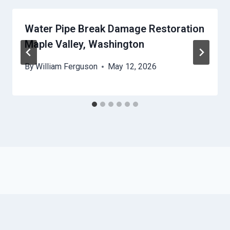
Water Pipe Break Damage Restoration
Maple Valley, Washington
By
William Ferguson
May 12, 2026