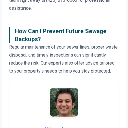
team right away at (425) 873-8560 for professional
assistance.
How Can I Prevent Future Sewage
Backups?
Regular maintenance of your sewer lines, proper waste
disposal, and timely inspections can significantly
reduce the risk. Our experts also offer advice tailored
to your property’s needs to help you stay protected.