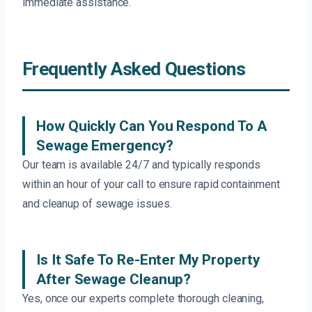
immediate assistance.
Frequently Asked Questions
How Quickly Can You Respond To A
Sewage Emergency?
Our team is available 24/7 and typically responds
within an hour of your call to ensure rapid containment
and cleanup of sewage issues.
Is It Safe To Re-Enter My Property
After Sewage Cleanup?
Yes, once our experts complete thorough cleaning,