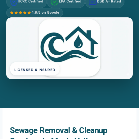
IICRC Certified
EPA Certified
BBB A+ Rated
A+
4.9/5 on Google
LICENSED & INSURED
Sewage Removal & Cleanup