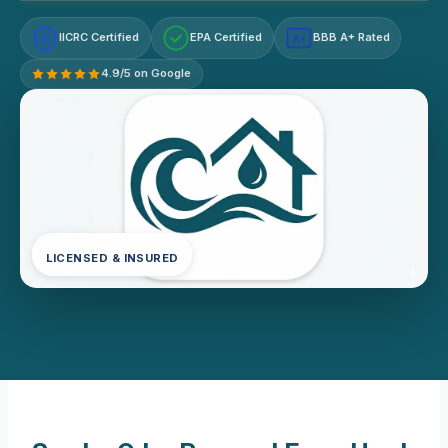
IICRC Certified
EPA Certified
BBB A+ Rated
A+
4.9/5 on Google
LICENSED & INSURED