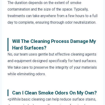
The duration depends on the extent of smoke
contamination and the size of the space. Typically,
treatments can take anywhere from a few hours to a full
day to complete, ensuring thorough odor neutralization.
Will The Cleaning Process Damage My
Hard Surfaces?
No, our team uses gentle but effective cleaning agents
and equipment designed specifically for hard surfaces.
We take care to preserve the integrity of your materials
while eliminating odors.
Can I Clean Smoke Odors On My Own?
<pWhile basic cleaning can help reduce surface stains,