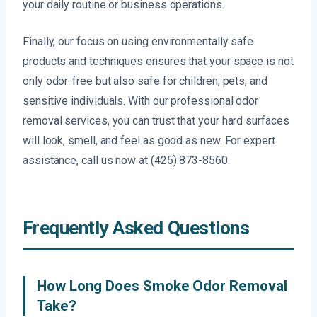
your daily routine or business operations.
Finally, our focus on using environmentally safe
products and techniques ensures that your space is not
only odor-free but also safe for children, pets, and
sensitive individuals. With our professional odor
removal services, you can trust that your hard surfaces
will look, smell, and feel as good as new. For expert
assistance, call us now at (425) 873-8560.
Frequently Asked Questions
How Long Does Smoke Odor Removal
Take?