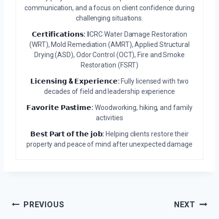
communication, and a focus on client confidence during
challenging situations.
𝗖𝗲𝗿𝘁𝗶𝗳𝗶𝗰𝗮𝘁𝗶𝗼𝗻𝘀:
IICRC Water Damage Restoration
(WRT), Mold Remediation (AMRT), Applied Structural
Drying (ASD), Odor Control (OCT), Fire and Smoke
Restoration (FSRT)
𝗟𝗶𝗰𝗲𝗻𝘀𝗶𝗻𝗴 & 𝗘𝘅𝗽𝗲𝗿𝗶𝗲𝗻𝗰𝗲:
Fully licensed with two
decades of field and leadership experience
𝗙𝗮𝘃𝗼𝗿𝗶𝘁𝗲 𝗣𝗮𝘀𝘁𝗶𝗺𝗲:
Woodworking, hiking, and family
activities
𝗕𝗲𝘀𝘁 𝗣𝗮𝗿𝘁 𝗼𝗳 𝘁𝗵𝗲 𝗷𝗼𝗯:
Helping clients restore their
property and peace of mind after unexpected damage
Post
PREVIOUS
NEXT