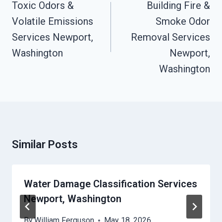
Navigation
Toxic Odors &
Building Fire &
Volatile Emissions
Smoke Odor
Services Newport,
Removal Services
Washington
Newport,
Washington
Similar Posts
Water Damage Classification Services
Newport, Washington
By
William Ferguson
May 18, 2026