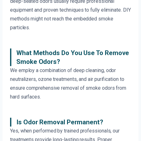
deep-seated odors usually require professional
equipment and proven techniques to fully eliminate. DIY
methods might not reach the embedded smoke
particles.
What Methods Do You Use To Remove
Smoke Odors?
We employ a combination of deep cleaning, odor
neutralizers, ozone treatments, and air purification to
ensure comprehensive removal of smoke odors from
hard surfaces.
Is Odor Removal Permanent?
Yes, when performed by trained professionals, our
treatments provide long-lasting results. Proper