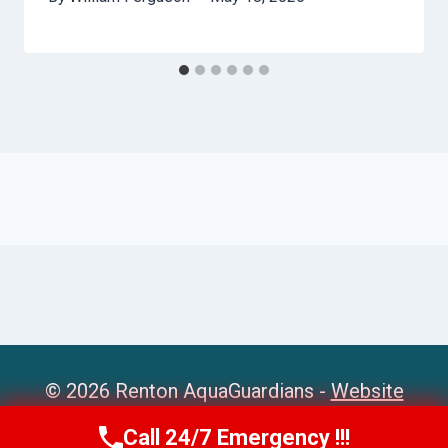
© 2026 Renton AquaGuardians -
Website
Sitemap
Call 24/7 Emergency !!!