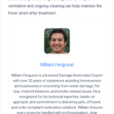
ventilation and ongoing cleaning can help maintain the
fresh smell after treatment.
William Ferguson
William Ferguson is a licensed Damage Restoration Expert
with over 20 years of experience assisting homeowners
and businesses in recovering from water damage, fire
loss, mold infestations, and smoke-related issues. He is
recognized for his technical expertise, hands-on
approach, and commitment to delivering safe, efficient,
and code-compliant restoration solutions. William ensures
every project is handled with professionalism, clear