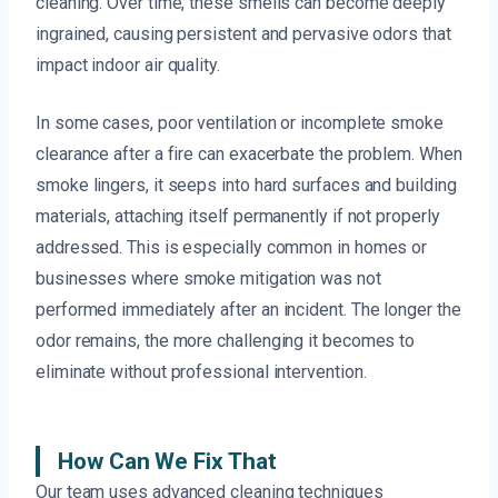
cleaning. Over time, these smells can become deeply
ingrained, causing persistent and pervasive odors that
impact indoor air quality.
In some cases, poor ventilation or incomplete smoke
clearance after a fire can exacerbate the problem. When
smoke lingers, it seeps into hard surfaces and building
materials, attaching itself permanently if not properly
addressed. This is especially common in homes or
businesses where smoke mitigation was not
performed immediately after an incident. The longer the
odor remains, the more challenging it becomes to
eliminate without professional intervention.
How Can We Fix That
Our team uses advanced cleaning techniques