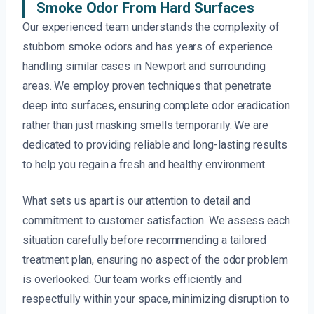
Smoke Odor From Hard Surfaces
Our experienced team understands the complexity of
stubborn smoke odors and has years of experience
handling similar cases in Newport and surrounding
areas. We employ proven techniques that penetrate
deep into surfaces, ensuring complete odor eradication
rather than just masking smells temporarily. We are
dedicated to providing reliable and long-lasting results
to help you regain a fresh and healthy environment.
What sets us apart is our attention to detail and
commitment to customer satisfaction. We assess each
situation carefully before recommending a tailored
treatment plan, ensuring no aspect of the odor problem
is overlooked. Our team works efficiently and
respectfully within your space, minimizing disruption to