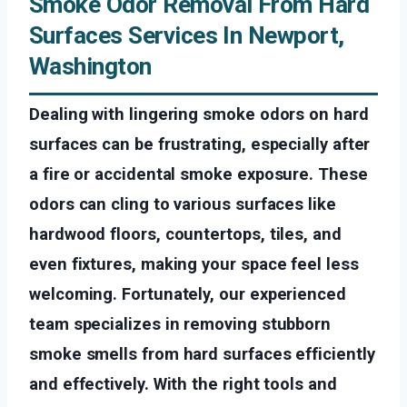
Smoke Odor Removal From Hard
Surfaces Services In Newport,
Washington
Dealing with lingering smoke odors on hard
surfaces can be frustrating, especially after
a fire or accidental smoke exposure. These
odors can cling to various surfaces like
hardwood floors, countertops, tiles, and
even fixtures, making your space feel less
welcoming. Fortunately, our experienced
team specializes in removing stubborn
smoke smells from hard surfaces efficiently
and effectively. With the right tools and