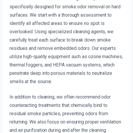
specifically designed for smoke odor removal on hard
surfaces. We start with a thorough assessment to
identify all affected areas to ensure no spot is
overlooked. Using specialized cleaning agents, we
carefully treat each surface to break down smoke
residues and remove embedded odors. Our experts
utilize high-quality equipment such as ozone machines,
thermal foggers, and HEPA vacuum systems, which
penetrate deep into porous materials to neutralize
smells at the source.
In addition to cleaning, we often recommend odor
counteracting treatments that chemically bind to
residual smoke particles, preventing odors from
returning. We also focus on ensuring proper ventilation
and air purification during and after the cleaning