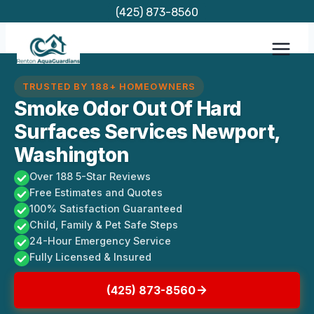
Skip
(425) 873-8560
to
content
TRUSTED BY 188+ HOMEOWNERS
Smoke Odor Out Of Hard
Surfaces Services Newport,
Washington
Over 188 5-Star Reviews
Free Estimates and Quotes
100% Satisfaction Guaranteed
Child, Family & Pet Safe Steps
24-Hour Emergency Service
Fully Licensed & Insured
(425) 873-8560