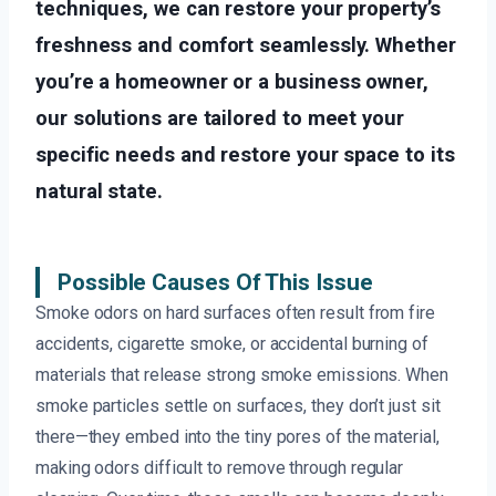
techniques, we can restore your property’s
freshness and comfort seamlessly. Whether
you’re a homeowner or a business owner,
our solutions are tailored to meet your
specific needs and restore your space to its
natural state.
Possible Causes Of This Issue
Smoke odors on hard surfaces often result from fire
accidents, cigarette smoke, or accidental burning of
materials that release strong smoke emissions. When
smoke particles settle on surfaces, they don’t just sit
there—they embed into the tiny pores of the material,
making odors difficult to remove through regular