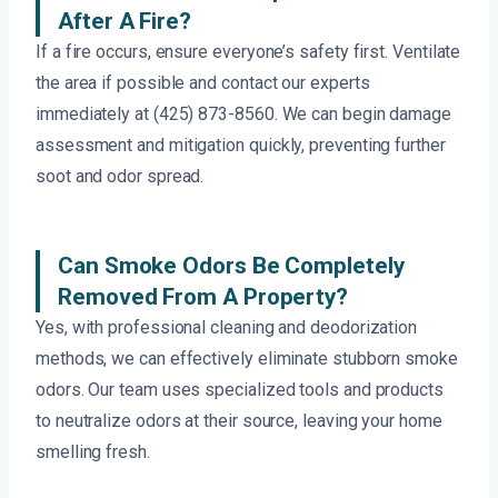
After A Fire?
If a fire occurs, ensure everyone’s safety first. Ventilate
the area if possible and contact our experts
immediately at (425) 873-8560. We can begin damage
assessment and mitigation quickly, preventing further
soot and odor spread.
Can Smoke Odors Be Completely
Removed From A Property?
Yes, with professional cleaning and deodorization
methods, we can effectively eliminate stubborn smoke
odors. Our team uses specialized tools and products
to neutralize odors at their source, leaving your home
smelling fresh.