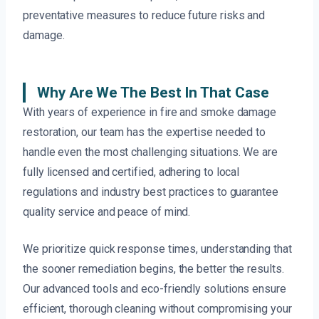
preventative measures to reduce future risks and
damage.
Why Are We The Best In That Case
With years of experience in fire and smoke damage
restoration, our team has the expertise needed to
handle even the most challenging situations. We are
fully licensed and certified, adhering to local
regulations and industry best practices to guarantee
quality service and peace of mind.
We prioritize quick response times, understanding that
the sooner remediation begins, the better the results.
Our advanced tools and eco-friendly solutions ensure
efficient, thorough cleaning without compromising your