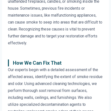
unattended fireplaces, candles, or smoking inside the
house. Sometimes, previous fire incidents or
maintenance issues, like malfunctioning appliances,
can cause smoke to seep into areas that are difficult to
clean. Recognizing these causes is vital to prevent
further damage and to target your restoration efforts
effectively.
How We Can Fix That
Our experts begin with a detailed assessment of the
affected areas, identifying the extent of smoke residue
and odor. Using advanced cleaning technologies, we
perform thorough soot removal from surfaces,
including walls, ceilings, and furnishings. We also
utilize specialized decontamination agents to