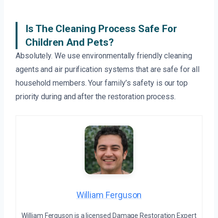
Is The Cleaning Process Safe For
Children And Pets?
Absolutely. We use environmentally friendly cleaning
agents and air purification systems that are safe for all
household members. Your family’s safety is our top
priority during and after the restoration process.
William Ferguson
William Ferguson is a licensed Damage Restoration Expert