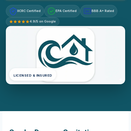
IICRC Certified
EPA Certified
BBB A+ Rated
A+
4.9/5 on Google
LICENSED & INSURED