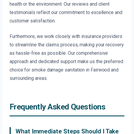
health or the environment. Our reviews and client
testimonials reflect our commitment to excellence and
customer satisfaction.
Furthermore, we work closely with insurance providers
to streamline the claims process, making your recovery
as hassle-free as possible. Our comprehensive
approach and dedicated support make us the preferred
choice for smoke damage sanitation in Fairwood and
surrounding areas.
Frequently Asked Questions
What Immediate Steps Should I Take