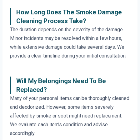
How Long Does The Smoke Damage
Cleaning Process Take?
The duration depends on the severity of the damage.
Minor incidents may be resolved within a few hours,
while extensive damage could take several days. We
provide a clear timeline during your initial consultation.
Will My Belongings Need To Be
Replaced?
Many of your personal items can be thoroughly cleaned
and deodorized. However, some items severely
affected by smoke or soot might need replacement.
We evaluate each item’s condition and advise
accordingly.