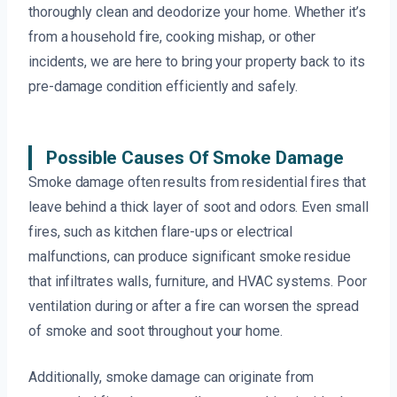
thoroughly clean and deodorize your home. Whether it’s
from a household fire, cooking mishap, or other
incidents, we are here to bring your property back to its
pre-damage condition efficiently and safely.
Possible Causes Of Smoke Damage
Smoke damage often results from residential fires that
leave behind a thick layer of soot and odors. Even small
fires, such as kitchen flare-ups or electrical
malfunctions, can produce significant smoke residue
that infiltrates walls, furniture, and HVAC systems. Poor
ventilation during or after a fire can worsen the spread
of smoke and soot throughout your home.
Additionally, smoke damage can originate from