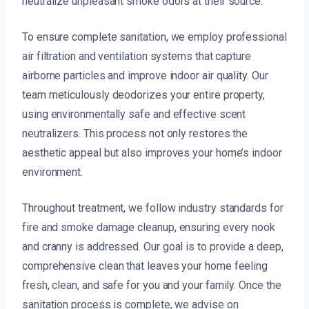
neutralize unpleasant smoke odors at their source.
To ensure complete sanitation, we employ professional
air filtration and ventilation systems that capture
airborne particles and improve indoor air quality. Our
team meticulously deodorizes your entire property,
using environmentally safe and effective scent
neutralizers. This process not only restores the
aesthetic appeal but also improves your home’s indoor
environment.
Throughout treatment, we follow industry standards for
fire and smoke damage cleanup, ensuring every nook
and cranny is addressed. Our goal is to provide a deep,
comprehensive clean that leaves your home feeling
fresh, clean, and safe for you and your family. Once the
sanitation process is complete, we advise on