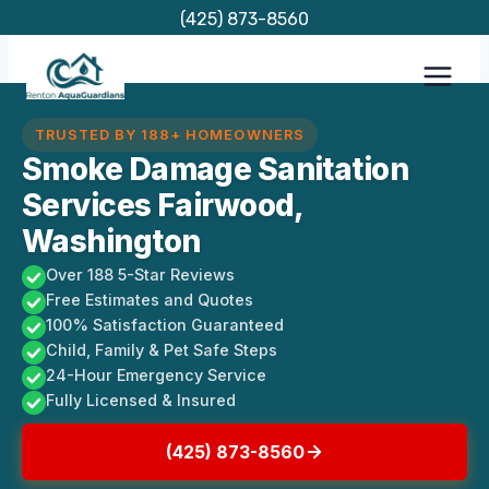
Skip
(425) 873-8560
to
content
TRUSTED BY 188+ HOMEOWNERS
Smoke Damage Sanitation
Services Fairwood,
Washington
Over 188 5-Star Reviews
Free Estimates and Quotes
100% Satisfaction Guaranteed
Child, Family & Pet Safe Steps
24-Hour Emergency Service
Fully Licensed & Insured
(425) 873-8560