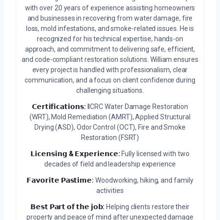
with over 20 years of experience assisting homeowners
and businesses in recovering from water damage, fire
loss, mold infestations, and smoke-related issues. He is
recognized for his technical expertise, hands-on
approach, and commitment to delivering safe, efficient,
and code-compliant restoration solutions. William ensures
every project is handled with professionalism, clear
communication, and a focus on client confidence during
challenging situations.
𝗖𝗲𝗿𝘁𝗶𝗳𝗶𝗰𝗮𝘁𝗶𝗼𝗻𝘀:
IICRC Water Damage Restoration
(WRT), Mold Remediation (AMRT), Applied Structural
Drying (ASD), Odor Control (OCT), Fire and Smoke
Restoration (FSRT)
𝗟𝗶𝗰𝗲𝗻𝘀𝗶𝗻𝗴 & 𝗘𝘅𝗽𝗲𝗿𝗶𝗲𝗻𝗰𝗲:
Fully licensed with two
decades of field and leadership experience
𝗙𝗮𝘃𝗼𝗿𝗶𝘁𝗲 𝗣𝗮𝘀𝘁𝗶𝗺𝗲:
Woodworking, hiking, and family
activities
𝗕𝗲𝘀𝘁 𝗣𝗮𝗿𝘁 𝗼𝗳 𝘁𝗵𝗲 𝗷𝗼𝗯:
Helping clients restore their
property and peace of mind after unexpected damage