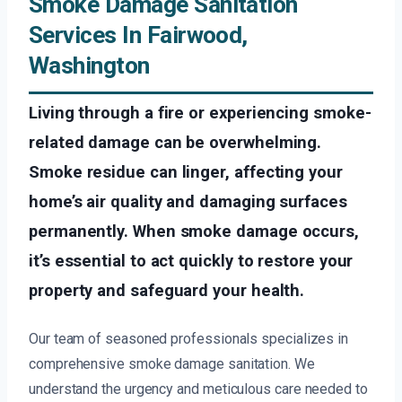
Smoke Damage Sanitation
Services In Fairwood,
Washington
Living through a fire or experiencing smoke-
related damage can be overwhelming.
Smoke residue can linger, affecting your
home’s air quality and damaging surfaces
permanently. When smoke damage occurs,
it’s essential to act quickly to restore your
property and safeguard your health.
Our team of seasoned professionals specializes in
comprehensive smoke damage sanitation. We
understand the urgency and meticulous care needed to