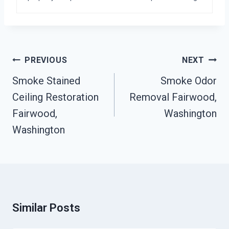
Post
PREVIOUS
NEXT
Navigation
Smoke Stained
Smoke Odor
Ceiling Restoration
Removal Fairwood,
Fairwood,
Washington
Washington
Similar Posts