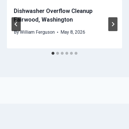
Dishwasher Overflow Cleanup
Fairwood, Washington
By
William Ferguson
May 8, 2026