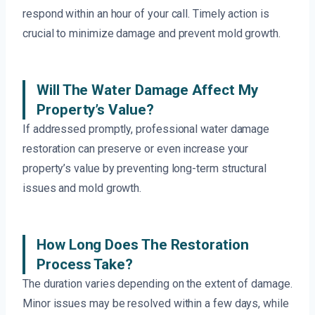
respond within an hour of your call. Timely action is
crucial to minimize damage and prevent mold growth.
Will The Water Damage Affect My
Property’s Value?
If addressed promptly, professional water damage
restoration can preserve or even increase your
property’s value by preventing long-term structural
issues and mold growth.
How Long Does The Restoration
Process Take?
The duration varies depending on the extent of damage.
Minor issues may be resolved within a few days, while