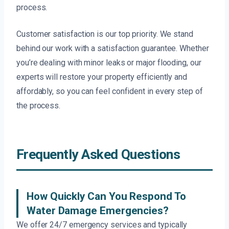
process.
Customer satisfaction is our top priority. We stand
behind our work with a satisfaction guarantee. Whether
you’re dealing with minor leaks or major flooding, our
experts will restore your property efficiently and
affordably, so you can feel confident in every step of
the process.
Frequently Asked Questions
How Quickly Can You Respond To
Water Damage Emergencies?
We offer 24/7 emergency services and typically