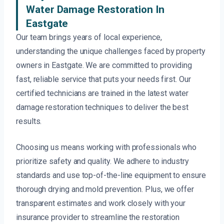
Water Damage Restoration In
Eastgate
Our team brings years of local experience,
understanding the unique challenges faced by property
owners in Eastgate. We are committed to providing
fast, reliable service that puts your needs first. Our
certified technicians are trained in the latest water
damage restoration techniques to deliver the best
results.
Choosing us means working with professionals who
prioritize safety and quality. We adhere to industry
standards and use top-of-the-line equipment to ensure
thorough drying and mold prevention. Plus, we offer
transparent estimates and work closely with your
insurance provider to streamline the restoration