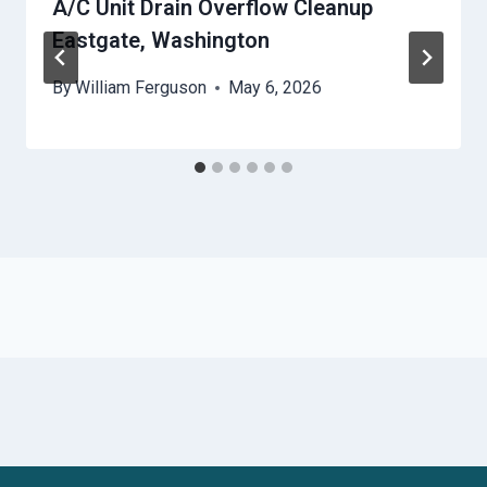
A/C Unit Drain Overflow Cleanup
Eastgate, Washington
By
William Ferguson
May 6, 2026