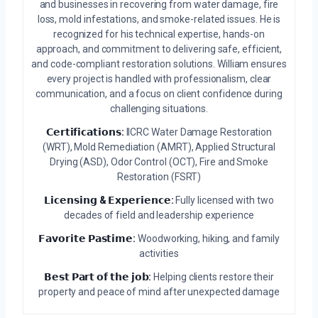
and businesses in recovering from water damage, fire
loss, mold infestations, and smoke-related issues. He is
recognized for his technical expertise, hands-on
approach, and commitment to delivering safe, efficient,
and code-compliant restoration solutions. William ensures
every project is handled with professionalism, clear
communication, and a focus on client confidence during
challenging situations.
𝗖𝗲𝗿𝘁𝗶𝗳𝗶𝗰𝗮𝘁𝗶𝗼𝗻𝘀:
IICRC Water Damage Restoration
(WRT), Mold Remediation (AMRT), Applied Structural
Drying (ASD), Odor Control (OCT), Fire and Smoke
Restoration (FSRT)
𝗟𝗶𝗰𝗲𝗻𝘀𝗶𝗻𝗴 & 𝗘𝘅𝗽𝗲𝗿𝗶𝗲𝗻𝗰𝗲:
Fully licensed with two
decades of field and leadership experience
𝗙𝗮𝘃𝗼𝗿𝗶𝘁𝗲 𝗣𝗮𝘀𝘁𝗶𝗺𝗲:
Woodworking, hiking, and family
activities
𝗕𝗲𝘀𝘁 𝗣𝗮𝗿𝘁 𝗼𝗳 𝘁𝗵𝗲 𝗷𝗼𝗯:
Helping clients restore their
property and peace of mind after unexpected damage