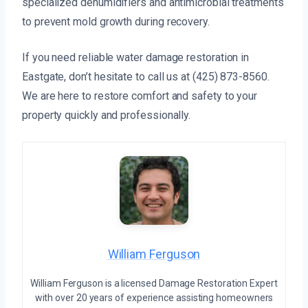
specialized dehumidifiers and antimicrobial treatments
to prevent mold growth during recovery.
If you need reliable water damage restoration in
Eastgate, don’t hesitate to call us at (425) 873-8560.
We are here to restore comfort and safety to your
property quickly and professionally.
William Ferguson
William Ferguson is a licensed Damage Restoration Expert
with over 20 years of experience assisting homeowners