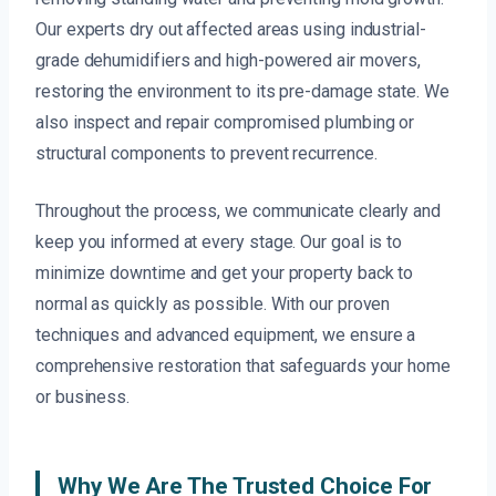
Our experts dry out affected areas using industrial-
grade dehumidifiers and high-powered air movers,
restoring the environment to its pre-damage state. We
also inspect and repair compromised plumbing or
structural components to prevent recurrence.
Throughout the process, we communicate clearly and
keep you informed at every stage. Our goal is to
minimize downtime and get your property back to
normal as quickly as possible. With our proven
techniques and advanced equipment, we ensure a
comprehensive restoration that safeguards your home
or business.
Why We Are The Trusted Choice For