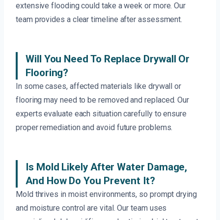
extensive flooding could take a week or more. Our
team provides a clear timeline after assessment.
Will You Need To Replace Drywall Or
Flooring?
In some cases, affected materials like drywall or
flooring may need to be removed and replaced. Our
experts evaluate each situation carefully to ensure
proper remediation and avoid future problems.
Is Mold Likely After Water Damage,
And How Do You Prevent It?
Mold thrives in moist environments, so prompt drying
and moisture control are vital. Our team uses