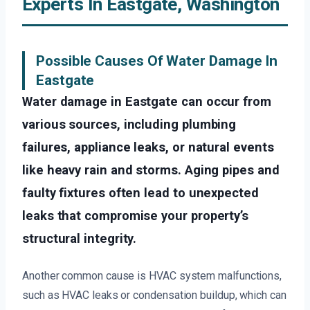
Experts In Eastgate, Washington
Possible Causes Of Water Damage In
Eastgate
Water damage in Eastgate can occur from
various sources, including plumbing
failures, appliance leaks, or natural events
like heavy rain and storms. Aging pipes and
faulty fixtures often lead to unexpected
leaks that compromise your property’s
structural integrity.
Another common cause is HVAC system malfunctions,
such as HVAC leaks or condensation buildup, which can