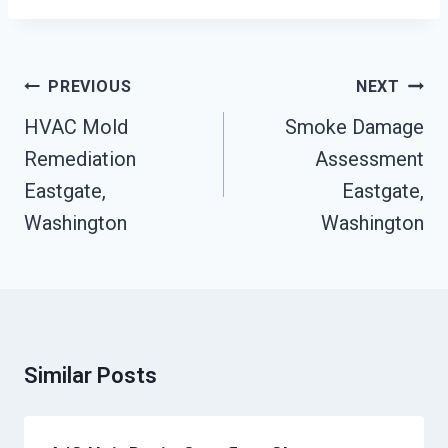
Post
PREVIOUS
NEXT
Navigation
HVAC Mold
Smoke Damage
Remediation
Assessment
Eastgate,
Eastgate,
Washington
Washington
Similar Posts