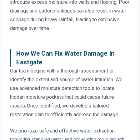
introduce excess moisture into walls and flooring. Poor
drainage and gutter blockages can also result in water
seepage during heavy rainfall, leading to extensive
damage over time.
How We Can Fix Water Damage In
Eastgate
Our team begins with a thorough assessment to
identify the extent and source of water intrusion. We
use advanced moisture detection tools to locate
hidden moisture pockets that could cause future
issues. Once identified, we develop a tailored
restoration plan to efficiently address the damage.
We prioritize safe and effective water extraction,
removing standing water and preventing mold growth.