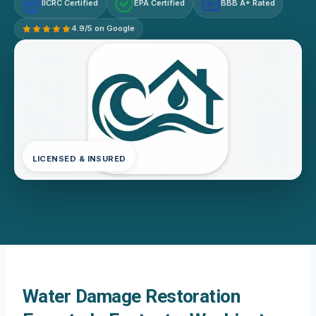
IICRC Certified
EPA Certified
BBB A+ Rated
A+
4.9/5 on Google
LICENSED & INSURED
Water Damage Restoration