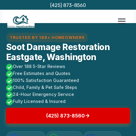
Skip
(425) 873-8560
to
content
TRUSTED BY 188+ HOMEOWNERS
Soot Damage Restoration
Eastgate, Washington
Over 188 5-Star Reviews
Free Estimates and Quotes
100% Satisfaction Guaranteed
Child, Family & Pet Safe Steps
24-Hour Emergency Service
Fully Licensed & Insured
(425) 873-8560