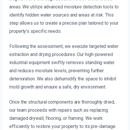
areas. We utilize advanced moisture detection tools to
identify hidden water sources and areas at risk. This
step allows us to create a precise plan tailored to your
property’s specific needs.
Following the assessment, we execute targeted water
extraction and drying procedures. Our high-powered
industrial equipment swiftly removes standing water
and reduces moisture levels, preventing further
deterioration. We also dehumidify the space to inhibit
mold growth and ensure a safe, dry environment.
Once the structural components are thoroughly dried,
our team proceeds with repairs such as replacing
damaged drywall, flooring, or framing. We work
efficiently to restore your property to its pre-damage