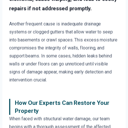
repairs if not addressed promptly.
Another frequent cause is inadequate drainage
systems or clogged gutters that allow water to seep
into basements or crawl spaces. This excess moisture
compromises the integrity of walls, flooring, and
support beams. In some cases, hidden leaks behind
walls or under floors can go unnoticed until visible
signs of damage appear, making early detection and
intervention crucial.
How Our Experts Can Restore Your
Property
When faced with structural water damage, our team
begins with a thorough assessment of the affected