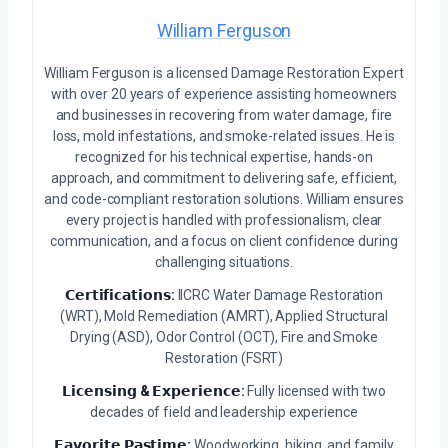
William Ferguson
William Ferguson is a licensed Damage Restoration Expert
with over 20 years of experience assisting homeowners
and businesses in recovering from water damage, fire
loss, mold infestations, and smoke-related issues. He is
recognized for his technical expertise, hands-on
approach, and commitment to delivering safe, efficient,
and code-compliant restoration solutions. William ensures
every project is handled with professionalism, clear
communication, and a focus on client confidence during
challenging situations.
𝗖𝗲𝗿𝘁𝗶𝗳𝗶𝗰𝗮𝘁𝗶𝗼𝗻𝘀:
IICRC Water Damage Restoration
(WRT), Mold Remediation (AMRT), Applied Structural
Drying (ASD), Odor Control (OCT), Fire and Smoke
Restoration (FSRT)
𝗟𝗶𝗰𝗲𝗻𝘀𝗶𝗻𝗴 & 𝗘𝘅𝗽𝗲𝗿𝗶𝗲𝗻𝗰𝗲:
Fully licensed with two
decades of field and leadership experience
𝗙𝗮𝘃𝗼𝗿𝗶𝘁𝗲 𝗣𝗮𝘀𝘁𝗶𝗺𝗲:
Woodworking, hiking, and family