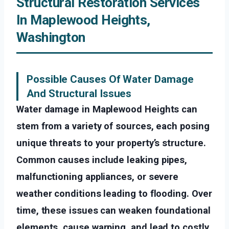
Structural Restoration Services
In Maplewood Heights,
Washington
Possible Causes Of Water Damage
And Structural Issues
Water damage in Maplewood Heights can
stem from a variety of sources, each posing
unique threats to your property’s structure.
Common causes include leaking pipes,
malfunctioning appliances, or severe
weather conditions leading to flooding. Over
time, these issues can weaken foundational
elements, cause warping, and lead to costly