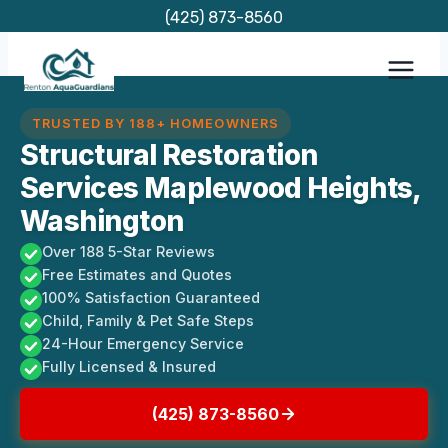
Skip
(425) 873-8560
to
content
TRUSTED BY 188+ HOMEOWNERS
Structural Restoration
Services Maplewood Heights,
Washington
Over 188 5-Star Reviews
Free Estimates and Quotes
100% Satisfaction Guaranteed
Child, Family & Pet Safe Steps
24-Hour Emergency Service
Fully Licensed & Insured
(425) 873-8560