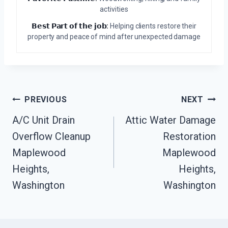
activities
𝗕𝗲𝘀𝘁 𝗣𝗮𝗿𝘁 𝗼𝗳 𝘁𝗵𝗲 𝗷𝗼𝗯:
Helping clients restore their
property and peace of mind after unexpected damage
Post
PREVIOUS
NEXT
Navigation
A/C Unit Drain
Attic Water Damage
Overflow Cleanup
Restoration
Maplewood
Maplewood
Heights,
Heights,
Washington
Washington