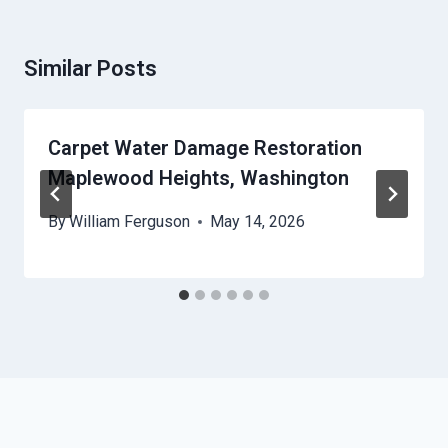
Similar Posts
Carpet Water Damage Restoration
Maplewood Heights, Washington
By
William Ferguson
May 14, 2026