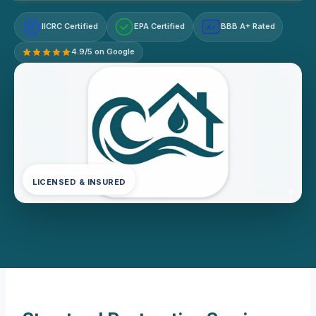
IICRC Certified
EPA Certified
BBB A+ Rated
A+
4.9/5 on Google
LICENSED & INSURED