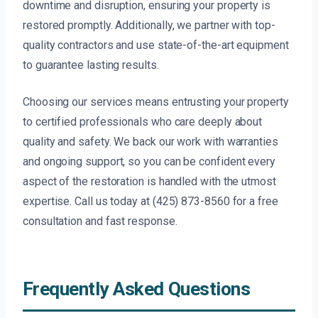
downtime and disruption, ensuring your property is
restored promptly. Additionally, we partner with top-
quality contractors and use state-of-the-art equipment
to guarantee lasting results.
Choosing our services means entrusting your property
to certified professionals who care deeply about
quality and safety. We back our work with warranties
and ongoing support, so you can be confident every
aspect of the restoration is handled with the utmost
expertise. Call us today at (425) 873-8560 for a free
consultation and fast response.
Frequently Asked Questions