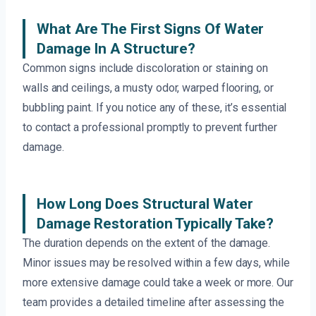
What Are The First Signs Of Water
Damage In A Structure?
Common signs include discoloration or staining on
walls and ceilings, a musty odor, warped flooring, or
bubbling paint. If you notice any of these, it’s essential
to contact a professional promptly to prevent further
damage.
How Long Does Structural Water
Damage Restoration Typically Take?
The duration depends on the extent of the damage.
Minor issues may be resolved within a few days, while
more extensive damage could take a week or more. Our
team provides a detailed timeline after assessing the