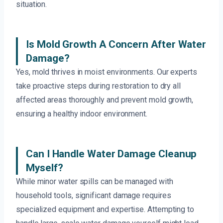
situation.
Is Mold Growth A Concern After Water
Damage?
Yes, mold thrives in moist environments. Our experts
take proactive steps during restoration to dry all
affected areas thoroughly and prevent mold growth,
ensuring a healthy indoor environment.
Can I Handle Water Damage Cleanup
Myself?
While minor water spills can be managed with
household tools, significant damage requires
specialized equipment and expertise. Attempting to