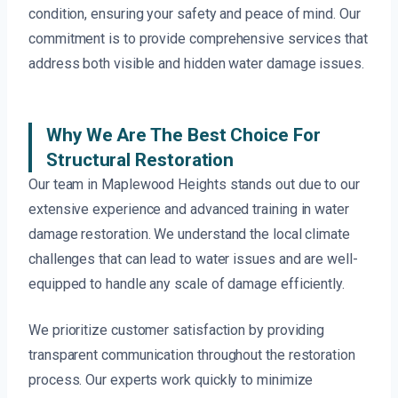
condition, ensuring your safety and peace of mind. Our
commitment is to provide comprehensive services that
address both visible and hidden water damage issues.
Why We Are The Best Choice For
Structural Restoration
Our team in Maplewood Heights stands out due to our
extensive experience and advanced training in water
damage restoration. We understand the local climate
challenges that can lead to water issues and are well-
equipped to handle any scale of damage efficiently.
We prioritize customer satisfaction by providing
transparent communication throughout the restoration
process. Our experts work quickly to minimize