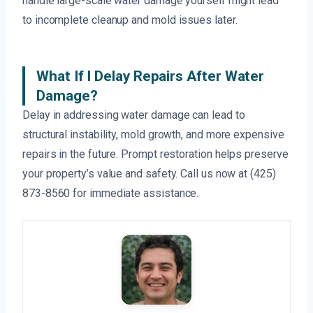
handle large-scale water damage yourself might lead
to incomplete cleanup and mold issues later.
What If I Delay Repairs After Water
Damage?
Delay in addressing water damage can lead to
structural instability, mold growth, and more expensive
repairs in the future. Prompt restoration helps preserve
your property’s value and safety. Call us now at (425)
873-8560 for immediate assistance.