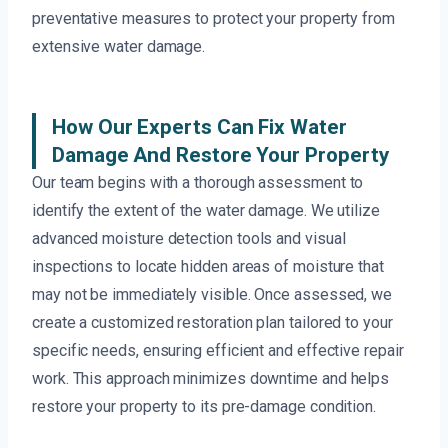
preventative measures to protect your property from
extensive water damage.
How Our Experts Can Fix Water
Damage And Restore Your Property
Our team begins with a thorough assessment to
identify the extent of the water damage. We utilize
advanced moisture detection tools and visual
inspections to locate hidden areas of moisture that
may not be immediately visible. Once assessed, we
create a customized restoration plan tailored to your
specific needs, ensuring efficient and effective repair
work. This approach minimizes downtime and helps
restore your property to its pre-damage condition.