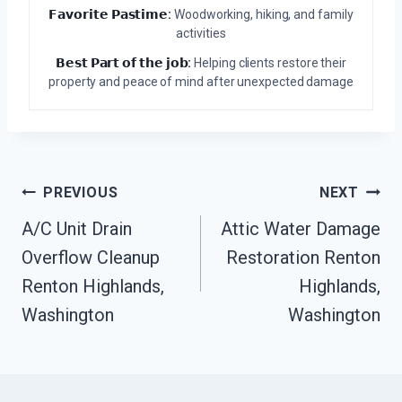
𝗙𝗮𝘃𝗼𝗿𝗶𝘁𝗲 𝗣𝗮𝘀𝘁𝗶𝗺𝗲:
Woodworking, hiking, and family
activities
𝗕𝗲𝘀𝘁 𝗣𝗮𝗿𝘁 𝗼𝗳 𝘁𝗵𝗲 𝗷𝗼𝗯:
Helping clients restore their
property and peace of mind after unexpected damage
Post
PREVIOUS
NEXT
Navigation
A/C Unit Drain
Attic Water Damage
Overflow Cleanup
Restoration Renton
Renton Highlands,
Highlands,
Washington
Washington