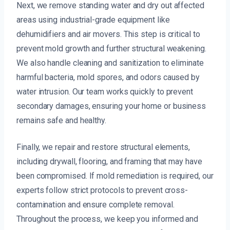
Next, we remove standing water and dry out affected
areas using industrial-grade equipment like
dehumidifiers and air movers. This step is critical to
prevent mold growth and further structural weakening.
We also handle cleaning and sanitization to eliminate
harmful bacteria, mold spores, and odors caused by
water intrusion. Our team works quickly to prevent
secondary damages, ensuring your home or business
remains safe and healthy.
Finally, we repair and restore structural elements,
including drywall, flooring, and framing that may have
been compromised. If mold remediation is required, our
experts follow strict protocols to prevent cross-
contamination and ensure complete removal.
Throughout the process, we keep you informed and