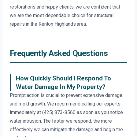
restorations and happy clients, we are confident that
we are the most dependable choice for structural
repairs in the Renton Highlands area.
Frequently Asked Questions
How Quickly Should I Respond To
Water Damage In My Property?
Prompt action is crucial to prevent extensive damage
and mold growth. We recommend calling our experts
immediately at (425) 873-8560 as soon as you notice
water intrusion. The faster we respond, the more
effectively we can mitigate the damage and begin the