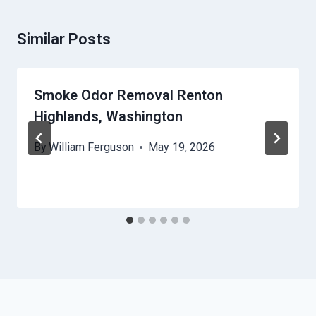
Similar Posts
Smoke Odor Removal Renton
Highlands, Washington
By
William Ferguson
May 19, 2026