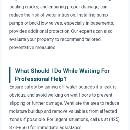
sealing cracks, and ensuring proper drainage, can
reduce the risk of water intrusion. Installing sump
pumps or backflow valves, especially in basements,
provides additional protection. Our experts can also
evaluate your property to recommend tailored
preventative measures.
What Should I Do While Waiting For
Professional Help?
Ensure safety by turning off water sources if a leak is
obvious, and avoid walking on wet floors to prevent
slipping or further damage. Ventilate the area to reduce
moisture buildup and remove valuables from affected
zones if possible. For urgent situations, call us at (425)
873-8560 for immediate assistance.