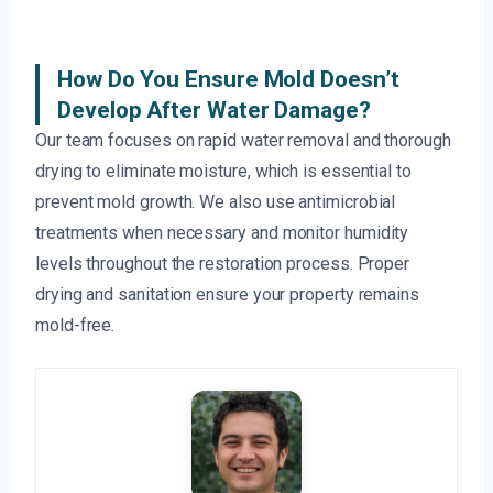
How Do You Ensure Mold Doesn’t
Develop After Water Damage?
Our team focuses on rapid water removal and thorough
drying to eliminate moisture, which is essential to
prevent mold growth. We also use antimicrobial
treatments when necessary and monitor humidity
levels throughout the restoration process. Proper
drying and sanitation ensure your property remains
mold-free.