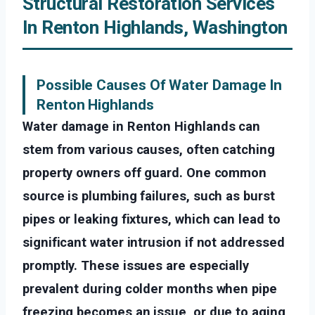
Structural Restoration Services
In Renton Highlands, Washington
Possible Causes Of Water Damage In
Renton Highlands
Water damage in Renton Highlands can
stem from various causes, often catching
property owners off guard. One common
source is plumbing failures, such as burst
pipes or leaking fixtures, which can lead to
significant water intrusion if not addressed
promptly. These issues are especially
prevalent during colder months when pipe
freezing becomes an issue, or due to aging