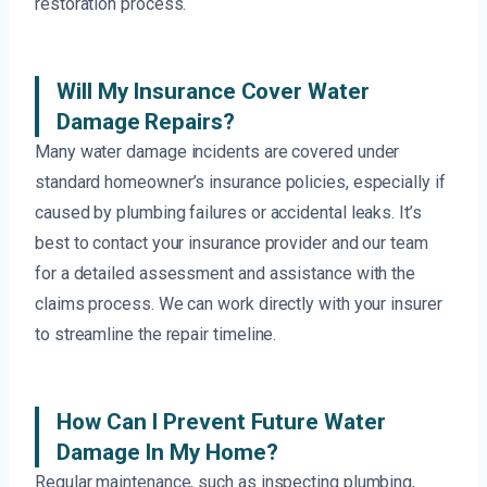
restoration process.
Will My Insurance Cover Water
Damage Repairs?
Many water damage incidents are covered under
standard homeowner’s insurance policies, especially if
caused by plumbing failures or accidental leaks. It’s
best to contact your insurance provider and our team
for a detailed assessment and assistance with the
claims process. We can work directly with your insurer
to streamline the repair timeline.
How Can I Prevent Future Water
Damage In My Home?
Regular maintenance, such as inspecting plumbing,