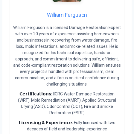
William Ferguson
William Ferguson is a licensed Damage Restoration Expert
with over 20 years of experience assisting homeowners
and businesses in recovering from water damage, fire
loss, mold infestations, and smoke-related issues. He is
recognized for his technical expertise, hands-on
approach, and commitment to delivering safe, efficient,
and code-compliant restoration solutions. William ensures
every project is handled with professionalism, clear
communication, and a focus on client confidence during
challenging situations.
𝗖𝗲𝗿𝘁𝗶𝗳𝗶𝗰𝗮𝘁𝗶𝗼𝗻𝘀:
IICRC Water Damage Restoration
(WRT), Mold Remediation (AMRT), Applied Structural
Drying (ASD), Odor Control (OCT), Fire and Smoke
Restoration (FSRT)
𝗟𝗶𝗰𝗲𝗻𝘀𝗶𝗻𝗴 & 𝗘𝘅𝗽𝗲𝗿𝗶𝗲𝗻𝗰𝗲:
Fully licensed with two
decades of field and leadership experience