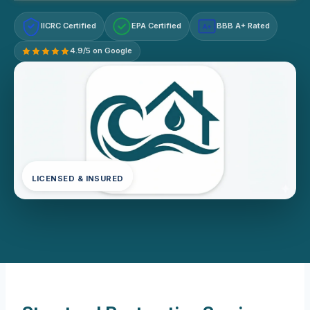
IICRC Certified
EPA Certified
BBB A+ Rated
A+
4.9/5 on Google
LICENSED & INSURED