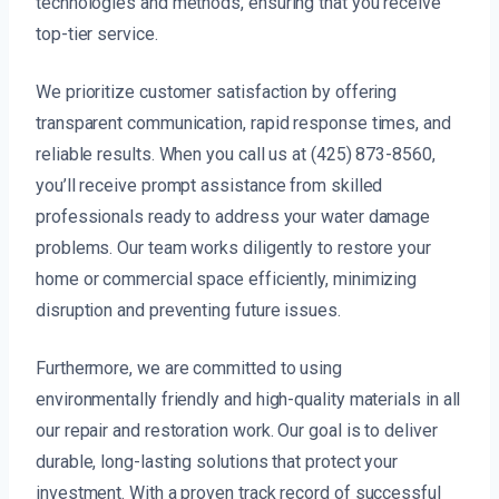
technologies and methods, ensuring that you receive
top-tier service.
We prioritize customer satisfaction by offering
transparent communication, rapid response times, and
reliable results. When you call us at (425) 873-8560,
you’ll receive prompt assistance from skilled
professionals ready to address your water damage
problems. Our team works diligently to restore your
home or commercial space efficiently, minimizing
disruption and preventing future issues.
Furthermore, we are committed to using
environmentally friendly and high-quality materials in all
our repair and restoration work. Our goal is to deliver
durable, long-lasting solutions that protect your
investment. With a proven track record of successful