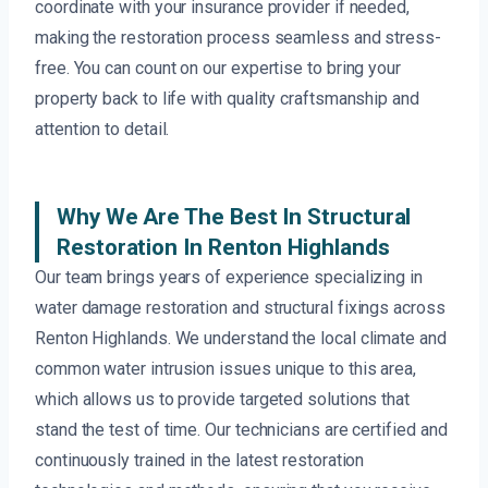
coordinate with your insurance provider if needed,
making the restoration process seamless and stress-
free. You can count on our expertise to bring your
property back to life with quality craftsmanship and
attention to detail.
Why We Are The Best In Structural
Restoration In Renton Highlands
Our team brings years of experience specializing in
water damage restoration and structural fixings across
Renton Highlands. We understand the local climate and
common water intrusion issues unique to this area,
which allows us to provide targeted solutions that
stand the test of time. Our technicians are certified and
continuously trained in the latest restoration