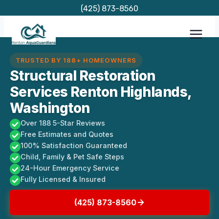
Skip
(425) 873-8560
to
content
TRUSTED BY 188+ HOMEOWNERS
Structural Restoration
Services Renton Highlands,
Washington
Over 188 5-Star Reviews
Free Estimates and Quotes
100% Satisfaction Guaranteed
Child, Family & Pet Safe Steps
24-Hour Emergency Service
Fully Licensed & Insured
(425) 873-8560