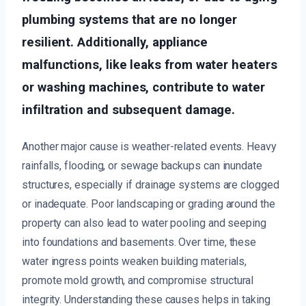
plumbing systems that are no longer
resilient. Additionally, appliance
malfunctions, like leaks from water heaters
or washing machines, contribute to water
infiltration and subsequent damage.
Another major cause is weather-related events. Heavy
rainfalls, flooding, or sewage backups can inundate
structures, especially if drainage systems are clogged
or inadequate. Poor landscaping or grading around the
property can also lead to water pooling and seeping
into foundations and basements. Over time, these
water ingress points weaken building materials,
promote mold growth, and compromise structural
integrity. Understanding these causes helps in taking