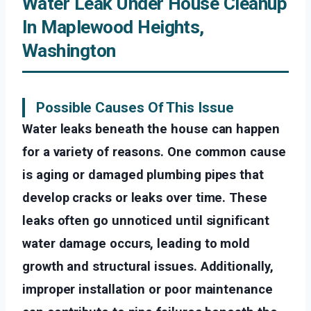
Water Leak Under House Cleanup
In Maplewood Heights,
Washington
Possible Causes Of This Issue
Water leaks beneath the house can happen
for a variety of reasons. One common cause
is aging or damaged plumbing pipes that
develop cracks or leaks over time. These
leaks often go unnoticed until significant
water damage occurs, leading to mold
growth and structural issues. Additionally,
improper installation or poor maintenance