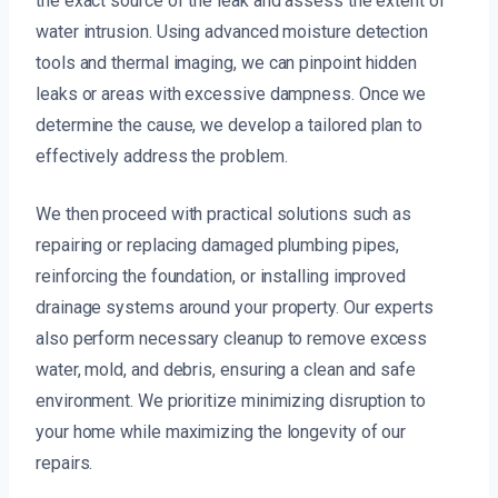
the exact source of the leak and assess the extent of
water intrusion. Using advanced moisture detection
tools and thermal imaging, we can pinpoint hidden
leaks or areas with excessive dampness. Once we
determine the cause, we develop a tailored plan to
effectively address the problem.
We then proceed with practical solutions such as
repairing or replacing damaged plumbing pipes,
reinforcing the foundation, or installing improved
drainage systems around your property. Our experts
also perform necessary cleanup to remove excess
water, mold, and debris, ensuring a clean and safe
environment. We prioritize minimizing disruption to
your home while maximizing the longevity of our
repairs.