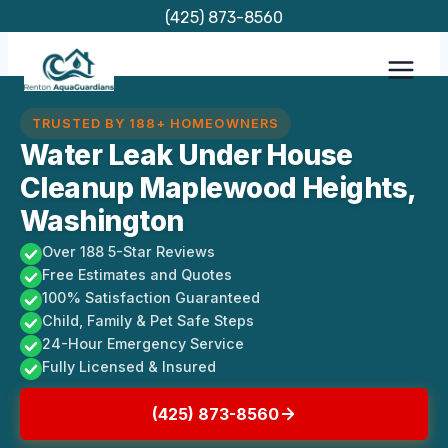
Skip
(425) 873-8560
to
content
TRUSTED BY 188+ HOMEOWNERS
Water Leak Under House
Cleanup Maplewood Heights,
Washington
Over 188 5-Star Reviews
Free Estimates and Quotes
100% Satisfaction Guaranteed
Child, Family & Pet Safe Steps
24-Hour Emergency Service
Fully Licensed & Insured
(425) 873-8560