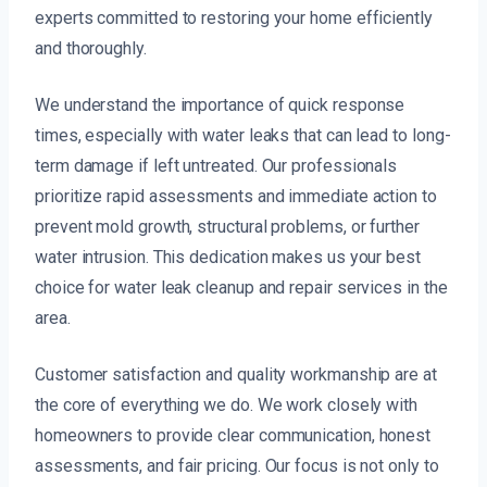
experts committed to restoring your home efficiently
and thoroughly.
We understand the importance of quick response
times, especially with water leaks that can lead to long-
term damage if left untreated. Our professionals
prioritize rapid assessments and immediate action to
prevent mold growth, structural problems, or further
water intrusion. This dedication makes us your best
choice for water leak cleanup and repair services in the
area.
Customer satisfaction and quality workmanship are at
the core of everything we do. We work closely with
homeowners to provide clear communication, honest
assessments, and fair pricing. Our focus is not only to