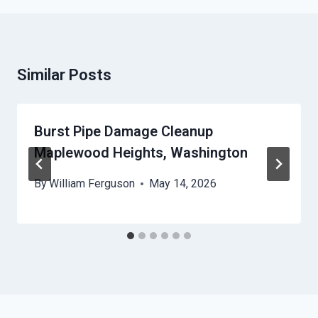
Similar Posts
Burst Pipe Damage Cleanup
Maplewood Heights, Washington
By
William Ferguson
May 14, 2026