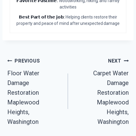
𝗙𝗮𝘃𝗼𝗿𝗶𝘁𝗲 𝗣𝗮𝘀𝘁𝗶𝗺𝗲:
Woodworking, hiking, and family
activities
𝗕𝗲𝘀𝘁 𝗣𝗮𝗿𝘁 𝗼𝗳 𝘁𝗵𝗲 𝗷𝗼𝗯:
Helping clients restore their
property and peace of mind after unexpected damage
Post
PREVIOUS
NEXT
Navigation
Floor Water
Carpet Water
Damage
Damage
Restoration
Restoration
Maplewood
Maplewood
Heights,
Heights,
Washington
Washington