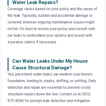
Water Leak Repairs?
Coverage varies based on your policy and the cause of
the leak. Typically, sudden and accidental damage is
covered, whereas ongoing maintenance issues might
not be. It’s best to review your policy and consult with
our team to understand your options and assist with
insurance claims if necessary.
Can Water Leaks Under My House
Cause Structural Damage?
Yes, persistent water leaks can weaken your home’s
foundation, leading to cracks, shifting, or settling. Early
detection and repair are essential to prevent costly
structural repairs down the line. Contact us at (425)
873-8560 for prompt leak detection and mitigation