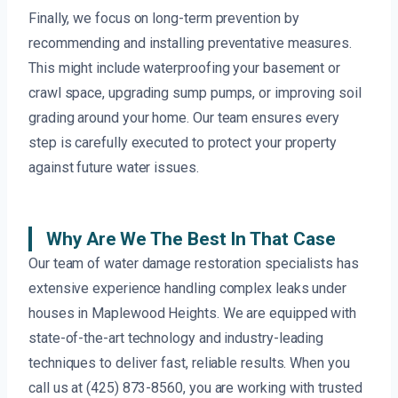
Finally, we focus on long-term prevention by
recommending and installing preventative measures.
This might include waterproofing your basement or
crawl space, upgrading sump pumps, or improving soil
grading around your home. Our team ensures every
step is carefully executed to protect your property
against future water issues.
Why Are We The Best In That Case
Our team of water damage restoration specialists has
extensive experience handling complex leaks under
houses in Maplewood Heights. We are equipped with
state-of-the-art technology and industry-leading
techniques to deliver fast, reliable results. When you
call us at (425) 873-8560, you are working with trusted