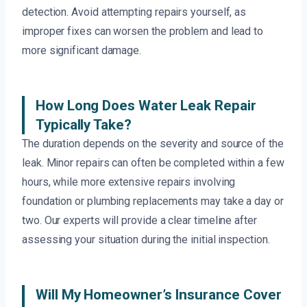
detection. Avoid attempting repairs yourself, as
improper fixes can worsen the problem and lead to
more significant damage.
How Long Does Water Leak Repair
Typically Take?
The duration depends on the severity and source of the
leak. Minor repairs can often be completed within a few
hours, while more extensive repairs involving
foundation or plumbing replacements may take a day or
two. Our experts will provide a clear timeline after
assessing your situation during the initial inspection.
Will My Homeowner’s Insurance Cover