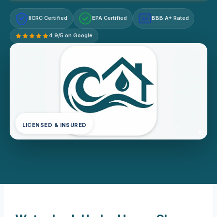
IICRC Certified
EPA Certified
BBB A+ Rated
A+
4.9/5 on Google
LICENSED & INSURED