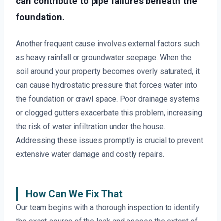
can contribute to pipe failures beneath the
foundation.
Another frequent cause involves external factors such
as heavy rainfall or groundwater seepage. When the
soil around your property becomes overly saturated, it
can cause hydrostatic pressure that forces water into
the foundation or crawl space. Poor drainage systems
or clogged gutters exacerbate this problem, increasing
the risk of water infiltration under the house.
Addressing these issues promptly is crucial to prevent
extensive water damage and costly repairs.
How Can We Fix That
Our team begins with a thorough inspection to identify