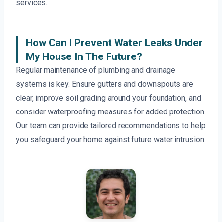
services.
How Can I Prevent Water Leaks Under
My House In The Future?
Regular maintenance of plumbing and drainage
systems is key. Ensure gutters and downspouts are
clear, improve soil grading around your foundation, and
consider waterproofing measures for added protection.
Our team can provide tailored recommendations to help
you safeguard your home against future water intrusion.