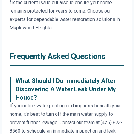
fix the current issue but also to ensure your home
remains protected for years to come. Choose our
experts for dependable water restoration solutions in
Maplewood Heights.
Frequently Asked Questions
What Should I Do Immediately After
Discovering A Water Leak Under My
House?
If you notice water pooling or dampness beneath your
home, it’s best to turn off the main water supply to
prevent further leakage. Contact our team at (425) 873-
8560 to schedule an immediate inspection and leak