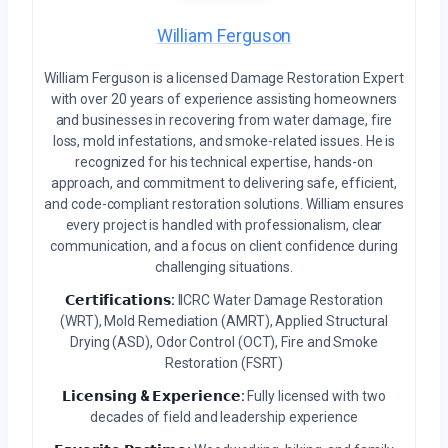
William Ferguson
William Ferguson is a licensed Damage Restoration Expert
with over 20 years of experience assisting homeowners
and businesses in recovering from water damage, fire
loss, mold infestations, and smoke-related issues. He is
recognized for his technical expertise, hands-on
approach, and commitment to delivering safe, efficient,
and code-compliant restoration solutions. William ensures
every project is handled with professionalism, clear
communication, and a focus on client confidence during
challenging situations.
𝗖𝗲𝗿𝘁𝗶𝗳𝗶𝗰𝗮𝘁𝗶𝗼𝗻𝘀:
IICRC Water Damage Restoration
(WRT), Mold Remediation (AMRT), Applied Structural
Drying (ASD), Odor Control (OCT), Fire and Smoke
Restoration (FSRT)
𝗟𝗶𝗰𝗲𝗻𝘀𝗶𝗻𝗴 & 𝗘𝘅𝗽𝗲𝗿𝗶𝗲𝗻𝗰𝗲:
Fully licensed with two
decades of field and leadership experience