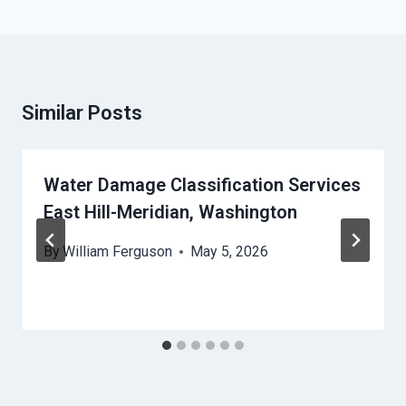
Similar Posts
Water Damage Classification Services
East Hill-Meridian, Washington
By
William Ferguson
May 5, 2026