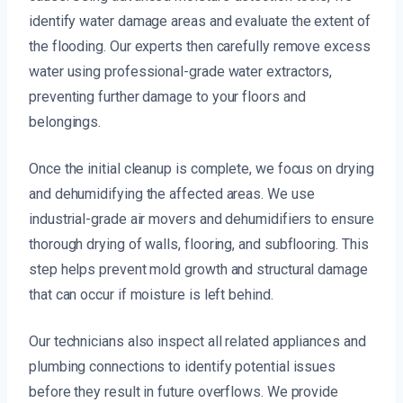
identify water damage areas and evaluate the extent of
the flooding. Our experts then carefully remove excess
water using professional-grade water extractors,
preventing further damage to your floors and
belongings.
Once the initial cleanup is complete, we focus on drying
and dehumidifying the affected areas. We use
industrial-grade air movers and dehumidifiers to ensure
thorough drying of walls, flooring, and subflooring. This
step helps prevent mold growth and structural damage
that can occur if moisture is left behind.
Our technicians also inspect all related appliances and
plumbing connections to identify potential issues
before they result in future overflows. We provide