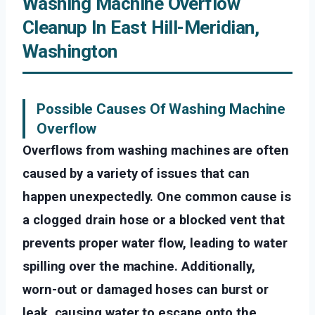
Washing Machine Overflow
Cleanup In East Hill-Meridian,
Washington
Possible Causes Of Washing Machine
Overflow
Overflows from washing machines are often
caused by a variety of issues that can
happen unexpectedly. One common cause is
a clogged drain hose or a blocked vent that
prevents proper water flow, leading to water
spilling over the machine. Additionally,
worn-out or damaged hoses can burst or
leak, causing water to escape onto the