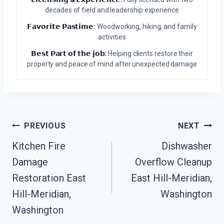
decades of field and leadership experience
𝗙𝗮𝘃𝗼𝗿𝗶𝘁𝗲 𝗣𝗮𝘀𝘁𝗶𝗺𝗲:
Woodworking, hiking, and family
activities
𝗕𝗲𝘀𝘁 𝗣𝗮𝗿𝘁 𝗼𝗳 𝘁𝗵𝗲 𝗷𝗼𝗯:
Helping clients restore their
property and peace of mind after unexpected damage
Post
PREVIOUS
NEXT
Navigation
Kitchen Fire
Dishwasher
Damage
Overflow Cleanup
Restoration East
East Hill-Meridian,
Hill-Meridian,
Washington
Washington