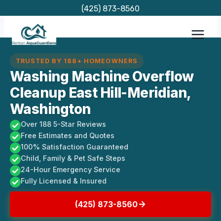
Skip
(425) 873-8560
to
content
TRUSTED BY 188+ HOMEOWNERS
Washing Machine Overflow
Cleanup East Hill-Meridian,
Washington
Over 188 5-Star Reviews
Free Estimates and Quotes
100% Satisfaction Guaranteed
Child, Family & Pet Safe Steps
24-Hour Emergency Service
Fully Licensed & Insured
(425) 873-8560