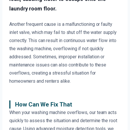
laundry room floor.
Another frequent cause is a malfunctioning or faulty
inlet valve, which may fail to shut off the water supply
correctly. This can result in continuous water flow into
the washing machine, overflowing if not quickly
addressed. Sometimes, improper installation or
maintenance issues can also contribute to these
overflows, creating a stressful situation for
homeowners and renters alike.
How Can We Fix That
When your washing machine overflows, our team acts
quickly to assess the situation and determine the root
cause. Using advanced moisture detection tools, we