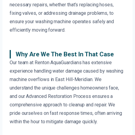
necessary repairs, whether that’s replacing hoses,
fixing valves, or addressing drainage problems, to
ensure your washing machine operates safely and
efficiently moving forward.
Why Are We The Best In That Case
Our team at Renton AquaGuardians has extensive
experience handling water damage caused by washing
machine overflows in East Hill-Meridian. We
understand the unique challenges homeowners face,
and our Advanced Restoration Process ensures a
comprehensive approach to cleanup and repair. We
pride ourselves on fast response times, often arriving
within the hour to mitigate damage quickly.