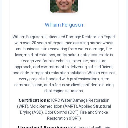
William Ferguson
William Ferguson is a licensed Damage Restoration Expert
with over 20 years of experience assisting homeowners
and businesses in recovering from water damage, fire
loss, mold infestations, and smoke-related issues. He is
recognized for his technical expertise, hands-on
approach, and commitment to delivering safe, efficient,
and code-compliant restoration solutions. William ensures
every project is handled with professionalism, clear
communication, and a focus on client confidence during
challenging situations.
𝗖𝗲𝗿𝘁𝗶𝗳𝗶𝗰𝗮𝘁𝗶𝗼𝗻𝘀:
IICRC Water Damage Restoration
(WRT), Mold Remediation (AMRT), Applied Structural
Drying (ASD), Odor Control (OCT), Fire and Smoke
Restoration (FSRT)
𝗟𝗶𝗰𝗲𝗻𝘀𝗶𝗻𝗴 & 𝗘𝘅𝗽𝗲𝗿𝗶𝗲𝗻𝗰𝗲:
Fully licensed with two