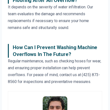
Flooring After An Overflow?
It depends on the severity of water infiltration. Our
team evaluates the damage and recommends
replacements if necessary to ensure your home
remains safe and structurally sound.
How Can I Prevent Washing Machine
Overflows In The Future?
Regular maintenance, such as checking hoses for wear,
and ensuring proper installation can help prevent
overflows. For peace of mind, contact us at (425) 873-
8560 for inspections and preventative measures.