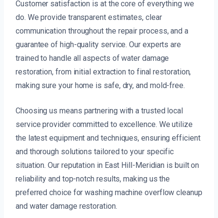
Customer satisfaction is at the core of everything we
do. We provide transparent estimates, clear
communication throughout the repair process, and a
guarantee of high-quality service. Our experts are
trained to handle all aspects of water damage
restoration, from initial extraction to final restoration,
making sure your home is safe, dry, and mold-free.
Choosing us means partnering with a trusted local
service provider committed to excellence. We utilize
the latest equipment and techniques, ensuring efficient
and thorough solutions tailored to your specific
situation. Our reputation in East Hill-Meridian is built on
reliability and top-notch results, making us the
preferred choice for washing machine overflow cleanup
and water damage restoration.