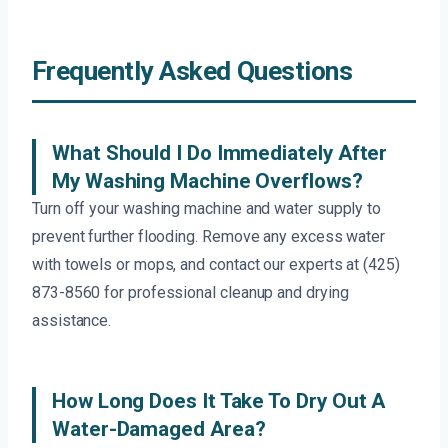
Frequently Asked Questions
What Should I Do Immediately After
My Washing Machine Overflows?
Turn off your washing machine and water supply to
prevent further flooding. Remove any excess water
with towels or mops, and contact our experts at (425)
873-8560 for professional cleanup and drying
assistance.
How Long Does It Take To Dry Out A
Water-Damaged Area?