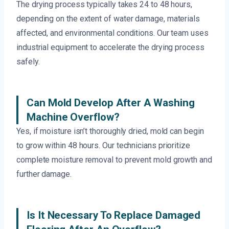
The drying process typically takes 24 to 48 hours,
depending on the extent of water damage, materials
affected, and environmental conditions. Our team uses
industrial equipment to accelerate the drying process
safely.
Can Mold Develop After A Washing
Machine Overflow?
Yes, if moisture isn’t thoroughly dried, mold can begin
to grow within 48 hours. Our technicians prioritize
complete moisture removal to prevent mold growth and
further damage.
Is It Necessary To Replace Damaged