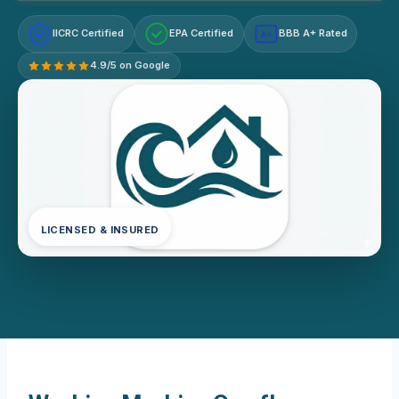
IICRC Certified
EPA Certified
BBB A+ Rated
A+
4.9/5 on Google
LICENSED & INSURED