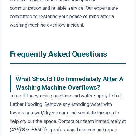
communication and reliable service. Our experts are
committed to restoring your peace of mind after a
washing machine overflow incident.
Frequently Asked Questions
What Should I Do Immediately After A
Washing Machine Overflows?
Turn off the washing machine and water supply to halt
further flooding. Remove any standing water with
towels or a wet/dry vacuum and ventilate the area to
help dry out the space. Contact our team immediately at
(425) 873-8560 for professional cleanup and repair