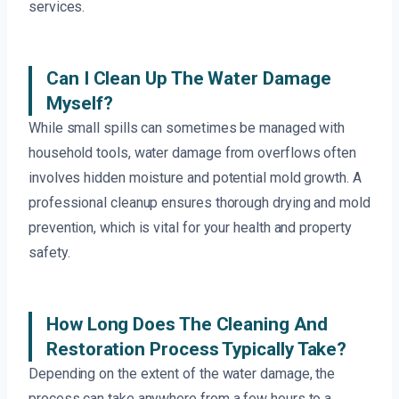
services.
Can I Clean Up The Water Damage
Myself?
While small spills can sometimes be managed with
household tools, water damage from overflows often
involves hidden moisture and potential mold growth. A
professional cleanup ensures thorough drying and mold
prevention, which is vital for your health and property
safety.
How Long Does The Cleaning And
Restoration Process Typically Take?
Depending on the extent of the water damage, the
process can take anywhere from a few hours to a