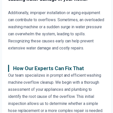
Additionally, improper installation or aging equipment
can contribute to overflows. Sometimes, an overloaded
washing machine or a sudden surge in water pressure
can overwhelm the system, leading to spills.
Recognizing these causes early can help prevent
extensive water damage and costly repairs.
How Our Experts Can Fix That
Our team specializes in prompt and efficient washing
machine overflow cleanup. We begin with a thorough
assessment of your appliances and plumbing to
identify the root cause of the overflow. This initial
inspection allows us to determine whether a simple
hose replacement or a more complex repair is needed.