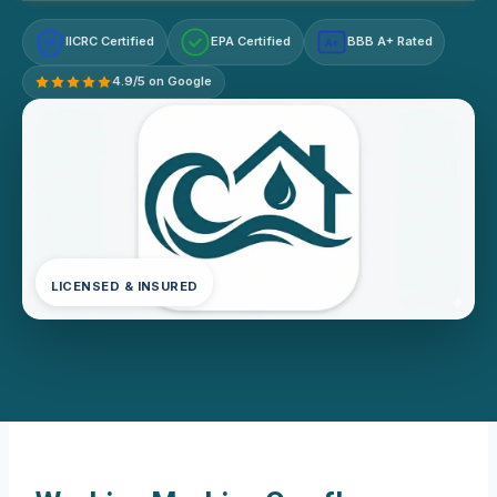
IICRC Certified
EPA Certified
BBB A+ Rated
A+
4.9/5 on Google
LICENSED & INSURED