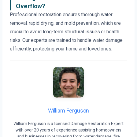
Overflow?
Professional restoration ensures thorough water
removal, rapid drying, and mold prevention, which are
crucial to avoid long-term structural issues or health
risks. Our experts are trained to handle water damage
efficiently, protecting your home and loved ones.
William Ferguson
William Ferguson is a licensed Damage Restoration Expert
with over 20 years of experience assisting homeowners
and businesses in recovering from water damage, fire