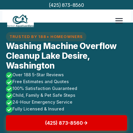
Skip
(425) 873-8560
to
content
TRUSTED BY 188+ HOMEOWNERS
Washing Machine Overflow
Cleanup Lake Desire,
Washington
Over 188 5-Star Reviews
Free Estimates and Quotes
100% Satisfaction Guaranteed
Child, Family & Pet Safe Steps
24-Hour Emergency Service
Fully Licensed & Insured
(425) 873-8560