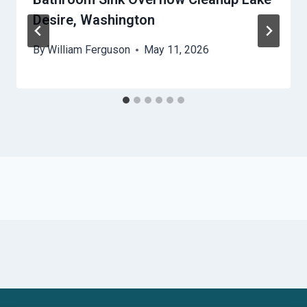
Desire, Washington
By
William Ferguson
May 11, 2026