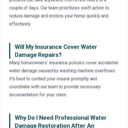
couple of days. Our team prioritizes swift action to
reduce damage and restore your home quickly and
effectively.
Will My Insurance Cover Water
Damage Repairs?
Many homeowners’ insurance policies cover accidental
water damage caused by washing machine overflows.
It’s best to contact your insurer promptly and
coordinate with our team to provide necessary
documentation for your claim.
Why Do I Need Professional Water
Damage Restoration After An