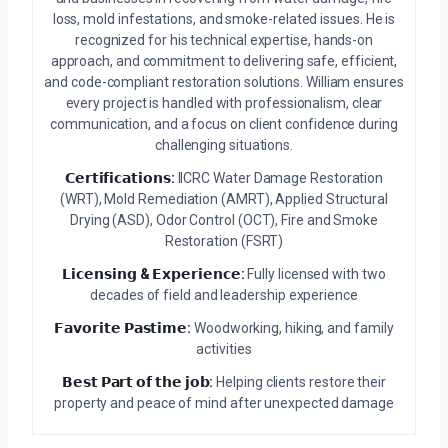
loss, mold infestations, and smoke-related issues. He is
recognized for his technical expertise, hands-on
approach, and commitment to delivering safe, efficient,
and code-compliant restoration solutions. William ensures
every project is handled with professionalism, clear
communication, and a focus on client confidence during
challenging situations.
𝗖𝗲𝗿𝘁𝗶𝗳𝗶𝗰𝗮𝘁𝗶𝗼𝗻𝘀:
IICRC Water Damage Restoration
(WRT), Mold Remediation (AMRT), Applied Structural
Drying (ASD), Odor Control (OCT), Fire and Smoke
Restoration (FSRT)
𝗟𝗶𝗰𝗲𝗻𝘀𝗶𝗻𝗴 & 𝗘𝘅𝗽𝗲𝗿𝗶𝗲𝗻𝗰𝗲:
Fully licensed with two
decades of field and leadership experience
𝗙𝗮𝘃𝗼𝗿𝗶𝘁𝗲 𝗣𝗮𝘀𝘁𝗶𝗺𝗲:
Woodworking, hiking, and family
activities
𝗕𝗲𝘀𝘁 𝗣𝗮𝗿𝘁 𝗼𝗳 𝘁𝗵𝗲 𝗷𝗼𝗯:
Helping clients restore their
property and peace of mind after unexpected damage