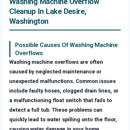
Washing Machine Overflow
Cleanup In Lake Desire,
Washington
Possible Causes Of Washing Machine
Overflows
Washing machine overflows are often
caused by neglected maintenance or
unexpected malfunctions. Common issues
include faulty hoses, clogged drain lines, or
a malfunctioning float switch that fails to
detect a full tub. These problems can
quickly lead to water spilling onto the floor,
causing water damage in your home.