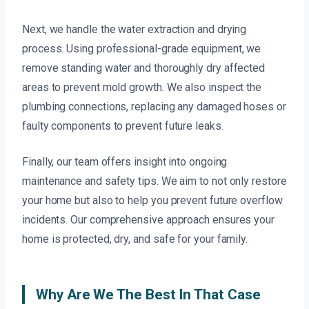
Next, we handle the water extraction and drying
process. Using professional-grade equipment, we
remove standing water and thoroughly dry affected
areas to prevent mold growth. We also inspect the
plumbing connections, replacing any damaged hoses or
faulty components to prevent future leaks.
Finally, our team offers insight into ongoing
maintenance and safety tips. We aim to not only restore
your home but also to help you prevent future overflow
incidents. Our comprehensive approach ensures your
home is protected, dry, and safe for your family.
Why Are We The Best In That Case