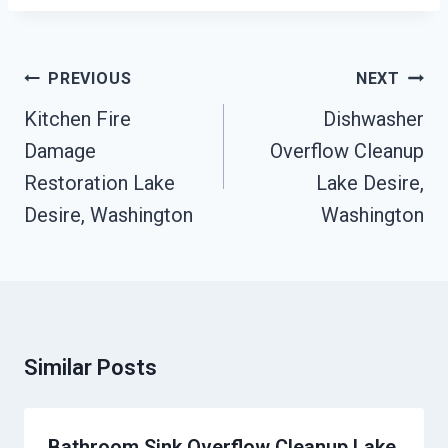
Post
PREVIOUS
NEXT
Navigation
Kitchen Fire
Dishwasher
Damage
Overflow Cleanup
Restoration Lake
Lake Desire,
Desire, Washington
Washington
Similar Posts
Bathroom Sink Overflow Cleanup Lake