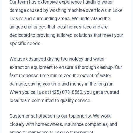
Our team has extensive experience handling water
damage caused by washing machine overflows in Lake
Desire and surrounding areas. We understand the
unique challenges that local homes face and are
dedicated to providing tailored solutions that meet your
specific needs.
We use advanced drying technology and water
extraction equipment to ensure a thorough cleanup. Our
fast response time minimizes the extent of water
damage, saving you time and money in the long run.
When you call us at (425) 873-8560, you get a trusted
local team committed to quality service.
Customer satisfaction is our top priority. We work
closely with homeowners, insurance companies, and
property managers to ensure transparent