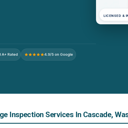
LICENSED & 
 A+ Rated
4.9/5 on Google
e Inspection Services In Cascade, Wa