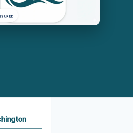
INSURED
shington