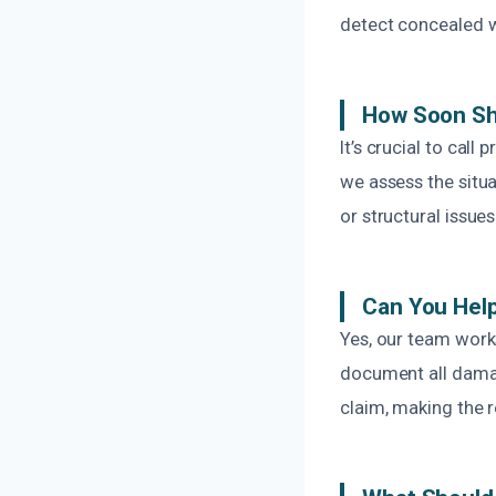
detect concealed w
How Soon Sh
It’s crucial to cal
we assess the situ
or structural issue
Can You Hel
Yes, our team work
document all damag
claim, making the r