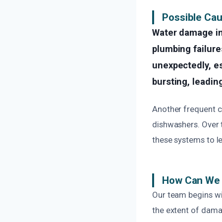
Possible Ca
Water damage i
plumbing failure
unexpectedly, es
bursting, leading
Another frequent c
dishwashers. Over t
these systems to le
How Can We 
Our team begins wit
the extent of dama