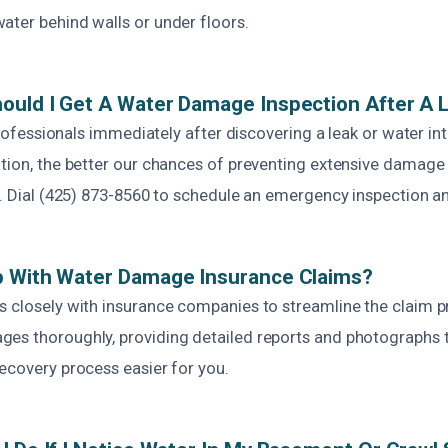
ater behind walls or under floors.
ould I Get A Water Damage Inspection After A 
l professionals immediately after discovering a leak or water i
ation, the better our chances of preventing extensive damage
s. Dial (425) 873-8560 to schedule an emergency inspection a
p With Water Damage Insurance Claims?
s closely with insurance companies to streamline the claim 
es thoroughly, providing detailed reports and photographs 
ecovery process easier for you.