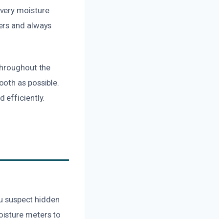
every moisture
ers and always
throughout the
ooth as possible.
 efficiently.
ou suspect hidden
oisture meters to