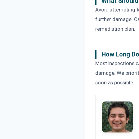
What Should 
Avoid attempting t
further damage. Ca
remediation plan.
How Long Do
Most inspections c
damage. We priorit
soon as possible.