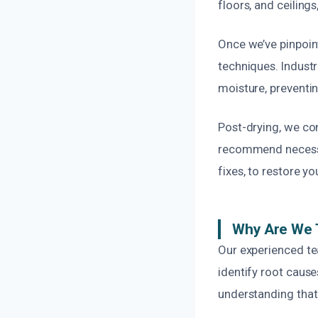
floors, and ceilings
Once we’ve pinpoin
techniques. Indust
moisture, preventi
Post-drying, we con
recommend necessar
fixes, to restore y
Why Are We 
Our experienced te
identify root caus
understanding that