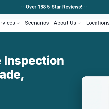
-- Over 188 5-Star Reviews! --
rvices
Scenarios
About Us
Location
 Inspection
ade,