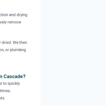
ction and drying
ively remove
y dried. We then
on, or plumbing
In Cascade?
s to quickly
times,
ts.