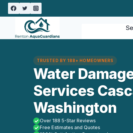
Skip
to
content
Se
TRUSTED BY 188+ HOMEOWNERS
Water Damage
Services Casc
Washington
Over 188 5-Star Reviews
Free Estimates and Quotes