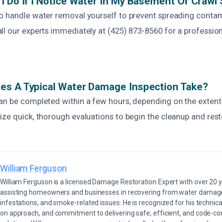
I Do If I Notice Water In My Basement Or Crawl
o handle water removal yourself to prevent spreading contam
ll our experts immediately at (425) 873-8560 for a professi
es A Typical Water Damage Inspection Take?
an be completed within a few hours, depending on the extent
ize quick, thorough evaluations to begin the cleanup and res
William Ferguson
William Ferguson is a licensed Damage Restoration Expert with over 20 
assisting homeowners and businesses in recovering from water damage,
infestations, and smoke-related issues. He is recognized for his technica
on approach, and commitment to delivering safe, efficient, and code-co