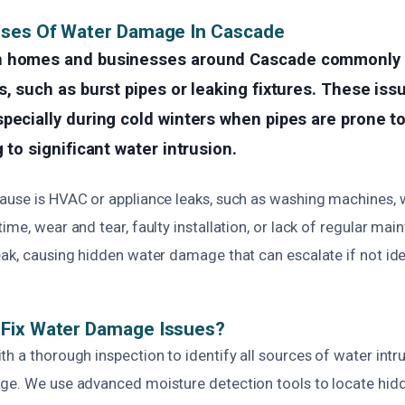
uses Of Water Damage In Cascade
n homes and businesses around Cascade commonly 
s, such as burst pipes or leaking fixtures. These is
pecially during cold winters when pipes are prone t
 to significant water intrusion.
ause is HVAC or appliance leaks, such as washing machines, w
ime, wear and tear, faulty installation, or lack of regular ma
ak, causing hidden water damage that can escalate if not ide
Fix Water Damage Issues?
h a thorough inspection to identify all sources of water intr
ge. We use advanced moisture detection tools to locate hidde