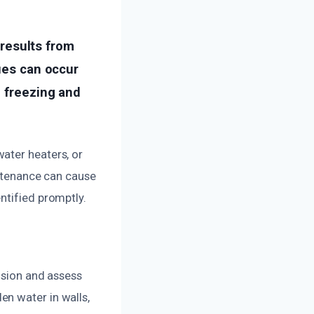
results from
sues can occur
o freezing and
ater heaters, or
intenance can cause
ntified promptly.
usion and assess
n water in walls,