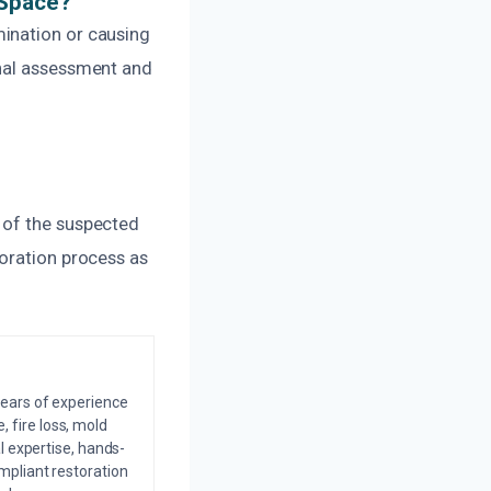
 Space?
ination or causing
onal assessment and
 of the suspected
toration process as
years of experience
 fire loss, mold
l expertise, hands-
mpliant restoration