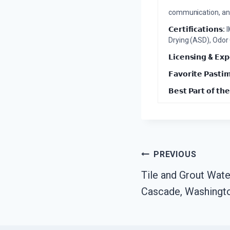
communication, and 
𝗖𝗲𝗿𝘁𝗶𝗳𝗶𝗰𝗮𝘁𝗶𝗼𝗻𝘀:
I
Drying (ASD), Odor
𝗟𝗶𝗰𝗲𝗻𝘀𝗶𝗻𝗴 & 𝗘𝘅𝗽
𝗙𝗮𝘃𝗼𝗿𝗶𝘁𝗲 𝗣𝗮𝘀𝘁𝗶
𝗕𝗲𝘀𝘁 𝗣𝗮𝗿𝘁 𝗼𝗳 𝘁𝗵𝗲
Post
PREVIOUS
Tile and Grout Wat
Navigation
Cascade, Washingt