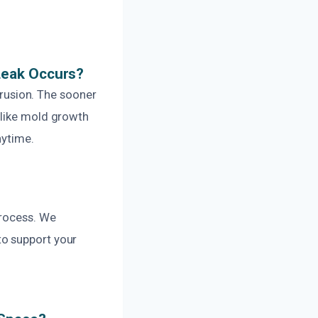
Leak Occurs?
ntrusion. The sooner
 like mold growth
nytime.
process. We
to support your