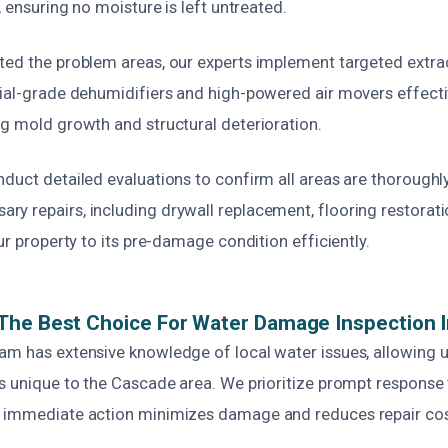
, ensuring no moisture is left untreated.
ted the problem areas, our experts implement targeted extra
rial-grade dehumidifiers and high-powered air movers effect
ng mold growth and structural deterioration.
duct detailed evaluations to confirm all areas are thoroughl
y repairs, including drywall replacement, flooring restorati
our property to its pre-damage condition efficiently.
The Best Choice For Water Damage Inspection 
am has extensive knowledge of local water issues, allowing u
es unique to the Cascade area. We prioritize prompt response 
 immediate action minimizes damage and reduces repair cos