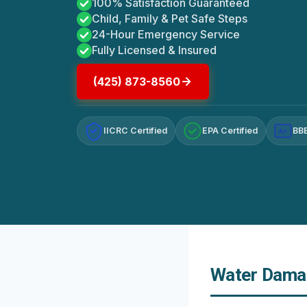
100% Satisfaction Guaranteed
Child, Family & Pet Safe Steps
24-Hour Emergency Service
Fully Licensed & Insured
(425) 873-8560
IICRC Certified
EPA Certified
BBB
A+
Water Damag