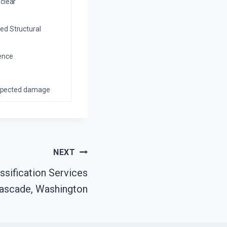
 clear
ed Structural
ience
nexpected damage
NEXT
sification Services
ascade, Washington