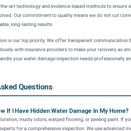
f-the-art technology and evidence-based methods to ensure 
esolved. Our commitment to quality means we do not cut corn
iable, long-lasting results.
ion is our top priority. We offer transparent communication 
losely with insurance providers to make your recovery as sm
handle your water damage inspection needs professionally and
Asked Questions
ow If I Have Hidden Water Damage In My Home?
loration, musty odors, warped flooring, or peeling paint. If y
 experts for a comprehensive inspection. We use advanced m