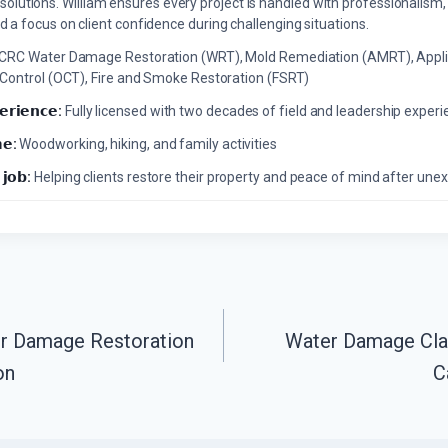
solutions. William ensures every project is handled with professionalism,
a focus on client confidence during challenging situations.
ICRC Water Damage Restoration (WRT), Mold Remediation (AMRT), Appli
 Control (OCT), Fire and Smoke Restoration (FSRT)
𝗲𝗿𝗶𝗲𝗻𝗰𝗲:
Fully licensed with two decades of field and leadership exper
𝗲:
Woodworking, hiking, and family activities
 𝗷𝗼𝗯:
Helping clients restore their property and peace of mind after u
er Damage Restoration
Water Damage Clas
on
C