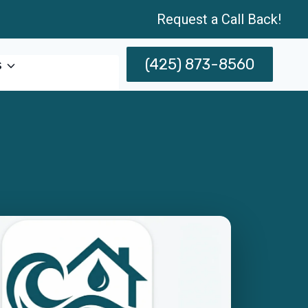
Request a Call Back!
(425) 873-8560
s