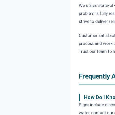
We utilize state-o
problem is fully r
strive to deliver rel
Customer satisfact
process and work c
Trust our team to 
Frequently 
How Do I Kn
Signs include disco
water, contact our