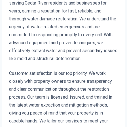
serving Cedar River residents and businesses for
years, earning a reputation for fast, reliable, and
thorough water damage restoration. We understand the
urgency of water-related emergencies and are
committed to responding promptly to every call. With
advanced equipment and proven techniques, we
effectively extract water and prevent secondary issues
like mold and structural deterioration.
Customer satisfaction is our top priority. We work
closely with property owners to ensure transparency
and clear communication throughout the restoration
process. Our team is licensed, insured, and trained in
the latest water extraction and mitigation methods,
giving you peace of mind that your property is in
capable hands. We tailor our services to meet your