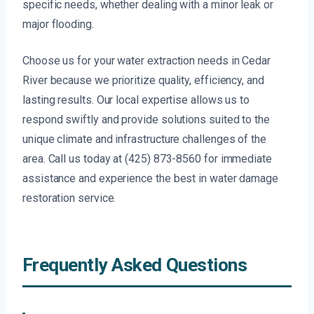
specific needs, whether dealing with a minor leak or
major flooding.
Choose us for your water extraction needs in Cedar
River because we prioritize quality, efficiency, and
lasting results. Our local expertise allows us to
respond swiftly and provide solutions suited to the
unique climate and infrastructure challenges of the
area. Call us today at (425) 873-8560 for immediate
assistance and experience the best in water damage
restoration service.
Frequently Asked Questions