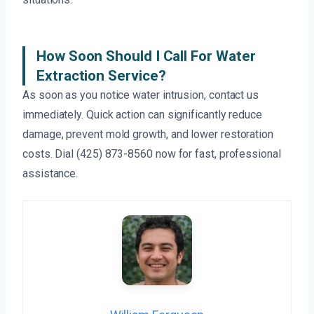
How Soon Should I Call For Water
Extraction Service?
As soon as you notice water intrusion, contact us
immediately. Quick action can significantly reduce
damage, prevent mold growth, and lower restoration
costs. Dial (425) 873-8560 now for fast, professional
assistance.