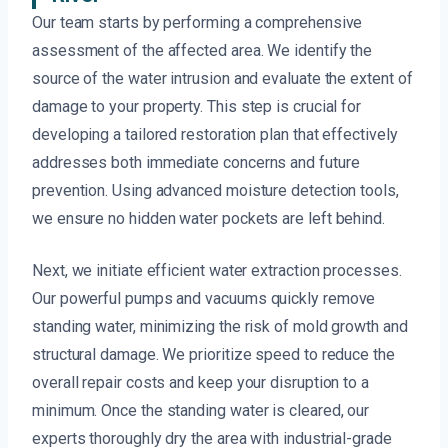
Our team starts by performing a comprehensive
assessment of the affected area. We identify the
source of the water intrusion and evaluate the extent of
damage to your property. This step is crucial for
developing a tailored restoration plan that effectively
addresses both immediate concerns and future
prevention. Using advanced moisture detection tools,
we ensure no hidden water pockets are left behind.
Next, we initiate efficient water extraction processes.
Our powerful pumps and vacuums quickly remove
standing water, minimizing the risk of mold growth and
structural damage. We prioritize speed to reduce the
overall repair costs and keep your disruption to a
minimum. Once the standing water is cleared, our
experts thoroughly dry the area with industrial-grade