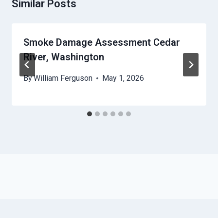
Similar Posts
Smoke Damage Assessment Cedar
River, Washington
By
William Ferguson
May 1, 2026