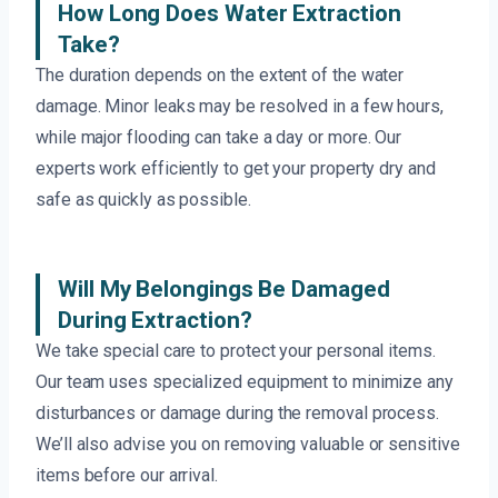
How Long Does Water Extraction
Take?
The duration depends on the extent of the water
damage. Minor leaks may be resolved in a few hours,
while major flooding can take a day or more. Our
experts work efficiently to get your property dry and
safe as quickly as possible.
Will My Belongings Be Damaged
During Extraction?
We take special care to protect your personal items.
Our team uses specialized equipment to minimize any
disturbances or damage during the removal process.
We’ll also advise you on removing valuable or sensitive
items before our arrival.