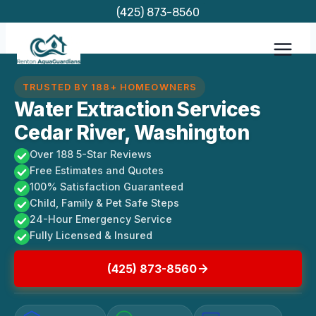
Skip
(425) 873-8560
to
content
TRUSTED BY 188+ HOMEOWNERS
Water Extraction Services
Cedar River, Washington
Over 188 5-Star Reviews
Free Estimates and Quotes
100% Satisfaction Guaranteed
Child, Family & Pet Safe Steps
24-Hour Emergency Service
Fully Licensed & Insured
(425) 873-8560