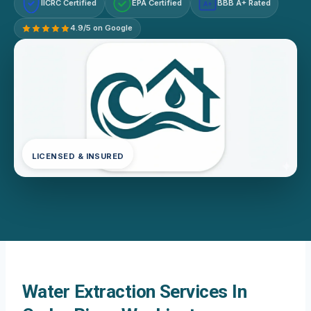
IICRC Certified
EPA Certified
BBB A+ Rated
A+
4.9/5 on Google
LICENSED & INSURED
Water Extraction Services In