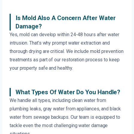
Is Mold Also A Concern After Water
Damage?
Yes, mold can develop within 24-48 hours after water
intrusion. That’s why prompt water extraction and
thorough drying are critical. We include mold prevention
treatments as part of our restoration process to keep
your property safe and healthy.
What Types Of Water Do You Handle?
We handle all types, including clean water from
plumbing leaks, gray water from appliances, and black
water from sewage backups. Our team is equipped to
tackle even the most challenging water damage
situations.