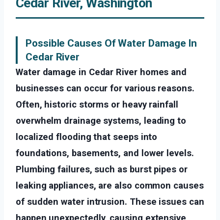
Cedar River, Washington
Possible Causes Of Water Damage In
Cedar River
Water damage in Cedar River homes and
businesses can occur for various reasons.
Often, historic storms or heavy rainfall
overwhelm drainage systems, leading to
localized flooding that seeps into
foundations, basements, and lower levels.
Plumbing failures, such as burst pipes or
leaking appliances, are also common causes
of sudden water intrusion. These issues can
happen unexpectedly, causing extensive