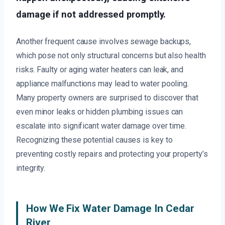
damage if not addressed promptly.
Another frequent cause involves sewage backups,
which pose not only structural concerns but also health
risks. Faulty or aging water heaters can leak, and
appliance malfunctions may lead to water pooling.
Many property owners are surprised to discover that
even minor leaks or hidden plumbing issues can
escalate into significant water damage over time.
Recognizing these potential causes is key to
preventing costly repairs and protecting your property’s
integrity.
How We Fix Water Damage In Cedar
River