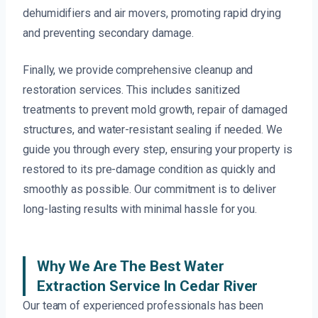
dehumidifiers and air movers, promoting rapid drying
and preventing secondary damage.
Finally, we provide comprehensive cleanup and
restoration services. This includes sanitized
treatments to prevent mold growth, repair of damaged
structures, and water-resistant sealing if needed. We
guide you through every step, ensuring your property is
restored to its pre-damage condition as quickly and
smoothly as possible. Our commitment is to deliver
long-lasting results with minimal hassle for you.
Why We Are The Best Water
Extraction Service In Cedar River
Our team of experienced professionals has been