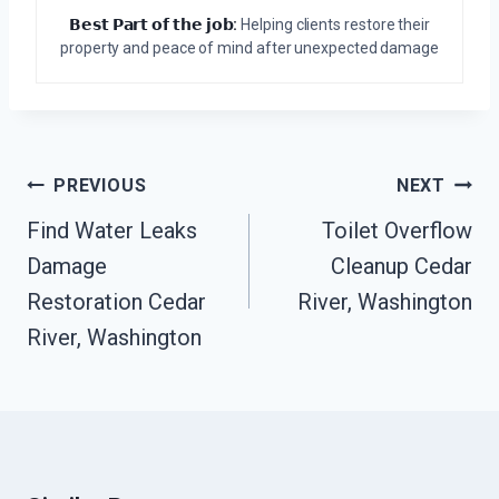
𝗕𝗲𝘀𝘁 𝗣𝗮𝗿𝘁 𝗼𝗳 𝘁𝗵𝗲 𝗷𝗼𝗯:
Helping clients restore their
property and peace of mind after unexpected damage
Post
PREVIOUS
NEXT
Navigation
Find Water Leaks
Toilet Overflow
Damage
Cleanup Cedar
Restoration Cedar
River, Washington
River, Washington