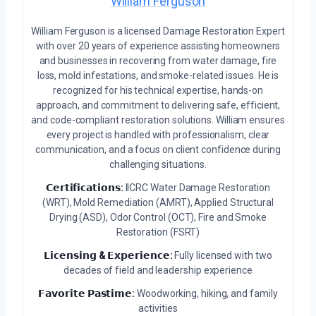
William Ferguson
William Ferguson is a licensed Damage Restoration Expert
with over 20 years of experience assisting homeowners
and businesses in recovering from water damage, fire
loss, mold infestations, and smoke-related issues. He is
recognized for his technical expertise, hands-on
approach, and commitment to delivering safe, efficient,
and code-compliant restoration solutions. William ensures
every project is handled with professionalism, clear
communication, and a focus on client confidence during
challenging situations.
𝗖𝗲𝗿𝘁𝗶𝗳𝗶𝗰𝗮𝘁𝗶𝗼𝗻𝘀:
IICRC Water Damage Restoration
(WRT), Mold Remediation (AMRT), Applied Structural
Drying (ASD), Odor Control (OCT), Fire and Smoke
Restoration (FSRT)
𝗟𝗶𝗰𝗲𝗻𝘀𝗶𝗻𝗴 & 𝗘𝘅𝗽𝗲𝗿𝗶𝗲𝗻𝗰𝗲:
Fully licensed with two
decades of field and leadership experience
𝗙𝗮𝘃𝗼𝗿𝗶𝘁𝗲 𝗣𝗮𝘀𝘁𝗶𝗺𝗲:
Woodworking, hiking, and family
activities