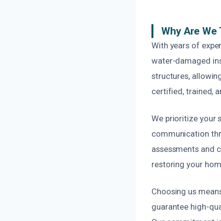
Why Are We 
With years of exper
water-damaged insul
structures, allowin
certified, trained, 
We prioritize your
communication thro
assessments and cl
restoring your home
Choosing us means o
guarantee high-qua