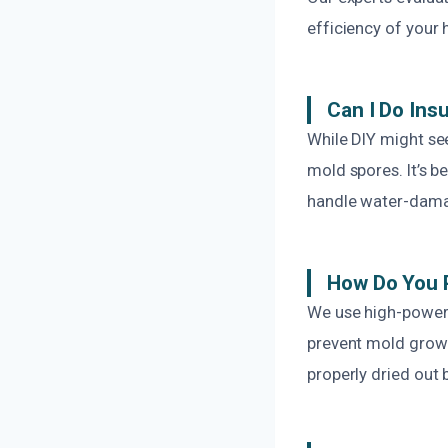
efficiency of your 
Can I Do Ins
While DIY might see
mold spores. It’s b
handle water-damag
How Do You 
We use high-powere
prevent mold growt
properly dried out 