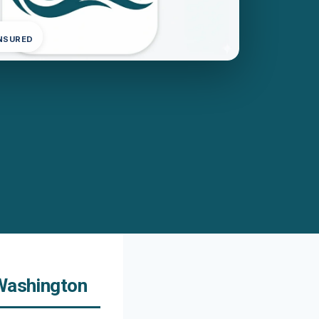
INSURED
 Washington