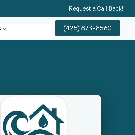
Request a Call Back!
(425) 873-8560
s