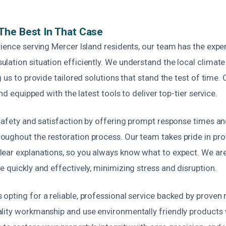
The Best In That Case
ience serving Mercer Island residents, our team has the exper
ation situation efficiently. We understand the local climate
g us to provide tailored solutions that stand the test of time.
and equipped with the latest tools to deliver top-tier service.
 safety and satisfaction by offering prompt response times a
ughout the restoration process. Our team takes pride in pro
ear explanations, so you always know what to expect. We ar
 quickly and effectively, minimizing stress and disruption.
pting for a reliable, professional service backed by proven 
lity workmanship and use environmentally friendly products 