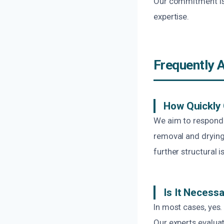
Our commitment is t
expertise.
Frequently 
How Quickly 
We aim to respond p
removal and drying
further structural i
Is It Necessa
In most cases, yes.
Our experts evalu