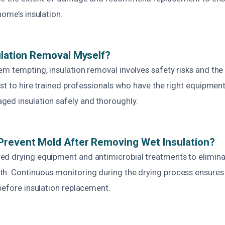
home’s insulation.
ulation Removal Myself?
m tempting, insulation removal involves safety risks and the
est to hire trained professionals who have the right equipme
ed insulation safely and thoroughly.
Prevent Mold After Removing Wet Insulation?
d drying equipment and antimicrobial treatments to elimin
h. Continuous monitoring during the drying process ensures t
before insulation replacement.