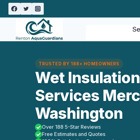
Skip
to
content
Se
TRUSTED BY 188+ HOMEOWNERS
Wet Insulatio
Services Merce
Washington
Over 188 5-Star Reviews
Free Estimates and Quotes