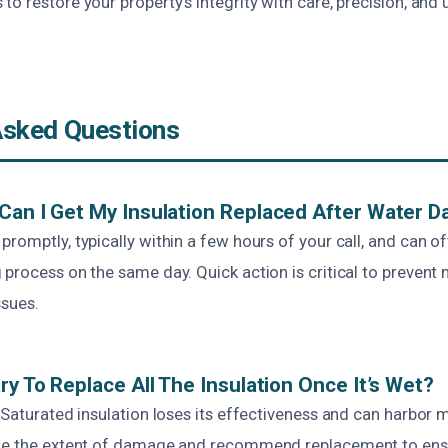
o restore your property’s integrity with care, precision, an
Asked Questions
Can I Get My Insulation Replaced After Water 
romptly, typically within a few hours of your call, and can of
 process on the same day. Quick action is critical to preven
ssues.
ry To Replace All The Insulation Once It’s Wet?
 Saturated insulation loses its effectiveness and can harbor m
ate the extent of damage and recommend replacement to ensu