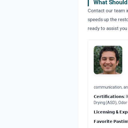
What Should 
Contact our team i
speeds up the resto
ready to assist you
communication, and 
𝗖𝗲𝗿𝘁𝗶𝗳𝗶𝗰𝗮𝘁𝗶𝗼𝗻𝘀:
I
Drying (ASD), Odor
𝗟𝗶𝗰𝗲𝗻𝘀𝗶𝗻𝗴 & 𝗘𝘅𝗽
𝗙𝗮𝘃𝗼𝗿𝗶𝘁𝗲 𝗣𝗮𝘀𝘁𝗶