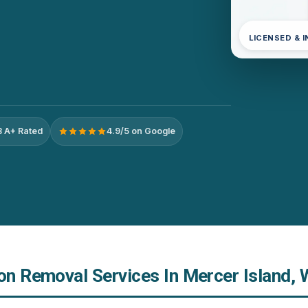
LICENSED & 
 A+ Rated
4.9/5 on Google
ion Removal Services In Mercer Island,