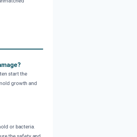
d unmatched
Damage?
ten start the
t mold growth and
old or bacteria.
re the safety and