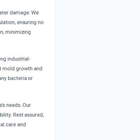
 water damage. We
lation, ensuring no
on, minimizing
ng industrial-
ent mold growth and
any bacteria or
e’s needs. Our
lity. Rest assured,
nal care and