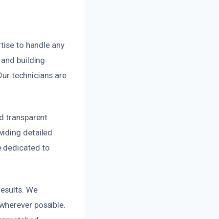
tise to handle any
 and building
 Our technicians are
nd transparent
viding detailed
e dedicated to
results. We
wherever possible.