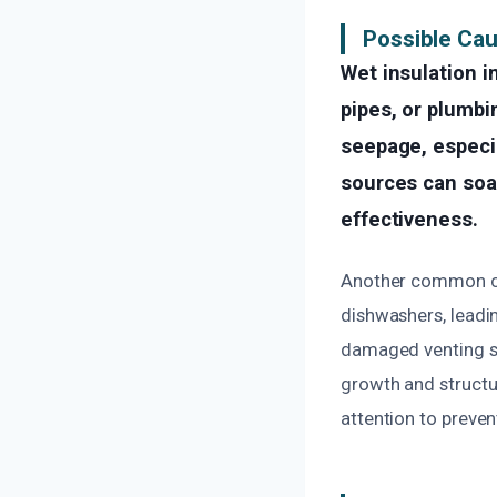
Possible Cau
Wet insulation i
pipes, or plumbi
seepage, especia
sources can soak
effectiveness.
Another common cau
dishwashers, leadin
damaged venting sy
growth and structu
attention to preven