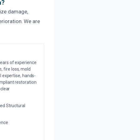
n?
mize damage,
erioration. We are
years of experience
 fire loss, mold
l expertise, hands-
mpliant restoration
 clear
ed Structural
ience