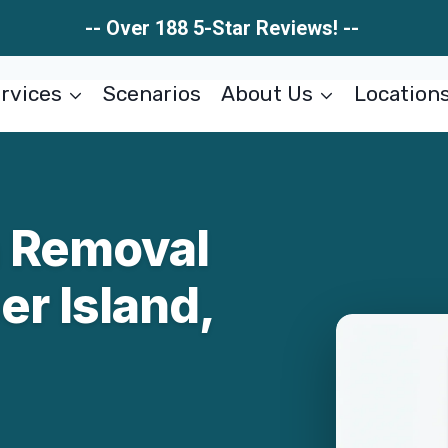
-- Over 188 5-Star Reviews! --
rvices
Scenarios
About Us
Location
n Removal
r Island,