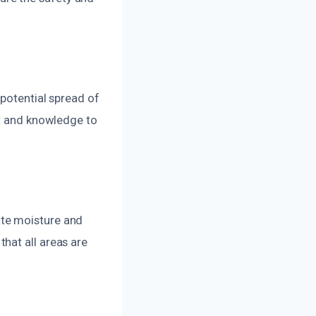
 potential spread of
nt and knowledge to
ate moisture and
hat all areas are