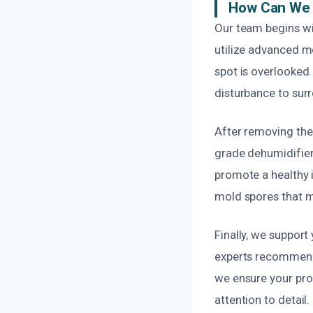
How Can We 
Our team begins wi
utilize advanced m
spot is overlooked.
disturbance to sur
After removing the 
grade dehumidifier
promote a healthy 
mold spores that m
Finally, we support
experts recommend t
we ensure your pro
attention to detail.