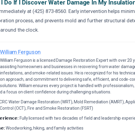
I Do If I Discover Water Damage In My Insulatio
mmediately at (425) 873-8560. Early intervention helps mini
ration process, and prevents mold and further structural det
 around the clock.
William Ferguson
William Ferguson is a licensed Damage Restoration Expert with over 20 
assisting homeowners and businesses in recovering from water damage,
infestations, and smoke-related issues. He is recognized for his technica
on approach, and commitment to delivering safe, efficient, and code-co
solutions. William ensures every project is handled with professionalism,
a focus on client confidence during challenging situations.
ICRC Water Damage Restoration (WRT), Mold Remediation (AMRT), Appli
 Control (OCT), Fire and Smoke Restoration (FSRT)
𝗲𝗿𝗶𝗲𝗻𝗰𝗲:
Fully licensed with two decades of field and leadership exper
𝗲:
Woodworking, hiking, and family activities