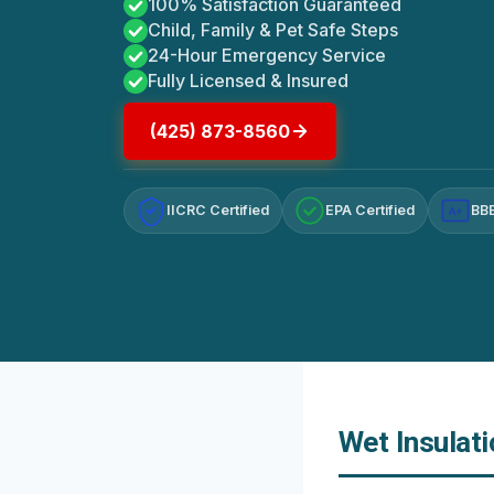
100% Satisfaction Guaranteed
Child, Family & Pet Safe Steps
24-Hour Emergency Service
Fully Licensed & Insured
(425) 873-8560
IICRC Certified
EPA Certified
BBB
A+
Wet Insulat