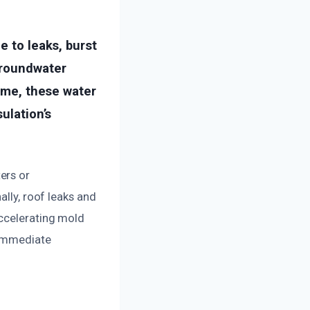
e to leaks, burst
groundwater
time, these water
ulation’s
ers or
ally, roof leaks and
accelerating mold
 immediate