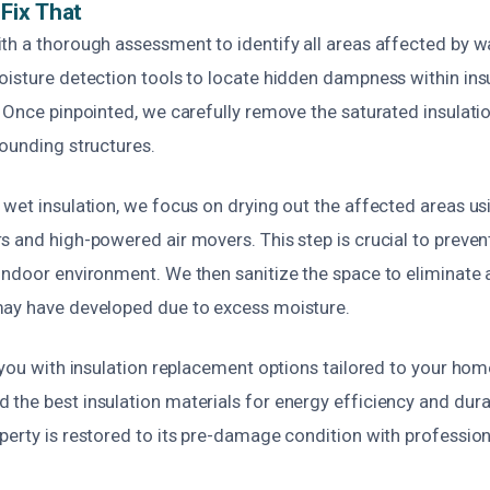
Fix That
th a thorough assessment to identify all areas affected by
oisture detection tools to locate hidden dampness within insu
 Once pinpointed, we carefully remove the saturated insulati
rounding structures.
wet insulation, we focus on drying out the affected areas usi
s and high-powered air movers. This step is crucial to prev
indoor environment. We then sanitize the space to eliminate 
ay have developed due to excess moisture.
 you with insulation replacement options tailored to your hom
he best insulation materials for energy efficiency and durabi
perty is restored to its pre-damage condition with professio