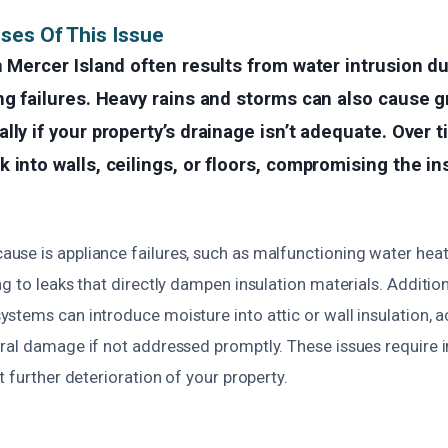
ses Of This Issue
n Mercer Island often results from water intrusion du
ng failures. Heavy rains and storms can also cause 
lly if your property’s drainage isn’t adequate. Over 
 into walls, ceilings, or floors, compromising the ins
se is appliance failures, such as malfunctioning water heat
g to leaks that directly dampen insulation materials. Addition
stems can introduce moisture into attic or wall insulation, 
ral damage if not addressed promptly. These issues require
t further deterioration of your property.