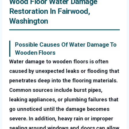
Wood Floor Water Damage
Restoration In Fairwood,
Washington
Possible Causes Of Water Damage To
Wooden Floors
Water damage to wooden floors is often
caused by unexpected leaks or flooding that
penetrates deep into the flooring materials.
Common sources include burst pipes,
leaking appliances, or plumbing failures that
go unnoticed until the damage becomes
severe. In addition, heavy rain or improper
sealing around windows and doors can allow