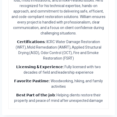
loss, mold infestations, and smoke-related issues. He is
recognized for his technical expertise, hands-on
approach, and commitment to delivering safe, efficient,
and code-compliant restoration solutions. William ensures
every project is handled with professionalism, clear
communication, and a focus on client confidence during
challenging situations.
𝗖𝗲𝗿𝘁𝗶𝗳𝗶𝗰𝗮𝘁𝗶𝗼𝗻𝘀:
IICRC Water Damage Restoration
(WRT), Mold Remediation (AMRT), Applied Structural
Drying (ASD), Odor Control (OCT), Fire and Smoke
Restoration (FSRT)
𝗟𝗶𝗰𝗲𝗻𝘀𝗶𝗻𝗴 & 𝗘𝘅𝗽𝗲𝗿𝗶𝗲𝗻𝗰𝗲:
Fully licensed with two
decades of field and leadership experience
𝗙𝗮𝘃𝗼𝗿𝗶𝘁𝗲 𝗣𝗮𝘀𝘁𝗶𝗺𝗲:
Woodworking, hiking, and family
activities
𝗕𝗲𝘀𝘁 𝗣𝗮𝗿𝘁 𝗼𝗳 𝘁𝗵𝗲 𝗷𝗼𝗯:
Helping clients restore their
property and peace of mind after unexpected damage