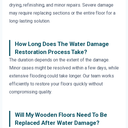
drying, refinishing, and minor repairs. Severe damage
may require replacing sections or the entire floor for a
long-lasting solution.
How Long Does The Water Damage
Restoration Process Take?
The duration depends on the extent of the damage.
Minor cases might be resolved within a few days, while
extensive flooding could take longer. Our team works
efficiently to restore your floors quickly without
compromising quality.
Will My Wooden Floors Need To Be
Replaced After Water Damage?