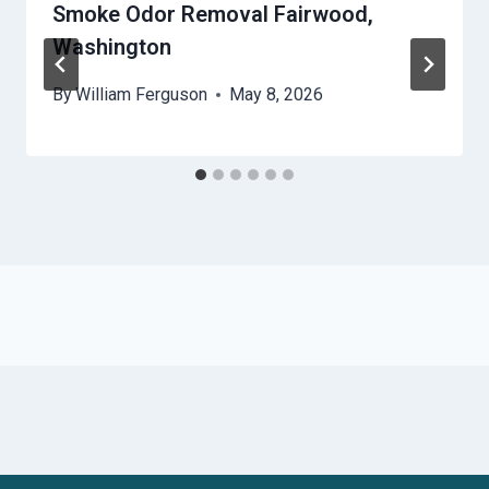
Smoke Odor Removal Fairwood,
Washington
By
William Ferguson
May 8, 2026