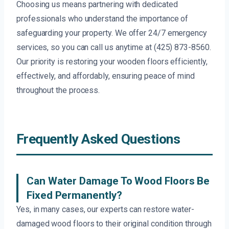
Choosing us means partnering with dedicated
professionals who understand the importance of
safeguarding your property. We offer 24/7 emergency
services, so you can call us anytime at (425) 873-8560.
Our priority is restoring your wooden floors efficiently,
effectively, and affordably, ensuring peace of mind
throughout the process.
Frequently Asked Questions
Can Water Damage To Wood Floors Be
Fixed Permanently?
Yes, in many cases, our experts can restore water-
damaged wood floors to their original condition through