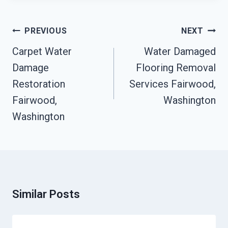
Post
PREVIOUS
NEXT
Navigation
Carpet Water
Water Damaged
Damage
Flooring Removal
Restoration
Services Fairwood,
Fairwood,
Washington
Washington
Similar Posts