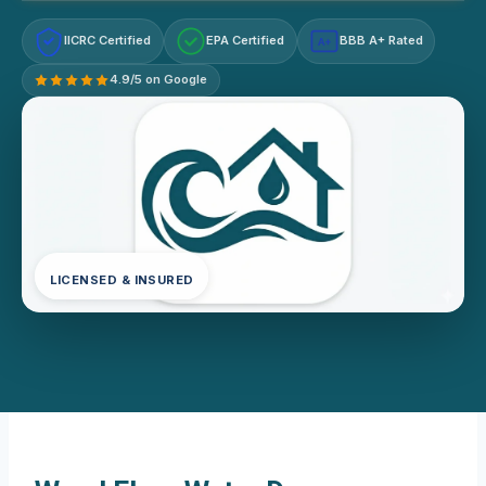
IICRC Certified
EPA Certified
BBB A+ Rated
A+
4.9/5 on Google
LICENSED & INSURED