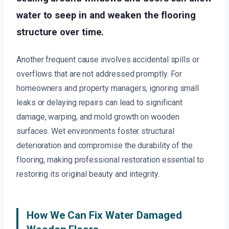
water to seep in and weaken the flooring
structure over time.
Another frequent cause involves accidental spills or
overflows that are not addressed promptly. For
homeowners and property managers, ignoring small
leaks or delaying repairs can lead to significant
damage, warping, and mold growth on wooden
surfaces. Wet environments foster structural
deterioration and compromise the durability of the
flooring, making professional restoration essential to
restoring its original beauty and integrity.
How We Can Fix Water Damaged