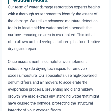
Wooden Floors
Our team of water damage restoration experts begins
with a thorough assessment to identify the extent of
the damage. We utilize advanced moisture detection
tools to locate hidden water pockets beneath the
surface, ensuring no area is overlooked. This initial
step allows us to develop a tailored plan for effective
drying and repair.
Once assessment is complete, we implement
industrial-grade drying techniques to remove all
excess moisture. Our specialists use high-powered
dehumidifiers and air movers to accelerate the
evaporation process, preventing mold and mildew
growth. We also extract any standing water that might
have caused the damage, protecting the structural
integrity of your wooden floors.