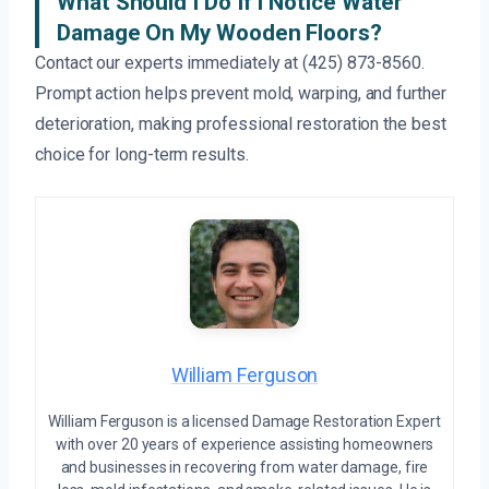
What Should I Do If I Notice Water
Damage On My Wooden Floors?
Contact our experts immediately at (425) 873-8560.
Prompt action helps prevent mold, warping, and further
deterioration, making professional restoration the best
choice for long-term results.
William Ferguson
William Ferguson is a licensed Damage Restoration Expert
with over 20 years of experience assisting homeowners
and businesses in recovering from water damage, fire