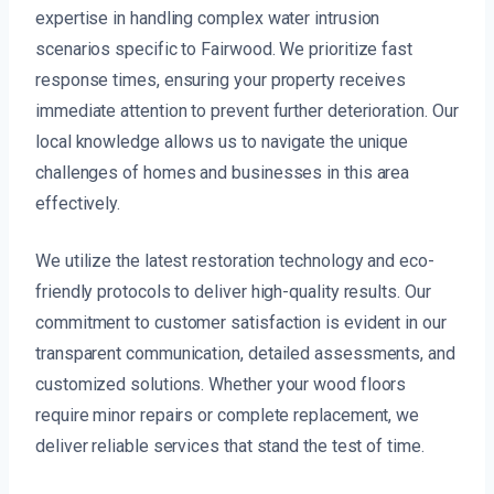
expertise in handling complex water intrusion
scenarios specific to Fairwood. We prioritize fast
response times, ensuring your property receives
immediate attention to prevent further deterioration. Our
local knowledge allows us to navigate the unique
challenges of homes and businesses in this area
effectively.
We utilize the latest restoration technology and eco-
friendly protocols to deliver high-quality results. Our
commitment to customer satisfaction is evident in our
transparent communication, detailed assessments, and
customized solutions. Whether your wood floors
require minor repairs or complete replacement, we
deliver reliable services that stand the test of time.