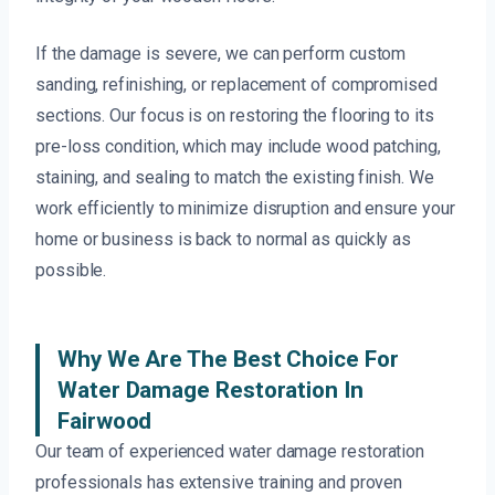
If the damage is severe, we can perform custom
sanding, refinishing, or replacement of compromised
sections. Our focus is on restoring the flooring to its
pre-loss condition, which may include wood patching,
staining, and sealing to match the existing finish. We
work efficiently to minimize disruption and ensure your
home or business is back to normal as quickly as
possible.
Why We Are The Best Choice For
Water Damage Restoration In
Fairwood
Our team of experienced water damage restoration
professionals has extensive training and proven