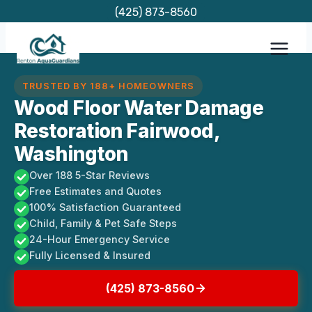
Skip
(425) 873-8560
to
content
TRUSTED BY 188+ HOMEOWNERS
Wood Floor Water Damage
Restoration Fairwood,
Washington
Over 188 5-Star Reviews
Free Estimates and Quotes
100% Satisfaction Guaranteed
Child, Family & Pet Safe Steps
24-Hour Emergency Service
Fully Licensed & Insured
(425) 873-8560