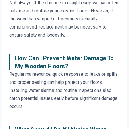
Not always. If the damage is caught early, we can often
salvage and restore your existing floors. However, if
the wood has warped or become structurally
compromised, replacement may be necessary to
ensure safety and longevity.
How Can I Prevent Water Damage To
My Wooden Floors?
Regular maintenance, quick response to leaks or spills,
and proper sealing can help protect your floors.
Installing water alarms and routine inspections also
catch potential issues early before significant damage
occurs.