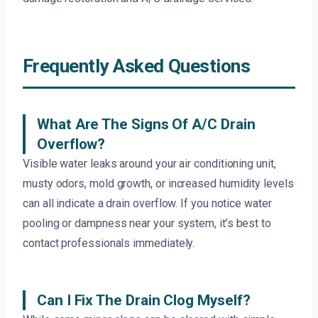
Frequently Asked Questions
What Are The Signs Of A/C Drain
Overflow?
Visible water leaks around your air conditioning unit,
musty odors, mold growth, or increased humidity levels
can all indicate a drain overflow. If you notice water
pooling or dampness near your system, it’s best to
contact professionals immediately.
Can I Fix The Drain Clog Myself?