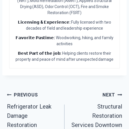
(WRT), Mold Remediation (AMRT), Applied Structural
Drying (ASD), Odor Control (OCT), Fire and Smoke
Restoration (FSRT)
𝗟𝗶𝗰𝗲𝗻𝘀𝗶𝗻𝗴 & 𝗘𝘅𝗽𝗲𝗿𝗶𝗲𝗻𝗰𝗲:
Fully licensed with two
decades of field and leadership experience
𝗙𝗮𝘃𝗼𝗿𝗶𝘁𝗲 𝗣𝗮𝘀𝘁𝗶𝗺𝗲:
Woodworking, hiking, and family
activities
𝗕𝗲𝘀𝘁 𝗣𝗮𝗿𝘁 𝗼𝗳 𝘁𝗵𝗲 𝗷𝗼𝗯:
Helping clients restore their
property and peace of mind after unexpected damage
Post
PREVIOUS
NEXT
Navigation
Refrigerator Leak
Structural
Damage
Restoration
Restoration
Services Downtown