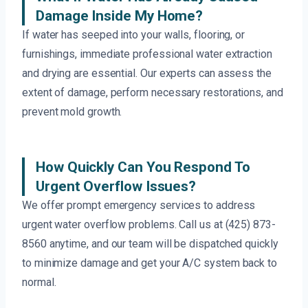
Damage Inside My Home?
If water has seeped into your walls, flooring, or
furnishings, immediate professional water extraction
and drying are essential. Our experts can assess the
extent of damage, perform necessary restorations, and
prevent mold growth.
How Quickly Can You Respond To
Urgent Overflow Issues?
We offer prompt emergency services to address
urgent water overflow problems. Call us at (425) 873-
8560 anytime, and our team will be dispatched quickly
to minimize damage and get your A/C system back to
normal.