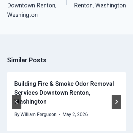
Downtown Renton,
Renton, Washington
Washington
Similar Posts
Building Fire & Smoke Odor Removal
Services Downtown Renton,
Washington
By
William Ferguson
May 2, 2026