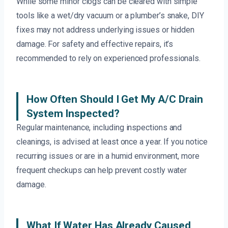
While some minor clogs can be cleared with simple
tools like a wet/dry vacuum or a plumber’s snake, DIY
fixes may not address underlying issues or hidden
damage. For safety and effective repairs, it’s
recommended to rely on experienced professionals.
How Often Should I Get My A/C Drain
System Inspected?
Regular maintenance, including inspections and
cleanings, is advised at least once a year. If you notice
recurring issues or are in a humid environment, more
frequent checkups can help prevent costly water
damage.
What If Water Has Already Caused