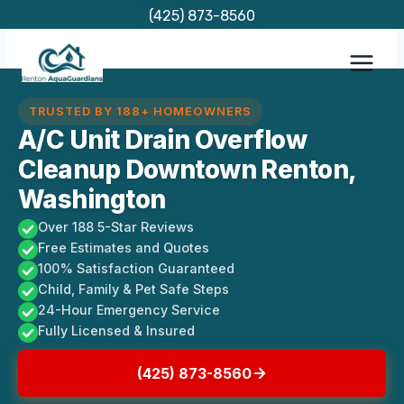
Skip
(425) 873-8560
to
content
TRUSTED BY 188+ HOMEOWNERS
A/C Unit Drain Overflow
Cleanup Downtown Renton,
Washington
Over 188 5-Star Reviews
Free Estimates and Quotes
100% Satisfaction Guaranteed
Child, Family & Pet Safe Steps
24-Hour Emergency Service
Fully Licensed & Insured
(425) 873-8560