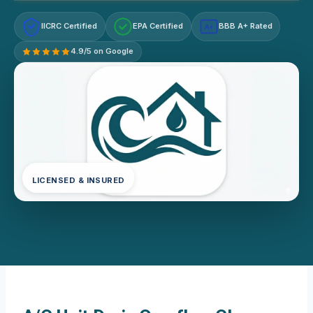
IICRC Certified
EPA Certified
BBB A+ Rated
A+
4.9/5 on Google
LICENSED & INSURED