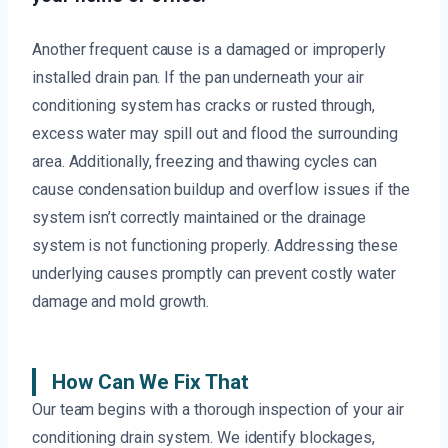
Another frequent cause is a damaged or improperly
installed drain pan. If the pan underneath your air
conditioning system has cracks or rusted through,
excess water may spill out and flood the surrounding
area. Additionally, freezing and thawing cycles can
cause condensation buildup and overflow issues if the
system isn’t correctly maintained or the drainage
system is not functioning properly. Addressing these
underlying causes promptly can prevent costly water
damage and mold growth.
How Can We Fix That
Our team begins with a thorough inspection of your air
conditioning drain system. We identify blockages,