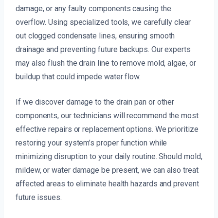
damage, or any faulty components causing the
overflow. Using specialized tools, we carefully clear
out clogged condensate lines, ensuring smooth
drainage and preventing future backups. Our experts
may also flush the drain line to remove mold, algae, or
buildup that could impede water flow.
If we discover damage to the drain pan or other
components, our technicians will recommend the most
effective repairs or replacement options. We prioritize
restoring your system’s proper function while
minimizing disruption to your daily routine. Should mold,
mildew, or water damage be present, we can also treat
affected areas to eliminate health hazards and prevent
future issues.