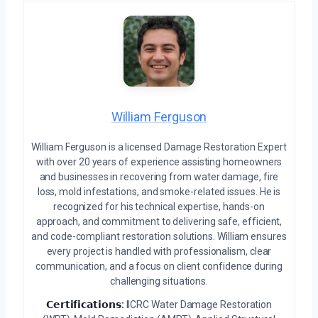
William Ferguson
William Ferguson is a licensed Damage Restoration Expert
with over 20 years of experience assisting homeowners
and businesses in recovering from water damage, fire
loss, mold infestations, and smoke-related issues. He is
recognized for his technical expertise, hands-on
approach, and commitment to delivering safe, efficient,
and code-compliant restoration solutions. William ensures
every project is handled with professionalism, clear
communication, and a focus on client confidence during
challenging situations.
𝗖𝗲𝗿𝘁𝗶𝗳𝗶𝗰𝗮𝘁𝗶𝗼𝗻𝘀:
IICRC Water Damage Restoration