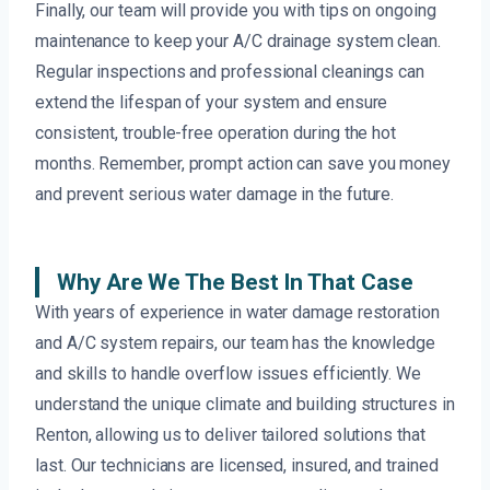
Finally, our team will provide you with tips on ongoing
maintenance to keep your A/C drainage system clean.
Regular inspections and professional cleanings can
extend the lifespan of your system and ensure
consistent, trouble-free operation during the hot
months. Remember, prompt action can save you money
and prevent serious water damage in the future.
Why Are We The Best In That Case
With years of experience in water damage restoration
and A/C system repairs, our team has the knowledge
and skills to handle overflow issues efficiently. We
understand the unique climate and building structures in
Renton, allowing us to deliver tailored solutions that
last. Our technicians are licensed, insured, and trained