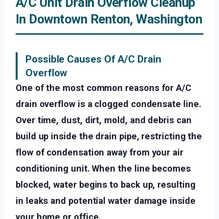
A/C Unit Drain Overflow Cleanup
In Downtown Renton, Washington
Possible Causes Of A/C Drain
Overflow
One of the most common reasons for A/C
drain overflow is a clogged condensate line.
Over time, dust, dirt, mold, and debris can
build up inside the drain pipe, restricting the
flow of condensation away from your air
conditioning unit. When the line becomes
blocked, water begins to back up, resulting
in leaks and potential water damage inside
your home or office.