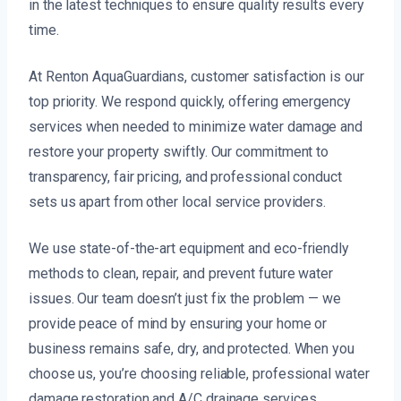
in the latest techniques to ensure quality results every
time.
At Renton AquaGuardians, customer satisfaction is our
top priority. We respond quickly, offering emergency
services when needed to minimize water damage and
restore your property swiftly. Our commitment to
transparency, fair pricing, and professional conduct
sets us apart from other local service providers.
We use state-of-the-art equipment and eco-friendly
methods to clean, repair, and prevent future water
issues. Our team doesn’t just fix the problem — we
provide peace of mind by ensuring your home or
business remains safe, dry, and protected. When you
choose us, you’re choosing reliable, professional water
damage restoration and A/C drainage services.