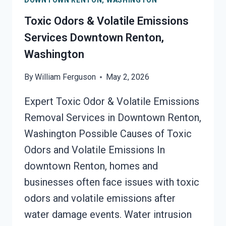
DOWNTOWN RENTON, WASHINGTON
SURFACES
SERVICES
Toxic Odors & Volatile Emissions
DOWNTOWN
Services Downtown Renton,
RENTON,
Washington
WASHINGTON
By
William Ferguson
May 2, 2026
Expert Toxic Odor & Volatile Emissions
Removal Services in Downtown Renton,
Washington Possible Causes of Toxic
Odors and Volatile Emissions In
downtown Renton, homes and
businesses often face issues with toxic
odors and volatile emissions after
water damage events. Water intrusion