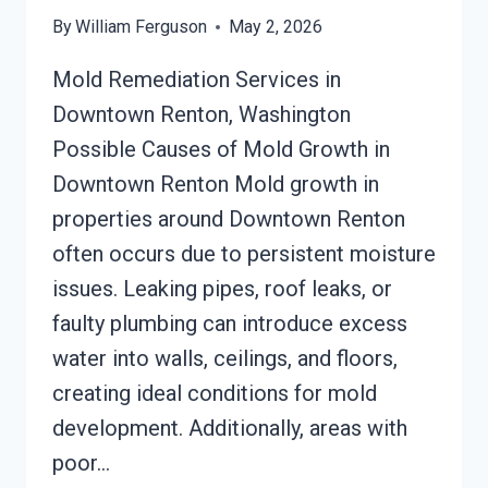
By
William Ferguson
May 2, 2026
Mold Remediation Services in
Downtown Renton, Washington
Possible Causes of Mold Growth in
Downtown Renton Mold growth in
properties around Downtown Renton
often occurs due to persistent moisture
issues. Leaking pipes, roof leaks, or
faulty plumbing can introduce excess
water into walls, ceilings, and floors,
creating ideal conditions for mold
development. Additionally, areas with
poor…