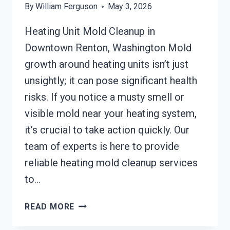
By
William Ferguson
May 3, 2026
Heating Unit Mold Cleanup in
Downtown Renton, Washington Mold
growth around heating units isn’t just
unsightly; it can pose significant health
risks. If you notice a musty smell or
visible mold near your heating system,
it’s crucial to take action quickly. Our
team of experts is here to provide
reliable heating mold cleanup services
to…
HEATING
READ MORE
UNIT
MOLD