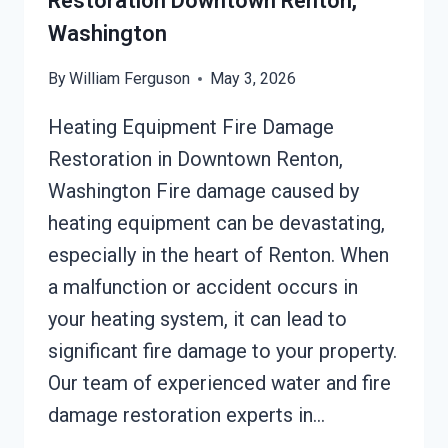
Restoration Downtown Renton,
Washington
By
William Ferguson
May 3, 2026
Heating Equipment Fire Damage
Restoration in Downtown Renton,
Washington Fire damage caused by
heating equipment can be devastating,
especially in the heart of Renton. When
a malfunction or accident occurs in
your heating system, it can lead to
significant fire damage to your property.
Our team of experienced water and fire
damage restoration experts in…