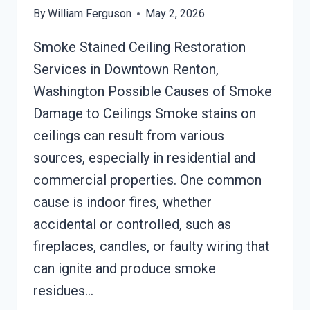
By
William Ferguson
May 2, 2026
Smoke Stained Ceiling Restoration
Services in Downtown Renton,
Washington Possible Causes of Smoke
Damage to Ceilings Smoke stains on
ceilings can result from various
sources, especially in residential and
commercial properties. One common
cause is indoor fires, whether
accidental or controlled, such as
fireplaces, candles, or faulty wiring that
can ignite and produce smoke
residues…