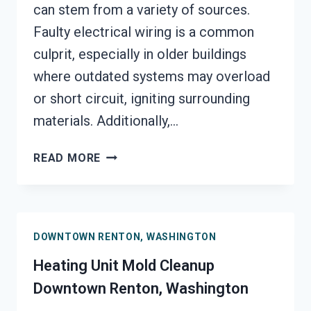
can stem from a variety of sources.
Faulty electrical wiring is a common
culprit, especially in older buildings
where outdated systems may overload
or short circuit, igniting surrounding
materials. Additionally,…
AC
READ MORE
FIRE
DAMAGE
RESTORATION
DOWNTOWN
DOWNTOWN RENTON, WASHINGTON
RENTON,
WASHINGTON
Heating Unit Mold Cleanup
Downtown Renton, Washington