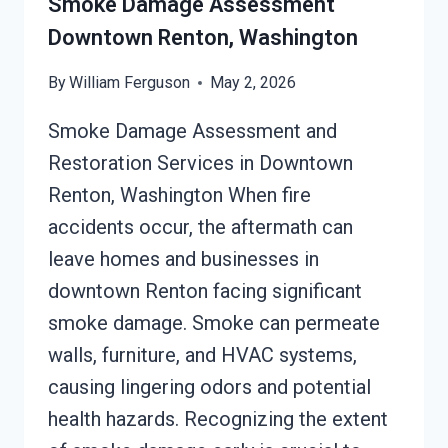
Smoke Damage Assessment
Downtown Renton, Washington
By
William Ferguson
May 2, 2026
Smoke Damage Assessment and
Restoration Services in Downtown
Renton, Washington When fire
accidents occur, the aftermath can
leave homes and businesses in
downtown Renton facing significant
smoke damage. Smoke can permeate
walls, furniture, and HVAC systems,
causing lingering odors and potential
health hazards. Recognizing the extent