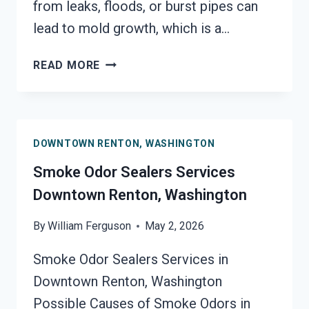
from leaks, floods, or burst pipes can
lead to mold growth, which is a…
TOXIC
READ MORE
ODORS
&
VOLATILE
EMISSIONS
DOWNTOWN RENTON, WASHINGTON
SERVICES
DOWNTOWN
Smoke Odor Sealers Services
RENTON,
Downtown Renton, Washington
WASHINGTON
By
William Ferguson
May 2, 2026
Smoke Odor Sealers Services in
Downtown Renton, Washington
Possible Causes of Smoke Odors in