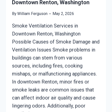
Downtown Renton, Washington
By
William Ferguson
May 2, 2026
Smoke Ventilation Services in
Downtown Renton, Washington
Possible Causes of Smoke Damage and
Ventilation Issues Smoke problems in
buildings can stem from various
sources, including fires, cooking
mishaps, or malfunctioning appliances.
In downtown Renton, minor fires or
smoke leaks are common issues that
can affect indoor air quality and cause
lingering odors. Additionally, poor