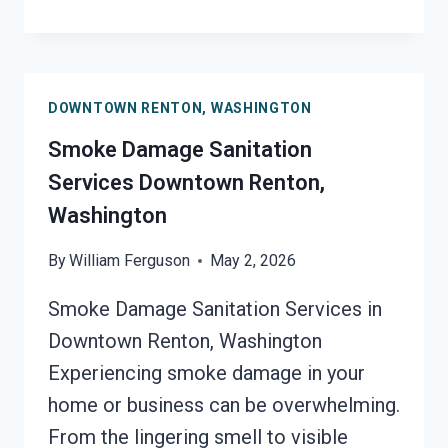
ODOR
REMOVAL
DOWNTOWN
RENTON,
DOWNTOWN RENTON, WASHINGTON
WASHINGTON
Smoke Damage Sanitation
Services Downtown Renton,
Washington
By
William Ferguson
May 2, 2026
Smoke Damage Sanitation Services in
Downtown Renton, Washington
Experiencing smoke damage in your
home or business can be overwhelming.
From the lingering smell to visible