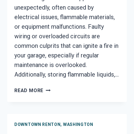
unexpectedly, often caused by
electrical issues, flammable materials,
or equipment malfunctions. Faulty
wiring or overloaded circuits are
common culprits that can ignite a fire in
your garage, especially if regular
maintenance is overlooked.
Additionally, storing flammable liquids,…
GARAGE
READ MORE
FIRE
DAMAGE
RESTORATION
SERVICES
DOWNTOWN RENTON, WASHINGTON
DOWNTOWN
RENTON,