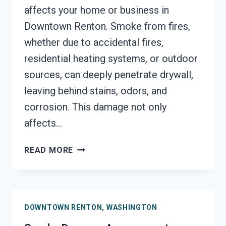
affects your home or business in
Downtown Renton. Smoke from fires,
whether due to accidental fires,
residential heating systems, or outdoor
sources, can deeply penetrate drywall,
leaving behind stains, odors, and
corrosion. This damage not only
affects…
SMOKE-
READ MORE
DAMAGED
DRYWALL
RESTORATION
DOWNTOWN
DOWNTOWN RENTON, WASHINGTON
RENTON,
WASHINGTON