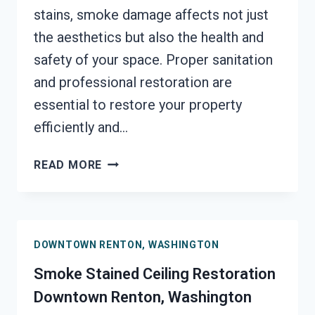
stains, smoke damage affects not just
the aesthetics but also the health and
safety of your space. Proper sanitation
and professional restoration are
essential to restore your property
efficiently and…
SMOKE
READ MORE
DAMAGE
SANITATION
SERVICES
DOWNTOWN
DOWNTOWN RENTON, WASHINGTON
RENTON,
WASHINGTON
Smoke Stained Ceiling Restoration
Downtown Renton, Washington