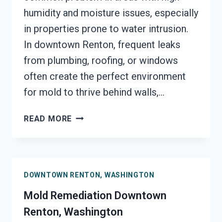
humidity and moisture issues, especially
in properties prone to water intrusion.
In downtown Renton, frequent leaks
from plumbing, roofing, or windows
often create the perfect environment
for mold to thrive behind walls,…
BLACK
READ MORE
MOLD
REMEDIATION
DOWNTOWN
RENTON,
DOWNTOWN RENTON, WASHINGTON
WASHINGTON
Mold Remediation Downtown
Renton, Washington