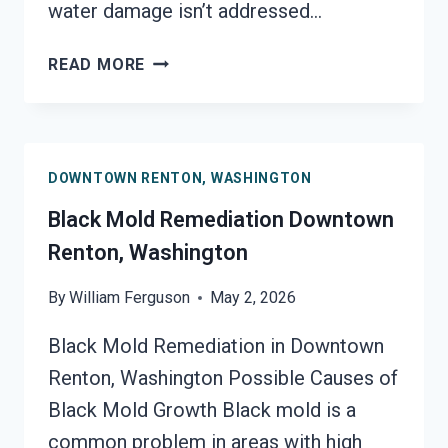
water damage isn’t addressed…
BLACK
READ MORE
MOLD
REMOVAL
FROM
WATER
DOWNTOWN RENTON, WASHINGTON
DAMAGE
DOWNTOWN
Black Mold Remediation Downtown
RENTON,
Renton, Washington
WASHINGTON
By
William Ferguson
May 2, 2026
Black Mold Remediation in Downtown
Renton, Washington Possible Causes of
Black Mold Growth Black mold is a
common problem in areas with high