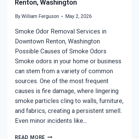
Renton, Washington
By
William Ferguson
May 2, 2026
Smoke Odor Removal Services in
Downtown Renton, Washington
Possible Causes of Smoke Odors
Smoke odors in your home or business
can stem from a variety of common
sources. One of the most frequent
causes is fire damage, where lingering
smoke particles cling to walls, furniture,
and fabrics, creating a persistent smell.
Even minor incidents like…
SMOKE
READ MORE