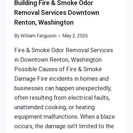
Building Fire & Smoke Odor
WASHINGTON
Removal Services Downtown
Renton, Washington
By
William Ferguson
May 2, 2026
Fire & Smoke Odor Removal Services
in Downtown Renton, Washington
Possible Causes of Fire & Smoke
Damage Fire incidents in homes and
businesses can happen unexpectedly,
often resulting from electrical faults,
unattended cooking, or heating
equipment malfunctions. When a blaze
occurs, the damage isn’t limited to the