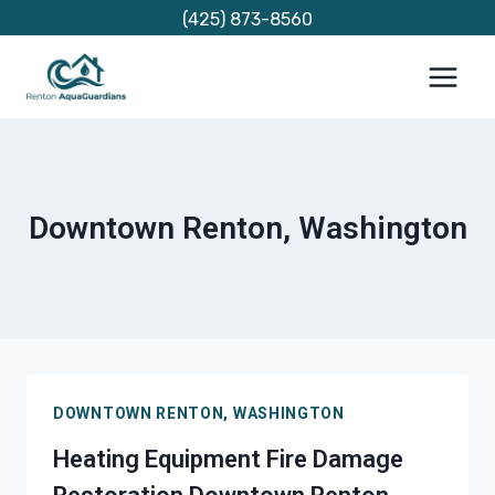
Skip
(425) 873-8560
to
content
Downtown Renton, Washington
DOWNTOWN RENTON, WASHINGTON
Heating Equipment Fire Damage