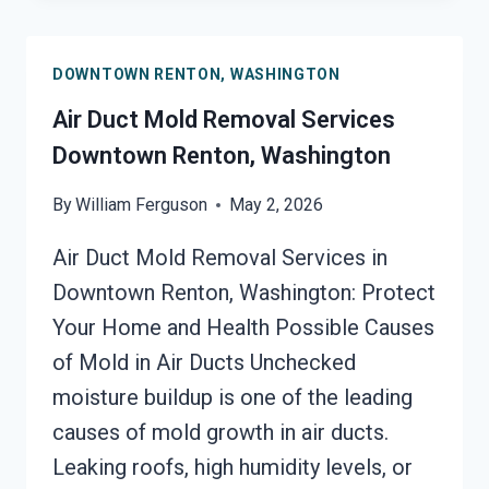
CLEANUP
DOWNTOWN
DOWNTOWN RENTON, WASHINGTON
RENTON,
WASHINGTON
Air Duct Mold Removal Services
Downtown Renton, Washington
By
William Ferguson
May 2, 2026
Air Duct Mold Removal Services in
Downtown Renton, Washington: Protect
Your Home and Health Possible Causes
of Mold in Air Ducts Unchecked
moisture buildup is one of the leading
causes of mold growth in air ducts.
Leaking roofs, high humidity levels, or