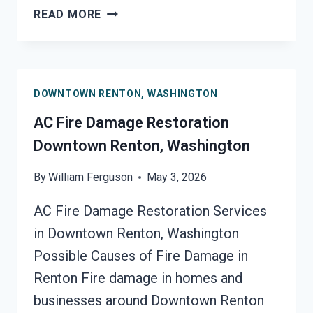
HEATING
READ MORE
EQUIPMENT
FIRE
DAMAGE
RESTORATION
DOWNTOWN RENTON, WASHINGTON
DOWNTOWN
RENTON,
AC Fire Damage Restoration
WASHINGTON
Downtown Renton, Washington
By
William Ferguson
May 3, 2026
AC Fire Damage Restoration Services
in Downtown Renton, Washington
Possible Causes of Fire Damage in
Renton Fire damage in homes and
businesses around Downtown Renton