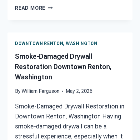
SMOKE
READ MORE
STAINED
CEILING
RESTORATION
DOWNTOWN
DOWNTOWN RENTON, WASHINGTON
RENTON,
WASHINGTON
Smoke-Damaged Drywall
Restoration Downtown Renton,
Washington
By
William Ferguson
May 2, 2026
Smoke-Damaged Drywall Restoration in
Downtown Renton, Washington Having
smoke-damaged drywall can be a
stressful experience, especially when it