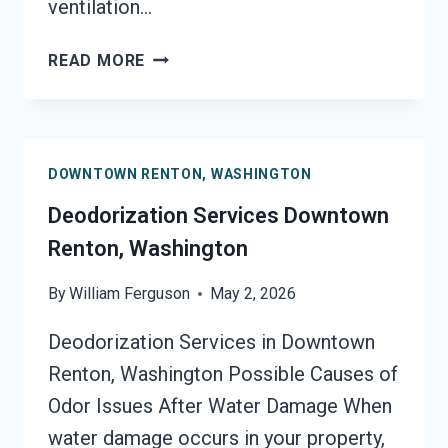
ventilation…
SMOKE
READ MORE
VENTILATION
SERVICES
DOWNTOWN
RENTON,
DOWNTOWN RENTON, WASHINGTON
WASHINGTON
Deodorization Services Downtown
Renton, Washington
By
William Ferguson
May 2, 2026
Deodorization Services in Downtown
Renton, Washington Possible Causes of
Odor Issues After Water Damage When
water damage occurs in your property,