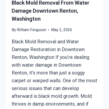
WASHINGTON
Black Mold Removal From Water
Damage Downtown Renton,
Washington
By
William Ferguson
May 2, 2026
Black Mold Removal and Water
Damage Restoration in Downtown
Renton, Washington If you’re dealing
with water damage in Downtown
Renton, it’s more than just a soggy
carpet or warped walls. One of the most
serious issues that can develop
afterward is black mold growth. Mold
thrives in damp environments, and if