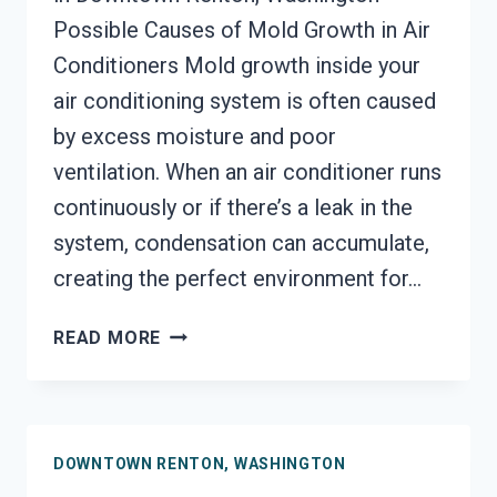
Possible Causes of Mold Growth in Air
Conditioners Mold growth inside your
air conditioning system is often caused
by excess moisture and poor
ventilation. When an air conditioner runs
continuously or if there’s a leak in the
system, condensation can accumulate,
creating the perfect environment for…
AIR
READ MORE
CONDITIONER
MOLD
CLEANUP
DOWNTOWN
DOWNTOWN RENTON, WASHINGTON
RENTON,