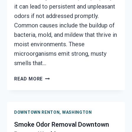
it can lead to persistent and unpleasant
odors if not addressed promptly.
Common causes include the buildup of
bacteria, mold, and mildew that thrive in
moist environments. These
microorganisms emit strong, musty
smells that…
DEODORIZATION
READ MORE
SERVICES
DOWNTOWN
RENTON,
WASHINGTON
DOWNTOWN RENTON, WASHINGTON
Smoke Odor Removal Downtown