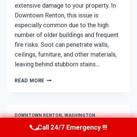
extensive damage to your property. In
Downtown Renton, this issue is
especially common due to the high
number of older buildings and frequent
fire risks. Soot can penetrate walls,
ceilings, furniture, and other materials,
leaving behind stubborn stains…
SOOT
READ MORE
DAMAGE
RESTORATION
DOWNTOWN
RENTON,
DOWNTOWN RENTON, WASHINGTON
WASHINGTON
Call 24/7 Emergency !!!
HVAC Mold Remediation Downtown