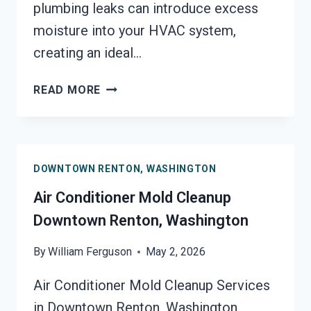
plumbing leaks can introduce excess
moisture into your HVAC system,
creating an ideal…
AIR
READ MORE
DUCT
MOLD
REMOVAL
SERVICES
DOWNTOWN RENTON, WASHINGTON
DOWNTOWN
RENTON,
Air Conditioner Mold Cleanup
WASHINGTON
Downtown Renton, Washington
By
William Ferguson
May 2, 2026
Air Conditioner Mold Cleanup Services
in Downtown Renton, Washington