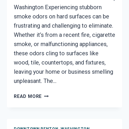
Washington Experiencing stubborn
smoke odors on hard surfaces can be
frustrating and challenging to eliminate.
Whether it’s from a recent fire, cigarette
smoke, or malfunctioning appliances,
these odors cling to surfaces like
wood, tile, countertops, and fixtures,
leaving your home or business smelling
unpleasant. The…
SMOKE
READ MORE
ODOR
OUT
OF
HARD