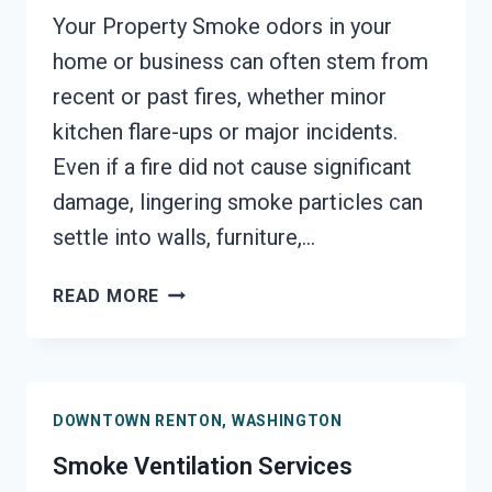
Your Property Smoke odors in your
home or business can often stem from
recent or past fires, whether minor
kitchen flare-ups or major incidents.
Even if a fire did not cause significant
damage, lingering smoke particles can
settle into walls, furniture,…
SMOKE
READ MORE
ODOR
SEALERS
SERVICES
DOWNTOWN
DOWNTOWN RENTON, WASHINGTON
RENTON,
WASHINGTON
Smoke Ventilation Services