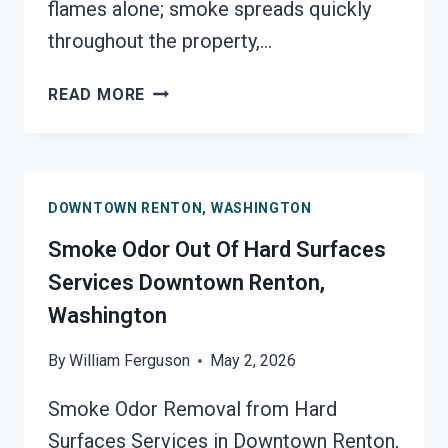
flames alone; smoke spreads quickly
throughout the property,…
BUILDING
READ MORE
FIRE
&
SMOKE
ODOR
DOWNTOWN RENTON, WASHINGTON
REMOVAL
SERVICES
Smoke Odor Out Of Hard Surfaces
DOWNTOWN
Services Downtown Renton,
RENTON,
Washington
WASHINGTON
By
William Ferguson
May 2, 2026
Smoke Odor Removal from Hard
Surfaces Services in Downtown Renton,