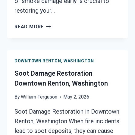
of smoke damage early is crucial to
restoring your…
SMOKE
READ MORE
DAMAGE
ASSESSMENT
DOWNTOWN
RENTON,
DOWNTOWN RENTON, WASHINGTON
WASHINGTON
Soot Damage Restoration
Downtown Renton, Washington
By
William Ferguson
May 2, 2026
Soot Damage Restoration in Downtown
Renton, Washington When fire incidents
lead to soot deposits, they can cause