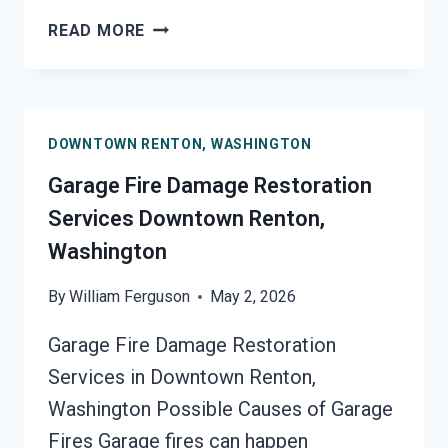
MOLD
READ MORE
REMEDIATION
DOWNTOWN
RENTON,
WASHINGTON
DOWNTOWN RENTON, WASHINGTON
Garage Fire Damage Restoration
Services Downtown Renton,
Washington
By
William Ferguson
May 2, 2026
Garage Fire Damage Restoration
Services in Downtown Renton,
Washington Possible Causes of Garage
Fires Garage fires can happen