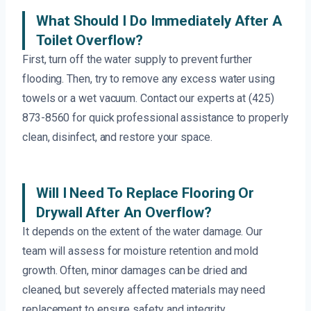
What Should I Do Immediately After A
Toilet Overflow?
First, turn off the water supply to prevent further
flooding. Then, try to remove any excess water using
towels or a wet vacuum. Contact our experts at (425)
873-8560 for quick professional assistance to properly
clean, disinfect, and restore your space.
Will I Need To Replace Flooring Or
Drywall After An Overflow?
It depends on the extent of the water damage. Our
team will assess for moisture retention and mold
growth. Often, minor damages can be dried and
cleaned, but severely affected materials may need
replacement to ensure safety and integrity.