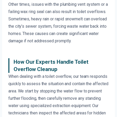
Other times, issues with the plumbing vent system or a
failing wax ring seal can also result in toilet overflows.
Sometimes, heavy rain or rapid snowmelt can overload
the city’s sewer system, forcing waste water back into
homes. These causes can create significant water
damage if not addressed promptly.
How Our Experts Handle Toilet
Overflow Cleanup
When dealing with a toilet overflow, our team responds
quickly to assess the situation and contain the affected
area. We start by stopping the water flow to prevent
further flooding, then carefully remove any standing
water using specialized extraction equipment. Our
technicians then inspect the affected areas for hidden