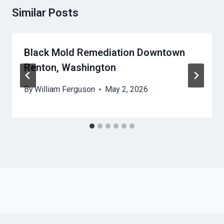
Similar Posts
Black Mold Remediation Downtown
Renton, Washington
By
William Ferguson
May 2, 2026