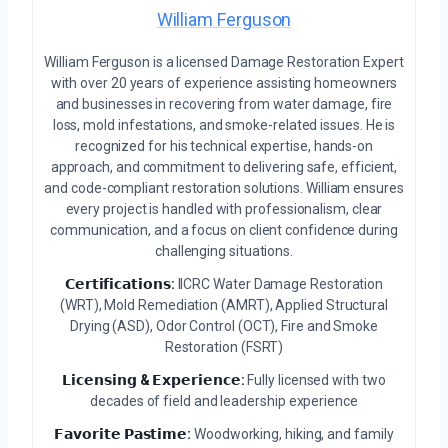
William Ferguson
William Ferguson is a licensed Damage Restoration Expert
with over 20 years of experience assisting homeowners
and businesses in recovering from water damage, fire
loss, mold infestations, and smoke-related issues. He is
recognized for his technical expertise, hands-on
approach, and commitment to delivering safe, efficient,
and code-compliant restoration solutions. William ensures
every project is handled with professionalism, clear
communication, and a focus on client confidence during
challenging situations.
𝗖𝗲𝗿𝘁𝗶𝗳𝗶𝗰𝗮𝘁𝗶𝗼𝗻𝘀:
IICRC Water Damage Restoration
(WRT), Mold Remediation (AMRT), Applied Structural
Drying (ASD), Odor Control (OCT), Fire and Smoke
Restoration (FSRT)
𝗟𝗶𝗰𝗲𝗻𝘀𝗶𝗻𝗴 & 𝗘𝘅𝗽𝗲𝗿𝗶𝗲𝗻𝗰𝗲:
Fully licensed with two
decades of field and leadership experience
𝗙𝗮𝘃𝗼𝗿𝗶𝘁𝗲 𝗣𝗮𝘀𝘁𝗶𝗺𝗲:
Woodworking, hiking, and family