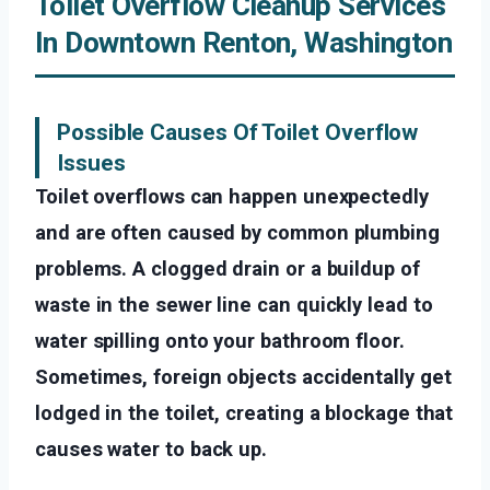
Toilet Overflow Cleanup Services
In Downtown Renton, Washington
Possible Causes Of Toilet Overflow
Issues
Toilet overflows can happen unexpectedly
and are often caused by common plumbing
problems. A clogged drain or a buildup of
waste in the sewer line can quickly lead to
water spilling onto your bathroom floor.
Sometimes, foreign objects accidentally get
lodged in the toilet, creating a blockage that
causes water to back up.