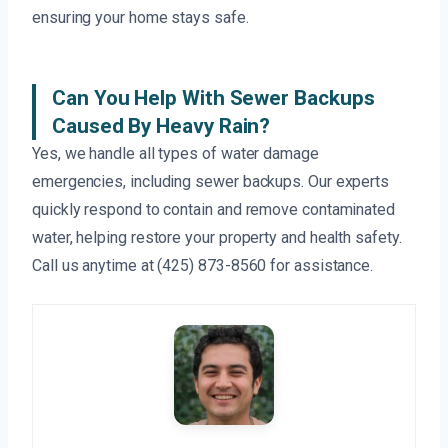
ensuring your home stays safe.
Can You Help With Sewer Backups
Caused By Heavy Rain?
Yes, we handle all types of water damage
emergencies, including sewer backups. Our experts
quickly respond to contain and remove contaminated
water, helping restore your property and health safety.
Call us anytime at (425) 873-8560 for assistance.