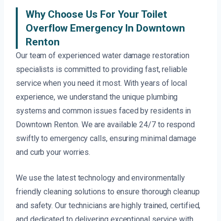
Why Choose Us For Your Toilet
Overflow Emergency In Downtown
Renton
Our team of experienced water damage restoration
specialists is committed to providing fast, reliable
service when you need it most. With years of local
experience, we understand the unique plumbing
systems and common issues faced by residents in
Downtown Renton. We are available 24/7 to respond
swiftly to emergency calls, ensuring minimal damage
and curb your worries.
We use the latest technology and environmentally
friendly cleaning solutions to ensure thorough cleanup
and safety. Our technicians are highly trained, certified,
and dedicated to delivering exceptional service with