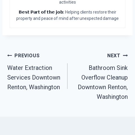
activities
𝗕𝗲𝘀𝘁 𝗣𝗮𝗿𝘁 𝗼𝗳 𝘁𝗵𝗲 𝗷𝗼𝗯:
Helping clients restore their
property and peace of mind after unexpected damage
Post
PREVIOUS
NEXT
Navigation
Water Extraction
Bathroom Sink
Services Downtown
Overflow Cleanup
Renton, Washington
Downtown Renton,
Washington