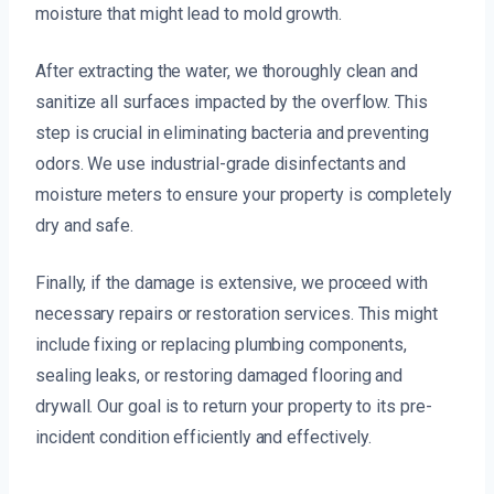
moisture that might lead to mold growth.
After extracting the water, we thoroughly clean and
sanitize all surfaces impacted by the overflow. This
step is crucial in eliminating bacteria and preventing
odors. We use industrial-grade disinfectants and
moisture meters to ensure your property is completely
dry and safe.
Finally, if the damage is extensive, we proceed with
necessary repairs or restoration services. This might
include fixing or replacing plumbing components,
sealing leaks, or restoring damaged flooring and
drywall. Our goal is to return your property to its pre-
incident condition efficiently and effectively.