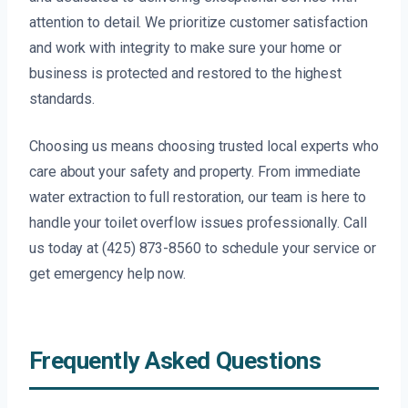
attention to detail. We prioritize customer satisfaction
and work with integrity to make sure your home or
business is protected and restored to the highest
standards.
Choosing us means choosing trusted local experts who
care about your safety and property. From immediate
water extraction to full restoration, our team is here to
handle your toilet overflow issues professionally. Call
us today at (425) 873-8560 to schedule your service or
get emergency help now.
Frequently Asked Questions