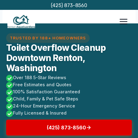
Skip
(425) 873-8560
to
content
TRUSTED BY 188+ HOMEOWNERS
Toilet Overflow Cleanup
Downtown Renton,
Washington
Over 188 5-Star Reviews
Free Estimates and Quotes
100% Satisfaction Guaranteed
Child, Family & Pet Safe Steps
24-Hour Emergency Service
Fully Licensed & Insured
(425) 873-8560