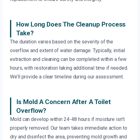
How Long Does The Cleanup Process
Take?
The duration varies based on the severity of the
overflow and extent of water damage. Typically, initial
extraction and cleaning can be completed within a few
hours, with restoration taking additional time if needed.
We’ll provide a clear timeline during our assessment.
Is Mold A Concern After A Toilet
Overflow?
Mold can develop within 24-48 hours if moisture isn’t
properly removed. Our team takes immediate action to
dry and disinfect the area, preventing mold growth and