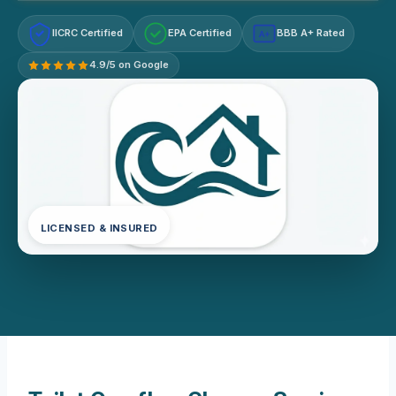
IICRC Certified
EPA Certified
BBB A+ Rated
A+
4.9/5 on Google
LICENSED & INSURED