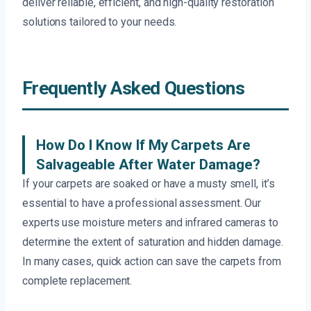
deliver reliable, efficient, and high-quality restoration
solutions tailored to your needs.
Frequently Asked Questions
How Do I Know If My Carpets Are
Salvageable After Water Damage?
If your carpets are soaked or have a musty smell, it’s
essential to have a professional assessment. Our
experts use moisture meters and infrared cameras to
determine the extent of saturation and hidden damage.
In many cases, quick action can save the carpets from
complete replacement.