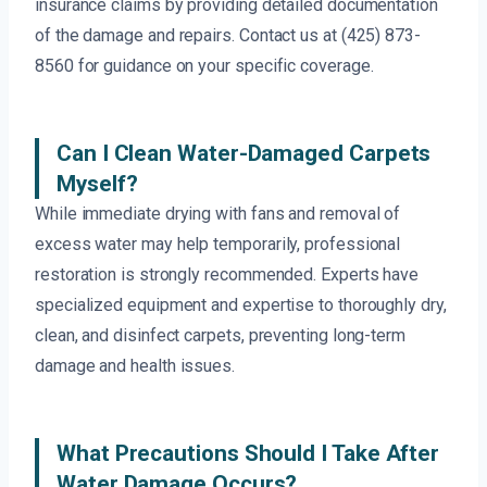
insurance claims by providing detailed documentation
of the damage and repairs. Contact us at (425) 873-
8560 for guidance on your specific coverage.
Can I Clean Water-Damaged Carpets
Myself?
While immediate drying with fans and removal of
excess water may help temporarily, professional
restoration is strongly recommended. Experts have
specialized equipment and expertise to thoroughly dry,
clean, and disinfect carpets, preventing long-term
damage and health issues.
What Precautions Should I Take After
Water Damage Occurs?