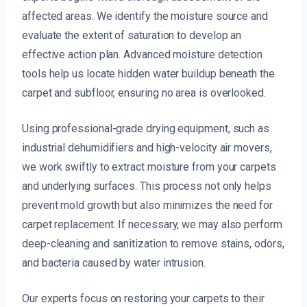
affected areas. We identify the moisture source and
evaluate the extent of saturation to develop an
effective action plan. Advanced moisture detection
tools help us locate hidden water buildup beneath the
carpet and subfloor, ensuring no area is overlooked.
Using professional-grade drying equipment, such as
industrial dehumidifiers and high-velocity air movers,
we work swiftly to extract moisture from your carpets
and underlying surfaces. This process not only helps
prevent mold growth but also minimizes the need for
carpet replacement. If necessary, we may also perform
deep-cleaning and sanitization to remove stains, odors,
and bacteria caused by water intrusion.
Our experts focus on restoring your carpets to their