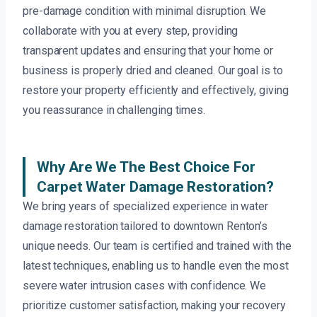
pre-damage condition with minimal disruption. We
collaborate with you at every step, providing
transparent updates and ensuring that your home or
business is properly dried and cleaned. Our goal is to
restore your property efficiently and effectively, giving
you reassurance in challenging times.
Why Are We The Best Choice For
Carpet Water Damage Restoration?
We bring years of specialized experience in water
damage restoration tailored to downtown Renton’s
unique needs. Our team is certified and trained with the
latest techniques, enabling us to handle even the most
severe water intrusion cases with confidence. We
prioritize customer satisfaction, making your recovery