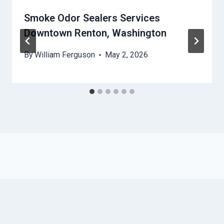
Smoke Odor Sealers Services
Downtown Renton, Washington
By
William Ferguson
May 2, 2026