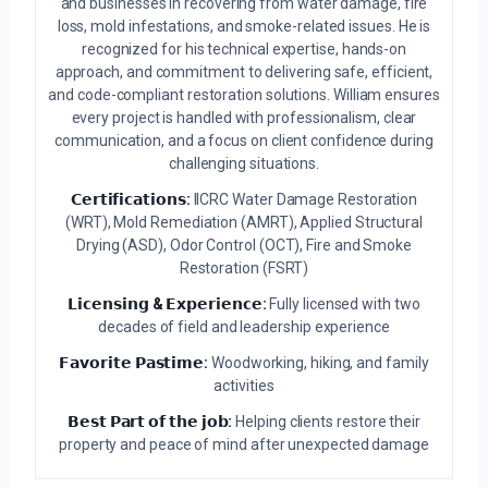
and businesses in recovering from water damage, fire
loss, mold infestations, and smoke-related issues. He is
recognized for his technical expertise, hands-on
approach, and commitment to delivering safe, efficient,
and code-compliant restoration solutions. William ensures
every project is handled with professionalism, clear
communication, and a focus on client confidence during
challenging situations.
𝗖𝗲𝗿𝘁𝗶𝗳𝗶𝗰𝗮𝘁𝗶𝗼𝗻𝘀:
IICRC Water Damage Restoration
(WRT), Mold Remediation (AMRT), Applied Structural
Drying (ASD), Odor Control (OCT), Fire and Smoke
Restoration (FSRT)
𝗟𝗶𝗰𝗲𝗻𝘀𝗶𝗻𝗴 & 𝗘𝘅𝗽𝗲𝗿𝗶𝗲𝗻𝗰𝗲:
Fully licensed with two
decades of field and leadership experience
𝗙𝗮𝘃𝗼𝗿𝗶𝘁𝗲 𝗣𝗮𝘀𝘁𝗶𝗺𝗲:
Woodworking, hiking, and family
activities
𝗕𝗲𝘀𝘁 𝗣𝗮𝗿𝘁 𝗼𝗳 𝘁𝗵𝗲 𝗷𝗼𝗯:
Helping clients restore their
property and peace of mind after unexpected damage