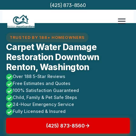
Skip
(425) 873-8560
to
content
TRUSTED BY 188+ HOMEOWNERS
Carpet Water Damage
Restoration Downtown
Renton, Washington
Over 188 5-Star Reviews
Free Estimates and Quotes
100% Satisfaction Guaranteed
Child, Family & Pet Safe Steps
24-Hour Emergency Service
Fully Licensed & Insured
(425) 873-8560