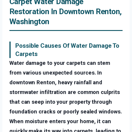
Carpet Water Damage
Restoration In Downtown Renton,
Washington
Possible Causes Of Water Damage To
Carpets
Water damage to your carpets can stem
from various unexpected sources. In
downtown Renton, heavy rainfall and
stormwater infiltration are common culprits
that can seep into your property through
foundation cracks or poorly sealed windows.
When moisture enters your home, it can
quickly make its way into carpets, leading to