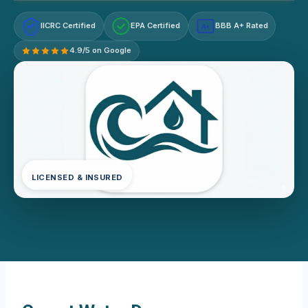
IICRC Certified
EPA Certified
BBB A+ Rated
A+
4.9/5 on Google
LICENSED & INSURED