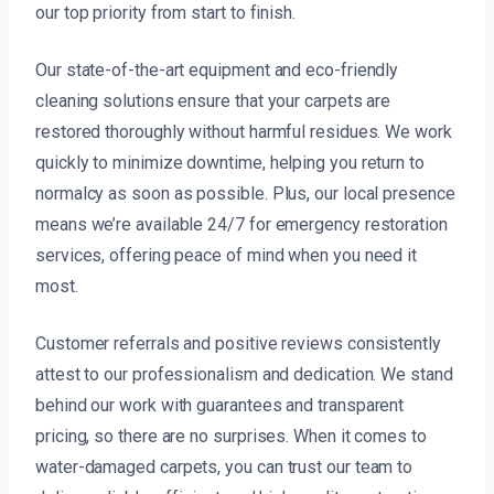
our top priority from start to finish.
Our state-of-the-art equipment and eco-friendly
cleaning solutions ensure that your carpets are
restored thoroughly without harmful residues. We work
quickly to minimize downtime, helping you return to
normalcy as soon as possible. Plus, our local presence
means we’re available 24/7 for emergency restoration
services, offering peace of mind when you need it
most.
Customer referrals and positive reviews consistently
attest to our professionalism and dedication. We stand
behind our work with guarantees and transparent
pricing, so there are no surprises. When it comes to
water-damaged carpets, you can trust our team to