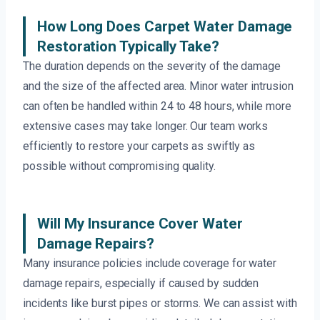
How Long Does Carpet Water Damage
Restoration Typically Take?
The duration depends on the severity of the damage
and the size of the affected area. Minor water intrusion
can often be handled within 24 to 48 hours, while more
extensive cases may take longer. Our team works
efficiently to restore your carpets as swiftly as
possible without compromising quality.
Will My Insurance Cover Water
Damage Repairs?
Many insurance policies include coverage for water
damage repairs, especially if caused by sudden
incidents like burst pipes or storms. We can assist with