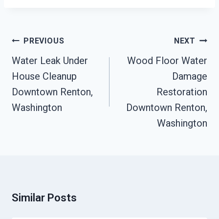
Post
PREVIOUS
NEXT
Navigation
Water Leak Under
Wood Floor Water
House Cleanup
Damage
Downtown Renton,
Restoration
Washington
Downtown Renton,
Washington
Similar Posts