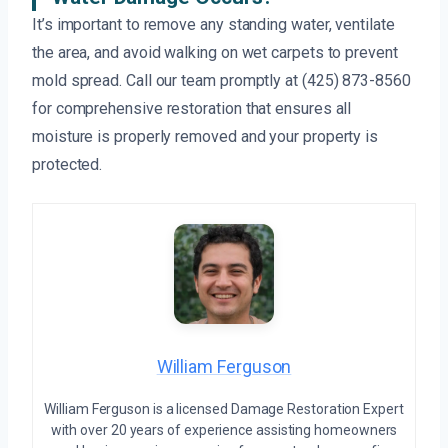
It’s important to remove any standing water, ventilate
the area, and avoid walking on wet carpets to prevent
mold spread. Call our team promptly at (425) 873-8560
for comprehensive restoration that ensures all
moisture is properly removed and your property is
protected.
William Ferguson
William Ferguson is a licensed Damage Restoration Expert
with over 20 years of experience assisting homeowners