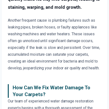
staining, warping, and mold growth.
Another frequent cause is plumbing failures such as
leaking pipes, broken hoses, or faulty appliances like
washing machines and water heaters. These issues
often go unnoticed until significant damage occurs,
especially if the leak is slow and persistent. Over time,
accumulated moisture can saturate your carpets,
creating an ideal environment for bacteria and mold to
develop, jeopardizing your indoor air quality and health.
How Can We Fix Water Damage To
Your Carpets?
Our team of experienced water damage restoration
experts begins with a thorough assessment of the