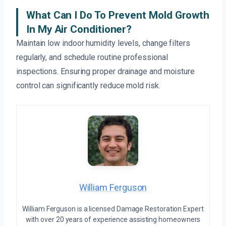
What Can I Do To Prevent Mold Growth
In My Air Conditioner?
Maintain low indoor humidity levels, change filters
regularly, and schedule routine professional
inspections. Ensuring proper drainage and moisture
control can significantly reduce mold risk.
William Ferguson
William Ferguson is a licensed Damage Restoration Expert
with over 20 years of experience assisting homeowners