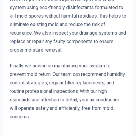
system using eco-friendly disinfectants formulated to
kill mold spores without harmful residues. This helps to
eliminate existing mold and reduce the risk of
recurrence. We also inspect your drainage systems and
replace or repair any faulty components to ensure
proper moisture removal.
Finally, we advise on maintaining your system to
prevent mold return. Our team can recommend humidity
control strategies, regular filter replacements, and
routine professional inspections. With our high
standards and attention to detail, your air conditioner
will operate safely and efficiently, free from mold
concerns.