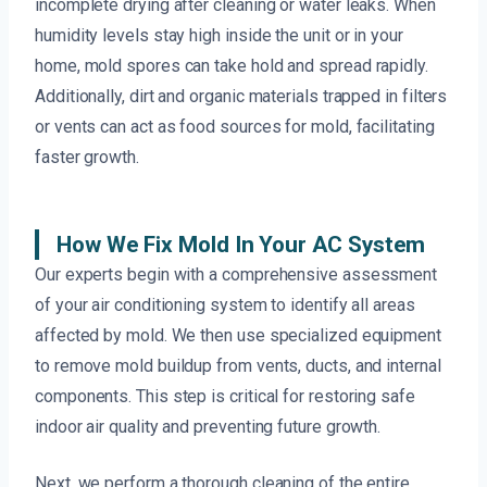
incomplete drying after cleaning or water leaks. When
humidity levels stay high inside the unit or in your
home, mold spores can take hold and spread rapidly.
Additionally, dirt and organic materials trapped in filters
or vents can act as food sources for mold, facilitating
faster growth.
How We Fix Mold In Your AC System
Our experts begin with a comprehensive assessment
of your air conditioning system to identify all areas
affected by mold. We then use specialized equipment
to remove mold buildup from vents, ducts, and internal
components. This step is critical for restoring safe
indoor air quality and preventing future growth.
Next, we perform a thorough cleaning of the entire