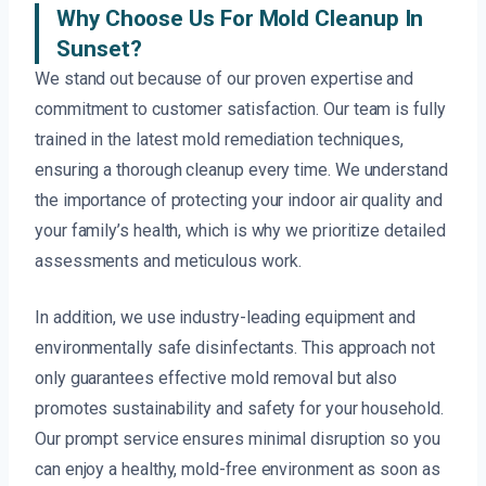
Why Choose Us For Mold Cleanup In
Sunset?
We stand out because of our proven expertise and
commitment to customer satisfaction. Our team is fully
trained in the latest mold remediation techniques,
ensuring a thorough cleanup every time. We understand
the importance of protecting your indoor air quality and
your family’s health, which is why we prioritize detailed
assessments and meticulous work.
In addition, we use industry-leading equipment and
environmentally safe disinfectants. This approach not
only guarantees effective mold removal but also
promotes sustainability and safety for your household.
Our prompt service ensures minimal disruption so you
can enjoy a healthy, mold-free environment as soon as