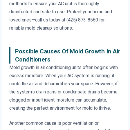
methods to ensure your AC unit is thoroughly
disinfected and safe to use. Protect your home and
loved ones—call us today at (425) 873-8560 for
reliable mold cleanup solutions.
Possible Causes Of Mold Growth In Air
Conditioners
Mold growth in air conditioning units often begins with
excess moisture. When your AC system is running, it
cools the air and dehumidifies your space. However, if
the system’s drain pans or condensate drains become
clogged or insufficient, moisture can accumulate,
creating the perfect environment for mold to thrive.
Another common cause is poor ventilation or