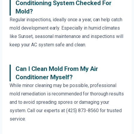
Conditioning System Checked For
Mold?
Regular inspections, ideally once a year, can help catch
mold development early. Especially in humid climates
like Sunset, seasonal maintenance and inspections will
keep your AC system safe and clean.
Can I Clean Mold From My Air
Conditioner Myself?
While minor cleaning may be possible, professional
mold remediation is recommended for thorough results
and to avoid spreading spores or damaging your
system. Call our experts at (425) 873-8560 for trusted
service.