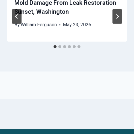
Mold Damage From Leak Restoration
Sunset, Washington
By
William Ferguson
May 23, 2026