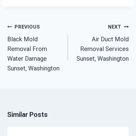
Post
PREVIOUS
NEXT
Navigation
Black Mold
Air Duct Mold
Removal From
Removal Services
Water Damage
Sunset, Washington
Sunset, Washington
Similar Posts