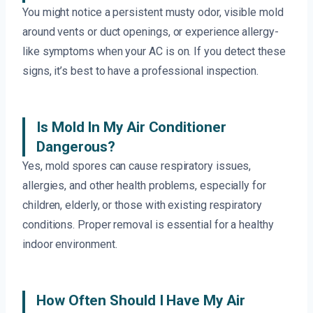
You might notice a persistent musty odor, visible mold
around vents or duct openings, or experience allergy-
like symptoms when your AC is on. If you detect these
signs, it’s best to have a professional inspection.
Is Mold In My Air Conditioner
Dangerous?
Yes, mold spores can cause respiratory issues,
allergies, and other health problems, especially for
children, elderly, or those with existing respiratory
conditions. Proper removal is essential for a healthy
indoor environment.
How Often Should I Have My Air