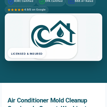
IICRC Certified
EPA Certified
BBB A+ Rated
A+
4.9/5 on Google
LICENSED & INSURED
Air Conditioner Mold Cleanup