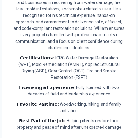
and businesses in recovering from water damage, fire
loss, mold infestations, and smoke-related issues. He is
recognized for his technical expertise, hands-on
approach, and commitment to delivering safe, efficient,
and code-compliant restoration solutions. William ensures
every project is handled with professionalism, clear
communication, and a focus on client confidence during
challenging situations.
𝗖𝗲𝗿𝘁𝗶𝗳𝗶𝗰𝗮𝘁𝗶𝗼𝗻𝘀:
IICRC Water Damage Restoration
(WRT), Mold Remediation (AMRT), Applied Structural
Drying (ASD), Odor Control (OCT), Fire and Smoke
Restoration (FSRT)
𝗟𝗶𝗰𝗲𝗻𝘀𝗶𝗻𝗴 & 𝗘𝘅𝗽𝗲𝗿𝗶𝗲𝗻𝗰𝗲:
Fully licensed with two
decades of field and leadership experience
𝗙𝗮𝘃𝗼𝗿𝗶𝘁𝗲 𝗣𝗮𝘀𝘁𝗶𝗺𝗲:
Woodworking, hiking, and family
activities
𝗕𝗲𝘀𝘁 𝗣𝗮𝗿𝘁 𝗼𝗳 𝘁𝗵𝗲 𝗷𝗼𝗯:
Helping clients restore their
property and peace of mind after unexpected damage