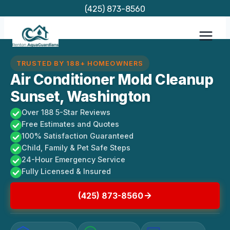
Skip
(425) 873-8560
to
content
TRUSTED BY 188+ HOMEOWNERS
Air Conditioner Mold Cleanup
Sunset, Washington
Over 188 5-Star Reviews
Free Estimates and Quotes
100% Satisfaction Guaranteed
Child, Family & Pet Safe Steps
24-Hour Emergency Service
Fully Licensed & Insured
(425) 873-8560