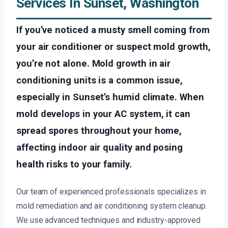
Services In Sunset, Washington
If you’ve noticed a musty smell coming from
your air conditioner or suspect mold growth,
you’re not alone. Mold growth in air
conditioning units is a common issue,
especially in Sunset’s humid climate. When
mold develops in your AC system, it can
spread spores throughout your home,
affecting indoor air quality and posing
health risks to your family.
Our team of experienced professionals specializes in
mold remediation and air conditioning system cleanup.
We use advanced techniques and industry-approved