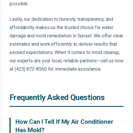
possible.
Lastly, our dedication to honesty, transparency, and
affordability makes us the trusted choice for water
damage and mold remediation in Sunset. We offer clear
estimates and work efficiently to deliver results that
exceed expectations. When it comes to mold cleanup,
our experts are your local, reliable partners—call us now
at (425) 873-8560 for immediate assistance.
Frequently Asked Questions
How Can I Tell If My Air Conditioner
Has Mold?