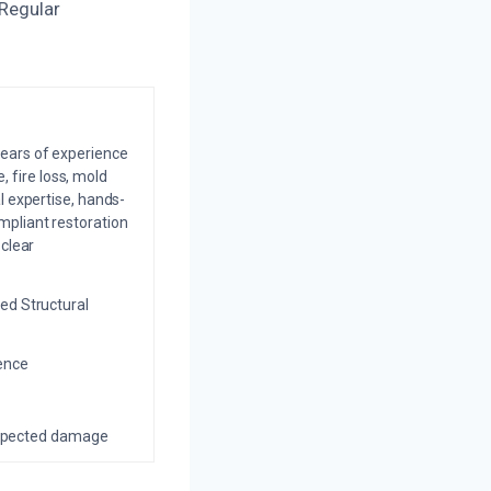
 Regular
years of experience
 fire loss, mold
l expertise, hands-
mpliant restoration
 clear
ed Structural
ience
nexpected damage