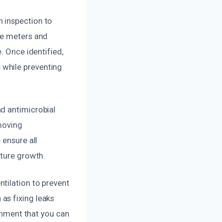
 inspection to
re meters and
. Once identified,
 while preventing
d antimicrobial
moving
 ensure all
uture growth.
tilation to prevent
as fixing leaks
ronment that you can