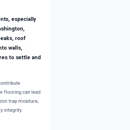
ts, especially
ashington,
leaks, roof
to walls,
res to settle and
contribute
r flooring can lead
ion trap moisture,
 integrity.