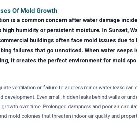
uses Of Mold Growth
ion is a common concern after water damage inciden
o high humidity or persistent moisture. In Sunset, W
commercial buildings often face mold issues due to 
ing failures that go unnoticed. When water seeps in
oring, it creates the perfect environment for mold spo
quate ventilation or failure to address minor water leaks can 
ld development. Even small, hidden leaks behind walls or unde
d growth over time. Prolonged dampness and poor air circulat
and mold colonies that threaten indoor air quality and property