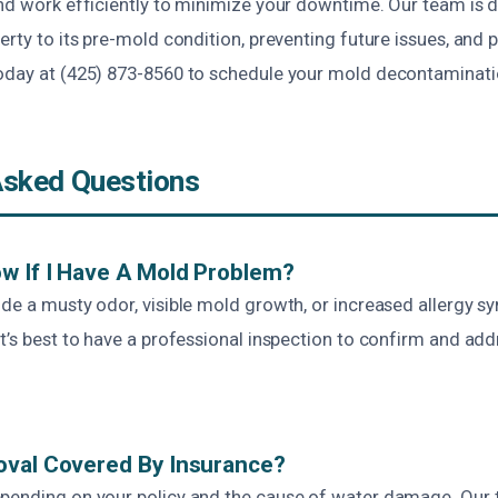
and work efficiently to minimize your downtime. Our team is 
erty to its pre-mold condition, preventing future issues, and 
oday at (425) 873-8560 to schedule your mold decontaminati
Asked Questions
w If I Have A Mold Problem?
ude a musty odor, visible mold growth, or increased allergy s
t’s best to have a professional inspection to confirm and add
oval Covered By Insurance?
pending on your policy and the cause of water damage. Our 