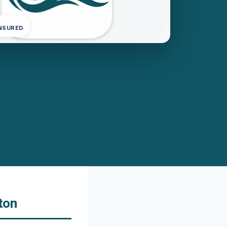
INSURED
ton