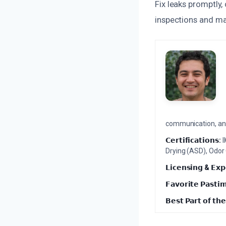
Fix leaks promptly,
inspections and ma
communication, and 
𝗖𝗲𝗿𝘁𝗶𝗳𝗶𝗰𝗮𝘁𝗶𝗼𝗻𝘀:
I
Drying (ASD), Odor
𝗟𝗶𝗰𝗲𝗻𝘀𝗶𝗻𝗴 & 𝗘𝘅𝗽
𝗙𝗮𝘃𝗼𝗿𝗶𝘁𝗲 𝗣𝗮𝘀𝘁𝗶
𝗕𝗲𝘀𝘁 𝗣𝗮𝗿𝘁 𝗼𝗳 𝘁𝗵𝗲