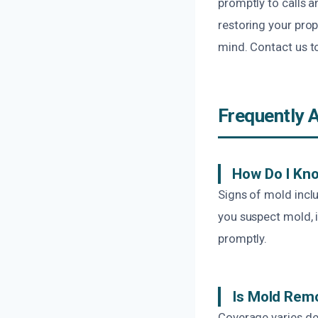
promptly to calls 
restoring your prop
mind. Contact us t
Frequently 
How Do I Kno
Signs of mold incl
you suspect mold, i
promptly.
Is Mold Rem
Coverage varies de