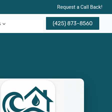
Request a Call Back!
(425) 873-8560
s