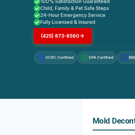
100% Satisfaction Guaranteed
Child, Family & Pet Safe Steps
24-Hour Emergency Service
Fully Licensed & Insured
(425) 873-8560
IICRC Certified
EPA Certified
BBB
A+
Mold Decont