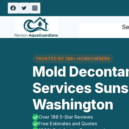
Skip
to
content
Se
TRUSTED BY 188+ HOMEOWNERS
Mold Deconta
Services Suns
Washington
Over 188 5-Star Reviews
Free Estimates and Quotes