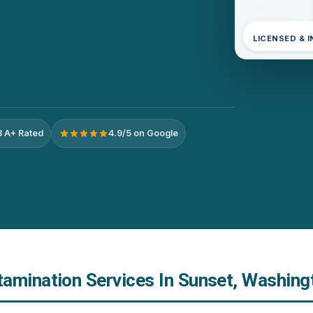
LICENSED & 
 A+ Rated
4.9/5 on Google
amination Services In Sunset, Washing