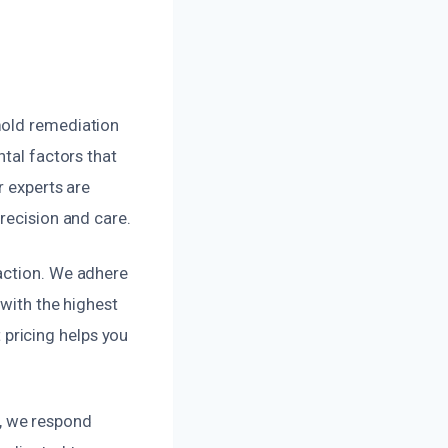
mold remediation
ntal factors that
r experts are
recision and care.
action. We adhere
 with the highest
pricing helps you
, we respond