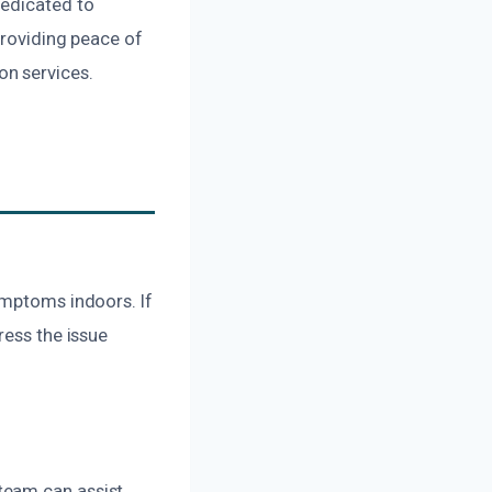
dedicated to
providing peace of
on services.
ymptoms indoors. If
ress the issue
team can assist