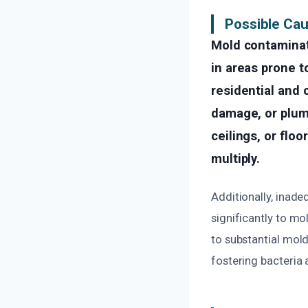
Possible Ca
Mold contaminat
in areas prone t
residential and 
damage, or plumb
ceilings, or flo
multiply.
Additionally, inade
significantly to mo
to substantial mol
fostering bacteria 