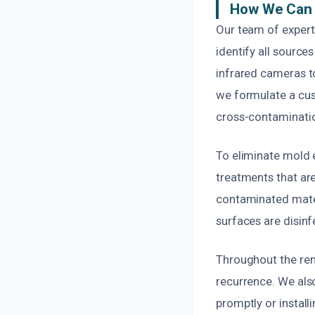
How We Can 
Our team of expert
identify all sourc
infrared cameras to
we formulate a cus
cross-contaminati
To eliminate mold 
treatments that ar
contaminated materi
surfaces are disinf
Throughout the rem
recurrence. We als
promptly or install