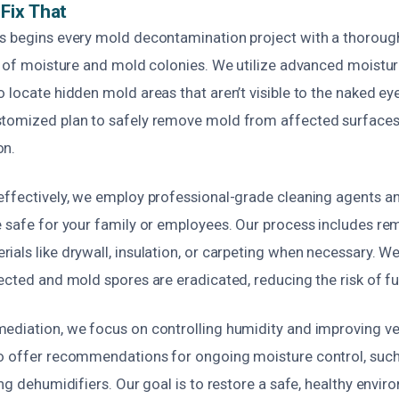
Fix That
s begins every mold decontamination project with a thorough
es of moisture and mold colonies. We utilize advanced moistu
 locate hidden mold areas that aren’t visible to the naked eye
tomized plan to safely remove mold from affected surfaces
on.
effectively, we employ professional-grade cleaning agents an
e safe for your family or employees. Our process includes re
als like drywall, insulation, or carpeting when necessary. We
ected and mold spores are eradicated, reducing the risk of f
ediation, we focus on controlling humidity and improving ven
o offer recommendations for ongoing moisture control, such 
ing dehumidifiers. Our goal is to restore a safe, healthy envi