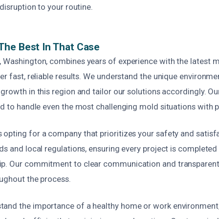
disruption to your routine.
The Best In That Case
, Washington, combines years of experience with the latest 
er fast, reliable results. We understand the unique environme
growth in this region and tailor our solutions accordingly. Ou
ed to handle even the most challenging mold situations with p
opting for a company that prioritizes your safety and satisf
ds and local regulations, ensuring every project is completed
p. Our commitment to clear communication and transparent 
oughout the process.
tand the importance of a healthy home or work environment