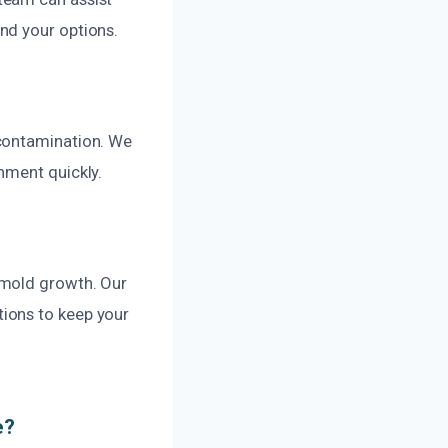
nd your options.
 contamination. We
nment quickly.
 mold growth. Our
ions to keep your
e?