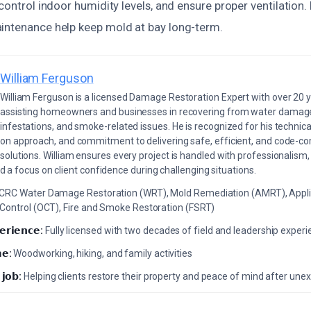
 control indoor humidity levels, and ensure proper ventilation.
intenance help keep mold at bay long-term.
William Ferguson
William Ferguson is a licensed Damage Restoration Expert with over 20 
assisting homeowners and businesses in recovering from water damage,
infestations, and smoke-related issues. He is recognized for his technica
on approach, and commitment to delivering safe, efficient, and code-co
solutions. William ensures every project is handled with professionalism,
a focus on client confidence during challenging situations.
ICRC Water Damage Restoration (WRT), Mold Remediation (AMRT), Appli
 Control (OCT), Fire and Smoke Restoration (FSRT)
𝗲𝗿𝗶𝗲𝗻𝗰𝗲:
Fully licensed with two decades of field and leadership exper
𝗲:
Woodworking, hiking, and family activities
 𝗷𝗼𝗯:
Helping clients restore their property and peace of mind after u