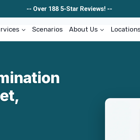
-- Over 188 5-Star Reviews! --
rvices
Scenarios
About Us
Location
mination
et,