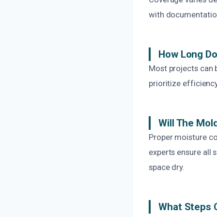
with documentation
How Long Do
Most projects can 
prioritize efficie
Will The Mo
Proper moisture co
experts ensure all
space dry.
What Steps C