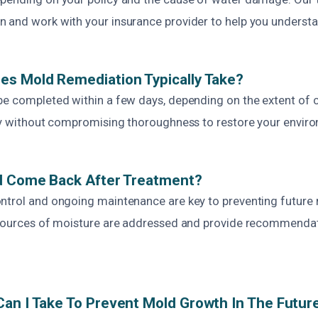
 and work with your insurance provider to help you understa
es Mold Remediation Typically Take?
be completed within a few days, depending on the extent of
ncy without compromising thoroughness to restore your enviro
ld Come Back After Treatment?
ntrol and ongoing maintenance are key to preventing future
 sources of moisture are addressed and provide recommendat
an I Take To Prevent Mold Growth In The Futur