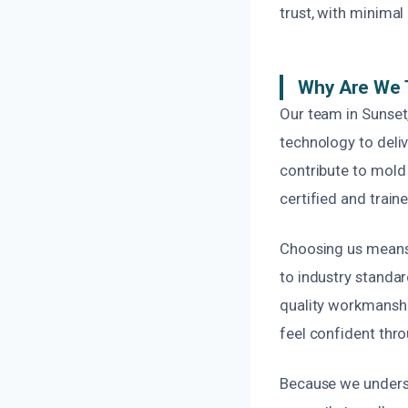
trust, with minimal 
Why Are We 
Our team in Sunset
technology to deliv
contribute to mold 
certified and train
Choosing us means 
to industry standar
quality workmanshi
feel confident thr
Because we unders