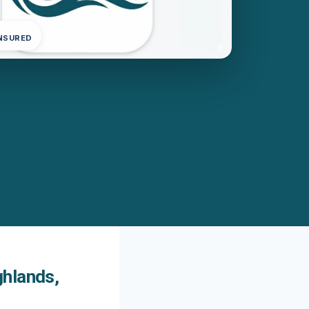
INSURED
ghlands,