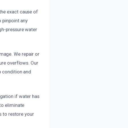
the exact cause of
o pinpoint any
igh-pressure water
mage. We repair or
ture overflows. Our
p condition and
gation if water has
to eliminate
s to restore your