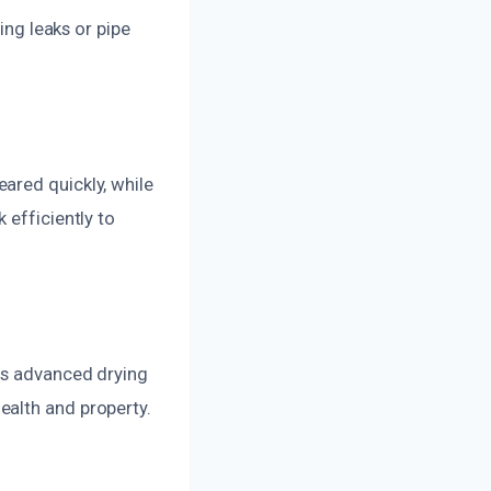
ing leaks or pipe
ared quickly, while
 efficiently to
ses advanced drying
ealth and property.