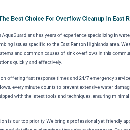
he Best Choice For Overflow Cleanup In East 
 AquaGuardians has years of experience specializing in wa
umbing issues specific to the East Renton Highlands area. We
stems and common causes of sink overflows in this communi
utions quickly and effectively.
 on offering fast response times and 24/7 emergency service
lows, every minute counts to prevent extensive water damag
uipped with the latest tools and techniques, ensuring minimal
on is our top priority. We bring a professional yet friendly a
n and detailed explanations throughout the process. Our c