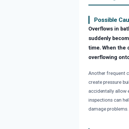
Possible Cau
Overflows in ba
suddenly become 
time. When the d
overflowing onto
Another frequent ca
create pressure bui
accidentally allow
inspections can hel
damage problems.