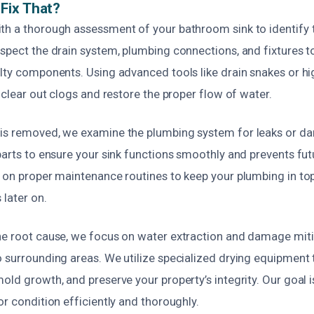
Fix That?
th a thorough assessment of your bathroom sink to identify 
spect the drain system, plumbing connections, and fixtures t
ulty components. Using advanced tools like drain snakes or h
y clear out clogs and restore the proper flow of water.
is removed, we examine the plumbing system for leaks or da
parts to ensure your sink functions smoothly and prevents fu
e on proper maintenance routines to keep your plumbing in to
 later on.
he root cause, we focus on water extraction and damage miti
 surrounding areas. We utilize specialized drying equipment 
old growth, and preserve your property’s integrity. Our goal i
or condition efficiently and thoroughly.