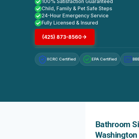
100% Satisfaction Guaranteed
Child, Family & Pet Safe Steps
24-Hour Emergency Service
Fully Licensed & Insured
(425) 873-8560
IICRC Certified
EPA Certified
BBB
A+
Bathroom Si
Washington