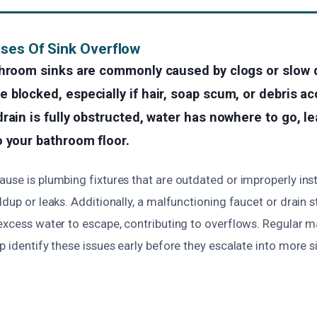
ses Of Sink Overflow
throom sinks are commonly caused by clogs or slow d
blocked, especially if hair, soap scum, or debris a
rain is fully obstructed, water has nowhere to go, le
 your bathroom floor.
use is plumbing fixtures that are outdated or improperly ins
ldup or leaks. Additionally, a malfunctioning faucet or drain 
 excess water to escape, contributing to overflows. Regular 
p identify these issues early before they escalate into more s