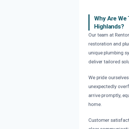
Why Are We T
Highlands?
Our team at Renton
restoration and pl
unique plumbing sy
deliver tailored sol
We pride ourselves
unexpectedly overf
arrive promptly, eq
home.
Customer satisfacti
clear communicatio