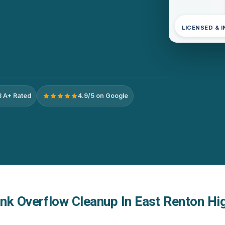
LICENSED & 
 A+ Rated
4.9/5 on Google
nk Overflow Cleanup In East Renton Hi