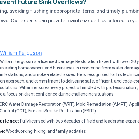
event Future Sink Overflows?
ing, avoiding flushing inappropriate items, and timely plumbi
lows. Our experts can provide maintenance tips tailored to y
William Ferguson
William Ferguson is a licensed Damage Restoration Expert with over 20 
assisting homeowners and businesses in recovering from water damage,
infestations, and smoke-related issues. He is recognized for his technica
on approach, and commitment to delivering safe, efficient, and code-co
solutions. William ensures every project is handled with professionalism,
a focus on client confidence during challenging situations.
ICRC Water Damage Restoration (WRT), Mold Remediation (AMRT), Appli
 Control (OCT), Fire and Smoke Restoration (FSRT)
𝗲𝗿𝗶𝗲𝗻𝗰𝗲:
Fully licensed with two decades of field and leadership exper
𝗲:
Woodworking, hiking, and family activities