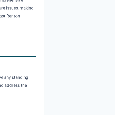
ure issues, making
East Renton
ve any standing
nd address the