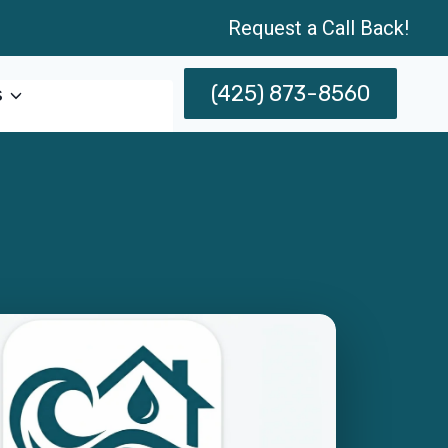
Request a Call Back!
(425) 873-8560
s