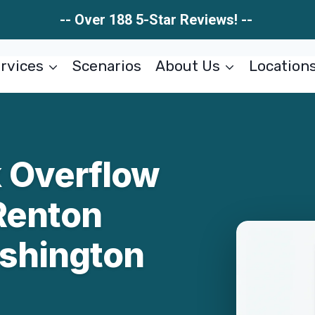
-- Over 188 5-Star Reviews! --
rvices
Scenarios
About Us
Location
 Overflow
Renton
shington