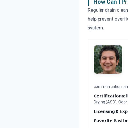
How Can I Pr
Regular drain clean
help prevent overf
system.
communication, and 
𝗖𝗲𝗿𝘁𝗶𝗳𝗶𝗰𝗮𝘁𝗶𝗼𝗻𝘀:
I
Drying (ASD), Odor
𝗟𝗶𝗰𝗲𝗻𝘀𝗶𝗻𝗴 & 𝗘𝘅𝗽
𝗙𝗮𝘃𝗼𝗿𝗶𝘁𝗲 𝗣𝗮𝘀𝘁𝗶