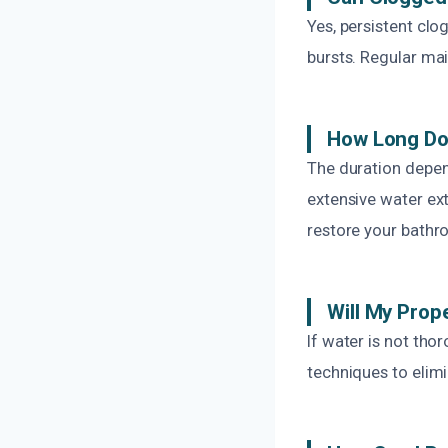
Yes, persistent clo
bursts. Regular ma
How Long Do
The duration depen
extensive water ext
restore your bathr
Will My Prop
If water is not th
techniques to elim