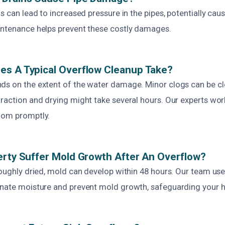
gs can lead to increased pressure in the pipes, potentially caus
intenance helps prevent these costly damages.
es A Typical Overflow Cleanup Take?
ds on the extent of the water damage. Minor clogs can be cle
raction and drying might take several hours. Our experts work
oom promptly.
erty Suffer Mold Growth After An Overflow?
oroughly dried, mold can develop within 48 hours. Our team u
inate moisture and prevent mold growth, safeguarding your h