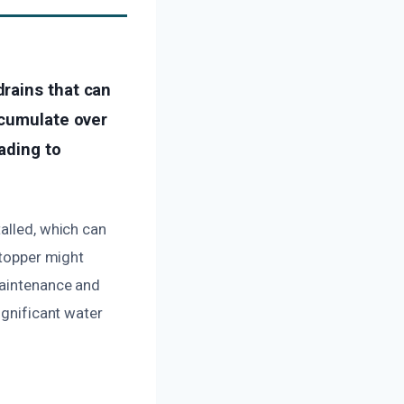
rains that can
ccumulate over
ading to
talled, which can
stopper might
maintenance and
ignificant water