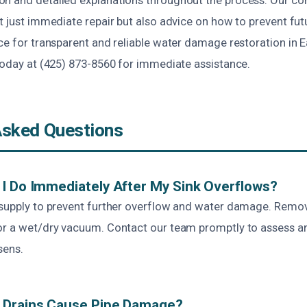
t just immediate repair but also advice on how to prevent fut
ce for transparent and reliable water damage restoration in 
 today at (425) 873-8560 for immediate assistance.
Asked Questions
I Do Immediately After My Sink Overflows?
 supply to prevent further overflow and water damage. Remo
or a wet/dry vacuum. Contact our team promptly to assess a
sens.
 Drains Cause Pipe Damage?