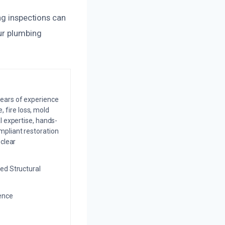
ng inspections can
our plumbing
years of experience
 fire loss, mold
l expertise, hands-
mpliant restoration
 clear
ed Structural
ience