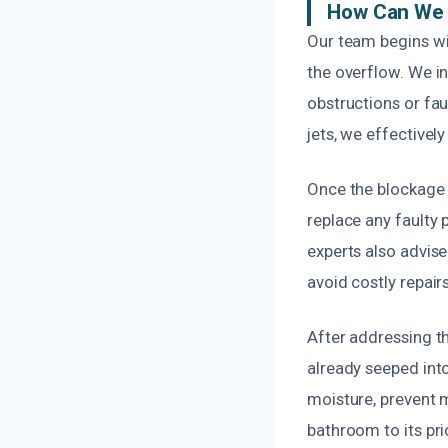
How Can We 
Our team begins wi
the overflow. We in
obstructions or fa
jets, we effectivel
Once the blockage 
replace any faulty 
experts also advis
avoid costly repairs
After addressing t
already seeped into
moisture, prevent m
bathroom to its pri