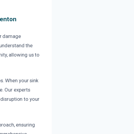
Renton
ter damage
 understand the
ty, allowing us to
s. When your sink
e. Our experts
 disruption to your
pproach, ensuring
omprehensive