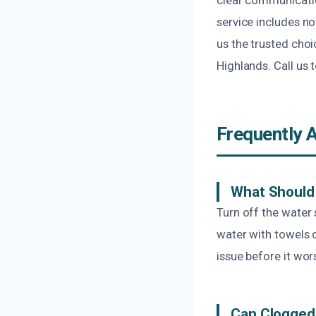
service includes no
us the trusted choi
Highlands. Call us
Frequently 
What Should 
Turn off the water
water with towels 
issue before it wor
Can Clogged