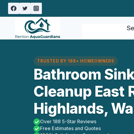
Skip
to
content
Se
TRUSTED BY 188+ HOMEOWNERS
Bathroom Sink
Cleanup East 
Highlands, Wa
Over 188 5-Star Reviews
Free Estimates and Quotes