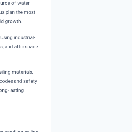
ource of water
 us plan the most
ld growth.
Using industrial-
, and attic space.
ling materials,
g codes and safety
long-lasting
e handling ceiling