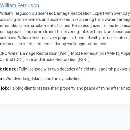
William Ferguson
William Ferguson is a licensed Damage Restoration Expert with over 20 
assisting homeowners and businesses in recovering from water damage,
infestations, and smoke-related issues. He is recognized for his technica
on approach, and commitment to delivering safe, efficient, and code-co
solutions. William ensures every project is handled with professionalism,
a focus on client confidence during challenging situations.
ICRC Water Damage Restoration (WRT), Mold Remediation (AMRT), Appli
 Control (OCT), Fire and Smoke Restoration (FSRT)
𝗲𝗿𝗶𝗲𝗻𝗰𝗲:
Fully licensed with two decades of field and leadership exper
𝗲:
Woodworking, hiking, and family activities
 𝗷𝗼𝗯:
Helping clients restore their property and peace of mind after u