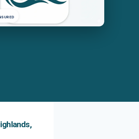
INSURED
ighlands,