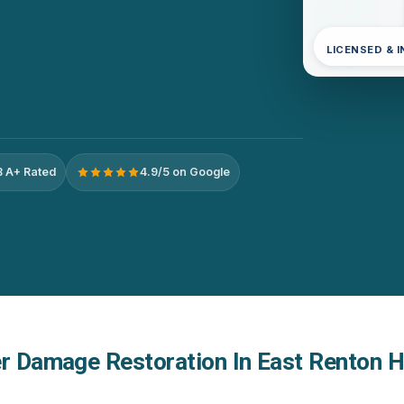
LICENSED & 
 A+ Rated
4.9/5 on Google
er Damage Restoration In East Renton H