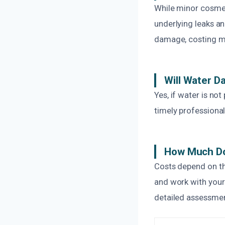
While minor cosmet
underlying leaks a
damage, costing mo
Will Water 
Yes, if water is no
timely professional
How Much Do
Costs depend on th
and work with your
detailed assessmen