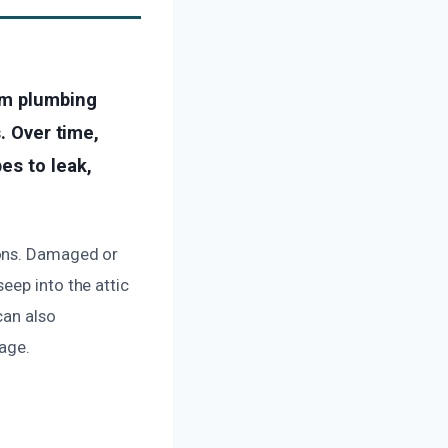
om plumbing
. Over time,
es to leak,
sons. Damaged or
eep into the attic
can also
age.