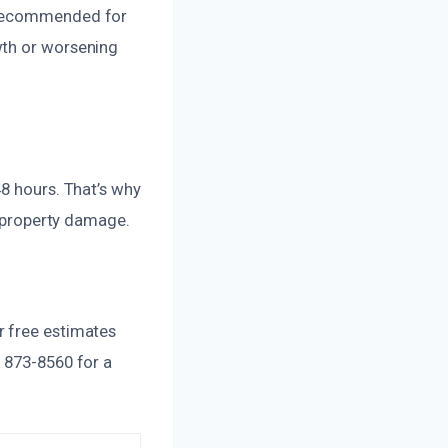
s recommended for
wth or worsening
48 hours. That’s why
r property damage.
r free estimates
) 873-8560 for a