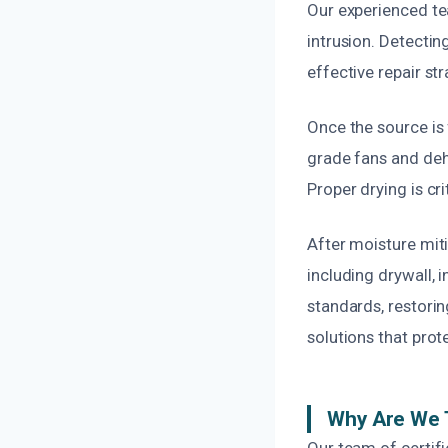
Our experienced te
intrusion. Detectin
effective repair s
Once the source is 
grade fans and deh
Proper drying is cr
After moisture mit
including drywall, 
standards, restoring
solutions that prot
Why Are We 
Our team of certif