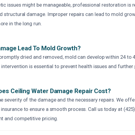
ic issues might be manageable, professional restoration i
nd structural damage. Improper repairs can lead to mold gro
re in the long run.
Damage Lead To Mold Growth?
t promptly dried and removed, mold can develop within 24 to 
 intervention is essential to prevent health issues and furthe
es Ceiling Water Damage Repair Cost?
e severity of the damage and the necessary repairs. We offe
 insurance to ensure a smooth process. Call us today at (425
t and competitive pricing.