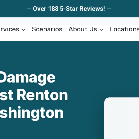
-- Over 188 5-Star Reviews! --
rvices
Scenarios
About Us
Location
 Damage
ast Renton
shington