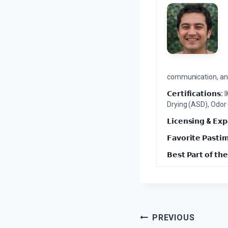
communication, and 
𝗖𝗲𝗿𝘁𝗶𝗳𝗶𝗰𝗮𝘁𝗶𝗼𝗻𝘀:
I
Drying (ASD), Odor
𝗟𝗶𝗰𝗲𝗻𝘀𝗶𝗻𝗴 & 𝗘𝘅𝗽
𝗙𝗮𝘃𝗼𝗿𝗶𝘁𝗲 𝗣𝗮𝘀𝘁𝗶
𝗕𝗲𝘀𝘁 𝗣𝗮𝗿𝘁 𝗼𝗳 𝘁𝗵𝗲
Post
PREVIOUS