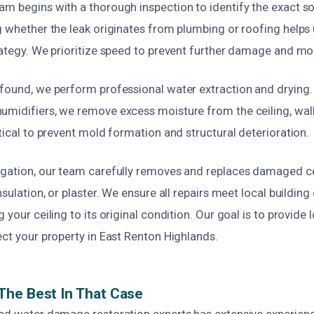
am begins with a thorough inspection to identify the exact s
g whether the leak originates from plumbing or roofing helps
trategy. We prioritize speed to prevent further damage and mo
found, we perform professional water extraction and drying. 
umidifiers, we remove excess moisture from the ceiling, walls
itical to prevent mold formation and structural deterioration.
igation, our team carefully removes and replaces damaged cei
insulation, or plaster. We ensure all repairs meet local buildin
 your ceiling to its original condition. Our goal is to provide 
ect your property in East Renton Highlands.
The Best In That Case
ied water damage restoration experts has extensive experienc