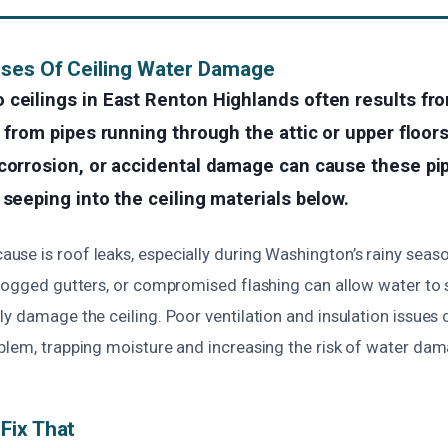
uses Of Ceiling Water Damage
 ceilings in East Renton Highlands often results fr
y from pipes running through the attic or upper floors
corrosion, or accidental damage can cause these pip
 seeping into the ceiling materials below.
se is roof leaks, especially during Washington’s rainy sea
logged gutters, or compromised flashing can allow water to s
y damage the ceiling. Poor ventilation and insulation issues 
blem, trapping moisture and increasing the risk of water dam
Fix That