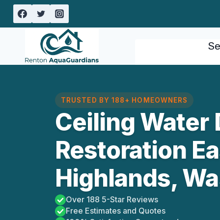
Skip
to
content
Se
TRUSTED BY 188+ HOMEOWNERS
Ceiling Water
Restoration E
Highlands, Wa
Over 188 5-Star Reviews
Free Estimates and Quotes