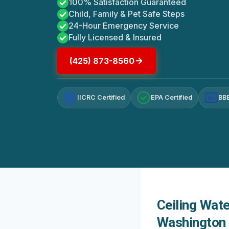
100% Satisfaction Guaranteed
Child, Family & Pet Safe Steps
24-Hour Emergency Service
Fully Licensed & Insured
(425) 873-8560
IICRC Certified
EPA Certified
BBB
A+
Ceiling Wat
Washington