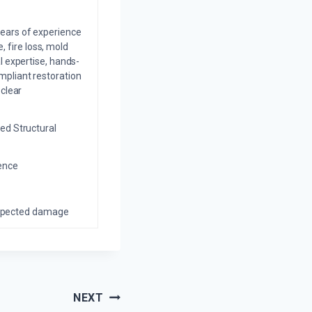
years of experience
 fire loss, mold
l expertise, hands-
mpliant restoration
 clear
ed Structural
ience
nexpected damage
NEXT