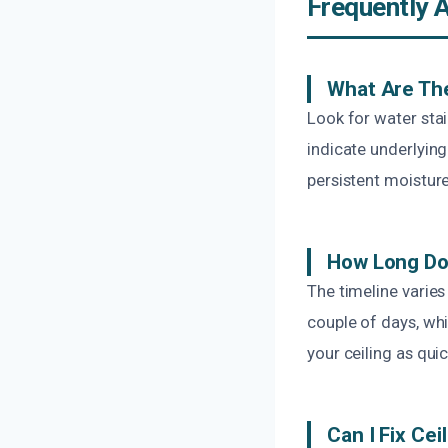
Frequently 
What Are Th
Look for water stai
indicate underlying
persistent moisture
How Long Do
The timeline varie
couple of days, whi
your ceiling as qui
Can I Fix Ce