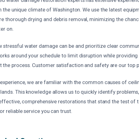
 in the unique climate of Washington. We use the latest equi
re thorough drying and debris removal, minimizing the chan
ter on.
stressful water damage can be and prioritize clear commun
rks around your schedule to limit disruption while providing
the process. Customer satisfaction and safety are our top pr
l experience, we are familiar with the common causes of cei
lands. This knowledge allows us to quickly identify problems,
 effective, comprehensive restorations that stand the test of 
r reliable service you can trust.