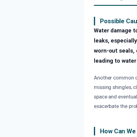
Possible Ca
Water damage to
leaks, especiall
worn-out seals, 
leading to water
Another common cau
missing shingles, c
space and eventuall
exacerbate the pro
How Can We 