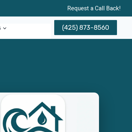
Request a Call Back!
(425) 873-8560
s