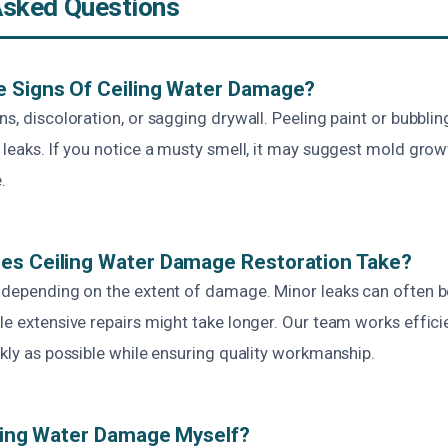
Asked Questions
e Signs Of Ceiling Water Damage?
ns, discoloration, or sagging drywall. Peeling paint or bubblin
 leaks. If you notice a musty smell, it may suggest mold grow
.
es Ceiling Water Damage Restoration Take?
s depending on the extent of damage. Minor leaks can often be
le extensive repairs might take longer. Our team works efficie
ckly as possible while ensuring quality workmanship.
iling Water Damage Myself?