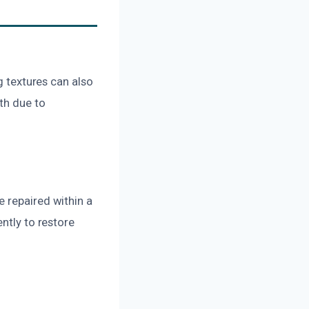
g textures can also
th due to
 repaired within a
ntly to restore