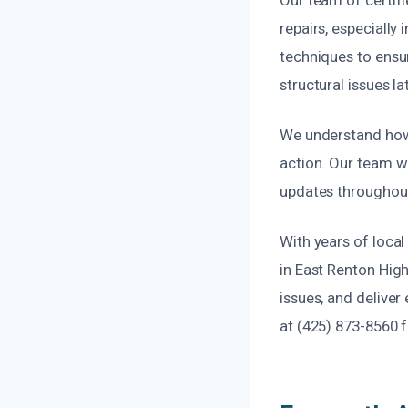
repairs, especially
techniques to ensu
structural issues la
We understand how 
action. Our team wo
updates throughout 
With years of loca
in East Renton High
issues, and deliver
at (425) 873-8560 fo