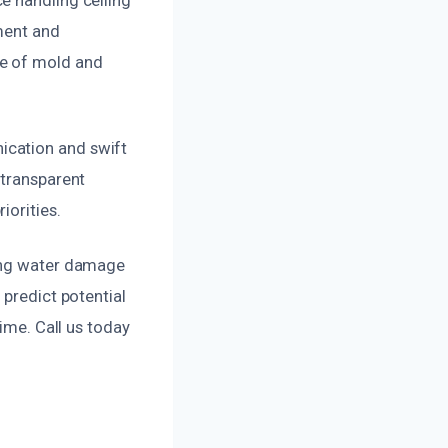
pment and
ce of mold and
ication and swift
 transparent
iorities.
ling water damage
 predict potential
time. Call us today