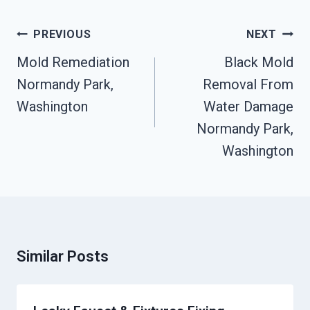
Post
PREVIOUS
NEXT
Navigation
Mold Remediation
Black Mold
Normandy Park,
Removal From
Washington
Water Damage
Normandy Park,
Washington
Similar Posts