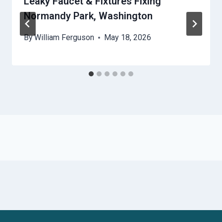
Leaky Faucet & Fixtures Fixing
Normandy Park, Washington
By
William Ferguson
May 18, 2026