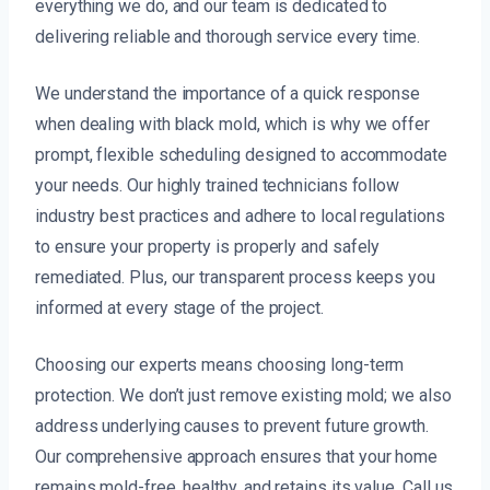
everything we do, and our team is dedicated to
delivering reliable and thorough service every time.
We understand the importance of a quick response
when dealing with black mold, which is why we offer
prompt, flexible scheduling designed to accommodate
your needs. Our highly trained technicians follow
industry best practices and adhere to local regulations
to ensure your property is properly and safely
remediated. Plus, our transparent process keeps you
informed at every stage of the project.
Choosing our experts means choosing long-term
protection. We don’t just remove existing mold; we also
address underlying causes to prevent future growth.
Our comprehensive approach ensures that your home
remains mold-free, healthy, and retains its value. Call us