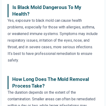
Is Black Mold Dangerous To My
Health?
Yes, exposure to black mold can cause health
problems, especially for those with allergies, asthma,
or weakened immune systems. Symptoms may include
respiratory issues, irritation of the eyes, nose, and
throat, and in severe cases, more serious infections.
It’s best to have professional remediation to ensure
safety.
How Long Does The Mold Removal
Process Take?
The duration depends on the extent of the
contamination. Smaller areas can often be remediated
within a day or two, while larger infestations may