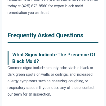
today at (425) 873-8560 for expert black mold
remediation you can trust.
Frequently Asked Questions
What Signs Indicate The Presence Of
Black Mold?
Common signs include a musty odor, visible black or
dark green spots on walls or ceilings, and increased
allergy symptoms such as sneezing, coughing, or
respiratory issues. If you notice any of these, contact
our team for an inspection.