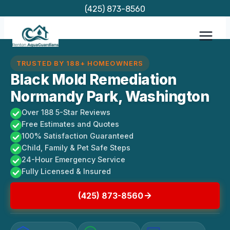
Skip
(425) 873-8560
to
content
TRUSTED BY 188+ HOMEOWNERS
Black Mold Remediation
Normandy Park, Washington
Over 188 5-Star Reviews
Free Estimates and Quotes
100% Satisfaction Guaranteed
Child, Family & Pet Safe Steps
24-Hour Emergency Service
Fully Licensed & Insured
(425) 873-8560