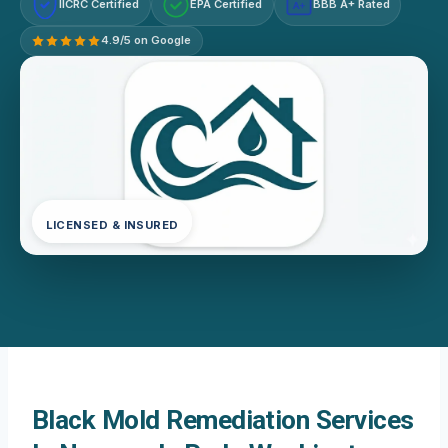
IICRC Certified
EPA Certified
BBB A+ Rated
A+
4.9/5 on Google
LICENSED & INSURED
Black Mold Remediation Services