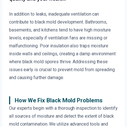
In addition to leaks, inadequate ventilation can
contribute to black mold development. Bathrooms,
basements, and kitchens tend to have high moisture
levels, especially if ventilation fans are missing or
malfunctioning. Poor insulation also traps moisture
inside walls and ceilings, creating a damp environment
where black mold spores thrive. Addressing these
issues early is crucial to prevent mold from spreading
and causing further damage.
How We Fix Black Mold Problems
Our experts begin with a thorough inspection to identify
all sources of moisture and detect the extent of black
mold contamination. We utilize advanced tools and