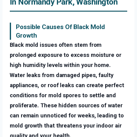
In Normandy Park, Washington
Possible Causes Of Black Mold
Growth
Black mold issues often stem from
prolonged exposure to excess moisture or
high humidity levels within your home.
Water leaks from damaged pipes, faulty
appliances, or roof leaks can create perfect
conditions for mold spores to settle and
proliferate. These hidden sources of water
can remain unnoticed for weeks, leading to
mold growth that threatens your indoor air
quality and your health.