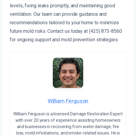
levels, fixing leaks promptly, and maintaining good
ventilation. Our team can provide guidance and
recommendations tailored to your home to minimize
future mold risks. Contact us today at (425) 873-8560
for ongoing support and mold prevention strategies.
William Ferguson
William Ferguson is a licensed Damage Restoration Expert
with over 20 years of experience assisting homeowners
and businesses in recovering from water damage, fire
loss, mold infestations, and smoke-related issues. He is