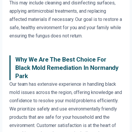
This may include cleaning and disinfecting surfaces,
applying antimicrobial treatments, and replacing
affected materials if necessary. Our goal is to restore a
safe, healthy environment for you and your family while
ensuring the fungus does not return.
Why We Are The Best Choice For
Black Mold Remediation In Normandy
Park
Our team has extensive experience in handling black
mold issues across the region, offering knowledge and
confidence to resolve your mold problems efficiently.
We prioritize safety and use environmentally friendly
products that are safe for your household and the
environment. Customer satisfaction is at the heart of