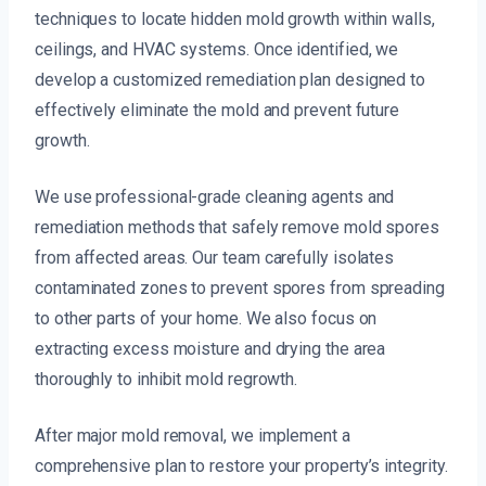
techniques to locate hidden mold growth within walls,
ceilings, and HVAC systems. Once identified, we
develop a customized remediation plan designed to
effectively eliminate the mold and prevent future
growth.
We use professional-grade cleaning agents and
remediation methods that safely remove mold spores
from affected areas. Our team carefully isolates
contaminated zones to prevent spores from spreading
to other parts of your home. We also focus on
extracting excess moisture and drying the area
thoroughly to inhibit mold regrowth.
After major mold removal, we implement a
comprehensive plan to restore your property’s integrity.