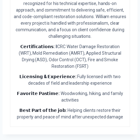
recognized for his technical expertise, hands-on
approach, and commitment to delivering safe, efficient,
and code-compliant restoration solutions. William ensures
every project is handled with professionalism, clear
communication, and a focus on client confidence during
challenging situations.
𝗖𝗲𝗿𝘁𝗶𝗳𝗶𝗰𝗮𝘁𝗶𝗼𝗻𝘀:
IICRC Water Damage Restoration
(WRT), Mold Remediation (AMRT), Applied Structural
Drying (ASD), Odor Control (OCT), Fire and Smoke
Restoration (FSRT)
𝗟𝗶𝗰𝗲𝗻𝘀𝗶𝗻𝗴 & 𝗘𝘅𝗽𝗲𝗿𝗶𝗲𝗻𝗰𝗲:
Fully licensed with two
decades of field and leadership experience
𝗙𝗮𝘃𝗼𝗿𝗶𝘁𝗲 𝗣𝗮𝘀𝘁𝗶𝗺𝗲:
Woodworking, hiking, and family
activities
𝗕𝗲𝘀𝘁 𝗣𝗮𝗿𝘁 𝗼𝗳 𝘁𝗵𝗲 𝗷𝗼𝗯:
Helping clients restore their
property and peace of mind after unexpected damage