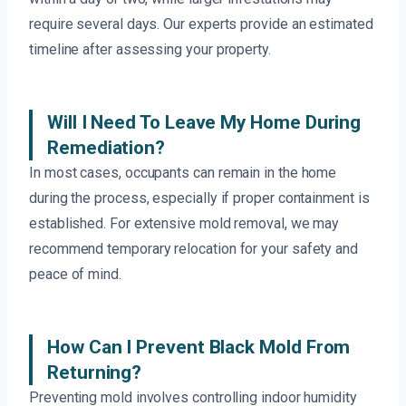
require several days. Our experts provide an estimated
timeline after assessing your property.
Will I Need To Leave My Home During
Remediation?
In most cases, occupants can remain in the home
during the process, especially if proper containment is
established. For extensive mold removal, we may
recommend temporary relocation for your safety and
peace of mind.
How Can I Prevent Black Mold From
Returning?
Preventing mold involves controlling indoor humidity