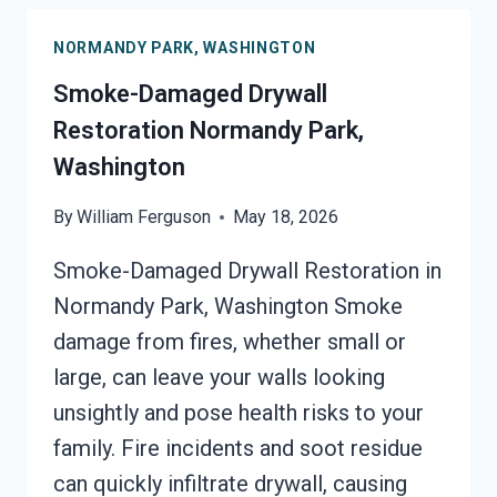
NORMANDY
NORMANDY PARK, WASHINGTON
PARK,
WASHINGTON
Smoke-Damaged Drywall
Restoration Normandy Park,
Washington
By
William Ferguson
May 18, 2026
Smoke-Damaged Drywall Restoration in
Normandy Park, Washington Smoke
damage from fires, whether small or
large, can leave your walls looking
unsightly and pose health risks to your
family. Fire incidents and soot residue
can quickly infiltrate drywall, causing