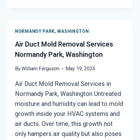
UNIT
MOLD
CLEANUP
NORMANDY
NORMANDY PARK, WASHINGTON
PARK,
WASHINGTON
Air Duct Mold Removal Services
Normandy Park, Washington
By
William Ferguson
May 19, 2026
Air Duct Mold Removal Services in
Normandy Park, Washington Untreated
moisture and humidity can lead to mold
growth inside your HVAC systems and
air ducts. Over time, this growth not
only hampers air quality but also poses