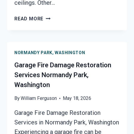
ceilings. Other…
MOLD
READ MORE
REMEDIATION
NORMANDY
PARK,
WASHINGTON
NORMANDY PARK, WASHINGTON
Garage Fire Damage Restoration
Services Normandy Park,
Washington
By
William Ferguson
May 18, 2026
Garage Fire Damage Restoration
Services in Normandy Park, Washington
Experiencing a garage fire can be