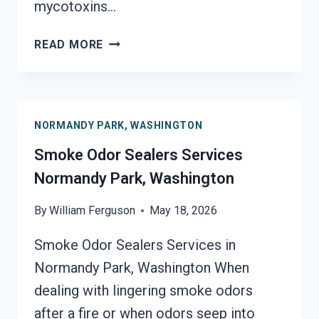
mycotoxins…
TOXIC
READ MORE
ODORS
&
VOLATILE
EMISSIONS
NORMANDY PARK, WASHINGTON
SERVICES
NORMANDY
Smoke Odor Sealers Services
PARK,
Normandy Park, Washington
WASHINGTON
By
William Ferguson
May 18, 2026
Smoke Odor Sealers Services in
Normandy Park, Washington When
dealing with lingering smoke odors
after a fire or when odors seep into