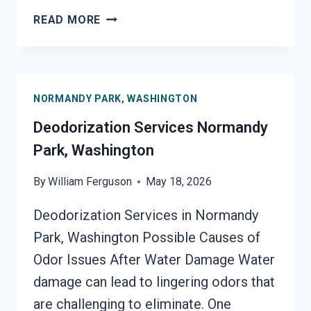
SMOKE
READ MORE
VENTILATION
SERVICES
NORMANDY
PARK,
NORMANDY PARK, WASHINGTON
WASHINGTON
Deodorization Services Normandy
Park, Washington
By
William Ferguson
May 18, 2026
Deodorization Services in Normandy
Park, Washington Possible Causes of
Odor Issues After Water Damage Water
damage can lead to lingering odors that
are challenging to eliminate. One