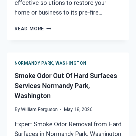
effective solutions to restore your
home or business to its pre-fire…
BUILDING
READ MORE
FIRE
&
SMOKE
ODOR
NORMANDY PARK, WASHINGTON
REMOVAL
SERVICES
Smoke Odor Out Of Hard Surfaces
NORMANDY
Services Normandy Park,
PARK,
Washington
WASHINGTON
By
William Ferguson
May 18, 2026
Expert Smoke Odor Removal from Hard
Surfaces in Normandy Park, Washington