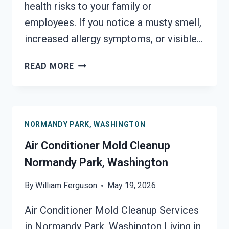
health risks to your family or
employees. If you notice a musty smell,
increased allergy symptoms, or visible…
AIR
READ MORE
DUCT
MOLD
REMOVAL
SERVICES
NORMANDY PARK, WASHINGTON
NORMANDY
PARK,
Air Conditioner Mold Cleanup
WASHINGTON
Normandy Park, Washington
By
William Ferguson
May 19, 2026
Air Conditioner Mold Cleanup Services
in Normandy Park, Washington Living in