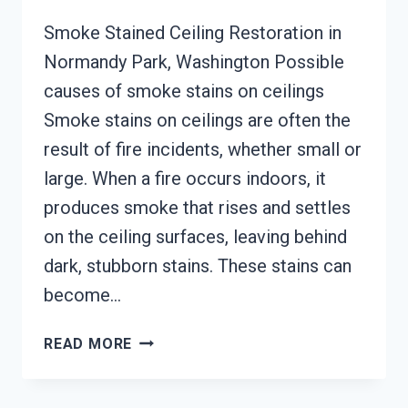
Smoke Stained Ceiling Restoration in
Normandy Park, Washington Possible
causes of smoke stains on ceilings
Smoke stains on ceilings are often the
result of fire incidents, whether small or
large. When a fire occurs indoors, it
produces smoke that rises and settles
on the ceiling surfaces, leaving behind
dark, stubborn stains. These stains can
become…
SMOKE
READ MORE
STAINED
CEILING
RESTORATION