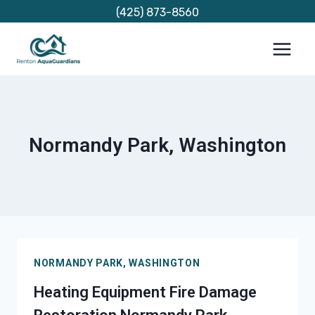
Skip
(425) 873-8560
to
content
Normandy Park, Washington
NORMANDY PARK, WASHINGTON
Heating Equipment Fire Damage