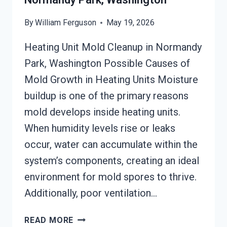
By
William Ferguson
May 19, 2026
Heating Unit Mold Cleanup in Normandy
Park, Washington Possible Causes of
Mold Growth in Heating Units Moisture
buildup is one of the primary reasons
mold develops inside heating units.
When humidity levels rise or leaks
occur, water can accumulate within the
system’s components, creating an ideal
environment for mold spores to thrive.
Additionally, poor ventilation…
HEATING
READ MORE