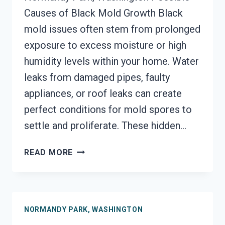
Causes of Black Mold Growth Black
mold issues often stem from prolonged
exposure to excess moisture or high
humidity levels within your home. Water
leaks from damaged pipes, faulty
appliances, or roof leaks can create
perfect conditions for mold spores to
settle and proliferate. These hidden…
BLACK
READ MORE
MOLD
REMEDIATION
NORMANDY
PARK,
NORMANDY PARK, WASHINGTON
WASHINGTON