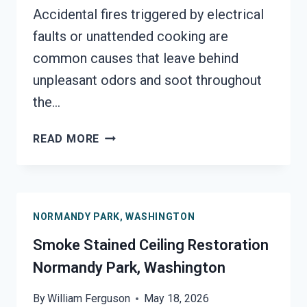
Accidental fires triggered by electrical
faults or unattended cooking are
common causes that leave behind
unpleasant odors and soot throughout
the…
SMOKE
READ MORE
DAMAGE
SANITATION
SERVICES
NORMANDY
NORMANDY PARK, WASHINGTON
PARK,
WASHINGTON
Smoke Stained Ceiling Restoration
Normandy Park, Washington
By
William Ferguson
May 18, 2026