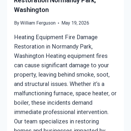
Restoration Normandy Park,
Washington
By
William Ferguson
May 19, 2026
Heating Equipment Fire Damage
Restoration in Normandy Park,
Washington Heating equipment fires
can cause significant damage to your
property, leaving behind smoke, soot,
and structural issues. Whether it’s a
malfunctioning furnace, space heater, or
boiler, these incidents demand
immediate professional intervention.
Our team specializes in restoring
homes and businesses impacted by