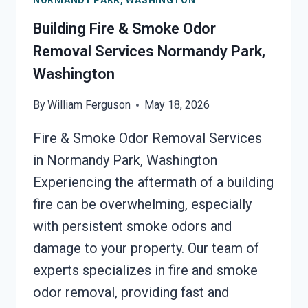
NORMANDY PARK, WASHINGTON
NORMANDY
PARK,
Building Fire & Smoke Odor
WASHINGTON
Removal Services Normandy Park,
Washington
By
William Ferguson
May 18, 2026
Fire & Smoke Odor Removal Services
in Normandy Park, Washington
Experiencing the aftermath of a building
fire can be overwhelming, especially
with persistent smoke odors and
damage to your property. Our team of
experts specializes in fire and smoke
odor removal, providing fast and