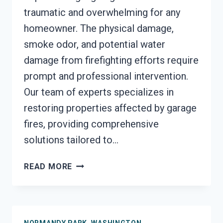
traumatic and overwhelming for any
homeowner. The physical damage,
smoke odor, and potential water
damage from firefighting efforts require
prompt and professional intervention.
Our team of experts specializes in
restoring properties affected by garage
fires, providing comprehensive
solutions tailored to…
GARAGE
READ MORE
FIRE
DAMAGE
RESTORATION
SERVICES