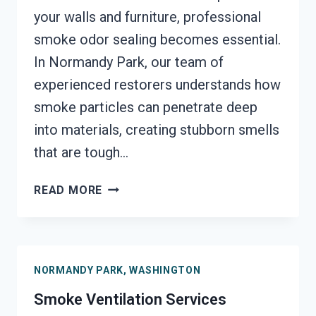
your walls and furniture, professional
smoke odor sealing becomes essential.
In Normandy Park, our team of
experienced restorers understands how
smoke particles can penetrate deep
into materials, creating stubborn smells
that are tough…
SMOKE
READ MORE
ODOR
SEALERS
SERVICES
NORMANDY
NORMANDY PARK, WASHINGTON
PARK,
WASHINGTON
Smoke Ventilation Services