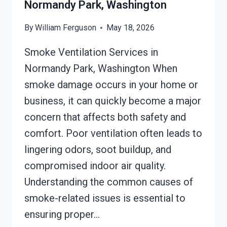
Normandy Park, Washington
By
William Ferguson
May 18, 2026
Smoke Ventilation Services in
Normandy Park, Washington When
smoke damage occurs in your home or
business, it can quickly become a major
concern that affects both safety and
comfort. Poor ventilation often leads to
lingering odors, soot buildup, and
compromised indoor air quality.
Understanding the common causes of
smoke-related issues is essential to
ensuring proper…