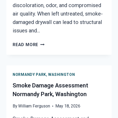
discoloration, odor, and compromised
air quality. When left untreated, smoke-
damaged drywall can lead to structural
issues and…
SMOKE-
READ MORE
DAMAGED
DRYWALL
RESTORATION
NORMANDY
NORMANDY PARK, WASHINGTON
PARK,
WASHINGTON
Smoke Damage Assessment
Normandy Park, Washington
By
William Ferguson
May 18, 2026