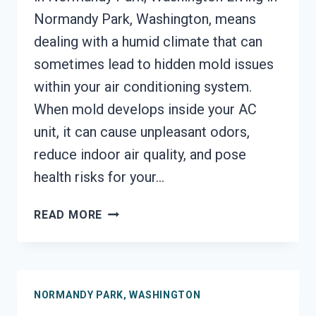
Normandy Park, Washington, means
dealing with a humid climate that can
sometimes lead to hidden mold issues
within your air conditioning system.
When mold develops inside your AC
unit, it can cause unpleasant odors,
reduce indoor air quality, and pose
health risks for your…
AIR
READ MORE
CONDITIONER
MOLD
CLEANUP
NORMANDY
NORMANDY PARK, WASHINGTON
PARK,