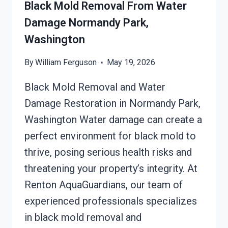
WASHINGTON
Black Mold Removal From Water
Damage Normandy Park,
Washington
By
William Ferguson
May 19, 2026
Black Mold Removal and Water
Damage Restoration in Normandy Park,
Washington Water damage can create a
perfect environment for black mold to
thrive, posing serious health risks and
threatening your property’s integrity. At
Renton AquaGuardians, our team of
experienced professionals specializes
in black mold removal and