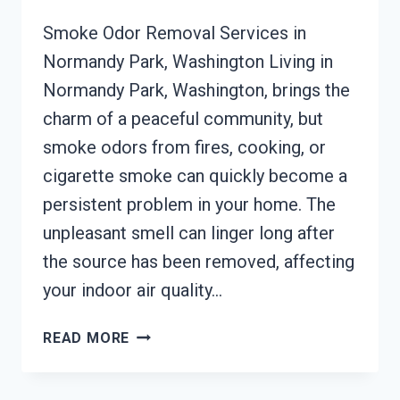
Smoke Odor Removal Services in
Normandy Park, Washington Living in
Normandy Park, Washington, brings the
charm of a peaceful community, but
smoke odors from fires, cooking, or
cigarette smoke can quickly become a
persistent problem in your home. The
unpleasant smell can linger long after
the source has been removed, affecting
your indoor air quality…
SMOKE
READ MORE
ODOR
REMOVAL
NORMANDY