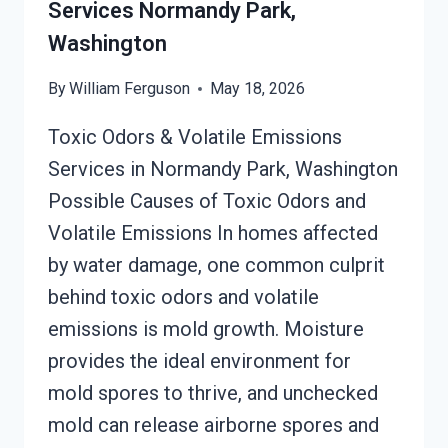
Services Normandy Park,
PARK,
Washington
WASHINGTON
By
William Ferguson
May 18, 2026
Toxic Odors & Volatile Emissions
Services in Normandy Park, Washington
Possible Causes of Toxic Odors and
Volatile Emissions In homes affected
by water damage, one common culprit
behind toxic odors and volatile
emissions is mold growth. Moisture
provides the ideal environment for
mold spores to thrive, and unchecked
mold can release airborne spores and