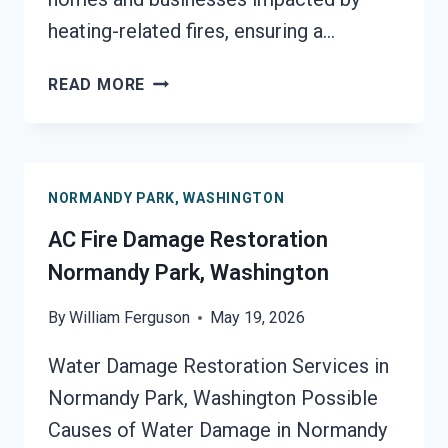
heating-related fires, ensuring a…
HEATING
READ MORE
EQUIPMENT
FIRE
DAMAGE
RESTORATION
NORMANDY PARK, WASHINGTON
NORMANDY
PARK,
AC Fire Damage Restoration
WASHINGTON
Normandy Park, Washington
By
William Ferguson
May 19, 2026
Water Damage Restoration Services in
Normandy Park, Washington Possible
Causes of Water Damage in Normandy