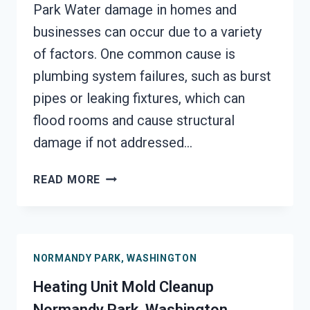
Park Water damage in homes and
businesses can occur due to a variety
of factors. One common cause is
plumbing system failures, such as burst
pipes or leaking fixtures, which can
flood rooms and cause structural
damage if not addressed…
AC
READ MORE
FIRE
DAMAGE
RESTORATION
NORMANDY
NORMANDY PARK, WASHINGTON
PARK,
WASHINGTON
Heating Unit Mold Cleanup
Normandy Park, Washington