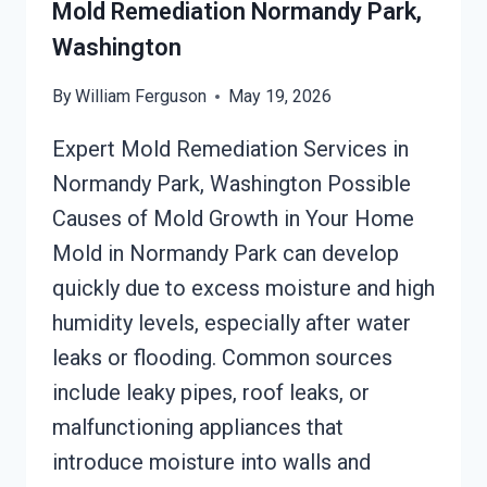
Mold Remediation Normandy Park,
Washington
By
William Ferguson
May 19, 2026
Expert Mold Remediation Services in
Normandy Park, Washington Possible
Causes of Mold Growth in Your Home
Mold in Normandy Park can develop
quickly due to excess moisture and high
humidity levels, especially after water
leaks or flooding. Common sources
include leaky pipes, roof leaks, or
malfunctioning appliances that
introduce moisture into walls and