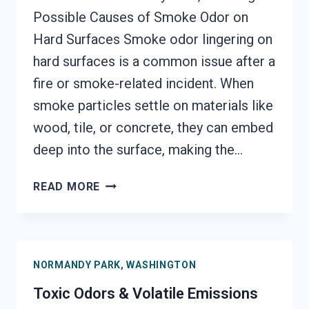
Possible Causes of Smoke Odor on
Hard Surfaces Smoke odor lingering on
hard surfaces is a common issue after a
fire or smoke-related incident. When
smoke particles settle on materials like
wood, tile, or concrete, they can embed
deep into the surface, making the…
SMOKE
READ MORE
ODOR
OUT
OF
HARD
NORMANDY PARK, WASHINGTON
SURFACES
SERVICES
Toxic Odors & Volatile Emissions
NORMANDY