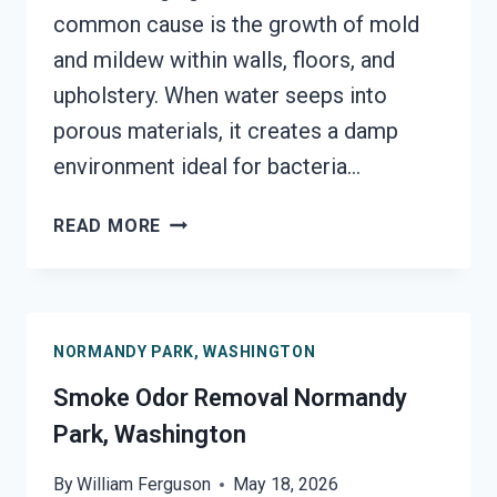
common cause is the growth of mold
and mildew within walls, floors, and
upholstery. When water seeps into
porous materials, it creates a damp
environment ideal for bacteria…
DEODORIZATION
READ MORE
SERVICES
NORMANDY
PARK,
WASHINGTON
NORMANDY PARK, WASHINGTON
Smoke Odor Removal Normandy
Park, Washington
By
William Ferguson
May 18, 2026