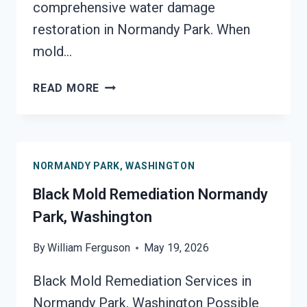
comprehensive water damage
restoration in Normandy Park. When
mold…
BLACK
READ MORE
MOLD
REMOVAL
FROM
WATER
NORMANDY PARK, WASHINGTON
DAMAGE
NORMANDY
Black Mold Remediation Normandy
PARK,
Park, Washington
WASHINGTON
By
William Ferguson
May 19, 2026
Black Mold Remediation Services in
Normandy Park, Washington Possible