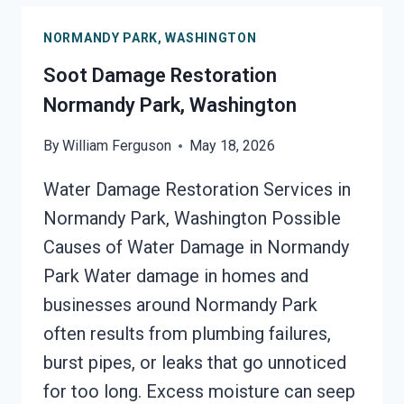
PARK,
NORMANDY PARK, WASHINGTON
WASHINGTON
Soot Damage Restoration
Normandy Park, Washington
By
William Ferguson
May 18, 2026
Water Damage Restoration Services in
Normandy Park, Washington Possible
Causes of Water Damage in Normandy
Park Water damage in homes and
businesses around Normandy Park
often results from plumbing failures,
burst pipes, or leaks that go unnoticed
for too long. Excess moisture can seep