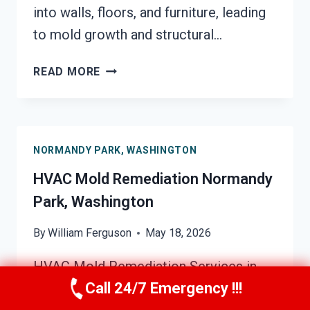
into walls, floors, and furniture, leading
to mold growth and structural…
SOOT
READ MORE
DAMAGE
RESTORATION
NORMANDY
PARK,
NORMANDY PARK, WASHINGTON
WASHINGTON
HVAC Mold Remediation Normandy
Park, Washington
By
William Ferguson
May 18, 2026
HVAC Mold Remediation Services in
Call 24/7 Emergency !!!
Normandy Park, Washington Indoor air