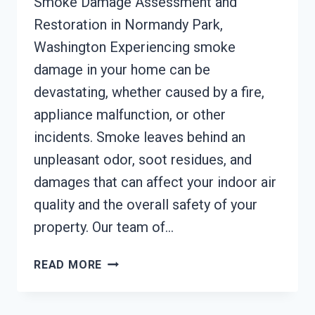
Smoke Damage Assessment and
Restoration in Normandy Park,
Washington Experiencing smoke
damage in your home can be
devastating, whether caused by a fire,
appliance malfunction, or other
incidents. Smoke leaves behind an
unpleasant odor, soot residues, and
damages that can affect your indoor air
quality and the overall safety of your
property. Our team of…
SMOKE
READ MORE
DAMAGE
ASSESSMENT
NORMANDY