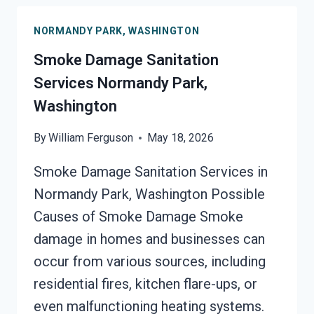
PARK,
NORMANDY PARK, WASHINGTON
WASHINGTON
Smoke Damage Sanitation
Services Normandy Park,
Washington
By
William Ferguson
May 18, 2026
Smoke Damage Sanitation Services in
Normandy Park, Washington Possible
Causes of Smoke Damage Smoke
damage in homes and businesses can
occur from various sources, including
residential fires, kitchen flare-ups, or
even malfunctioning heating systems.