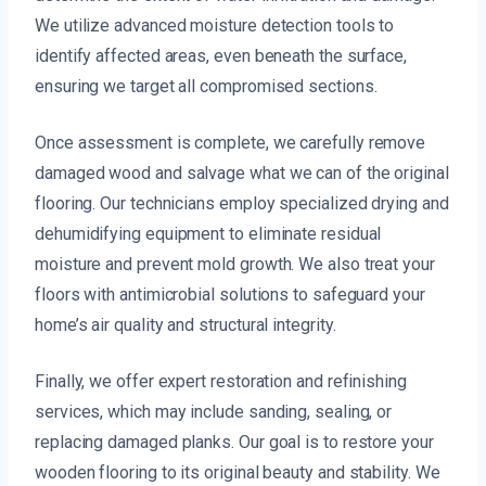
We utilize advanced moisture detection tools to
identify affected areas, even beneath the surface,
ensuring we target all compromised sections.
Once assessment is complete, we carefully remove
damaged wood and salvage what we can of the original
flooring. Our technicians employ specialized drying and
dehumidifying equipment to eliminate residual
moisture and prevent mold growth. We also treat your
floors with antimicrobial solutions to safeguard your
home’s air quality and structural integrity.
Finally, we offer expert restoration and refinishing
services, which may include sanding, sealing, or
replacing damaged planks. Our goal is to restore your
wooden flooring to its original beauty and stability. We