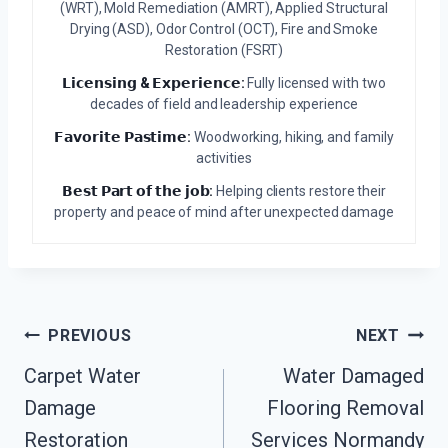
(WRT), Mold Remediation (AMRT), Applied Structural
Drying (ASD), Odor Control (OCT), Fire and Smoke
Restoration (FSRT)
𝗟𝗶𝗰𝗲𝗻𝘀𝗶𝗻𝗴 & 𝗘𝘅𝗽𝗲𝗿𝗶𝗲𝗻𝗰𝗲:
Fully licensed with two
decades of field and leadership experience
𝗙𝗮𝘃𝗼𝗿𝗶𝘁𝗲 𝗣𝗮𝘀𝘁𝗶𝗺𝗲:
Woodworking, hiking, and family
activities
𝗕𝗲𝘀𝘁 𝗣𝗮𝗿𝘁 𝗼𝗳 𝘁𝗵𝗲 𝗷𝗼𝗯:
Helping clients restore their
property and peace of mind after unexpected damage
Post
PREVIOUS
NEXT
Navigation
Carpet Water
Water Damaged
Damage
Flooring Removal
Restoration
Services Normandy