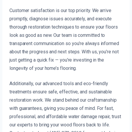
Customer satisfaction is our top priority. We arrive
promptly, diagnose issues accurately, and execute
thorough restoration techniques to ensure your floors
look as good as new. Our team is committed to
transparent communication so you’re always informed
about the progress and next steps. With us, you’re not
just getting a quick fix — you’re investing in the
longevity of your home’s flooring.
Additionally, our advanced tools and eco-friendly
treatments ensure safe, effective, and sustainable
restoration work. We stand behind our craftsmanship
with guarantees, giving you peace of mind. For fast,
professional, and affordable water damage repair, trust
our experts to bring your wood floors back to life.