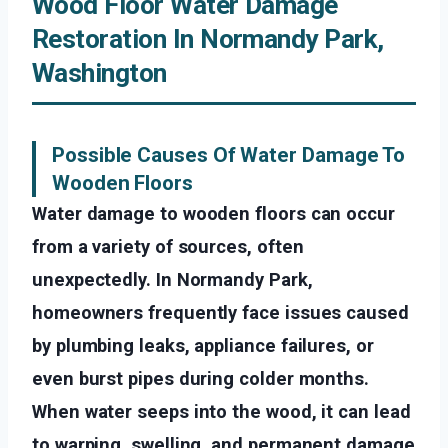
Wood Floor Water Damage
Restoration In Normandy Park,
Washington
Possible Causes Of Water Damage To
Wooden Floors
Water damage to wooden floors can occur
from a variety of sources, often
unexpectedly. In Normandy Park,
homeowners frequently face issues caused
by plumbing leaks, appliance failures, or
even burst pipes during colder months.
When water seeps into the wood, it can lead
to warping, swelling, and permanent damage