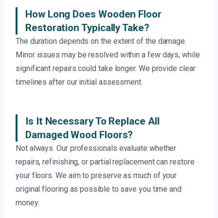
How Long Does Wooden Floor
Restoration Typically Take?
The duration depends on the extent of the damage.
Minor issues may be resolved within a few days, while
significant repairs could take longer. We provide clear
timelines after our initial assessment.
Is It Necessary To Replace All
Damaged Wood Floors?
Not always. Our professionals evaluate whether
repairs, refinishing, or partial replacement can restore
your floors. We aim to preserve as much of your
original flooring as possible to save you time and
money.