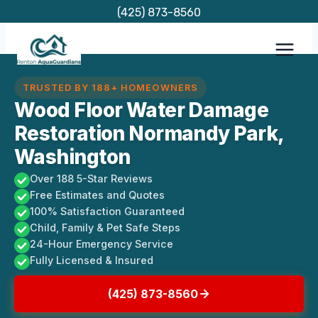
Skip
(425) 873-8560
to
content
TRUSTED BY 188+ HOMEOWNERS
Wood Floor Water Damage
Restoration Normandy Park,
Washington
Over 188 5-Star Reviews
Free Estimates and Quotes
100% Satisfaction Guaranteed
Child, Family & Pet Safe Steps
24-Hour Emergency Service
Fully Licensed & Insured
(425) 873-8560