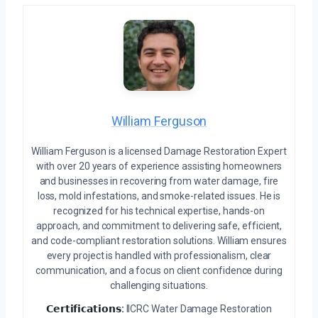
William Ferguson
William Ferguson is a licensed Damage Restoration Expert
with over 20 years of experience assisting homeowners
and businesses in recovering from water damage, fire
loss, mold infestations, and smoke-related issues. He is
recognized for his technical expertise, hands-on
approach, and commitment to delivering safe, efficient,
and code-compliant restoration solutions. William ensures
every project is handled with professionalism, clear
communication, and a focus on client confidence during
challenging situations.
𝗖𝗲𝗿𝘁𝗶𝗳𝗶𝗰𝗮𝘁𝗶𝗼𝗻𝘀:
IICRC Water Damage Restoration