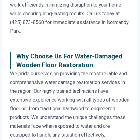
work efficiently, minimizing disruption to your home
while ensuring long-lasting results. Call us today at
(425) 873-8560 for immediate assistance in Normandy
Park.
Why Choose Us For Water-Damaged
Wooden Floor Restoration
We pride ourselves on providing the most reliable and
comprehensive water damage restoration services in
the region. Our highly trained technicians have
extensive experience working with all types of wooden
flooring, from traditional hardwood to engineered
products. We understand the unique challenges these
materials face when exposed to water and are
equipped to handle any situation effectively.