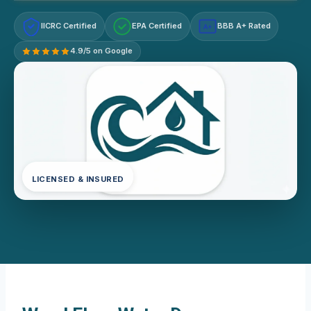
IICRC Certified
EPA Certified
BBB A+ Rated
A+
4.9/5 on Google
LICENSED & INSURED