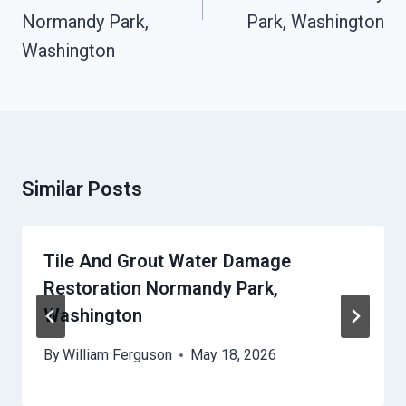
Normandy Park,
Park, Washington
Washington
Similar Posts
Tile And Grout Water Damage
Restoration Normandy Park,
Washington
By
William Ferguson
May 18, 2026