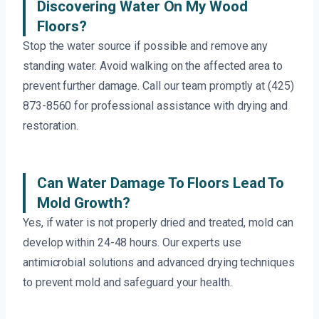
Discovering Water On My Wood
Floors?
Stop the water source if possible and remove any
standing water. Avoid walking on the affected area to
prevent further damage. Call our team promptly at (425)
873-8560 for professional assistance with drying and
restoration.
Can Water Damage To Floors Lead To
Mold Growth?
Yes, if water is not properly dried and treated, mold can
develop within 24-48 hours. Our experts use
antimicrobial solutions and advanced drying techniques
to prevent mold and safeguard your health.