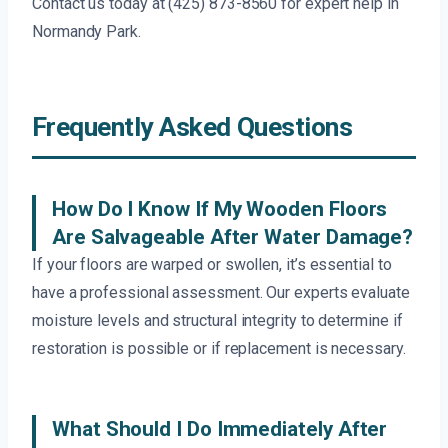
Contact us today at (425) 873-8560 for expert help in
Normandy Park.
Frequently Asked Questions
How Do I Know If My Wooden Floors
Are Salvageable After Water Damage?
If your floors are warped or swollen, it’s essential to
have a professional assessment. Our experts evaluate
moisture levels and structural integrity to determine if
restoration is possible or if replacement is necessary.
What Should I Do Immediately After