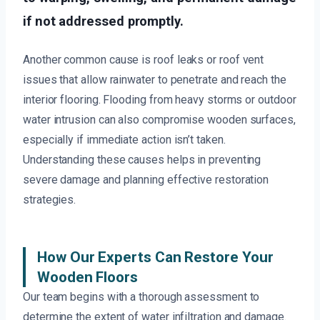
if not addressed promptly.
Another common cause is roof leaks or roof vent
issues that allow rainwater to penetrate and reach the
interior flooring. Flooding from heavy storms or outdoor
water intrusion can also compromise wooden surfaces,
especially if immediate action isn’t taken.
Understanding these causes helps in preventing
severe damage and planning effective restoration
strategies.
How Our Experts Can Restore Your
Wooden Floors
Our team begins with a thorough assessment to
determine the extent of water infiltration and damage.