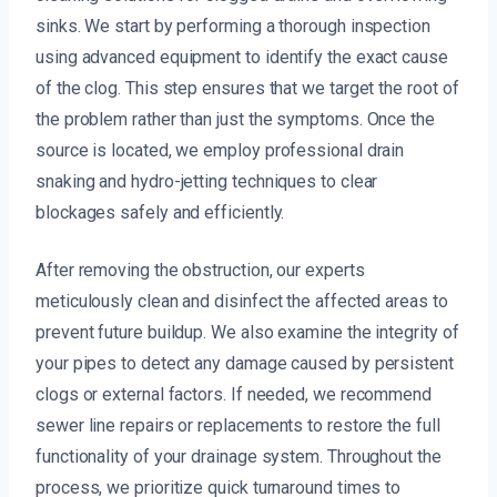
sinks. We start by performing a thorough inspection
using advanced equipment to identify the exact cause
of the clog. This step ensures that we target the root of
the problem rather than just the symptoms. Once the
source is located, we employ professional drain
snaking and hydro-jetting techniques to clear
blockages safely and efficiently.
After removing the obstruction, our experts
meticulously clean and disinfect the affected areas to
prevent future buildup. We also examine the integrity of
your pipes to detect any damage caused by persistent
clogs or external factors. If needed, we recommend
sewer line repairs or replacements to restore the full
functionality of your drainage system. Throughout the
process, we prioritize quick turnaround times to