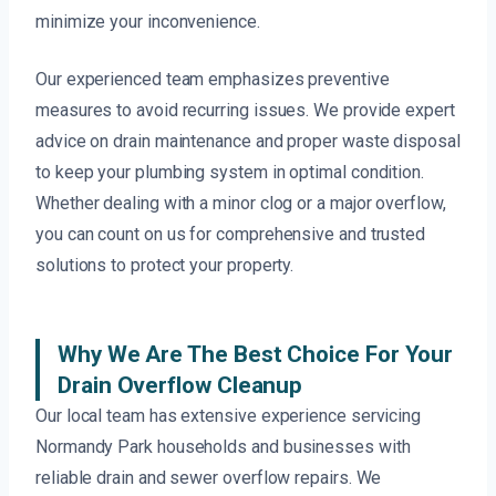
minimize your inconvenience.
Our experienced team emphasizes preventive
measures to avoid recurring issues. We provide expert
advice on drain maintenance and proper waste disposal
to keep your plumbing system in optimal condition.
Whether dealing with a minor clog or a major overflow,
you can count on us for comprehensive and trusted
solutions to protect your property.
Why We Are The Best Choice For Your
Drain Overflow Cleanup
Our local team has extensive experience servicing
Normandy Park households and businesses with
reliable drain and sewer overflow repairs. We