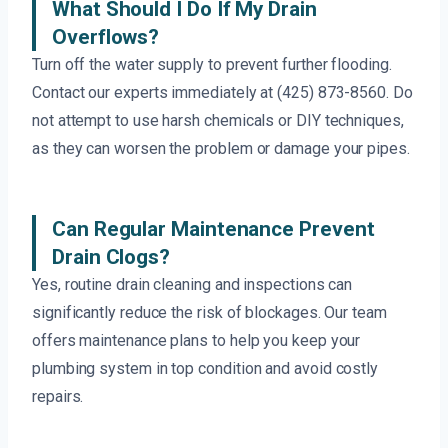
What Should I Do If My Drain
Overflows?
Turn off the water supply to prevent further flooding.
Contact our experts immediately at (425) 873-8560. Do
not attempt to use harsh chemicals or DIY techniques,
as they can worsen the problem or damage your pipes.
Can Regular Maintenance Prevent
Drain Clogs?
Yes, routine drain cleaning and inspections can
significantly reduce the risk of blockages. Our team
offers maintenance plans to help you keep your
plumbing system in top condition and avoid costly
repairs.