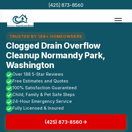
Skip
(425) 873-8560
to
content
TRUSTED BY 188+ HOMEOWNERS
Clogged Drain Overflow
Cleanup Normandy Park,
Washington
Over 188 5-Star Reviews
Free Estimates and Quotes
100% Satisfaction Guaranteed
Child, Family & Pet Safe Steps
24-Hour Emergency Service
Fully Licensed & Insured
(425) 873-8560