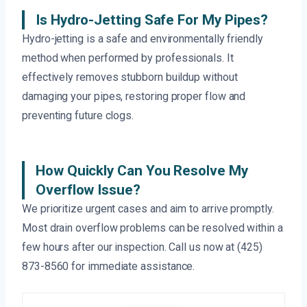
Is Hydro-Jetting Safe For My Pipes?
Hydro-jetting is a safe and environmentally friendly
method when performed by professionals. It
effectively removes stubborn buildup without
damaging your pipes, restoring proper flow and
preventing future clogs.
How Quickly Can You Resolve My
Overflow Issue?
We prioritize urgent cases and aim to arrive promptly.
Most drain overflow problems can be resolved within a
few hours after our inspection. Call us now at (425)
873-8560 for immediate assistance.