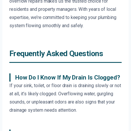
overflow repairs makes us the trusted choice for
residents and property managers. With years of local
expertise, we’re committed to keeping your plumbing
system flowing smoothly and safely.
Frequently Asked Questions
How Do I Know If My Drain Is Clogged?
If your sink, toilet, or floor drain is draining slowly or not
at all, it’s likely clogged. Overflowing water, gurgling
sounds, or unpleasant odors are also signs that your
drainage system needs attention.