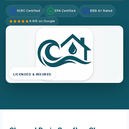
IICRC Certified
EPA Certified
BBB A+ Rated
A+
4.9/5 on Google
LICENSED & INSURED