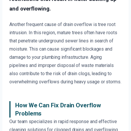
and overflowing.
Another frequent cause of drain overflow is tree root
intrusion. In this region, mature trees often have roots
that penetrate underground sewer lines in search of
moisture. This can cause significant blockages and
damage to your plumbing infrastructure. Aging
pipelines and improper disposal of waste materials
also contribute to the risk of drain clogs, leading to
overwhelming overflows during heavy usage or storms.
How We Can Fix Drain Overflow
Problems
Our team specializes in rapid response and effective
cleaning solutions for clogged drains and overflowing