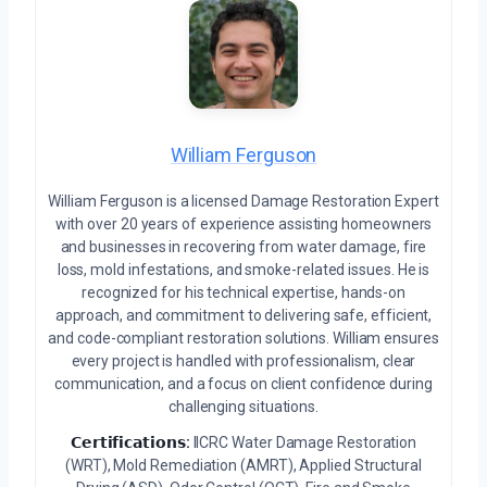
William Ferguson
William Ferguson is a licensed Damage Restoration Expert
with over 20 years of experience assisting homeowners
and businesses in recovering from water damage, fire
loss, mold infestations, and smoke-related issues. He is
recognized for his technical expertise, hands-on
approach, and commitment to delivering safe, efficient,
and code-compliant restoration solutions. William ensures
every project is handled with professionalism, clear
communication, and a focus on client confidence during
challenging situations.
𝗖𝗲𝗿𝘁𝗶𝗳𝗶𝗰𝗮𝘁𝗶𝗼𝗻𝘀:
IICRC Water Damage Restoration
(WRT), Mold Remediation (AMRT), Applied Structural