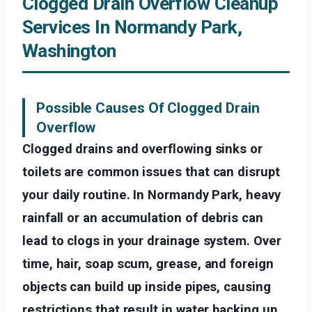
Clogged Drain Overflow Cleanup
Services In Normandy Park,
Washington
Possible Causes Of Clogged Drain
Overflow
Clogged drains and overflowing sinks or
toilets are common issues that can disrupt
your daily routine. In Normandy Park, heavy
rainfall or an accumulation of debris can
lead to clogs in your drainage system. Over
time, hair, soap scum, grease, and foreign
objects can build up inside pipes, causing
restrictions that result in water backing up