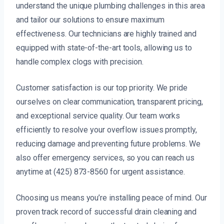
understand the unique plumbing challenges in this area
and tailor our solutions to ensure maximum
effectiveness. Our technicians are highly trained and
equipped with state-of-the-art tools, allowing us to
handle complex clogs with precision.
Customer satisfaction is our top priority. We pride
ourselves on clear communication, transparent pricing,
and exceptional service quality. Our team works
efficiently to resolve your overflow issues promptly,
reducing damage and preventing future problems. We
also offer emergency services, so you can reach us
anytime at (425) 873-8560 for urgent assistance.
Choosing us means you’re installing peace of mind. Our
proven track record of successful drain cleaning and