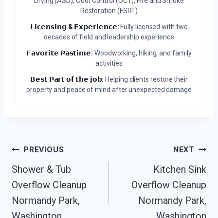
Drying (ASD), Odor Control (OCT), Fire and Smoke
Restoration (FSRT)
𝗟𝗶𝗰𝗲𝗻𝘀𝗶𝗻𝗴 & 𝗘𝘅𝗽𝗲𝗿𝗶𝗲𝗻𝗰𝗲:
Fully licensed with two
decades of field and leadership experience
𝗙𝗮𝘃𝗼𝗿𝗶𝘁𝗲 𝗣𝗮𝘀𝘁𝗶𝗺𝗲:
Woodworking, hiking, and family
activities
𝗕𝗲𝘀𝘁 𝗣𝗮𝗿𝘁 𝗼𝗳 𝘁𝗵𝗲 𝗷𝗼𝗯:
Helping clients restore their
property and peace of mind after unexpected damage
Post
PREVIOUS
NEXT
Navigation
Shower & Tub
Kitchen Sink
Overflow Cleanup
Overflow Cleanup
Normandy Park,
Normandy Park,
Washington
Washington