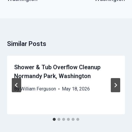
Similar Posts
Shower & Tub Overflow Cleanup
Normandy Park, Washington
By
William Ferguson
May 18, 2026