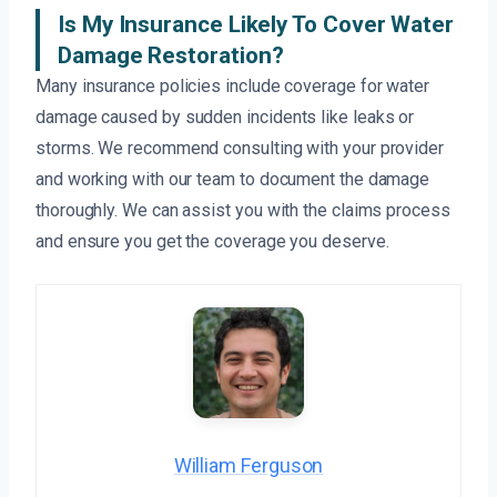
Is My Insurance Likely To Cover Water
Damage Restoration?
Many insurance policies include coverage for water
damage caused by sudden incidents like leaks or
storms. We recommend consulting with your provider
and working with our team to document the damage
thoroughly. We can assist you with the claims process
and ensure you get the coverage you deserve.
William Ferguson