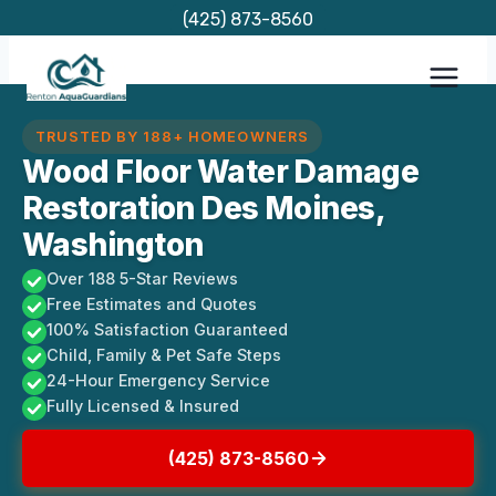
Skip
(425) 873-8560
to
content
TRUSTED BY 188+ HOMEOWNERS
Wood Floor Water Damage
Restoration Des Moines,
Washington
Over 188 5-Star Reviews
Free Estimates and Quotes
100% Satisfaction Guaranteed
Child, Family & Pet Safe Steps
24-Hour Emergency Service
Fully Licensed & Insured
(425) 873-8560