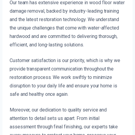
Our team has extensive experience in wood floor water
damage removal, backed by industry-leading training
and the latest restoration technology. We understand
the unique challenges that come with water-affected
hardwood and are committed to delivering thorough,
efficient, and long-lasting solutions.
Customer satisfaction is our priority, which is why we
provide transparent communication throughout the
restoration process. We work swiftly to minimize
disruption to your daily life and ensure your home is
safe and healthy once again.
Moreover, our dedication to quality service and
attention to detail sets us apart. From initial
assessment through final finishing, our experts take