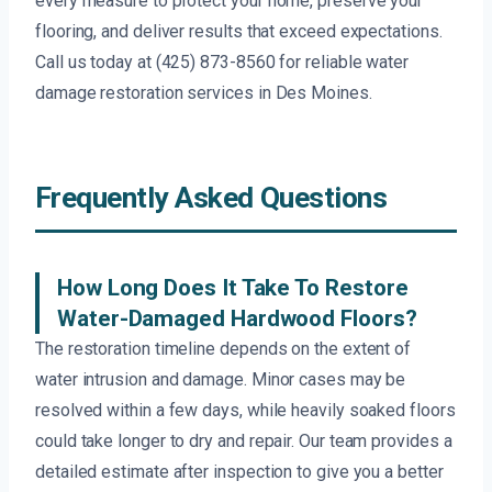
every measure to protect your home, preserve your
flooring, and deliver results that exceed expectations.
Call us today at (425) 873-8560 for reliable water
damage restoration services in Des Moines.
Frequently Asked Questions
How Long Does It Take To Restore
Water-Damaged Hardwood Floors?
The restoration timeline depends on the extent of
water intrusion and damage. Minor cases may be
resolved within a few days, while heavily soaked floors
could take longer to dry and repair. Our team provides a
detailed estimate after inspection to give you a better