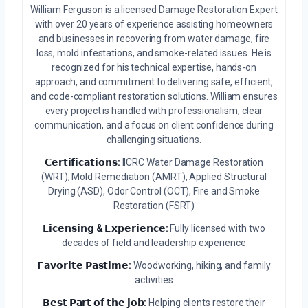
William Ferguson is a licensed Damage Restoration Expert
with over 20 years of experience assisting homeowners
and businesses in recovering from water damage, fire
loss, mold infestations, and smoke-related issues. He is
recognized for his technical expertise, hands-on
approach, and commitment to delivering safe, efficient,
and code-compliant restoration solutions. William ensures
every project is handled with professionalism, clear
communication, and a focus on client confidence during
challenging situations.
𝗖𝗲𝗿𝘁𝗶𝗳𝗶𝗰𝗮𝘁𝗶𝗼𝗻𝘀:
IICRC Water Damage Restoration
(WRT), Mold Remediation (AMRT), Applied Structural
Drying (ASD), Odor Control (OCT), Fire and Smoke
Restoration (FSRT)
𝗟𝗶𝗰𝗲𝗻𝘀𝗶𝗻𝗴 & 𝗘𝘅𝗽𝗲𝗿𝗶𝗲𝗻𝗰𝗲:
Fully licensed with two
decades of field and leadership experience
𝗙𝗮𝘃𝗼𝗿𝗶𝘁𝗲 𝗣𝗮𝘀𝘁𝗶𝗺𝗲:
Woodworking, hiking, and family
activities
𝗕𝗲𝘀𝘁 𝗣𝗮𝗿𝘁 𝗼𝗳 𝘁𝗵𝗲 𝗷𝗼𝗯:
Helping clients restore their