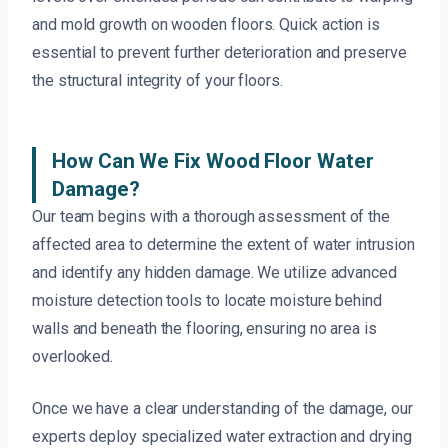
and mold growth on wooden floors. Quick action is
essential to prevent further deterioration and preserve
the structural integrity of your floors.
How Can We Fix Wood Floor Water
Damage?
Our team begins with a thorough assessment of the
affected area to determine the extent of water intrusion
and identify any hidden damage. We utilize advanced
moisture detection tools to locate moisture behind
walls and beneath the flooring, ensuring no area is
overlooked.
Once we have a clear understanding of the damage, our
experts deploy specialized water extraction and drying