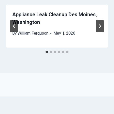
Appliance Leak Cleanup Des Moines,
Washington
By
William Ferguson
May 1, 2026