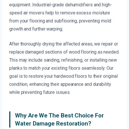
equipment. Industrial-grade dehumidifiers and high-
speed air movers help to remove excess moisture
from your flooring and subflooring, preventing mold
growth and further warping.
After thoroughly drying the affected areas, we repair or
replace damaged sections of wood flooring as needed.
This may include sanding, refinishing, or installing new
planks to match your existing floors seamlessly. Our
goal is to restore your hardwood floors to their original
condition, enhancing their appearance and durability
while preventing future issues.
Why Are We The Best Choice For
Water Damage Restoration?