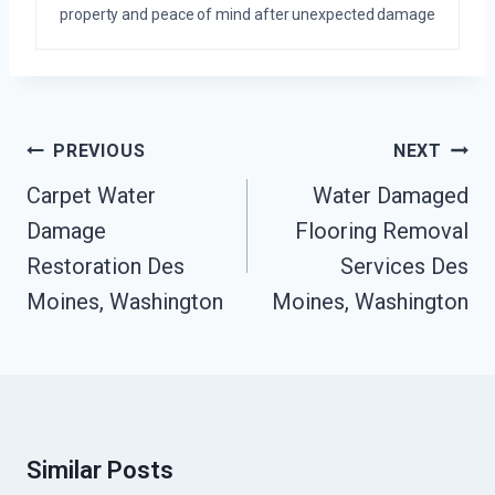
property and peace of mind after unexpected damage
Post
PREVIOUS
NEXT
Navigation
Carpet Water
Water Damaged
Damage
Flooring Removal
Restoration Des
Services Des
Moines, Washington
Moines, Washington
Similar Posts