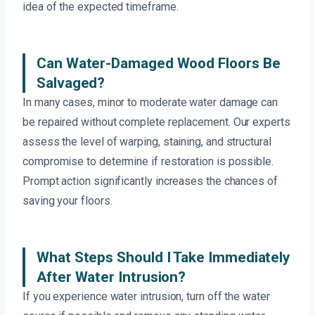
idea of the expected timeframe.
Can Water-Damaged Wood Floors Be
Salvaged?
In many cases, minor to moderate water damage can
be repaired without complete replacement. Our experts
assess the level of warping, staining, and structural
compromise to determine if restoration is possible.
Prompt action significantly increases the chances of
saving your floors.
What Steps Should I Take Immediately
After Water Intrusion?
If you experience water intrusion, turn off the water