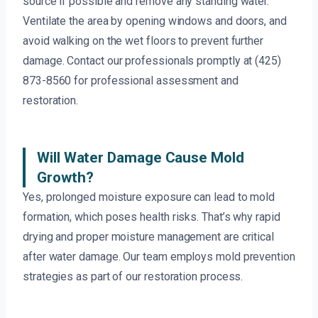
source if possible and remove any standing water.
Ventilate the area by opening windows and doors, and
avoid walking on the wet floors to prevent further
damage. Contact our professionals promptly at (425)
873-8560 for professional assessment and
restoration.
Will Water Damage Cause Mold
Growth?
Yes, prolonged moisture exposure can lead to mold
formation, which poses health risks. That’s why rapid
drying and proper moisture management are critical
after water damage. Our team employs mold prevention
strategies as part of our restoration process.