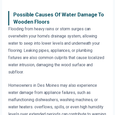
Possible Causes Of Water Damage To
Wooden Floors
Flooding from heavy rains or storm surges can
overwhelm your home’s drainage system, allowing
water to seep into lower levels and underneath your
flooring. Leaking pipes, appliances, or plumbing
fixtures are also common culprits that cause localized
water intrusion, damaging the wood surface and
subfloor.
Homeowners in Des Moines may also experience
water damage from appliance failures, such as
malfunctioning dishwashers, washing machines, or
water heaters. overflows, spills, or even high humidity
levels over extended periods can contribute to warping