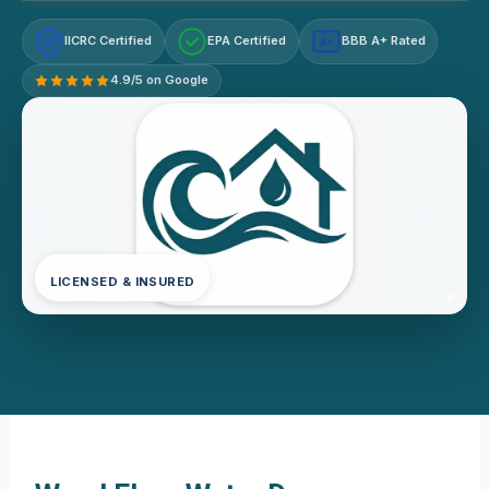
IICRC Certified
EPA Certified
BBB A+ Rated
A+
4.9/5 on Google
LICENSED & INSURED