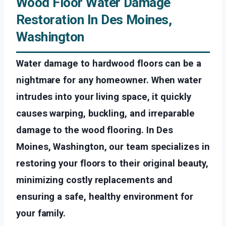
Wood Floor Water Damage
Restoration In Des Moines,
Washington
Water damage to hardwood floors can be a
nightmare for any homeowner. When water
intrudes into your living space, it quickly
causes warping, buckling, and irreparable
damage to the wood flooring. In Des
Moines, Washington, our team specializes in
restoring your floors to their original beauty,
minimizing costly replacements and
ensuring a safe, healthy environment for
your family.