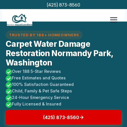
Skip
(425) 873-8560
to
content
TRUSTED BY 188+ HOMEOWNERS
Carpet Water Damage
Restoration Normandy Park,
Washington
Over 188 5-Star Reviews
Free Estimates and Quotes
100% Satisfaction Guaranteed
Child, Family & Pet Safe Steps
24-Hour Emergency Service
Fully Licensed & Insured
(425) 873-8560