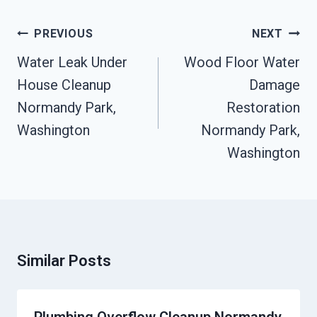
Post
PREVIOUS
NEXT
Navigation
Water Leak Under
Wood Floor Water
House Cleanup
Damage
Normandy Park,
Restoration
Washington
Normandy Park,
Washington
Similar Posts