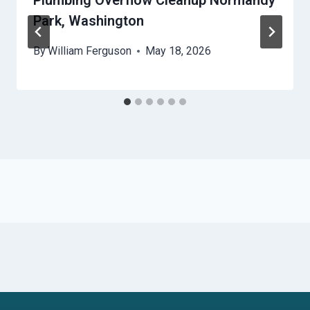
Plumbing Overflow Cleanup Normandy
Park, Washington
By
William Ferguson
May 18, 2026