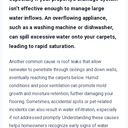
isn’t effective enough to manage large
water inflows. An overflowing appliance,
such as a washing machine or dishwasher,
can spill excessive water onto your carpets,
leading to rapid saturation.
Another common cause is roof leaks that allow
rainwater to penetrate through ceilings and down walls,
eventually reaching the carpets below. Humid
conditions and poor ventilation can promote mold
growth and moisture retention, further damaging your
flooring. Sometimes, accidental spills or pet-related
incidents can also result in water infiltration, especially
if not addressed promptly. Understanding these causes
helps homeowners recognize early signs of water