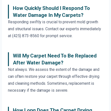
How Quickly Should I Respond To
Water Damage In My Carpets?
Responding swiftly is crucial to prevent mold growth
and structural issues. Contact our experts immediately
at (425) 873-8560 for prompt service.
Will My Carpet Need To Be Replaced
After Water Damage?
Not always. We assess the extent of the damage and
can often restore your carpet through effective drying
and cleaning methods. Sometimes, replacement is
necessary if the damage is severe.
How Long Does The Carpet Drying