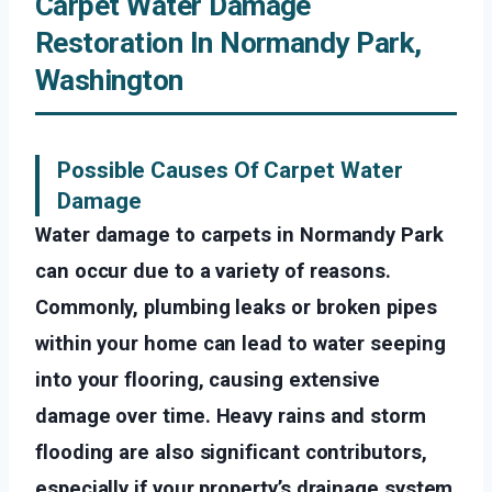
Carpet Water Damage
Restoration In Normandy Park,
Washington
Possible Causes Of Carpet Water
Damage
Water damage to carpets in Normandy Park
can occur due to a variety of reasons.
Commonly, plumbing leaks or broken pipes
within your home can lead to water seeping
into your flooring, causing extensive
damage over time. Heavy rains and storm
flooding are also significant contributors,
especially if your property’s drainage system