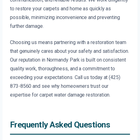
to restore your carpets and home as quickly as
possible, minimizing inconvenience and preventing
further damage.
Choosing us means partnering with a restoration team
that genuinely cares about your safety and satisfaction.
Our reputation in Normandy Park is built on consistent
quality work, thoroughness, and a commitment to
exceeding your expectations. Call us today at (425)
873-8560 and see why homeowners trust our
expertise for carpet water damage restoration.
Frequently Asked Questions