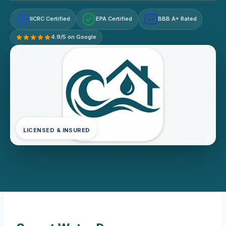
IICRC Certified
EPA Certified
BBB A+ Rated
A+
4.9/5 on Google
LICENSED & INSURED