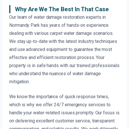
Why Are We The Best In That Case
Our team of water damage restoration experts in
Normandy Park has years of hands-on experience
dealing with various carpet water damage scenarios.
We stay up-to-date with the latest industry techniques
and use advanced equipment to guarantee the most
effective and efficient restoration process. Your
property is in safe hands with our trained professionals
who understand the nuances of water damage
mitigation.
We know the importance of quick response times,
which is why we offer 24/7 emergency services to
handle your water-related issues promptly. Our focus is
on delivering excellent customer service, transparent
communication, and reliable results. We work diligently