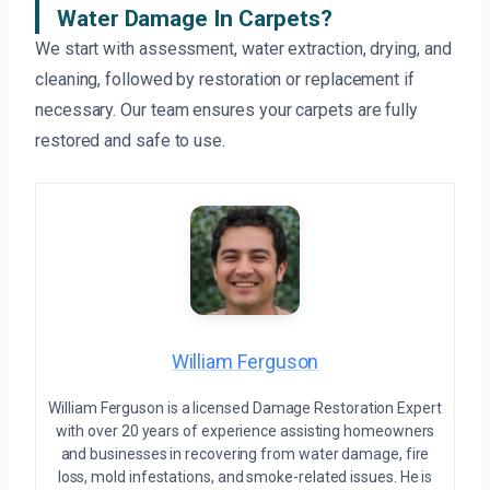
Water Damage In Carpets?
We start with assessment, water extraction, drying, and
cleaning, followed by restoration or replacement if
necessary. Our team ensures your carpets are fully
restored and safe to use.
William Ferguson
William Ferguson is a licensed Damage Restoration Expert
with over 20 years of experience assisting homeowners
and businesses in recovering from water damage, fire
loss, mold infestations, and smoke-related issues. He is