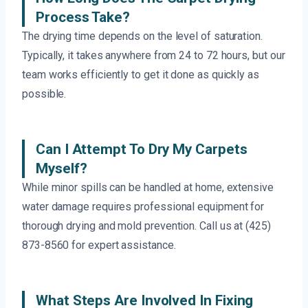
Process Take?
The drying time depends on the level of saturation.
Typically, it takes anywhere from 24 to 72 hours, but our
team works efficiently to get it done as quickly as
possible.
Can I Attempt To Dry My Carpets
Myself?
While minor spills can be handled at home, extensive
water damage requires professional equipment for
thorough drying and mold prevention. Call us at (425)
873-8560 for expert assistance.
What Steps Are Involved In Fixing