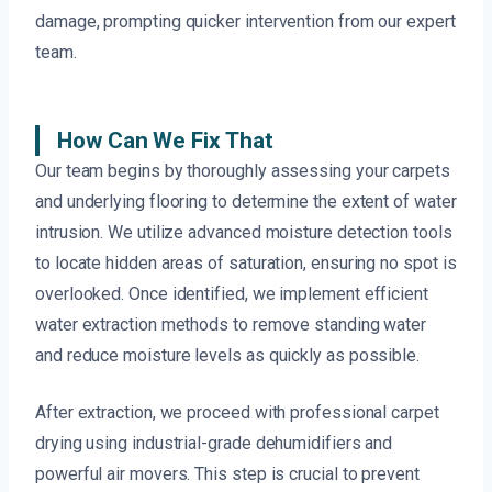
damage, prompting quicker intervention from our expert
team.
How Can We Fix That
Our team begins by thoroughly assessing your carpets
and underlying flooring to determine the extent of water
intrusion. We utilize advanced moisture detection tools
to locate hidden areas of saturation, ensuring no spot is
overlooked. Once identified, we implement efficient
water extraction methods to remove standing water
and reduce moisture levels as quickly as possible.
After extraction, we proceed with professional carpet
drying using industrial-grade dehumidifiers and
powerful air movers. This step is crucial to prevent