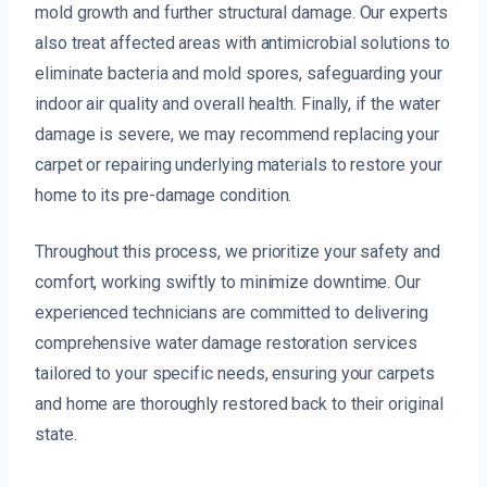
mold growth and further structural damage. Our experts
also treat affected areas with antimicrobial solutions to
eliminate bacteria and mold spores, safeguarding your
indoor air quality and overall health. Finally, if the water
damage is severe, we may recommend replacing your
carpet or repairing underlying materials to restore your
home to its pre-damage condition.
Throughout this process, we prioritize your safety and
comfort, working swiftly to minimize downtime. Our
experienced technicians are committed to delivering
comprehensive water damage restoration services
tailored to your specific needs, ensuring your carpets
and home are thoroughly restored back to their original
state.