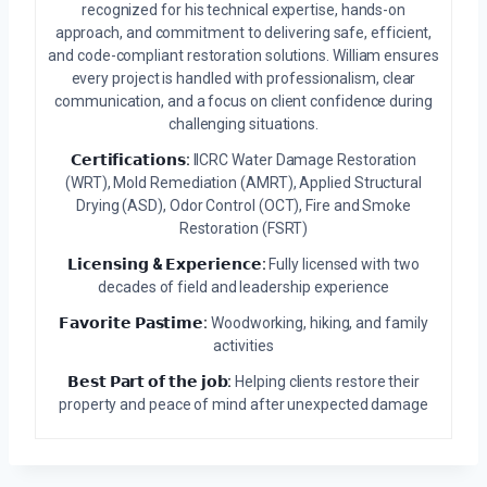
recognized for his technical expertise, hands-on
approach, and commitment to delivering safe, efficient,
and code-compliant restoration solutions. William ensures
every project is handled with professionalism, clear
communication, and a focus on client confidence during
challenging situations.
𝗖𝗲𝗿𝘁𝗶𝗳𝗶𝗰𝗮𝘁𝗶𝗼𝗻𝘀:
IICRC Water Damage Restoration
(WRT), Mold Remediation (AMRT), Applied Structural
Drying (ASD), Odor Control (OCT), Fire and Smoke
Restoration (FSRT)
𝗟𝗶𝗰𝗲𝗻𝘀𝗶𝗻𝗴 & 𝗘𝘅𝗽𝗲𝗿𝗶𝗲𝗻𝗰𝗲:
Fully licensed with two
decades of field and leadership experience
𝗙𝗮𝘃𝗼𝗿𝗶𝘁𝗲 𝗣𝗮𝘀𝘁𝗶𝗺𝗲:
Woodworking, hiking, and family
activities
𝗕𝗲𝘀𝘁 𝗣𝗮𝗿𝘁 𝗼𝗳 𝘁𝗵𝗲 𝗷𝗼𝗯:
Helping clients restore their
property and peace of mind after unexpected damage