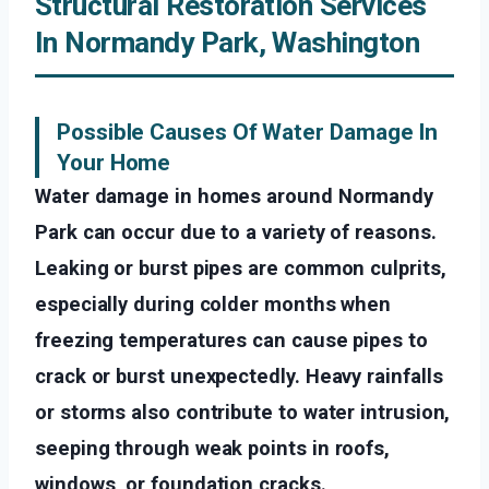
Structural Restoration Services
In Normandy Park, Washington
Possible Causes Of Water Damage In
Your Home
Water damage in homes around Normandy
Park can occur due to a variety of reasons.
Leaking or burst pipes are common culprits,
especially during colder months when
freezing temperatures can cause pipes to
crack or burst unexpectedly. Heavy rainfalls
or storms also contribute to water intrusion,
seeping through weak points in roofs,
windows, or foundation cracks.