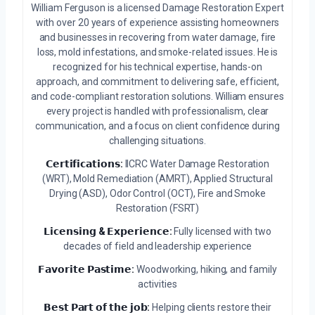
William Ferguson is a licensed Damage Restoration Expert
with over 20 years of experience assisting homeowners
and businesses in recovering from water damage, fire
loss, mold infestations, and smoke-related issues. He is
recognized for his technical expertise, hands-on
approach, and commitment to delivering safe, efficient,
and code-compliant restoration solutions. William ensures
every project is handled with professionalism, clear
communication, and a focus on client confidence during
challenging situations.
𝗖𝗲𝗿𝘁𝗶𝗳𝗶𝗰𝗮𝘁𝗶𝗼𝗻𝘀:
IICRC Water Damage Restoration
(WRT), Mold Remediation (AMRT), Applied Structural
Drying (ASD), Odor Control (OCT), Fire and Smoke
Restoration (FSRT)
𝗟𝗶𝗰𝗲𝗻𝘀𝗶𝗻𝗴 & 𝗘𝘅𝗽𝗲𝗿𝗶𝗲𝗻𝗰𝗲:
Fully licensed with two
decades of field and leadership experience
𝗙𝗮𝘃𝗼𝗿𝗶𝘁𝗲 𝗣𝗮𝘀𝘁𝗶𝗺𝗲:
Woodworking, hiking, and family
activities
𝗕𝗲𝘀𝘁 𝗣𝗮𝗿𝘁 𝗼𝗳 𝘁𝗵𝗲 𝗷𝗼𝗯:
Helping clients restore their