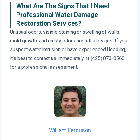
What Are The Signs That I Need
Professional Water Damage
Restoration Services?
Unusual odors, visible staining or swelling of walls,
mold growth, and musty odors are telltale signs. If you
suspect water intrusion or have experienced flooding,
it’s best to contact us immediately at (425) 873-8560
for a professional assessment.
William Ferguson