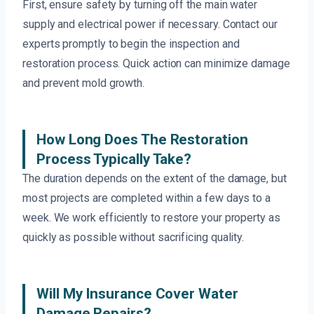
First, ensure safety by turning off the main water
supply and electrical power if necessary. Contact our
experts promptly to begin the inspection and
restoration process. Quick action can minimize damage
and prevent mold growth.
How Long Does The Restoration
Process Typically Take?
The duration depends on the extent of the damage, but
most projects are completed within a few days to a
week. We work efficiently to restore your property as
quickly as possible without sacrificing quality.
Will My Insurance Cover Water
Damage Repairs?