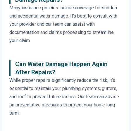
Many insurance policies include coverage for sudden
and accidental water damage. It’s best to consult with
your provider and our team can assist with
documentation and claims processing to streamline
your claim.
Can Water Damage Happen Again
After Repairs?
While proper repairs significantly reduce the risk, it’s
essential to maintain your plumbing systems, gutters,
and roof to prevent future issues. Our team can advise
on preventative measures to protect your home long-
term.