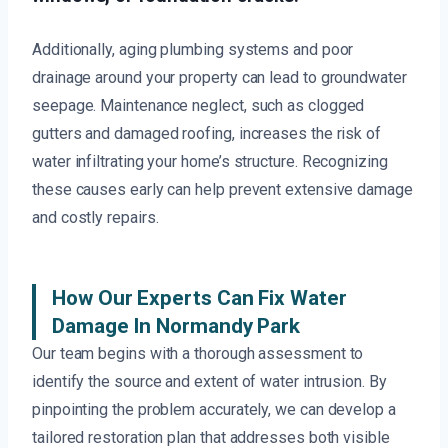
Additionally, aging plumbing systems and poor
drainage around your property can lead to groundwater
seepage. Maintenance neglect, such as clogged
gutters and damaged roofing, increases the risk of
water infiltrating your home’s structure. Recognizing
these causes early can help prevent extensive damage
and costly repairs.
How Our Experts Can Fix Water
Damage In Normandy Park
Our team begins with a thorough assessment to
identify the source and extent of water intrusion. By
pinpointing the problem accurately, we can develop a
tailored restoration plan that addresses both visible