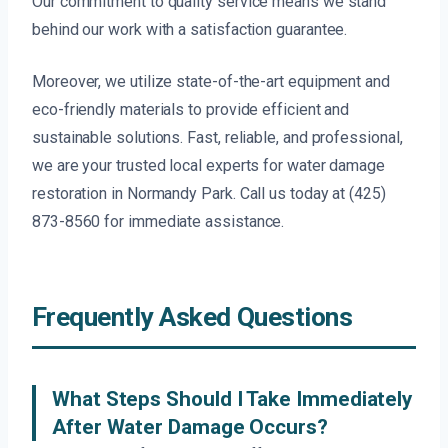
Our commitment to quality service means we stand
behind our work with a satisfaction guarantee.
Moreover, we utilize state-of-the-art equipment and
eco-friendly materials to provide efficient and
sustainable solutions. Fast, reliable, and professional,
we are your trusted local experts for water damage
restoration in Normandy Park. Call us today at (425)
873-8560 for immediate assistance.
Frequently Asked Questions
What Steps Should I Take Immediately
After Water Damage Occurs?