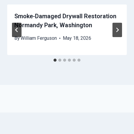
Smoke-Damaged Drywall Restoration
Normandy Park, Washington
By
William Ferguson
May 18, 2026