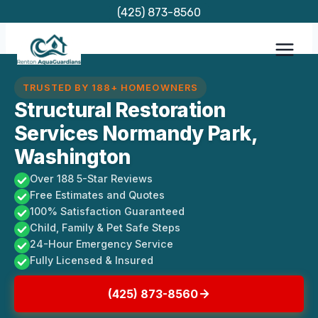
Skip
(425) 873-8560
to
content
TRUSTED BY 188+ HOMEOWNERS
Structural Restoration
Services Normandy Park,
Washington
Over 188 5-Star Reviews
Free Estimates and Quotes
100% Satisfaction Guaranteed
Child, Family & Pet Safe Steps
24-Hour Emergency Service
Fully Licensed & Insured
(425) 873-8560