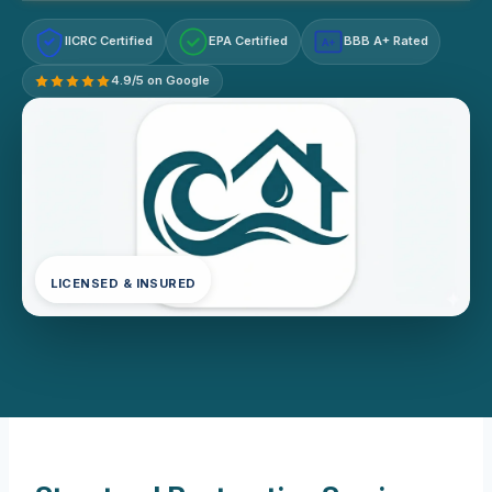
IICRC Certified
EPA Certified
BBB A+ Rated
A+
4.9/5 on Google
LICENSED & INSURED