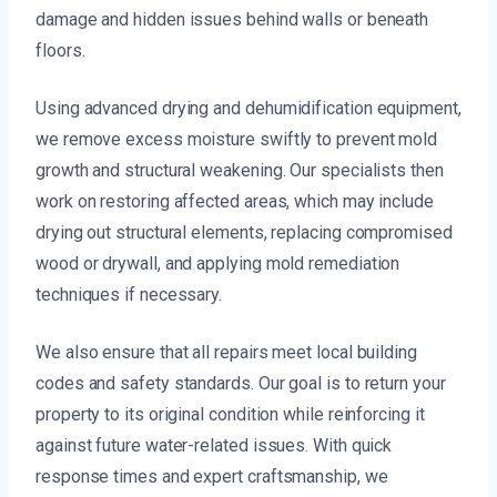
damage and hidden issues behind walls or beneath
floors.
Using advanced drying and dehumidification equipment,
we remove excess moisture swiftly to prevent mold
growth and structural weakening. Our specialists then
work on restoring affected areas, which may include
drying out structural elements, replacing compromised
wood or drywall, and applying mold remediation
techniques if necessary.
We also ensure that all repairs meet local building
codes and safety standards. Our goal is to return your
property to its original condition while reinforcing it
against future water-related issues. With quick
response times and expert craftsmanship, we