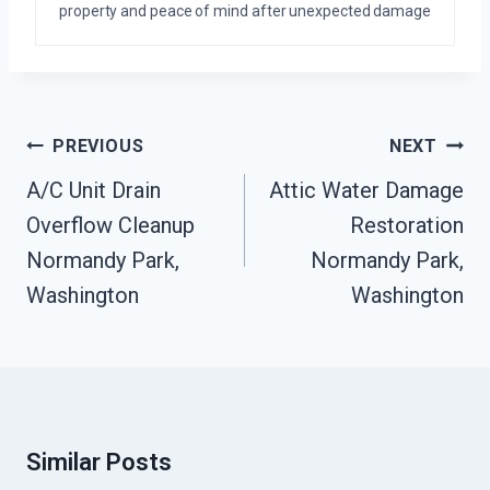
property and peace of mind after unexpected damage
Post
PREVIOUS
NEXT
Navigation
A/C Unit Drain
Attic Water Damage
Overflow Cleanup
Restoration
Normandy Park,
Normandy Park,
Washington
Washington
Similar Posts