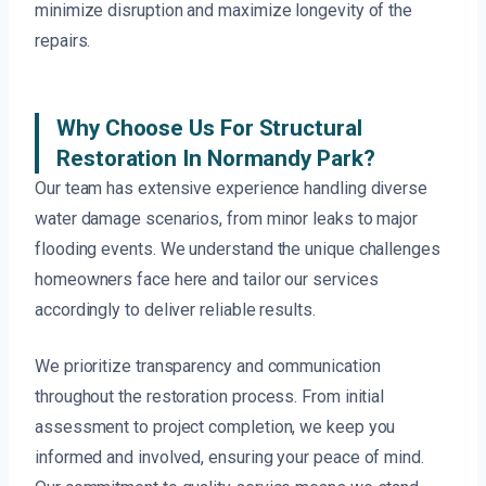
minimize disruption and maximize longevity of the
repairs.
Why Choose Us For Structural
Restoration In Normandy Park?
Our team has extensive experience handling diverse
water damage scenarios, from minor leaks to major
flooding events. We understand the unique challenges
homeowners face here and tailor our services
accordingly to deliver reliable results.
We prioritize transparency and communication
throughout the restoration process. From initial
assessment to project completion, we keep you
informed and involved, ensuring your peace of mind.