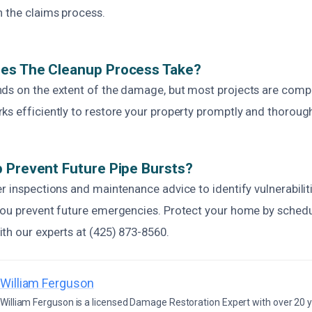
h the claims process.
es The Cleanup Process Take?
ds on the extent of the damage, but most projects are comp
s efficiently to restore your property promptly and thorough
 Prevent Future Pipe Bursts?
r inspections and maintenance advice to identify vulnerabiliti
you prevent future emergencies. Protect your home by schedu
th our experts at (425) 873-8560.
William Ferguson
William Ferguson is a licensed Damage Restoration Expert with over 20 