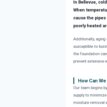
In Bellevue, col
When temperatur
cause the pipes 
poorly heated ar
Additionally, agin
susceptible to burs
the foundation can 
prevent extensive 
How Can We 
Our team begins by 
supply to minimize
moisture removal e