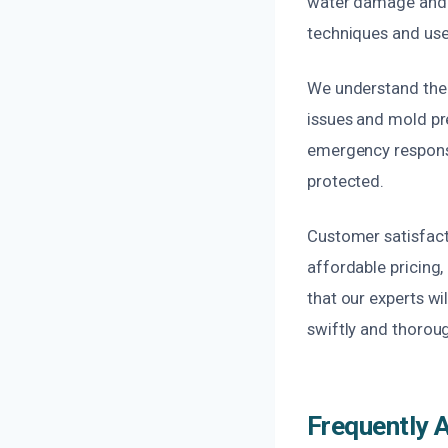
water damage and re
techniques and use
We understand the 
issues and mold pr
emergency response 
protected.
Customer satisfact
affordable pricing,
that our experts wi
swiftly and thoroug
Frequently 