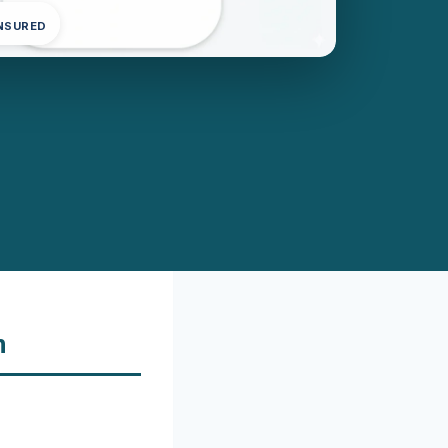
INSURED
n