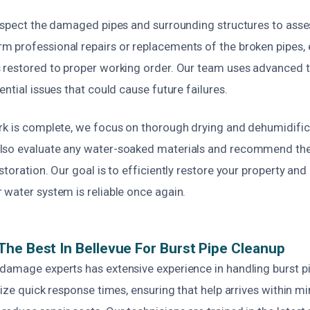
inspect the damaged pipes and surrounding structures to asses
 professional repairs or replacements of the broken pipes, 
 restored to proper working order. Our team uses advanced to
ential issues that could cause future failures.
rk is complete, we focus on thorough drying and dehumidific
lso evaluate any water-soaked materials and recommend the
storation. Our goal is to efficiently restore your property an
 water system is reliable once again.
he Best In Bellevue For Burst Pipe Cleanup
damage experts has extensive experience in handling burst p
tize quick response times, ensuring that help arrives within m