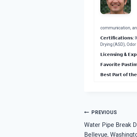
communication, and 
𝗖𝗲𝗿𝘁𝗶𝗳𝗶𝗰𝗮𝘁𝗶𝗼𝗻𝘀:
I
Drying (ASD), Odor
𝗟𝗶𝗰𝗲𝗻𝘀𝗶𝗻𝗴 & 𝗘𝘅𝗽
𝗙𝗮𝘃𝗼𝗿𝗶𝘁𝗲 𝗣𝗮𝘀𝘁𝗶
𝗕𝗲𝘀𝘁 𝗣𝗮𝗿𝘁 𝗼𝗳 𝘁𝗵𝗲
Post
PREVIOUS
Water Pipe Break 
Navigation
Bellevue, Washingt