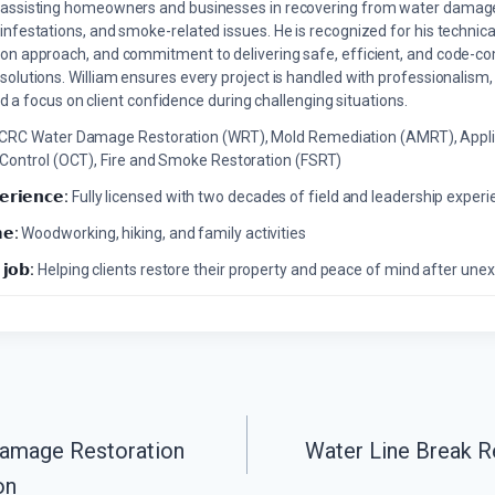
assisting homeowners and businesses in recovering from water damage,
infestations, and smoke-related issues. He is recognized for his technica
on approach, and commitment to delivering safe, efficient, and code-co
solutions. William ensures every project is handled with professionalism,
a focus on client confidence during challenging situations.
ICRC Water Damage Restoration (WRT), Mold Remediation (AMRT), Appli
 Control (OCT), Fire and Smoke Restoration (FSRT)
𝗲𝗿𝗶𝗲𝗻𝗰𝗲:
Fully licensed with two decades of field and leadership exper
𝗲:
Woodworking, hiking, and family activities
 𝗷𝗼𝗯:
Helping clients restore their property and peace of mind after u
Damage Restoration
Water Line Break R
on