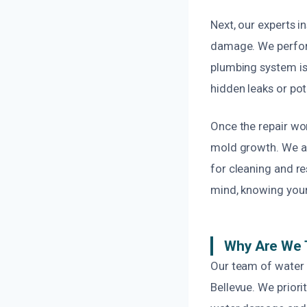
Next, our experts 
damage. We perform
plumbing system is
hidden leaks or pot
Once the repair wo
mold growth. We a
for cleaning and re
mind, knowing your
Why Are We T
Our team of water 
Bellevue. We priori