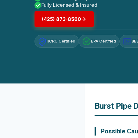
Fully Licensed & Insured
(425) 873-8560
IICRC Certified
EPA Certified
BBB
A+
Burst Pipe 
Possible Cau