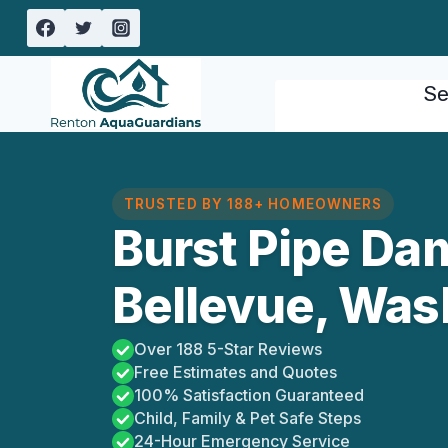
Skip
to
content
Se
TRUSTED BY 188+ HOMEOWNERS
Burst Pipe Da
Bellevue, Was
Over 188 5-Star Reviews
Free Estimates and Quotes
100% Satisfaction Guaranteed
Child, Family & Pet Safe Steps
24-Hour Emergency Service