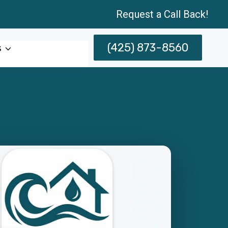
Request a Call Back!
(425) 873-8560
s