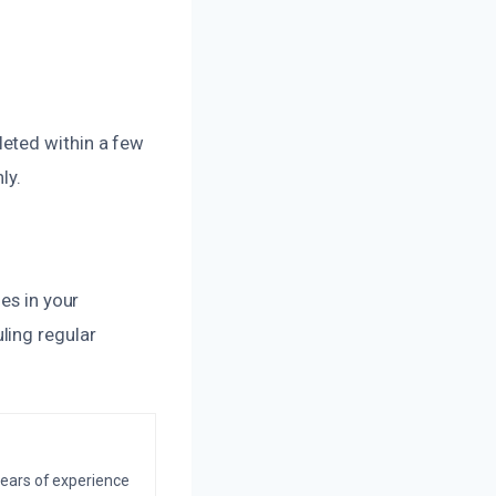
leted within a few
ly.
es in your
ling regular
years of experience