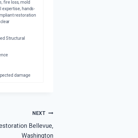
 fire loss, mold
l expertise, hands-
mpliant restoration
 clear
ed Structural
ience
nexpected damage
NEXT
estoration Bellevue,
Washington