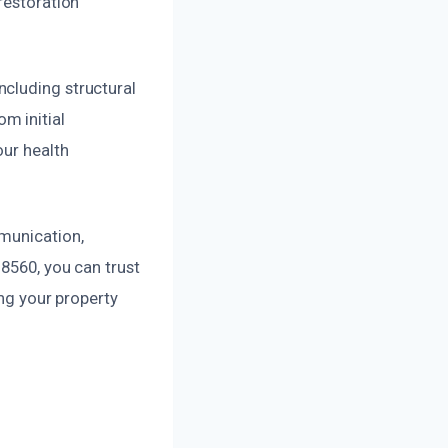
restoration
ncluding structural
m initial
our health
mmunication,
8560, you can trust
ing your property