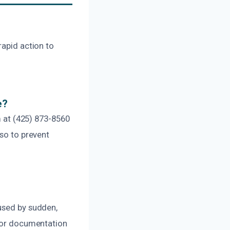
rapid action to
e?
m at (425) 873-8560
 so to prevent
aused by sudden,
 for documentation