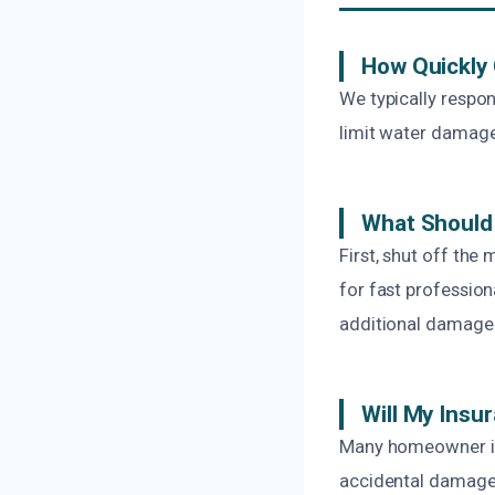
How Quickly
We typically respon
limit water damage
What Should 
First, shut off the
for fast profession
additional damage
Will My Insu
Many homeowner ins
accidental damage 