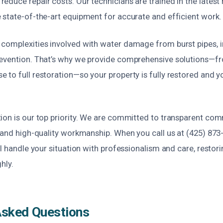
duce repair costs. Our technicians are trained in the latest 
 state-of-the-art equipment for accurate and efficient work.
complexities involved with water damage from burst pipes, i
evention. That’s why we provide comprehensive solutions—fro
to full restoration—so your property is fully restored and y
ion is our top priority. We are committed to transparent co
 and high-quality workmanship. When you call us at (425) 873-
ll handle your situation with professionalism and care, restor
hly.
Asked Questions