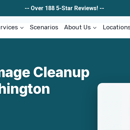
-- Over 188 5-Star Reviews! --
rvices
Scenarios
About Us
Location
mage Cleanup
hington