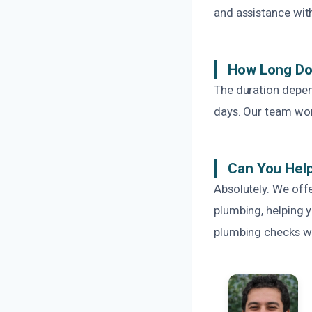
and assistance wit
How Long Do
The duration depen
days. Our team work
Can You Help
Absolutely. We offe
plumbing, helping 
plumbing checks wi