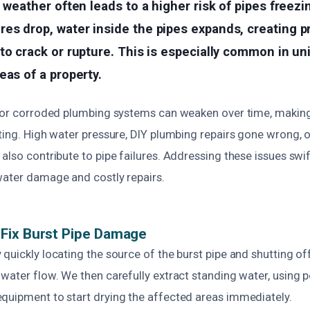
d weather often leads to a higher risk of pipes freezi
es drop, water inside the pipes expands, creating p
to crack or rupture. This is especially common in un
eas of a property.
g or corroded plumbing systems can weaken over time, maki
ting. High water pressure, DIY plumbing repairs gone wrong, o
also contribute to pipe failures. Addressing these issues swift
water damage and costly repairs.
Fix Burst Pipe Damage
quickly locating the source of the burst pipe and shutting o
 water flow. We then carefully extract standing water, using
quipment to start drying the affected areas immediately.