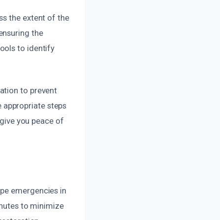
s the extent of the
ensuring the
ols to identify
ation to prevent
 appropriate steps
d give you peace of
ipe emergencies in
inutes to minimize