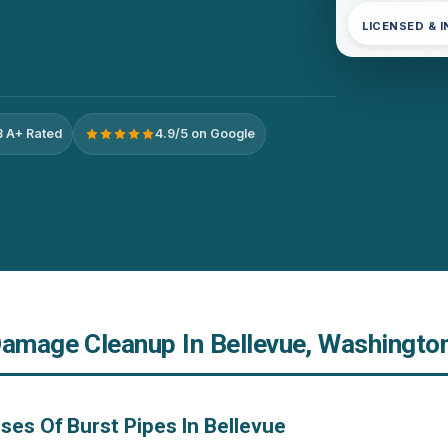
LICENSED & 
 A+ Rated
4.9/5 on Google
Damage Cleanup In Bellevue, Washingto
ses Of Burst Pipes In Bellevue