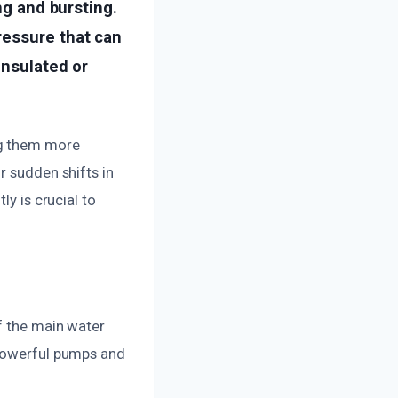
ng and bursting.
ressure that can
insulated or
ng them more
r sudden shifts in
ly is crucial to
ff the main water
 powerful pumps and