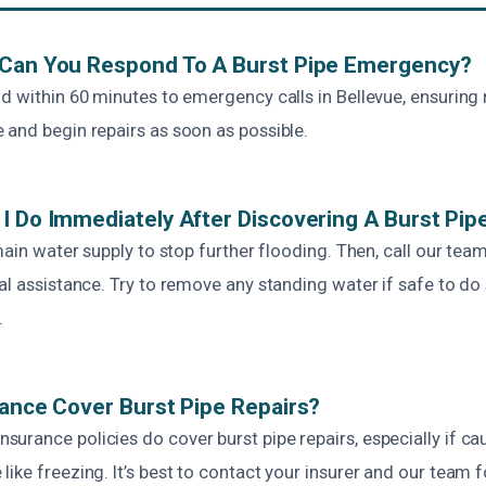
 Can You Respond To A Burst Pipe Emergency?
d within 60 minutes to emergency calls in Bellevue, ensuring 
 and begin repairs as soon as possible.
I Do Immediately After Discovering A Burst Pip
 main water supply to stop further flooding. Then, call our tea
al assistance. Try to remove any standing water if safe to do
.
rance Cover Burst Pipe Repairs?
urance policies do cover burst pipe repairs, especially if c
like freezing. It’s best to contact your insurer and our team