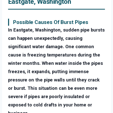
Eastgate, Washington
Possible Causes Of Burst Pipes
In Eastgate, Washington, sudden pipe bursts
can happen unexpectedly, causing
significant water damage. One common
cause is freezing temperatures during the
winter months. When water inside the pipes
freezes, it expands, putting immense
pressure on the pipe walls until they crack
or burst. This situation can be even more
severe if pipes are poorly insulated or
exposed to cold drafts in your home or