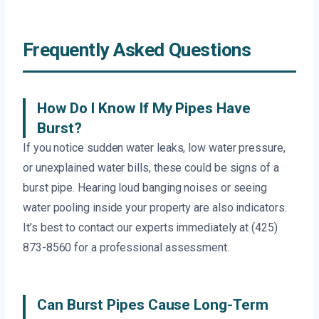
Frequently Asked Questions
How Do I Know If My Pipes Have
Burst?
If you notice sudden water leaks, low water pressure,
or unexplained water bills, these could be signs of a
burst pipe. Hearing loud banging noises or seeing
water pooling inside your property are also indicators.
It’s best to contact our experts immediately at (425)
873-8560 for a professional assessment.
Can Burst Pipes Cause Long-Term