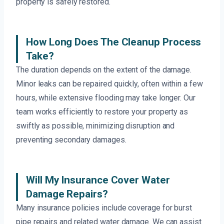
property is safely restored.
How Long Does The Cleanup Process
Take?
The duration depends on the extent of the damage.
Minor leaks can be repaired quickly, often within a few
hours, while extensive flooding may take longer. Our
team works efficiently to restore your property as
swiftly as possible, minimizing disruption and
preventing secondary damages.
Will My Insurance Cover Water
Damage Repairs?
Many insurance policies include coverage for burst
pipe repairs and related water damage. We can assist