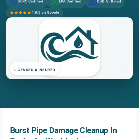
IICRC Certified
EPA Certified
BBB A+ Rated
A+
4.9/5 on Google
LICENSED & INSURED
Burst Pipe Damage Cleanup In