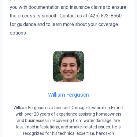
you with documentation and insurance claims to ensure
the process is smooth. Contact us at (425) 873-8560
for guidance and to learn more about your coverage
options.
William Ferguson
William Ferguson is a licensed Damage Restoration Expert
with over 20 years of experience assisting homeowners
and businesses in recovering from water damage, fire
loss, mold infestations, and smoke-related issues. He is
recognized for his technical expertise, hands-on