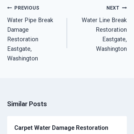
Post
PREVIOUS
NEXT
Navigation
Water Pipe Break
Water Line Break
Damage
Restoration
Restoration
Eastgate,
Eastgate,
Washington
Washington
Similar Posts
Carpet Water Damage Restoration