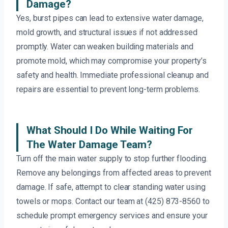
Damage?
Yes, burst pipes can lead to extensive water damage,
mold growth, and structural issues if not addressed
promptly. Water can weaken building materials and
promote mold, which may compromise your property’s
safety and health. Immediate professional cleanup and
repairs are essential to prevent long-term problems.
What Should I Do While Waiting For
The Water Damage Team?
Turn off the main water supply to stop further flooding.
Remove any belongings from affected areas to prevent
damage. If safe, attempt to clear standing water using
towels or mops. Contact our team at (425) 873-8560 to
schedule prompt emergency services and ensure your