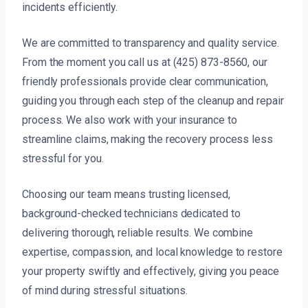
incidents efficiently.
We are committed to transparency and quality service.
From the moment you call us at (425) 873-8560, our
friendly professionals provide clear communication,
guiding you through each step of the cleanup and repair
process. We also work with your insurance to
streamline claims, making the recovery process less
stressful for you.
Choosing our team means trusting licensed,
background-checked technicians dedicated to
delivering thorough, reliable results. We combine
expertise, compassion, and local knowledge to restore
your property swiftly and effectively, giving you peace
of mind during stressful situations.