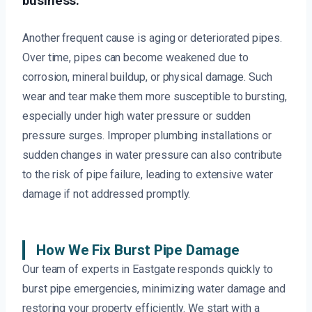
business.
Another frequent cause is aging or deteriorated pipes.
Over time, pipes can become weakened due to
corrosion, mineral buildup, or physical damage. Such
wear and tear make them more susceptible to bursting,
especially under high water pressure or sudden
pressure surges. Improper plumbing installations or
sudden changes in water pressure can also contribute
to the risk of pipe failure, leading to extensive water
damage if not addressed promptly.
How We Fix Burst Pipe Damage
Our team of experts in Eastgate responds quickly to
burst pipe emergencies, minimizing water damage and
restoring your property efficiently. We start with a