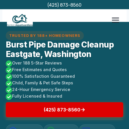
Skip
(425) 873-8560
to
content
TRUSTED BY 188+ HOMEOWNERS
Burst Pipe Damage Cleanup
Eastgate, Washington
Over 188 5-Star Reviews
Free Estimates and Quotes
100% Satisfaction Guaranteed
Child, Family & Pet Safe Steps
24-Hour Emergency Service
Fully Licensed & Insured
(425) 873-8560