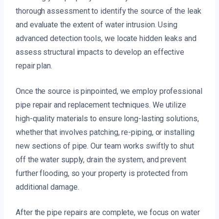
thorough assessment to identify the source of the leak
and evaluate the extent of water intrusion. Using
advanced detection tools, we locate hidden leaks and
assess structural impacts to develop an effective
repair plan.
Once the source is pinpointed, we employ professional
pipe repair and replacement techniques. We utilize
high-quality materials to ensure long-lasting solutions,
whether that involves patching, re-piping, or installing
new sections of pipe. Our team works swiftly to shut
off the water supply, drain the system, and prevent
further flooding, so your property is protected from
additional damage.
After the pipe repairs are complete, we focus on water