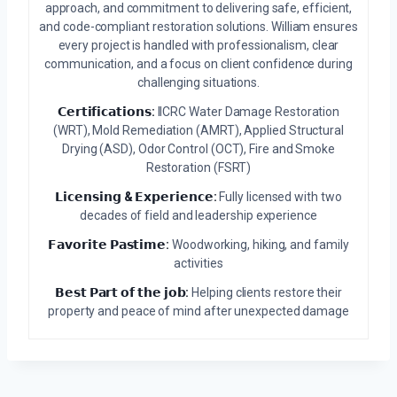
approach, and commitment to delivering safe, efficient,
and code-compliant restoration solutions. William ensures
every project is handled with professionalism, clear
communication, and a focus on client confidence during
challenging situations.
𝗖𝗲𝗿𝘁𝗶𝗳𝗶𝗰𝗮𝘁𝗶𝗼𝗻𝘀:
IICRC Water Damage Restoration
(WRT), Mold Remediation (AMRT), Applied Structural
Drying (ASD), Odor Control (OCT), Fire and Smoke
Restoration (FSRT)
𝗟𝗶𝗰𝗲𝗻𝘀𝗶𝗻𝗴 & 𝗘𝘅𝗽𝗲𝗿𝗶𝗲𝗻𝗰𝗲:
Fully licensed with two
decades of field and leadership experience
𝗙𝗮𝘃𝗼𝗿𝗶𝘁𝗲 𝗣𝗮𝘀𝘁𝗶𝗺𝗲:
Woodworking, hiking, and family
activities
𝗕𝗲𝘀𝘁 𝗣𝗮𝗿𝘁 𝗼𝗳 𝘁𝗵𝗲 𝗷𝗼𝗯:
Helping clients restore their
property and peace of mind after unexpected damage