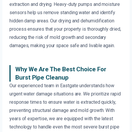
extraction and drying. Heavy-duty pumps and moisture
sensors help us remove standing water and identify
hidden damp areas. Our drying and dehumidification
process ensures that your property is thoroughly dried,
reducing the risk of mold growth and secondary
damages, making your space safe and livable again.
Why We Are The Best Choice For
Burst Pipe Cleanup
Our experienced team in Eastgate understands how
urgent water damage situations are. We prioritize rapid
response times to ensure water is extracted quickly,
preventing structural damage and mold growth. With
years of expertise, we are equipped with the latest
technology to handle even the most severe burst pipe