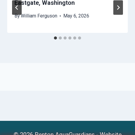
Eastgate, Washington
By
William Ferguson
May 6, 2026
© 2026 Renton AquaGuardians -
Website